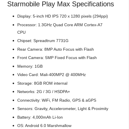
Starmobile Play Max Specifications
Display: 5-inch HD IPS 720 x 1280 pixels (294ppi)
Processor: 1.3GHz Quad Core ARM Cortex-A7
CPU
Chipset: Spreadtrum 7731G
Rear Camera: 8MP Auto Focus with Flash
Front Camera: 5MP Fixed Focus with Flash
Memory: 1GB
Video Card: Mali-400MP2 @ 400MHz
Storage: 8GB ROM internal
Networks: 2G / 3G / HSDPA+
Connectivity: WiFi, FM Radio, GPS & aGPS
Sensors: Gravity, Accelerometer, Light & Proximity
Battery: 4,000mAh Li-Ion
OS: Android 6.0 Marshmallow