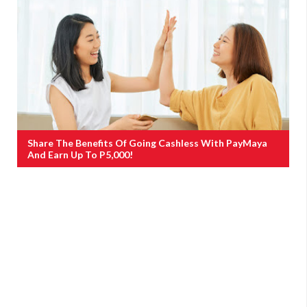
Share The Benefits Of Going Cashless With PayMaya
And Earn Up To P5,000!