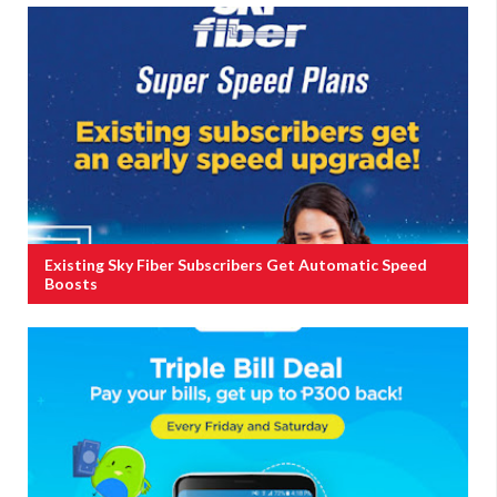
Existing Sky Fiber Subscribers Get Automatic Speed
Boosts