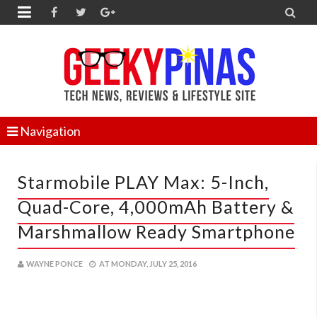


Navigation
Starmobile PLAY Max: 5-Inch,
Quad-Core, 4,000mAh Battery &
Marshmallow Ready Smartphone
WAYNE PONCE
AT
MONDAY, JULY 25, 2016