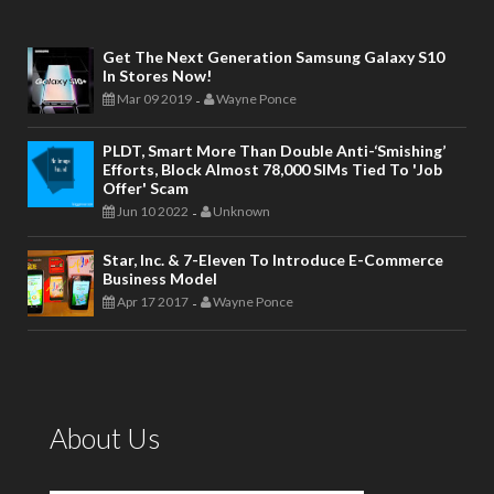
Get The Next Generation Samsung Galaxy S10
In Stores Now!
Mar 09 2019
Wayne Ponce
-
PLDT, Smart More Than Double Anti-‘smishing’
Efforts, Block Almost 78,000 SIMs Tied To 'job
Offer' Scam
Jun 10 2022
Unknown
-
Star, Inc. & 7-Eleven To Introduce E-Commerce
Business Model
Apr 17 2017
Wayne Ponce
-
About Us