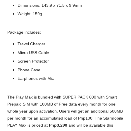
Dimensions: 143.9 x 71.5 x 9.9mm
Weight: 159g
Package includes:
Travel Charger
Micro USB Cable
Screen Protector
Phone Case
Earphones with Mic
The Play Max is bundled with SUPER PACK 600 with Smart
Prepaid SIM with 100MB of Free data every month for one
whole year upon activation. Users will get an additional 500MB
per month for an accumulated load of Php100. The Starmobile
PLAY Max is priced at
Php3,290
and will be available this