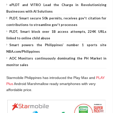
ePLDT and VITRO Lead the Charge in Revolutionizing
Businesses with AI Solutions
PLDT, Smart secure 50k permits, receives gov't citation for
contributions to streamline gov't processes
PLDT, Smart block over 1B access attempts, 224K URLs
linked to online child abuse
Smart powers the Philippines’ number 1 sports site
NBA.com/Philippines
AOC Monitors continuously dominating the PH Market in
monitor sales
Starmobile Philippines has introduced the Play Max and
PLAY
Plus
Android Marshmallow ready smartphones with very
affordable price.