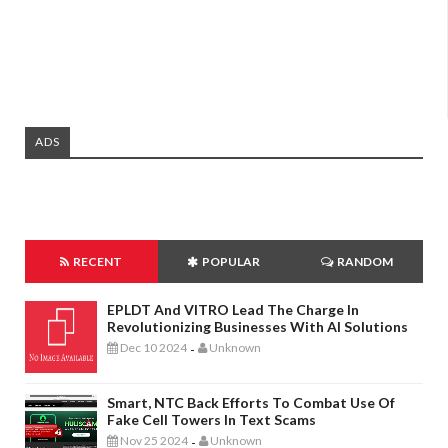
ADS
RECENT
POPULAR
RANDOM
EPLDT And VITRO Lead The Charge In
Revolutionizing Businesses With AI Solutions
Dec 10 2024
Unknown
-
Smart, NTC Back Efforts To Combat Use Of
Fake Cell Towers In Text Scams
Nov 25 2024
Unknown
-