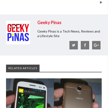
Geeky Pinas
Geeky Pinas is a Tech News, Reviews and
a Lifestyle Site
RELATED ARTICLES