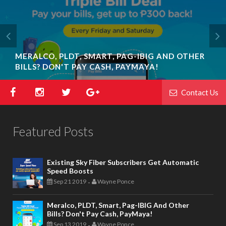
MERALCO, PLDT, SMART, PAG-IBIG AND OTHER
BILLS? DON'T PAY CASH, PAYMAYA!
Contact Us
Featured Posts
Existing Sky Fiber Subscribers Get Automatic
Speed Boosts
Sep 21 2019
Wayne Ponce
-
Meralco, PLDT, Smart, Pag-IBIG And Other
Bills? Don't Pay Cash, PayMaya!
Sep 13 2019
Wayne Ponce
-