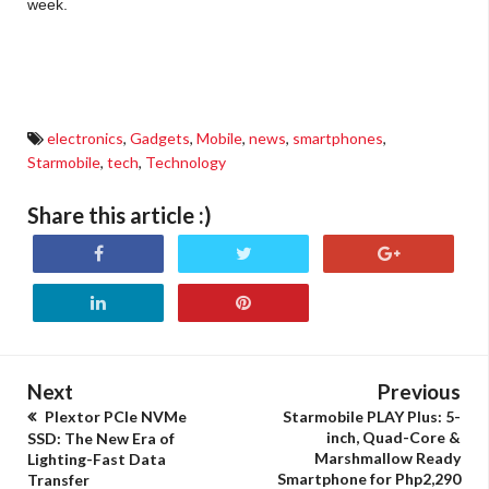
week.
Starmobile PLAY Max specs, Starmobile PLAY Max features, where to buy Starmobile PLAY
Max, Starmobile PLAY Max price
electronics
,
Gadgets
,
Mobile
,
news
,
smartphones
,
Starmobile
,
tech
,
Technology
Share this article :)
Next
Previous
Plextor PCIe NVMe
Starmobile PLAY Plus: 5-
inch, Quad-Core &
SSD: The New Era of
Marshmallow Ready
Lighting-Fast Data
Smartphone for Php2,290
Transfer