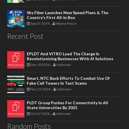
Sky Fiber Launches New Speed Plans & The
Country’s First All-In Box
Sep 07 2019
Wayne Ponce
-
Recent Post
EPLDT And VITRO Lead The Charge In
Revolutionizing Businesses With AI Solutions
Dec 10 2024
Unknown
-
Smart, NTC Back Efforts To Combat Use Of
Fake Cell Towers In Text Scams
Nov 25 2024
Unknown
-
PLDT Group Pushes For Connectivity In All
State Universities By 2025
Oct 07 2024
Unknown
-
Random Posts