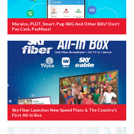
Meralco, PLDT, Smart, Pag-IBIG And Other Bills? Don't
Pay Cash, PayMaya!
Sky Fiber Launches New Speed Plans & The Country’s
First All-In Box