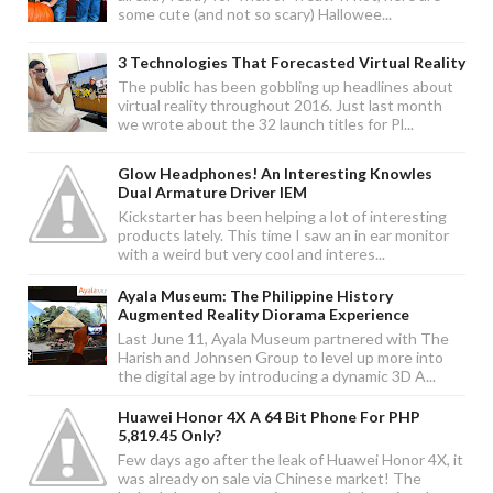
some cute (and not so scary) Hallowee...
3 Technologies That Forecasted Virtual Reality
The public has been gobbling up headlines about
virtual reality throughout 2016. Just last month
we wrote about the 32 launch titles for Pl...
Glow Headphones! An Interesting Knowles
Dual Armature Driver IEM
Kickstarter has been helping a lot of interesting
products lately. This time I saw an in ear monitor
with a weird but very cool and interes...
Ayala Museum: The Philippine History
Augmented Reality Diorama Experience
Last June 11, Ayala Museum partnered with The
Harish and Johnsen Group to level up more into
the digital age by introducing a dynamic 3D A...
Huawei Honor 4X A 64 Bit Phone For PHP
5,819.45 Only?
Few days ago after the leak of Huawei Honor 4X, it
was already on sale via Chinese market! The