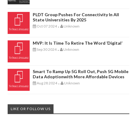
PLDT Group Pushes For Connectivity In All
State Universities By 2025
Oct 07 2024
Unknown
-
MVP: It Is Time To Retire The Word ‘digital’
Sep 30 2024
Unknown
-
Smart To Ramp Up 5G Roll Out, Push 5G Mobile
Data Adoptionwith More Affordable Devices
Aug 28 2024
Unknown
-
LIKE OR FOLLOW US