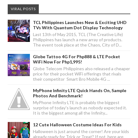
VIRAL POSTS
TCL Philippines Launches New & Exciting UHD
TVs With Quantum Dot Display Technology
Last 13th of May 2015, TCL (The Creative Life)
Philippines has launch a new array of products.
The event took place at the Chaos, City of D...
Globe Tattoo 4G For Php888 & LTE Pocket
WiFi Now For Php1,995!
Globe Telecom Philippines also released a cheaper
price for their pocket WiFi offerings that rivals
their competitor Smart Bro Mobile 4G ...
MyPhone Infinity LTE Quick Hands On, Sample
Photos And Benchmark!
MyPhone Infinity LTE is probably the biggest
surprise of today's launch as nobody expected it.
It is the biggest among all the Infinity...
12 Cute Halloween Costume Ideas For Kids
Halloween is just around the corner! Are your kids
already ready for Trick or Treat? If not, here are