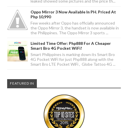
leaked showed some pictures and the price th...
Oppo Mirror 3 Now Available In PH. Priced At
Php 10,990
Few weeks after Oppo has officially announced
the Oppo Mirror 3, the handset is now available in
the Philippines. The Oppo Mirror 3 sports ...
Limited Time Offer: Php888 For A Cheaper
Smart Bro 4G Pocket WiFi!
Smart Philippines is marking down its Smart Bro
4G Pocket WiFi for just Php888 along with the
Smart Bro LTE Pocket WiFi , Globe Tattoo 4G ...
FEATURED IN