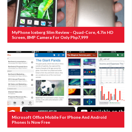
MyPhone Iceberg Slim Review - Quad-Core, 4.7in HD
Screen, 8MP Camera For Only Php7,999
Microsoft Office Mobile For IPhone And Android
Phones Is Now Free