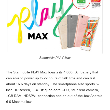
Starmobile PLAY Max
The Starmobile PLAY Max boasts its 4,000mAh battery that
can able to power up to 22 hours of talk time and can last
about 16.6 days on standby. The smartphone also sports 5-
inch HD screen, 1.3GHz quad-core CPU, 8MP rear camera,
1GB RAM, HDSPA+ connection and an out-of-the-box Android
6.0 Mashmallow.