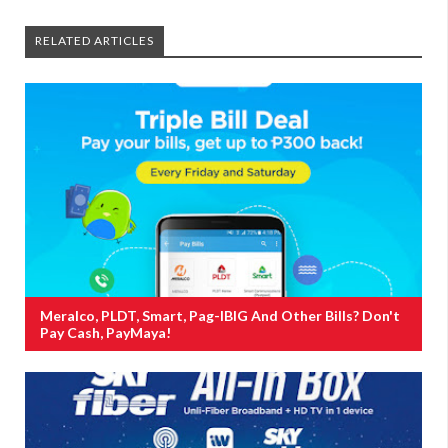
RELATED ARTICLES
Meralco, PLDT, Smart, Pag-IBIG And Other Bills? Don't
Pay Cash, PayMaya!