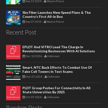
Sep 13 2019
Wayne Ponce
-
Sky Fiber Launches New Speed Plans & The
Country’s First All-In Box
Sep 07 2019
Wayne Ponce
-
Recent Post
EPLDT And VITRO Lead The Charge In
Revolutionizing Businesses With AI Solutions
Dec 10 2024
Unknown
-
Smart, NTC Back Efforts To Combat Use Of
Fake Cell Towers In Text Scams
Nov 25 2024
Unknown
-
PLDT Group Pushes For Connectivity In All
State Universities By 2025
Oct 07 2024
Unknown
-
Random Posts