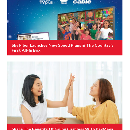
Sky Fiber Launches New Speed Plans & The Country’s
First All-In Box
Share The Benefits Of Going Cashless With PayMaya