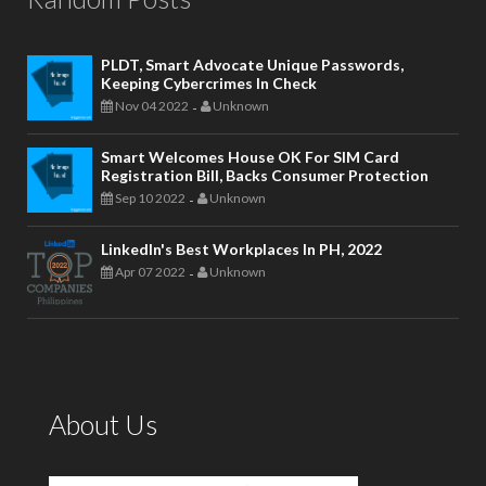
PLDT, Smart Advocate Unique Passwords,
Keeping Cybercrimes In Check
Nov 04 2022
Unknown
-
Smart Welcomes House OK For SIM Card
Registration Bill, Backs Consumer Protection
Sep 10 2022
Unknown
-
LinkedIn's Best Workplaces In PH, 2022
Apr 07 2022
Unknown
-
About Us