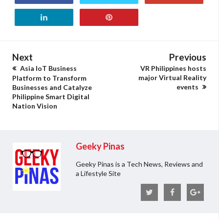
Next
Previous
Asia IoT Business
VR Philippines hosts
major Virtual Reality
Platform to Transform
events
Businesses and Catalyze
Philippine Smart Digital
Nation Vision
Geeky Pinas
Geeky Pinas is a Tech News, Reviews and
a Lifestyle Site