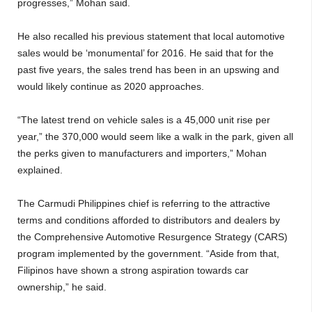
progresses,” Mohan said.
He also recalled his previous statement that local automotive
sales would be ‘monumental’ for 2016. He said that for the
past five years, the sales trend has been in an upswing and
would likely continue as 2020 approaches.
“The latest trend on vehicle sales is a 45,000 unit rise per
year,” the 370,000 would seem like a walk in the park, given all
the perks given to manufacturers and importers,” Mohan
explained.
The Carmudi Philippines chief is referring to the attractive
terms and conditions afforded to distributors and dealers by
the Comprehensive Automotive Resurgence Strategy (CARS)
program implemented by the government. “Aside from that,
Filipinos have shown a strong aspiration towards car
ownership,” he said.