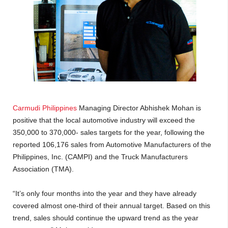
Carmudi Philippines
Managing Director Abhishek Mohan is
positive that the local automotive industry will exceed the
350,000 to 370,000- sales targets for the year, following the
reported 106,176 sales from Automotive Manufacturers of the
Philippines, Inc. (CAMPI) and the Truck Manufacturers
Association (TMA).
“It’s only four months into the year and they have already
covered almost one-third of their annual target. Based on this
trend, sales should continue the upward trend as the year