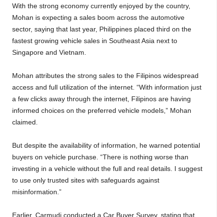
With the strong economy currently enjoyed by the country,
Mohan is expecting a sales boom across the automotive
sector, saying that last year, Philippines placed third on the
fastest growing vehicle sales in Southeast Asia next to
Singapore and Vietnam.
Mohan attributes the strong sales to the Filipinos widespread
access and full utilization of the internet. “With information just
a few clicks away through the internet, Filipinos are having
informed choices on the preferred vehicle models,” Mohan
claimed.
But despite the availability of information, he warned potential
buyers on vehicle purchase. “There is nothing worse than
investing in a vehicle without the full and real details. I suggest
to use only trusted sites with safeguards against
misinformation.”
Earlier, Carmudi conducted a Car Buyer Survey, stating that