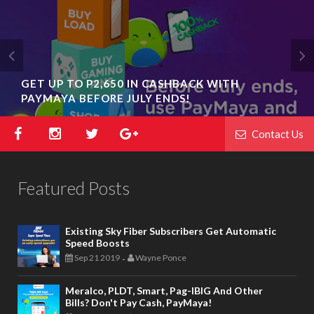
GET UP TO P2,650 IN CASHBACK WITH
PAYMAYA BEFORE JULY ENDS!
Contact Us
Featured Posts
Existing Sky Fiber Subscribers Get Automatic
Speed Boosts
Sep 21 2019
Wayne Ponce
-
Meralco, PLDT, Smart, Pag-IBIG And Other
Bills? Don't Pay Cash, PayMaya!