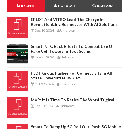
RECENT
POPULAR
RANDOM
EPLDT And VITRO Lead The Charge In
Revolutionizing Businesses With AI Solutions
Dec 10 2024
Unknown
-
Smart, NTC Back Efforts To Combat Use Of
Fake Cell Towers In Text Scams
Nov 25 2024
Unknown
-
PLDT Group Pushes For Connectivity In All
State Universities By 2025
Oct 07 2024
Unknown
-
MVP: It Is Time To Retire The Word ‘digital’
Sep 30 2024
Unknown
-
Smart To Ramp Up 5G Roll Out, Push 5G Mobile