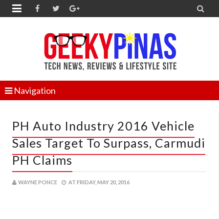


Navigation
PH Auto Industry 2016 Vehicle
Sales Target To Surpass, Carmudi
PH Claims
WAYNE PONCE
AT
FRIDAY, MAY 20, 2016