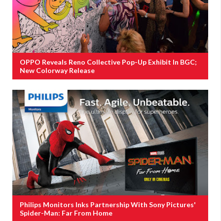
OPPO Reveals Reno Collective Pop-Up Exhibit In BGC;
New Colorway Release
Philips Monitors Inks Partnership With Sony Pictures'
Spider-Man: Far From Home