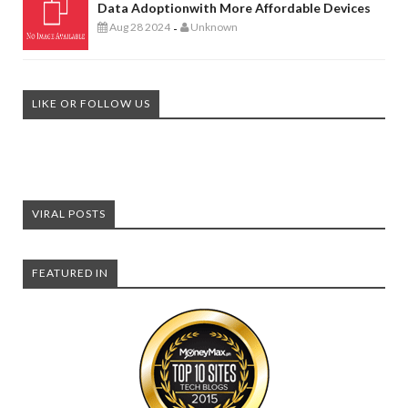
Data Adoptionwith More Affordable Devices
Aug 28 2024
Unknown
-
LIKE OR FOLLOW US
VIRAL POSTS
FEATURED IN