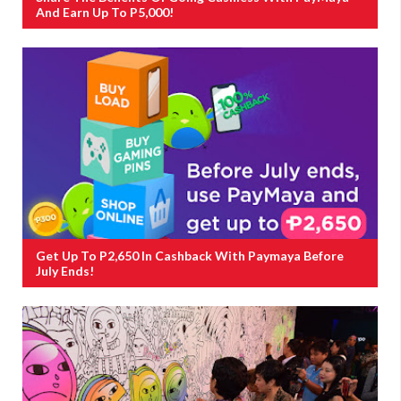
And Earn Up To P5,000!
Get Up To P2,650 In Cashback With Paymaya Before
July Ends!