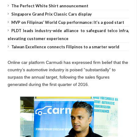
The Perfect White Shirt announcement
Singapore Grand Prix Classic Cars display
MVP on Filipinas’ World Cup performance: It’s a good start
PLDT leads industry-wide alliance to safeguard telco infra,
elevating customer experience
Taiwan Excellence connects Filipinos to a smarter world
Online car platform Carmudi has expressed firm belief that the
country’s automotive industry is poised “substantially” to
surpass the annual target, following the sales figures
generated during the first quarter of 2016.