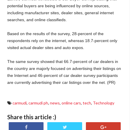
potential buyers are being influenced by online sources,
including manufacturer sites, dealer sites, general internet
searches, and online classifieds.
Based on the results of the survey, 28-percent of the
respondents rely on the internet, whereas 18.7-percent only
visited actual dealer sites and auto expos.
The same survey showed that 66.7-percent of car dealers in
the country are majorly focused on advertising their listings on
the Internet and 46-percent of car dealer survey participants
are currently advertising their car listings over the net. (PR)
carmudi
,
carmudi ph
,
news
,
online cars
,
tech
,
Technology
Share this article :)