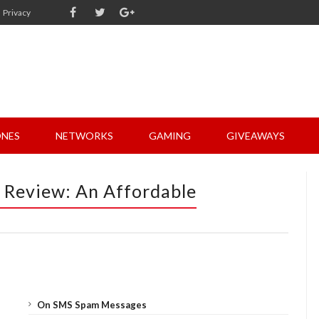
Privacy
NES
NETWORKS
GAMING
GIVEAWAYS
2 Review: An Affordable
On SMS Spam Messages