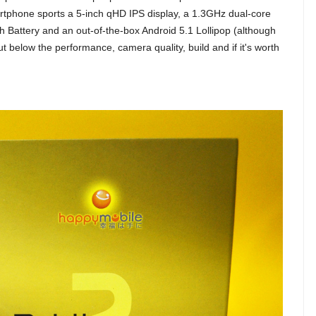
artphone sports a 5-inch qHD IPS display, a 1.3GHz dual-core
attery and an out-of-the-box Android 5.1 Lollipop (although
ut below the performance, camera quality, build and if it's worth