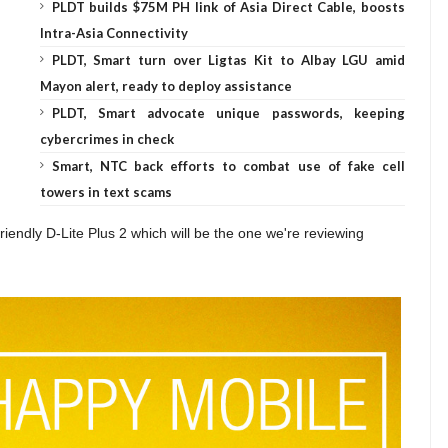
PLDT builds $75M PH link of Asia Direct Cable, boosts
Intra-Asia Connectivity
PLDT, Smart turn over Ligtas Kit to Albay LGU amid
Mayon alert, ready to deploy assistance
PLDT, Smart advocate unique passwords, keeping
cybercrimes in check
Smart, NTC back efforts to combat use of fake cell
towers in text scams
riendly D-Lite Plus 2 which will be the one we're reviewing