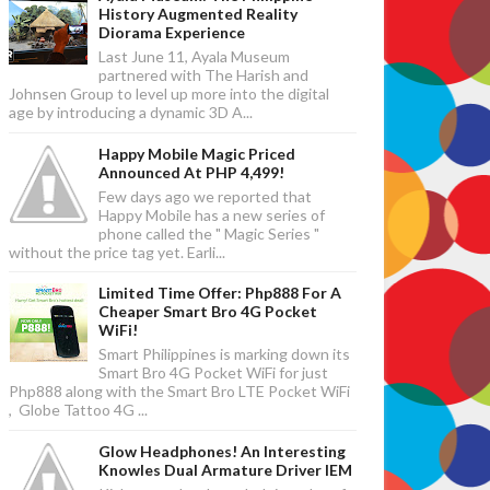
History Augmented Reality
Diorama Experience
Last June 11, Ayala Museum
partnered with The Harish and
Johnsen Group to level up more into the digital
age by introducing a dynamic 3D A...
Happy Mobile Magic Priced
Announced At PHP 4,499!
Few days ago we reported that
Happy Mobile has a new series of
phone called the " Magic Series "
without the price tag yet. Earli...
Limited Time Offer: Php888 For A
Cheaper Smart Bro 4G Pocket
WiFi!
Smart Philippines is marking down its
Smart Bro 4G Pocket WiFi for just
Php888 along with the Smart Bro LTE Pocket WiFi
, Globe Tattoo 4G ...
Glow Headphones! An Interesting
Knowles Dual Armature Driver IEM