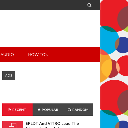

AUDIO
HOW TO's
ADS
RECENT
POPULAR
RANDOM
EPLDT And VITRO Lead The