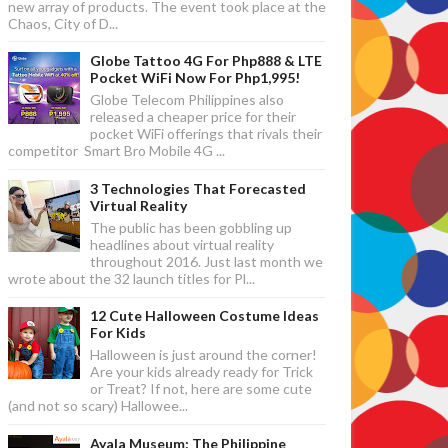
new array of products. The event took place at the
Chaos, City of D...
Globe Tattoo 4G For Php888 & LTE
Pocket WiFi Now For Php1,995!
Globe Telecom Philippines also
released a cheaper price for their
pocket WiFi offerings that rivals their
competitor Smart Bro Mobile 4G ...
3 Technologies That Forecasted
Virtual Reality
The public has been gobbling up
headlines about virtual reality
throughout 2016. Just last month we
wrote about the 32 launch titles for Pl...
12 Cute Halloween Costume Ideas
For Kids
Halloween is just around the corner!
Are your kids already ready for Trick
or Treat? If not, here are some cute
(and not so scary) Hallowee...
Ayala Museum: The Philippine