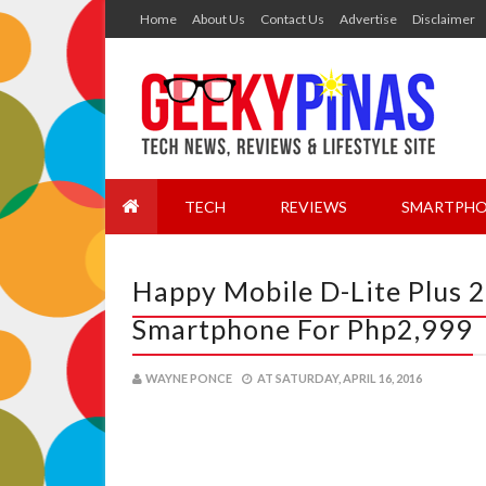
Home
About Us
Contact Us
Advertise
Disclaimer
TECH
REVIEWS
SMARTPHO
Happy Mobile D-Lite Plus 
Smartphone For Php2,999
WAYNE PONCE
AT
SATURDAY, APRIL 16, 2016