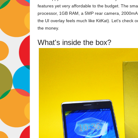
features yet very affordable to the budget. The sm
processor, 1GB RAM, a 5MP rear camera, 2000mAh B
the UI overlay feels much like KitKat). Let's check o
the money.
What's inside the box?