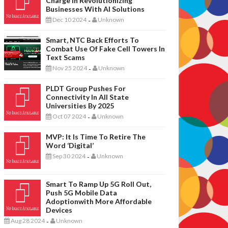
Charge In Revolutionizing
Businesses With AI Solutions
Dec 10 2024
Unknown
-
Smart, NTC Back Efforts To
Combat Use Of Fake Cell Towers In
Text Scams
Nov 25 2024
Unknown
-
PLDT Group Pushes For
Connectivity In All State
Universities By 2025
Oct 07 2024
Unknown
-
MVP: It Is Time To Retire The
Word ‘digital’
Sep 30 2024
Unknown
-
Smart To Ramp Up 5G Roll Out,
Push 5G Mobile Data
Adoptionwith More Affordable
Devices
Aug 28 2024
Unknown
-