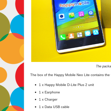
The packag
The box of the Happy Mobile Neo Lite contains the 
1 x Happy Mobile D-Lite Plus 2 unit
1 x Earphone
1 x Charger
1 x Data USB cable