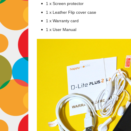
1 x Screen protector
1 x Leather Flip cover case
1 x Warranty card
1 x User Manual