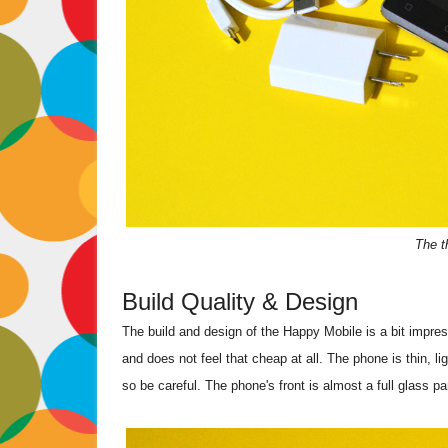
The t
Build Quality & Design
The build and design of the Happy Mobile is a bit impres
and does not feel that cheap at all. The phone is thin, ligh
so be careful. The phone's front is almost a full glass p