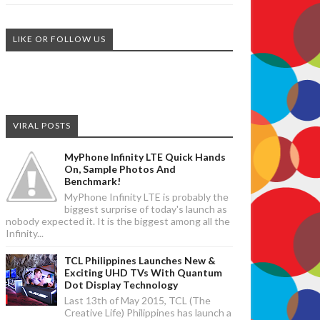
LIKE OR FOLLOW US
VIRAL POSTS
MyPhone Infinity LTE Quick Hands
On, Sample Photos And
Benchmark!
MyPhone Infinity LTE is probably the
biggest surprise of today's launch as
nobody expected it. It is the biggest among all the
Infinity...
TCL Philippines Launches New &
Exciting UHD TVs With Quantum
Dot Display Technology
Last 13th of May 2015, TCL (The
Creative Life) Philippines has launch a