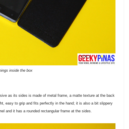
hings inside the box
sive as its sides is made of metal frame, a matte texture at the back
t, easy to grip and fits perfectly in the hand; it is also a bit slippery
anel and it has a rounded rectangular frame at the sides.