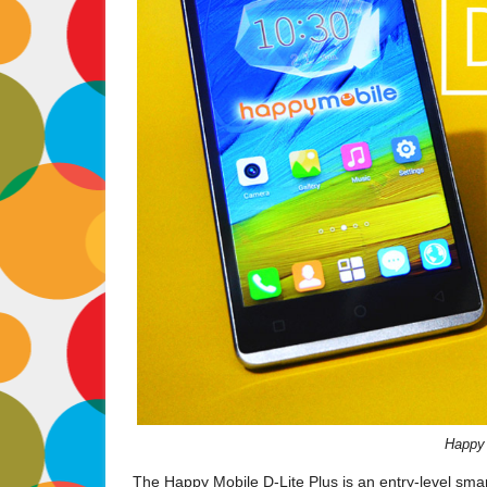
Happy 
The Happy Mobile D-Lite Plus is an entry-level sma