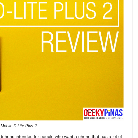
Mobile D-Lite Plus 2
rtphone intended for people who want a phone that has a lot of