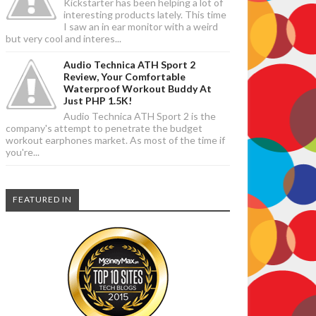
Kickstarter has been helping a lot of
interesting products lately. This time
I saw an in ear monitor with a weird
but very cool and interes...
Audio Technica ATH Sport 2
Review, Your Comfortable
Waterproof Workout Buddy At
Just PHP 1.5K!
Audio Technica ATH Sport 2 is the
company's attempt to penetrate the budget
workout earphones market. As most of the time if
you're...
FEATURED IN