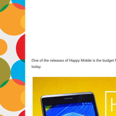
One of the releases of Happy Mobile is the budget f
today.