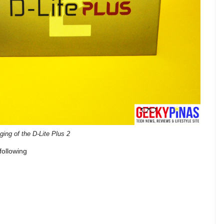
ing of the D-Lite Plus 2
following