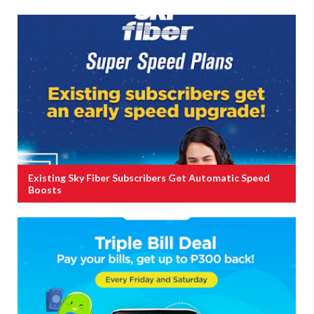
Existing Sky Fiber Subscribers Get Automatic Speed
Boosts