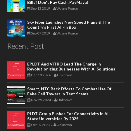
Bills? Don't Pay Cash, PayMaya!
Sep 13 2019
Wayne Ponce
-
Sky Fiber Launches New Speed Plans & The
Country’s First All-In Box
Sep 07 2019
Wayne Ponce
-
Recent Post
EPLDT And VITRO Lead The Charge In
Revolutionizing Businesses With AI Solutions
Dec 10 2024
Unknown
-
Smart, NTC Back Efforts To Combat Use Of
Fake Cell Towers In Text Scams
Nov 25 2024
Unknown
-
PLDT Group Pushes For Connectivity In All
State Universities By 2025
Oct 07 2024
Unknown
-