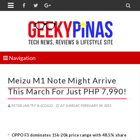


Navigation
Meizu M1 Note Might Arrive
This March For Just PHP 7,990!
PETER JAN "PJ" R. ICOGO
AT
SUNDAY, FEBRUARY 08, 2015
OPPO F3 dominates 15k-20k price range with 48.5% share