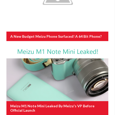
A New Budget Meizu Phone Surfaced! A 64 Bit Phone?
Meizu M1 Note Mini Leaked By Meizu's VP Before
Official Launch