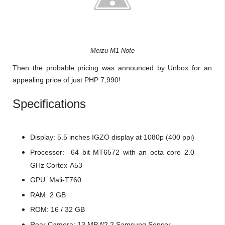
Meizu M1 Note
Then the probable pricing was announced by Unbox for an
appealing price of just PHP 7,990!
Specifications
Display: 5.5 inches IGZO display at 1080p (400 ppi)
Processor: 64 bit MT6572 with an octa core 2.0
GHz Cortex-A53
GPU: Mali-T760
RAM: 2 GB
ROM: 16 / 32 GB
Rear Camera: 13 MP f/2.2 Samsung Sensor