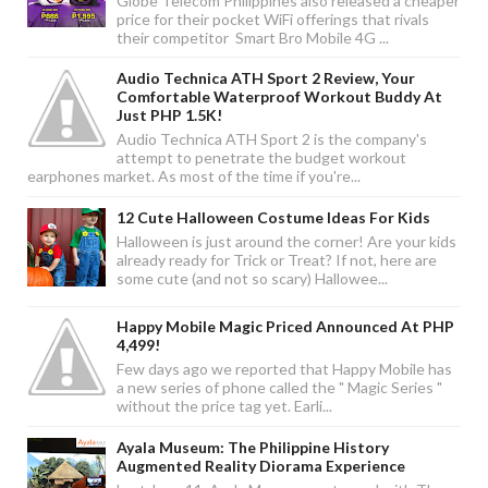
Globe Telecom Philippines also released a cheaper
price for their pocket WiFi offerings that rivals
their competitor Smart Bro Mobile 4G ...
Audio Technica ATH Sport 2 Review, Your
Comfortable Waterproof Workout Buddy At
Just PHP 1.5K!
Audio Technica ATH Sport 2 is the company's
attempt to penetrate the budget workout
earphones market. As most of the time if you're...
12 Cute Halloween Costume Ideas For Kids
Halloween is just around the corner! Are your kids
already ready for Trick or Treat? If not, here are
some cute (and not so scary) Hallowee...
Happy Mobile Magic Priced Announced At PHP
4,499!
Few days ago we reported that Happy Mobile has
a new series of phone called the " Magic Series "
without the price tag yet. Earli...
Ayala Museum: The Philippine History
Augmented Reality Diorama Experience