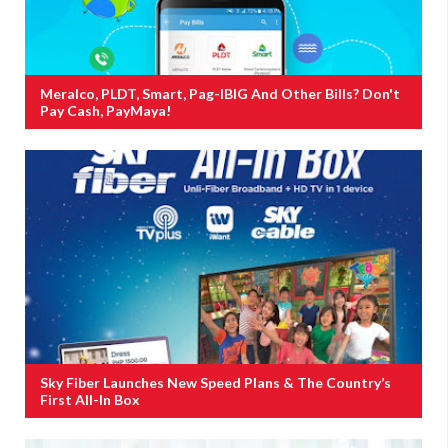
Meralco, PLDT, Smart, Pag-IBIG And Other Bills? Don't
Pay Cash, PayMaya!
Sky Fiber Launches New Speed Plans & The Country’s
First All-In Box