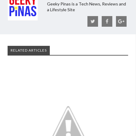
Geeky Pinas is a Tech News, Reviews and
a Lifestyle Site
RELATED ARTICLES