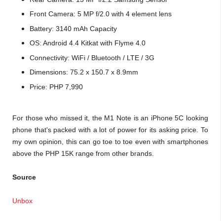
Front Camera: 5 MP f/2.0 with 4 element lens
Battery: 3140 mAh Capacity
OS: Android 4.4 Kitkat with Flyme 4.0
Connectivity: WiFi / Bluetooth / LTE / 3G
Dimensions: 75.2 x 150.7 x 8.9mm
Price: PHP 7,990
For those who missed it, the M1 Note is an iPhone 5C looking
phone that's packed with a lot of power for its asking price. To
my own opinion, this can go toe to toe even with smartphones
above the PHP 15K range from other brands.
Source
Unbox