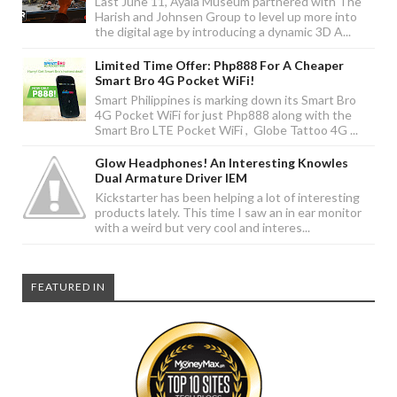
Last June 11, Ayala Museum partnered with The
Harish and Johnsen Group to level up more into
the digital age by introducing a dynamic 3D A...
Limited Time Offer: Php888 For A Cheaper
Smart Bro 4G Pocket WiFi!
Smart Philippines is marking down its Smart Bro
4G Pocket WiFi for just Php888 along with the
Smart Bro LTE Pocket WiFi , Globe Tattoo 4G ...
Glow Headphones! An Interesting Knowles
Dual Armature Driver IEM
Kickstarter has been helping a lot of interesting
products lately. This time I saw an in ear monitor
with a weird but very cool and interes...
FEATURED IN