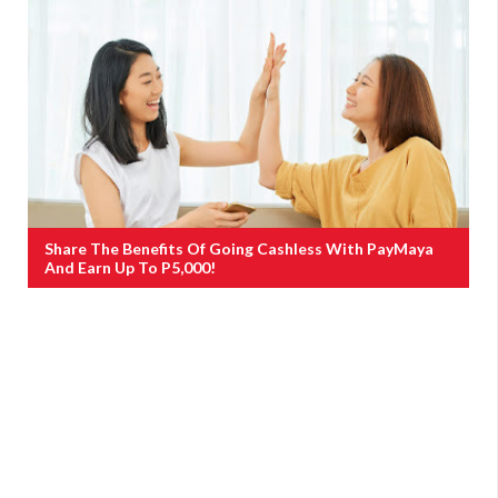
Share The Benefits Of Going Cashless With PayMaya
And Earn Up To P5,000!