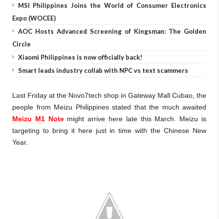
MSI Philippines Joins the World of Consumer Electronics
Expo (WOCEE)
AOC Hosts Advanced Screening of Kingsman: The Golden
Circle
Xiaomi Philippines is now officially back!
Smart leads industry collab with NPC vs text scammers
Last Friday at the Novo7tech shop in Gateway Mall Cubao, the
people from Meizu Philippines stated that the much awaited
Meizu M1 Note
might arrive here late this March. Meizu is
targeting to bring it here just in time with the Chinese New
Year.