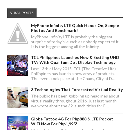
VIRAL POSTS
MyPhone Infinity LTE Quick Hands On, Sample
Photos And Benchmark!
MyPhone Infinity LTE is probably the biggest
surprise of today's launch as nobody expected it.
It is the biggest among all the Infinity...
TCL Philippines Launches New & Exciting UHD
TVs With Quantum Dot Display Technology
Last 13th of May 2015, TCL (The Creative Life)
Philippines has launch a new array of products.
The event took place at the Chaos, City of D...
3 Technologies That Forecasted Virtual Reality
The public has been gobbling up headlines about
virtual reality throughout 2016. Just last month
we wrote about the 32 launch titles for Pl...
Globe Tattoo 4G For Php888 & LTE Pocket
WiFi Now For Php1,995!