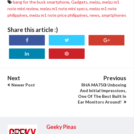
bang for the buck smartphone
,
Gadgets
,
meizu
,
meizu m1
note mini review
,
meizu m1 note mini specs
,
meizu m1 note
philippines
,
meizu m1 note price philippines
,
news
,
smartphones
Share this article :)
Next
Previous
Newer Post
RHA MA750i Unboxing
And Initial Impressions,
One Of The Best Built In
Ear Monitors Around!
Geeky Pinas