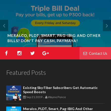
MERALCO, PLDT, SMART, PAG-IBIG AND OTHER
BILLS? DON'T PAY CASH, PAYMAYA!
Contact Us
Featured Posts
Existing Sky Fiber Subscribers Get Automatic
Speed Boosts
Sep 21 2019
Wayne Ponce
-
Meralco, PLDT, Smart, Pag-IBIG And Other