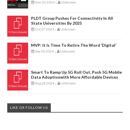
Nov 25 2024
Unknown
-
PLDT Group Pushes For Connectivity In All
State Universities By 2025
Oct 07 2024
Unknown
-
MVP: It Is Time To Retire The Word ‘digital’
Sep 30 2024
Unknown
-
Smart To Ramp Up 5G Roll Out, Push 5G Mobile
Data Adoptionwith More Affordable Devices
Aug 28 2024
Unknown
-
LIKE OR FOLLOW US