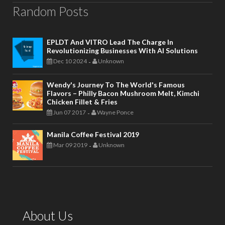
Random Posts
EPLDT And VITRO Lead The Charge In
Revolutionizing Businesses With AI Solutions
Dec 10 2024
Unknown
-
Wendy's Journey To The World's Famous
Flavors – Philly Bacon Mushroom Melt, Kimchi
Chicken Fillet & Fries
Jun 07 2017
Wayne Ponce
-
Manila Coffee Festival 2019
Mar 09 2019
Unknown
-
About Us