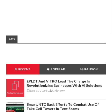
ADS
RECENT
POPULAR
RANDOM
EPLDT And VITRO Lead The Charge In
Revolutionizing Businesses With AI Solutions
Dec 10 2024
Unknown
-
Smart, NTC Back Efforts To Combat Use Of
Fake Cell Towers In Text Scams