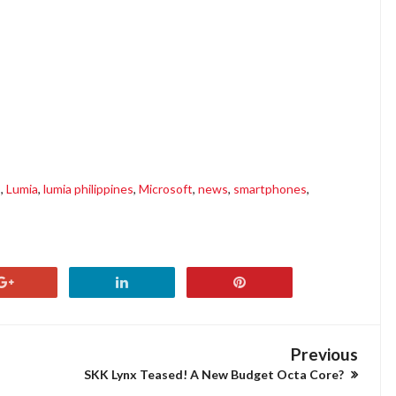
s
,
Lumia
,
lumia philippines
,
Microsoft
,
news
,
smartphones
,
Previous
SKK Lynx Teased! A New Budget Octa Core?