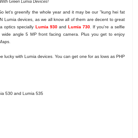
With Green Lumia Devices!
So let's greenify the whole year and it may be our "kung hei fat
N Lumia devices, as we all know all of them are decent to great
a optics specially
Lumia 930
and
Lumia 730
. If you're a selfie
a wide angle 5 MP front facing camera. Plus you get to enjoy
 Maps.
be lucky with Lumia devices. You can get one for as lows as PHP
mia 530 and Lumia 535