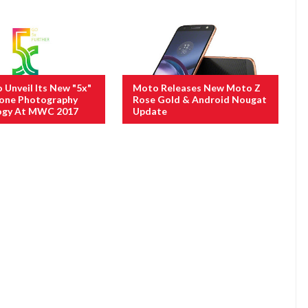
Unveil Its New "5x"
Moto Releases New Moto Z
one Photography
Rose Gold & Android Nougat
ogy At MWC 2017
Update