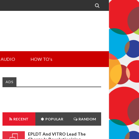

AUDIO
HOW TO's
ADS
RECENT
POPULAR
RANDOM
EPLDT And VITRO Lead The