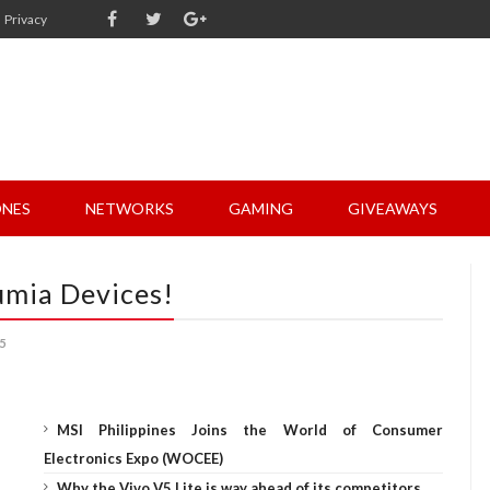
Privacy
NES
NETWORKS
GAMING
GIVEAWAYS
umia Devices!
5
MSI Philippines Joins the World of Consumer
Electronics Expo (WOCEE)
Why the Vivo V5 Lite is way ahead of its competitors