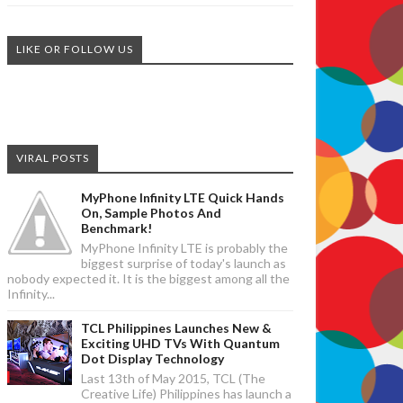
LIKE OR FOLLOW US
VIRAL POSTS
MyPhone Infinity LTE Quick Hands
On, Sample Photos And
Benchmark!
MyPhone Infinity LTE is probably the
biggest surprise of today's launch as
nobody expected it. It is the biggest among all the
Infinity...
TCL Philippines Launches New &
Exciting UHD TVs With Quantum
Dot Display Technology
Last 13th of May 2015, TCL (The
Creative Life) Philippines has launch a