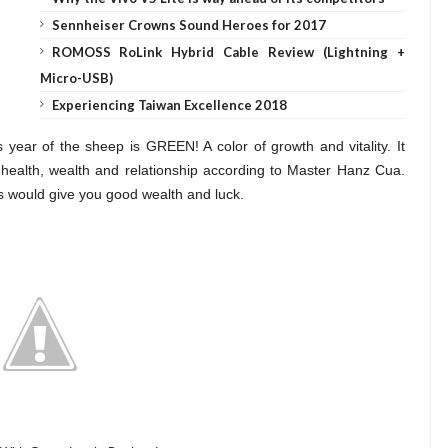
Sennheiser Crowns Sound Heroes for 2017
ROMOSS RoLink Hybrid Cable Review (Lightning +
Micro-USB)
Experiencing Taiwan Excellence 2018
s year of the sheep is GREEN! A color of growth and vitality. It
od health, wealth and relationship according to Master Hanz Cua.
s would give you good wealth and luck.