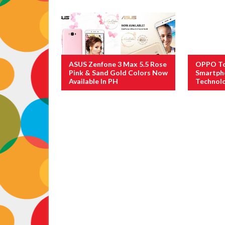
ASUS Zenfone 3 Max 5.5 Rose
OPPO To 
Pink & Sand Gold Colors Now
Smartph
Available In PH
Technol