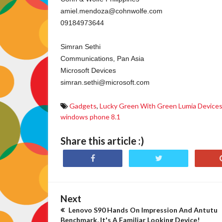
amiel.mendoza@cohnwolfe.com
09184973644
Simran Sethi
Communications, Pan Asia
Microsoft Devices
simran.sethi@microsoft.com
Gadgets
,
Lucky Green With Green Lumia Device
windows phone 8.1
Share this article :)
Next
Lenovo S90 Hands On Impression And Antutu
Benchmark, It's A Familiar Looking Device!