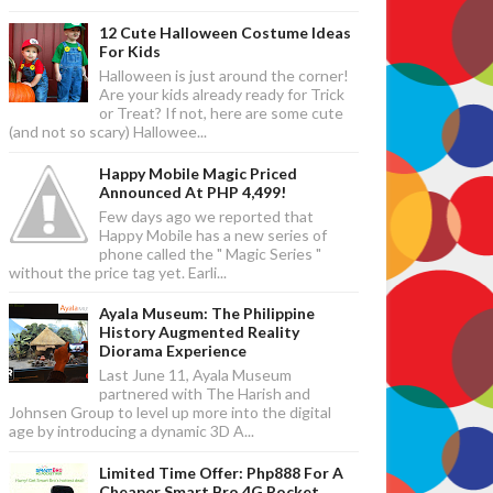
12 Cute Halloween Costume Ideas
For Kids
Halloween is just around the corner!
Are your kids already ready for Trick
or Treat? If not, here are some cute
(and not so scary) Hallowee...
Happy Mobile Magic Priced
Announced At PHP 4,499!
Few days ago we reported that
Happy Mobile has a new series of
phone called the " Magic Series "
without the price tag yet. Earli...
Ayala Museum: The Philippine
History Augmented Reality
Diorama Experience
Last June 11, Ayala Museum
partnered with The Harish and
Johnsen Group to level up more into the digital
age by introducing a dynamic 3D A...
Limited Time Offer: Php888 For A
Cheaper Smart Bro 4G Pocket