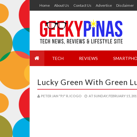
Home
About Us
Contact Us
Advertise
Disclaimer
TECH
REVIEWS
SMARTPHO
Lucky Green With Green L
PETER JAN "PJ" R. ICOGO
AT
SUNDAY, FEBRUARY 15, 201