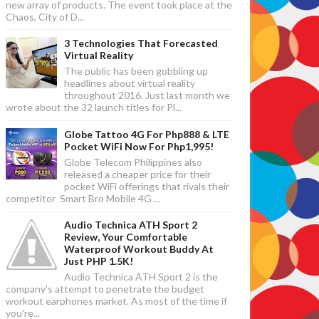
new array of products. The event took place at the
Chaos, City of D...
3 Technologies That Forecasted
Virtual Reality
The public has been gobbling up
headlines about virtual reality
throughout 2016. Just last month we
wrote about the 32 launch titles for Pl...
Globe Tattoo 4G For Php888 & LTE
Pocket WiFi Now For Php1,995!
Globe Telecom Philippines also
released a cheaper price for their
pocket WiFi offerings that rivals their
competitor Smart Bro Mobile 4G ...
Audio Technica ATH Sport 2
Review, Your Comfortable
Waterproof Workout Buddy At
Just PHP 1.5K!
Audio Technica ATH Sport 2 is the
company's attempt to penetrate the budget
workout earphones market. As most of the time if
you're...