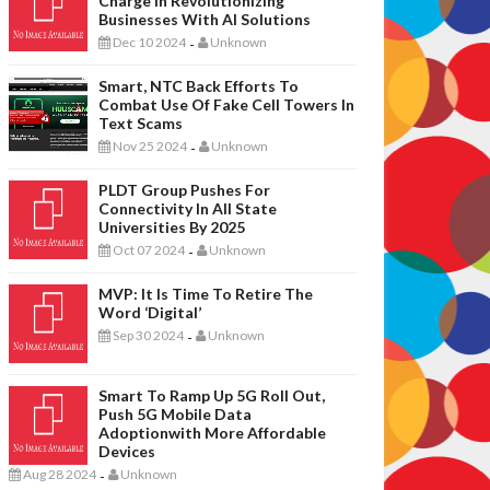
Charge In Revolutionizing
Businesses With AI Solutions
Dec 10 2024
Unknown
-
Smart, NTC Back Efforts To
Combat Use Of Fake Cell Towers In
Text Scams
Nov 25 2024
Unknown
-
PLDT Group Pushes For
Connectivity In All State
Universities By 2025
Oct 07 2024
Unknown
-
MVP: It Is Time To Retire The
Word ‘digital’
Sep 30 2024
Unknown
-
Smart To Ramp Up 5G Roll Out,
Push 5G Mobile Data
Adoptionwith More Affordable
Devices
Aug 28 2024
Unknown
-