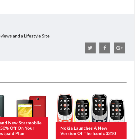
views and a Lifestyle Site
rand New Starmobile
50% Off On Your
Nokia Launches A New
stpaid Plan
Version Of The Iconic 3310