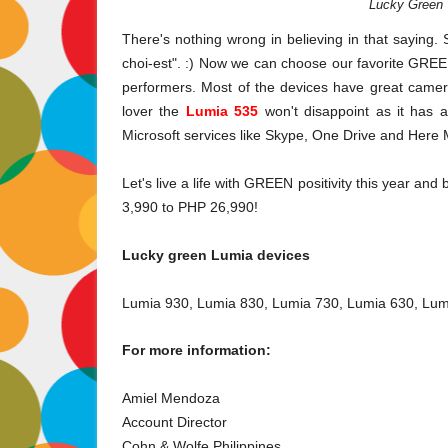
Lucky Green 
There's nothing wrong in believing in that saying. 
choi-est". :) Now we can choose our favorite GREE
performers. Most of the devices have great camer
lover the
Lumia 535
won't disappoint as it has 
Microsoft services like Skype, One Drive and Here
Let's live a life with GREEN
positivity
this year and 
3,990 to PHP 26,990!
Lucky green Lumia devices
Lumia 930, Lumia 830, Lumia 730, Lumia 630, Lu
For more information:
Amiel Mendoza
Account Director
Cohn & Wolfe Philippines