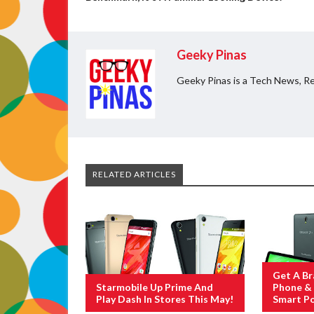
Geeky Pinas
Geeky Pinas is a Tech News, Re
RELATED ARTICLES
Get A B
Starmobile Up Prime And
Phone & 
Play Dash In Stores This May!
Smart Po