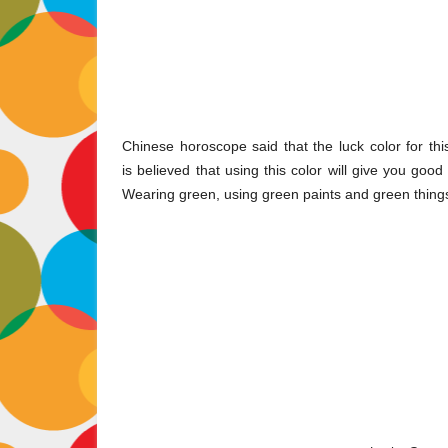
Chinese horoscope said that the luck color for thi
is believed that using this color will give you go
Wearing green, using green paints and green thing