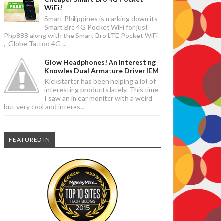
WiFi!
Smart Philippines is marking down its
Smart Bro 4G Pocket WiFi for just
Php888 along with the Smart Bro LTE Pocket WiFi
, Globe Tattoo 4G ...
Glow Headphones! An Interesting
Knowles Dual Armature Driver IEM
Kickstarter has been helping a lot of
interesting products lately. This time
I saw an in ear monitor with a weird
but very cool and interes...
FEATURED IN