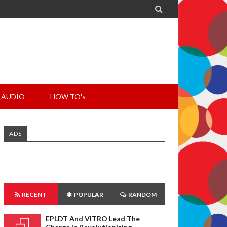

AUDIO
HOW TO's
ADS
RECENT
POPULAR
RANDOM
EPLDT And VITRO Lead The