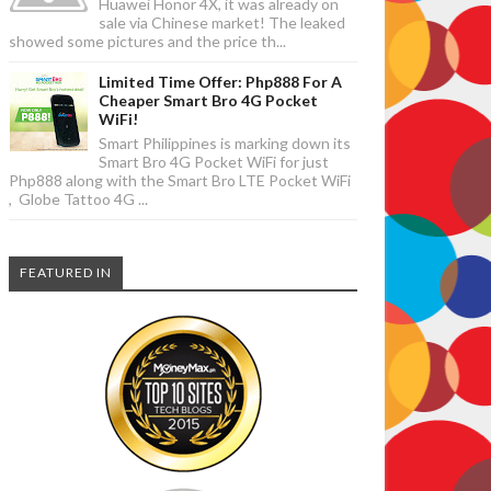
Huawei Honor 4X, it was already on
sale via Chinese market! The leaked
showed some pictures and the price th...
Limited Time Offer: Php888 For A
Cheaper Smart Bro 4G Pocket
WiFi!
Smart Philippines is marking down its
Smart Bro 4G Pocket WiFi for just
Php888 along with the Smart Bro LTE Pocket WiFi
, Globe Tattoo 4G ...
FEATURED IN