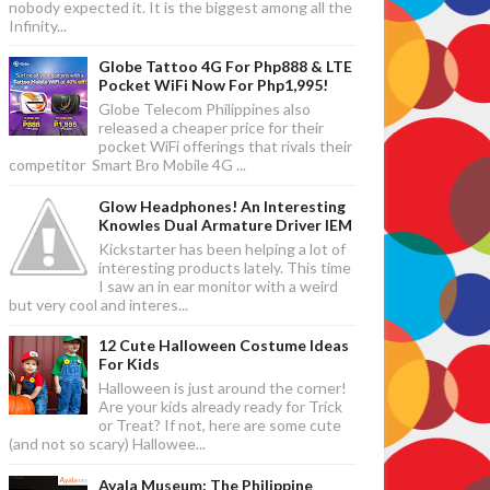
nobody expected it. It is the biggest among all the
Infinity...
Globe Tattoo 4G For Php888 & LTE
Pocket WiFi Now For Php1,995!
Globe Telecom Philippines also
released a cheaper price for their
pocket WiFi offerings that rivals their
competitor Smart Bro Mobile 4G ...
Glow Headphones! An Interesting
Knowles Dual Armature Driver IEM
Kickstarter has been helping a lot of
interesting products lately. This time
I saw an in ear monitor with a weird
but very cool and interes...
12 Cute Halloween Costume Ideas
For Kids
Halloween is just around the corner!
Are your kids already ready for Trick
or Treat? If not, here are some cute
(and not so scary) Hallowee...
Ayala Museum: The Philippine