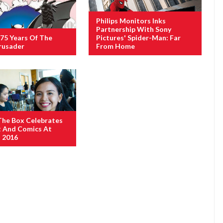
Philips Monitors Inks
Partnership With Sony
75 Years Of The
Pictures' Spider-Man: Far
rusader
From Home
The Box Celebrates
t And Comics At
 2016