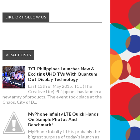
LIKE OR FOLLOW US
VIRAL POSTS
TCL Philippines Launches New &
Exciting UHD TVs With Quantum
Dot Display Technology
Last 13th of May 2015, TCL (The
Creative Life) Philippines has launch a
new array of products. The event took place at the
Chaos, City of D...
MyPhone Infinity LTE Quick Hands
On, Sample Photos And
Benchmark!
MyPhone Infinity LTE is probably the
biggest surprise of today's launch as