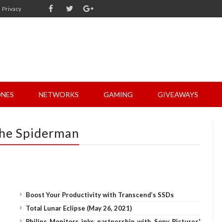
Privacy
NES
NETWORKS
GAMING
GIVEAWAYS
The Spiderman
Boost Your Productivity with Transcend’s SSDs
Total Lunar Eclipse (May 26, 2021)
Philips Monitors inks partnership with Sony Pictures'