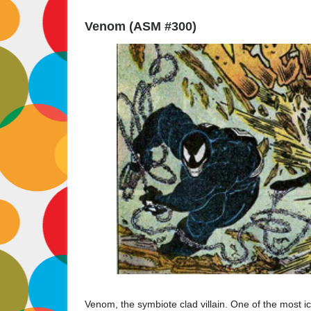
Venom (ASM #300)
Venom, the symbiote clad villain. One of the most ico