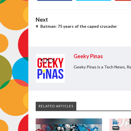
Next
Batman: 75 years of the caped crusader
Geeky Pinas
Geeky Pinas is a Tech News, Re
RELATED ARTICLES