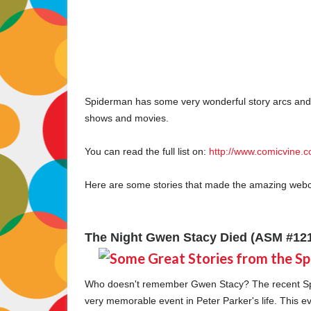
Spiderman has some very wonderful story arcs and 
shows and movies.
You can read the full list on:
http://www.comicvine.c
Here are some stories that made the amazing web
The Night Gwen Stacy Died (ASM #121
Who doesn't remember Gwen Stacy? The recent Sp
very memorable event in Peter Parker's life. This