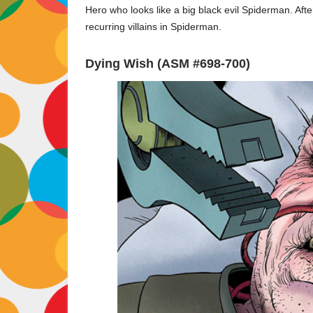
Hero who looks like a big black evil Spiderman. Af
recurring villains in Spiderman.
Dying Wish (ASM #698-700)