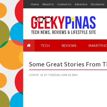
Home
About Us
Contact Us
Advertise
Disclaimer
TECH
REVIEWS
SMARTPHO
Some Great Stories From 
LODYX
AT
TUESDAY, JUNE 10, 2014