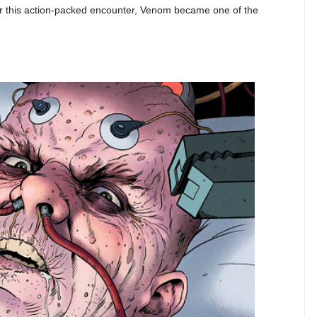
ter this action-packed encounter, Venom became one of the