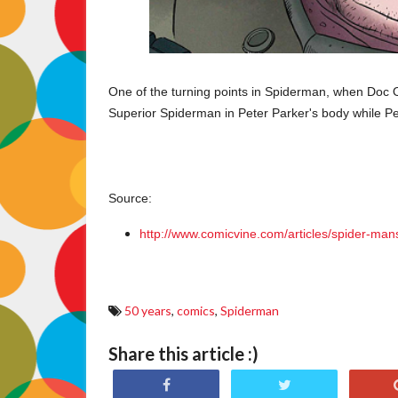
One of the turning points in Spiderman, when Doc 
Superior Spiderman in Peter Parker's body while Pe
Source:
http://www.comicvine.com/articles/spider-ma
50 years
,
comics
,
Spiderman
Share this article :)