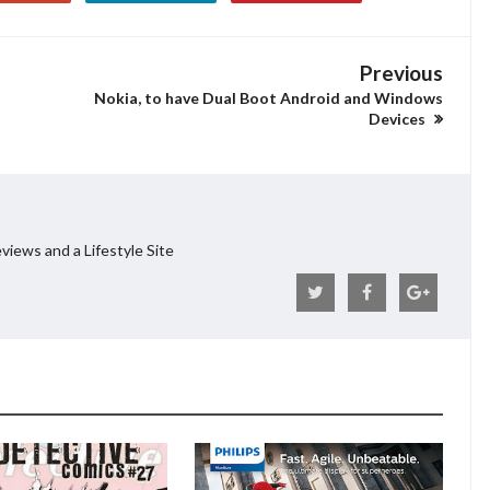
Previous
Nokia, to have Dual Boot Android and Windows
Devices
views and a Lifestyle Site