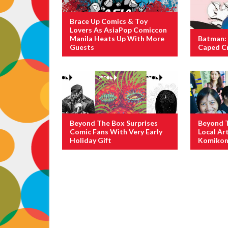
Brace Up Comics & Toy
Lovers As AsiaPop Comiccon
Manila Heats Up With More
Batman: 
Guests
Caped C
Beyond The Box Surprises
Beyond 
Comic Fans With Very Early
Local Ar
Holiday Gift
Komikon