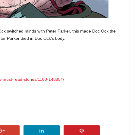
Ock switched minds with Peter Parker, this made Doc Ock the
ter Parker died in Doc Ock's body.
ns-must-read-stories/1100-148854/