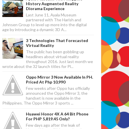
History Augmented Reality
Diorama Experience
Last June 11, Ayala Museum
partnered with The Harish and
Johnsen Group to level up more into the digital
age by introducing a dynamic 3D A...
3 Technologies That Forecasted
Virtual Reality
The public has been gobbling up
headlines about virtual reality
throughout 2016. Just last month we
wrote about the 32 launch titles for Pl...
Oppo Mirror 3 Now Available In PH.
Priced At Php 10,990
Few weeks after Oppo has officially
announced the Oppo Mirror 3, the
handset is now available in the
Philippines. The Oppo Mirror 3 sports ...
Huawei Honor 4X A 64 Bit Phone
For PHP 5,819.45 Only?
Few days ago after the leak of