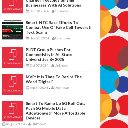
Charge In Revolutionizing
Businesses With AI Solutions
Dec 10 2024
Unknown
-
Smart, NTC Back Efforts To
Combat Use Of Fake Cell Towers In
Text Scams
Nov 25 2024
Unknown
-
PLDT Group Pushes For
Connectivity In All State
Universities By 2025
Oct 07 2024
Unknown
-
MVP: It Is Time To Retire The
Word ‘digital’
Sep 30 2024
Unknown
-
Smart To Ramp Up 5G Roll Out,
Push 5G Mobile Data
Adoptionwith More Affordable
Devices
Aug 28 2024
Unknown
-