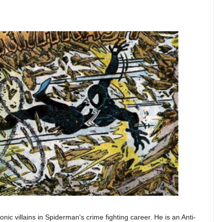
nic villains in Spiderman's crime fighting career. He is an Anti-