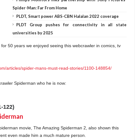
Spider-Man: Far From Home
PLDT, Smart power ABS-CBN Halalan 2022 coverage
PLDT Group pushes for connectivity in all state
universities by 2025
for 50 years we enjoyed seeing this webcrawler in comics, tv
om/articles/spider-mans-must-read-stories/1100-148854/
crawler Spiderman who he is now:
-122)
iderman movie, The Amazing Spiderman 2, also shown this
 event even made him a much mature person.