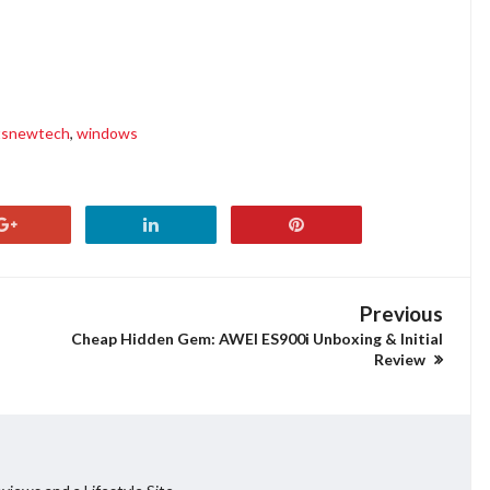
tsnewtech
,
windows
Previous
Cheap Hidden Gem: AWEI ES900i Unboxing & Initial
Review