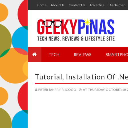
Home
About Us
Contact Us
Advertise
Disclaimer
TECH
REVIEWS
SMARTPHO
Tutorial, Installation Of 
PETER JAN "PJ" R. ICOGO
AT
THURSDAY, OCTOBER 10, 