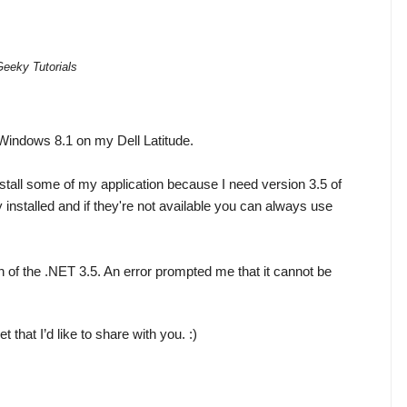
Geeky Tutorials
 Windows 8.1 on my Dell Latitude.
nstall some of my application because I need version 3.5 of 
nstalled and if they're not available you can always use 
on of the .NET 3.5. An error prompted me that it cannot be 
t that I’d like to share with you. :)