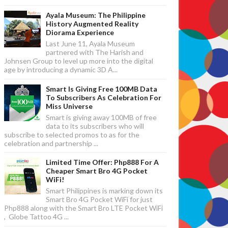
Ayala Museum: The Philippine
History Augmented Reality
Diorama Experience
Last June 11, Ayala Museum
partnered with The Harish and
Johnsen Group to level up more into the digital
age by introducing a dynamic 3D A...
Smart Is Giving Free 100MB Data
To Subscribers As Celebration For
Miss Universe
Smart is giving away 100MB of free
data to its subscribers who will
subscribe to selected promos to as for the
celebration and partnership ...
Limited Time Offer: Php888 For A
Cheaper Smart Bro 4G Pocket
WiFi!
Smart Philippines is marking down its
Smart Bro 4G Pocket WiFi for just
Php888 along with the Smart Bro LTE Pocket WiFi
, Globe Tattoo 4G ...