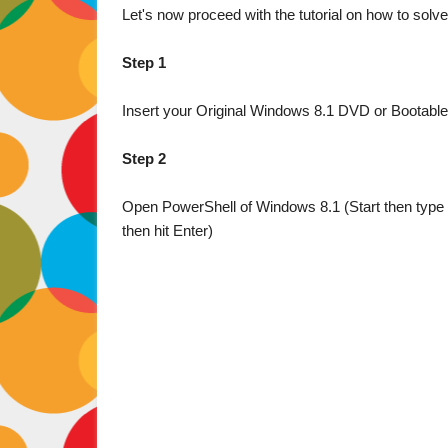
Let's now proceed with the tutorial on how to solve
Step 1
Insert your Original Windows 8.1 DVD or Bootable 
Step 2
Open PowerShell of Windows 8.1 (Start then type "
then hit Enter)
