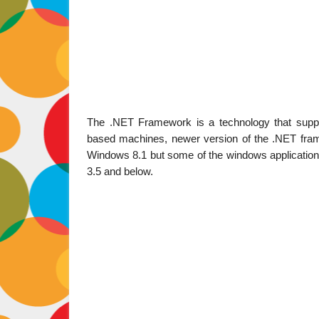
The .NET Framework is a technology that suppor
based machines, newer version of the .NET frame
Windows 8.1 but some of the windows application ar
3.5 and below.