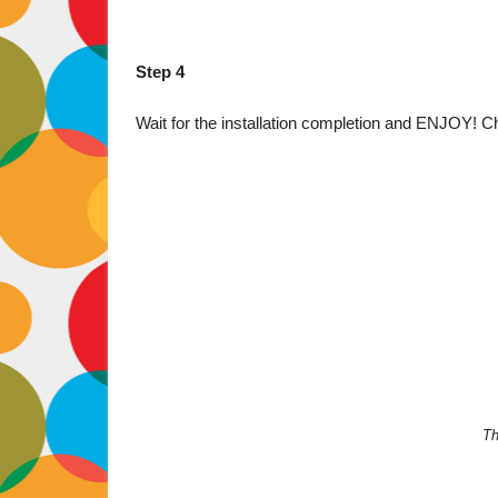
Step 4
Wait for the installation completion and ENJOY! Ch
Th