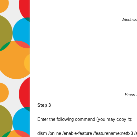
Windows 
Press 
Step 3
Enter the following command (you may copy it):

dism /online /enable-feature /featurename:netfx3 /