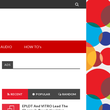

AUDIO
HOW TO's
ADS
RECENT
POPULAR
RANDOM
EPLDT And VITRO Lead The