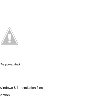
The powershell
Windows 8.1 Installation files.
nection