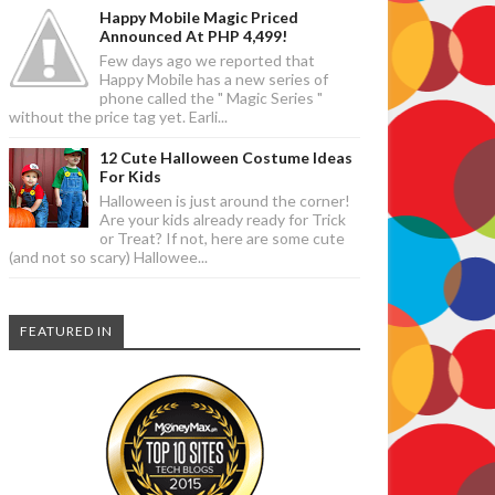
Happy Mobile Magic Priced
Announced At PHP 4,499!
Few days ago we reported that
Happy Mobile has a new series of
phone called the " Magic Series "
without the price tag yet. Earli...
12 Cute Halloween Costume Ideas
For Kids
Halloween is just around the corner!
Are your kids already ready for Trick
or Treat? If not, here are some cute
(and not so scary) Hallowee...
FEATURED IN