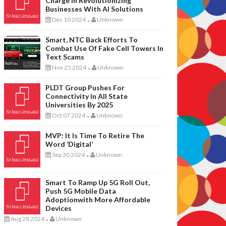
Charge In Revolutionizing
Businesses With AI Solutions
Dec 10 2024
Unknown
-
Smart, NTC Back Efforts To
Combat Use Of Fake Cell Towers In
Text Scams
Nov 25 2024
Unknown
-
PLDT Group Pushes For
Connectivity In All State
Universities By 2025
Oct 07 2024
Unknown
-
MVP: It Is Time To Retire The
Word ‘digital’
Sep 30 2024
Unknown
-
Smart To Ramp Up 5G Roll Out,
Push 5G Mobile Data
Adoptionwith More Affordable
Devices
Aug 28 2024
Unknown
-