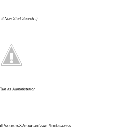
8 New Start Search :)
Run as Administrator
all /source:X:\sources\sxs /limitaccess