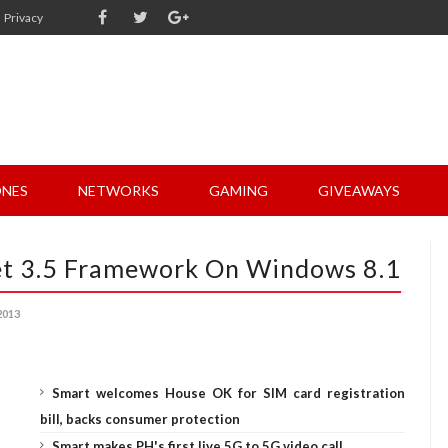
Privacy
NES
NETWORKS
GAMING
GIVEAWAYS
.Net 3.5 Framework On Windows 8.1
2013
Smart welcomes House OK for SIM card registration
bill, backs consumer protection
Smart makes PH's first live 5G to 5G video call