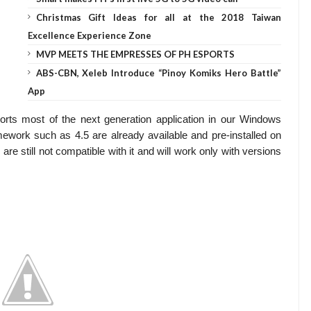
Christmas Gift Ideas for all at the 2018 Taiwan
Excellence Experience Zone
MVP MEETS THE EMPRESSES OF PH ESPORTS
ABS-CBN, Xeleb Introduce “Pinoy Komiks Hero Battle”
App
ts most of the next generation application in our Windows 
work such as 4.5 are already available and pre-installed on 
e still not compatible with it and will work only with versions 