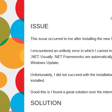
ISSUE
This issue occurred to me after installing the new
I encountered an unlikely error in which I cannot i
.NET. Usually .NET Frameworks are automatically i
Windows Update. 
Unfortunately, I did not succeed with the installati
installed.

Good this is I found a great solution over the interne
SOLUTION