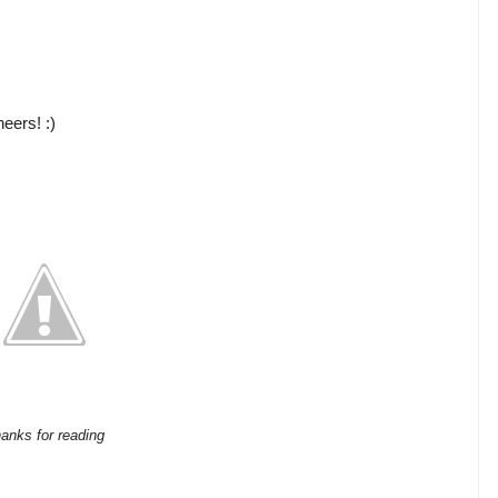
eers! :)
anks for reading