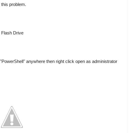
 this problem.

Flash Drive

PowerShell" anywhere then right click open as administrator 