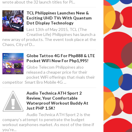
wrote about the 32 launch titles for Pl...
TCL Philippines Launches New &
Exciting UHD TVs With Quantum
Dot Display Technology
Last 13th of May 2015, TCL (The
Creative Life) Philippines has launch a
new array of products. The event took place at the
Chaos, City of D...
Globe Tattoo 4G For Php888 & LTE
Pocket WiFi Now For Php1,995!
Globe Telecom Philippines also
released a cheaper price for their
pocket WiFi offerings that rivals their
competitor Smart Bro Mobile 4G ...
Audio Technica ATH Sport 2
Review, Your Comfortable
Waterproof Workout Buddy At
Just PHP 1.5K!
Audio Technica ATH Sport 2 is the
company's attempt to penetrate the budget
workout earphones market. As most of the time if
you're...