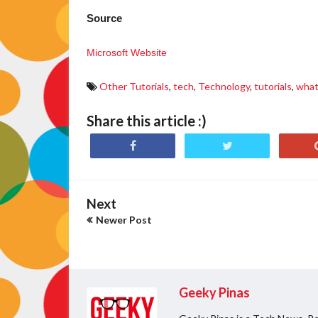
Source
Microsoft Website
Other Tutorials
,
tech
,
Technology
,
tutorials
,
wha
Share this article :)
Next
Newer Post
Geeky Pinas