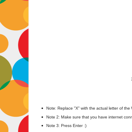
Note: Replace "X" with the actual letter of the 
Note 2: Make sure that you have internet con
Note 3: Press Enter :)