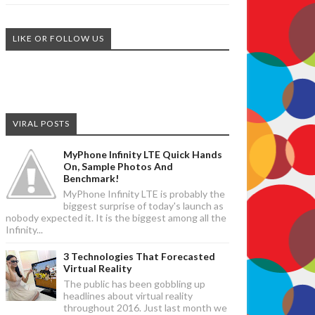
LIKE OR FOLLOW US
VIRAL POSTS
MyPhone Infinity LTE Quick Hands
On, Sample Photos And
Benchmark!
MyPhone Infinity LTE is probably the
biggest surprise of today's launch as
nobody expected it. It is the biggest among all the
Infinity...
3 Technologies That Forecasted
Virtual Reality
The public has been gobbling up
headlines about virtual reality
throughout 2016. Just last month we