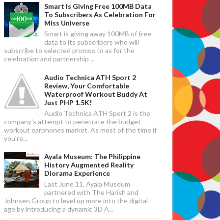
Smart Is Giving Free 100MB Data
To Subscribers As Celebration For
Miss Universe
Smart is giving away 100MB of free
data to its subscribers who will
subscribe to selected promos to as for the
celebration and partnership ...
Audio Technica ATH Sport 2
Review, Your Comfortable
Waterproof Workout Buddy At
Just PHP 1.5K!
Audio Technica ATH Sport 2 is the
company's attempt to penetrate the budget
workout earphones market. As most of the time if
you're...
Ayala Museum: The Philippine
History Augmented Reality
Diorama Experience
Last June 11, Ayala Museum
partnered with The Harish and
Johnsen Group to level up more into the digital
age by introducing a dynamic 3D A...