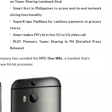
on Tower Sharing Landmark Deal
Smart first in Philippines to prove end-to-end network
slicing functionality
Super8 taps PayMaya for cashless payments in grocery
stores
Smart makes PH's first live 5G to 5G video call
PLDT Pioneers Tower Sharing In PH (Detailed Press
Release)
 company has unveiled the
HTC One M8s
, a handset that's
 new 64-bit processor.