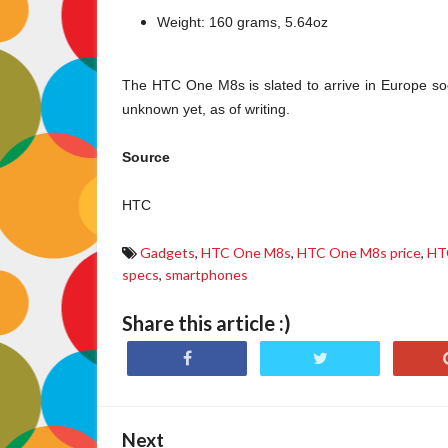
Weight: 160 grams, 5.64oz
The HTC One M8s is slated to arrive in Europe soon
unknown yet, as of writing.
Source
HTC
Gadgets
,
HTC One M8s
,
HTC One M8s price
,
HT
specs
,
smartphones
Share this article :)
Next