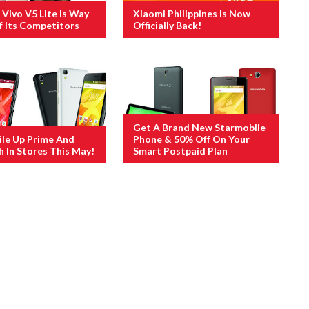
Vivo V5 Lite Is Way
Xiaomi Philippines Is Now
 Its Competitors
Officially Back!
Get A Brand New Starmobile
le Up Prime And
Phone & 50% Off On Your
h In Stores This May!
Smart Postpaid Plan