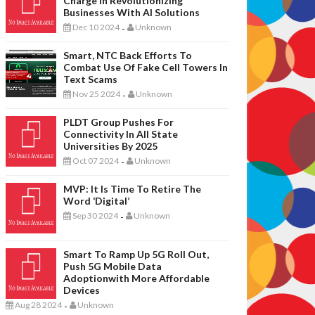
Charge In Revolutionizing
Businesses With AI Solutions
Dec 10 2024
Unknown
-
Smart, NTC Back Efforts To
Combat Use Of Fake Cell Towers In
Text Scams
Nov 25 2024
Unknown
-
PLDT Group Pushes For
Connectivity In All State
Universities By 2025
Oct 07 2024
Unknown
-
MVP: It Is Time To Retire The
Word ‘digital’
Sep 30 2024
Unknown
-
Smart To Ramp Up 5G Roll Out,
Push 5G Mobile Data
Adoptionwith More Affordable
Devices
Aug 28 2024
Unknown
-