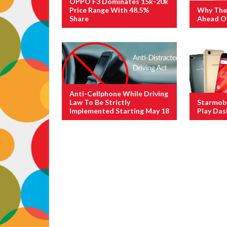
OPPO F3 Dominates 15k-20k
Price Range With 48.5%
Why The 
Share
Ahead Of
Anti-Cellphone While Driving
Law To Be Strictly
Starmobi
Implemented Starting May 18
Play Das