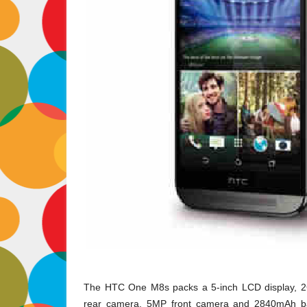
The HTC One M8s packs a 5
-inch LCD display,
rear camera, 5MP front camera and 2840mAh bat