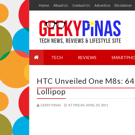
Home
About Us
Contact Us
Advertise
Disclaimer
TECH
REVIEWS
SMARTPHO
HTC Unveiled One M8s: 64
Lollipop
GEEKY PINAS
AT
FRIDAY, APRIL 03, 2015