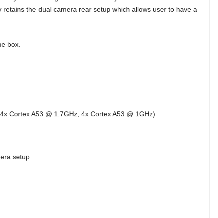
y retains the dual camera rear setup which allows user to have a
he box.
4x Cortex A53 @ 1.7GHz, 4x Cortex A53 @ 1GHz)
mera setup