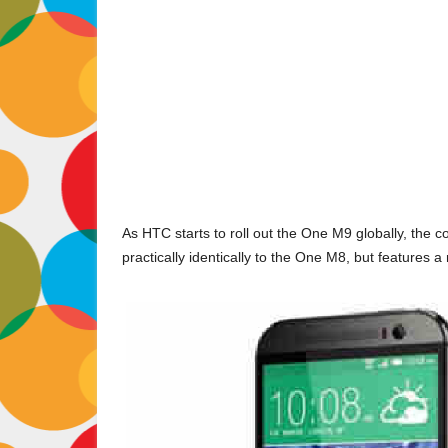
As HTC starts to roll out the One M9 globally, the
practically identically to the One M8, but features a