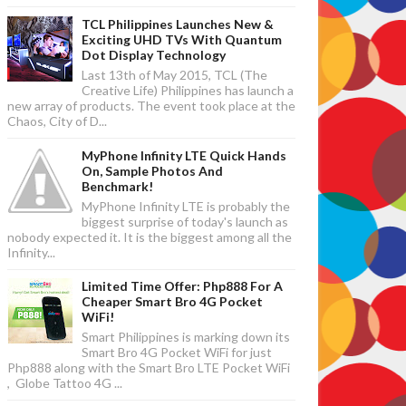
TCL Philippines Launches New &
Exciting UHD TVs With Quantum
Dot Display Technology
Last 13th of May 2015, TCL (The
Creative Life) Philippines has launch a
new array of products. The event took place at the
Chaos, City of D...
MyPhone Infinity LTE Quick Hands
On, Sample Photos And
Benchmark!
MyPhone Infinity LTE is probably the
biggest surprise of today's launch as
nobody expected it. It is the biggest among all the
Infinity...
Limited Time Offer: Php888 For A
Cheaper Smart Bro 4G Pocket
WiFi!
Smart Philippines is marking down its
Smart Bro 4G Pocket WiFi for just
Php888 along with the Smart Bro LTE Pocket WiFi
, Globe Tattoo 4G ...