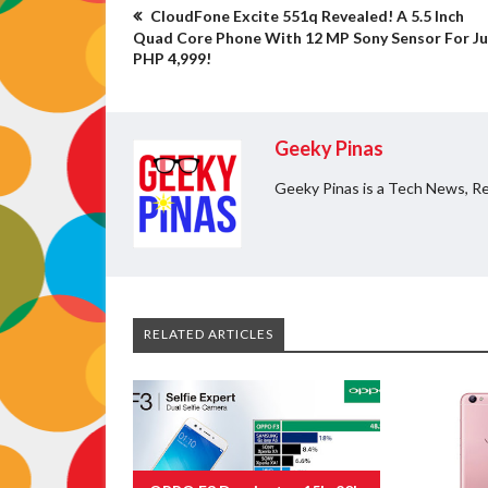
CloudFone Excite 551q Revealed! A 5.5 Inch
Quad Core Phone With 12 MP Sony Sensor For Ju
PHP 4,999!
Geeky Pinas
Geeky Pinas is a Tech News, Re
RELATED ARTICLES