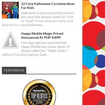
12 Cute Halloween Costume Ideas
For Kids
Halloween is just around the corner!
Are your kids already ready for Trick
or Treat? If not, here are some cute
(and not so scary) Hallowee...
Happy Mobile Magic Priced
Announced At PHP 4,499!
Few days ago we reported that
Happy Mobile has a new series of
phone called the " Magic Series "
without the price tag yet. Earli...
FEATURED IN