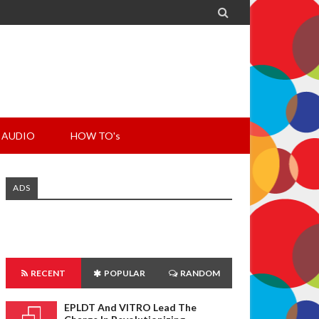

AUDIO
HOW TO's
ADS
RECENT
POPULAR
RANDOM
EPLDT And VITRO Lead The