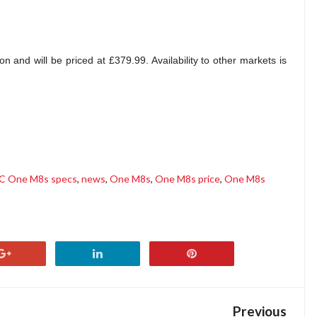
 and will be priced at £379.99. Availability to other markets is
C One M8s specs
,
news
,
One M8s
,
One M8s price
,
One M8s
Previous