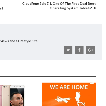
Cloudfone Epic 7.1, One Of The First Dual Boot
Operating System Tablets!
st
views and a Lifestyle Site