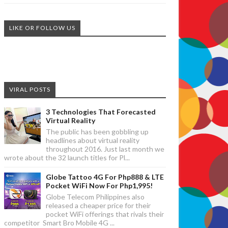
LIKE OR FOLLOW US
VIRAL POSTS
3 Technologies That Forecasted
Virtual Reality
The public has been gobbling up
headlines about virtual reality
throughout 2016. Just last month we
wrote about the 32 launch titles for Pl...
Globe Tattoo 4G For Php888 & LTE
Pocket WiFi Now For Php1,995!
Globe Telecom Philippines also
released a cheaper price for their
pocket WiFi offerings that rivals their
competitor Smart Bro Mobile 4G ...