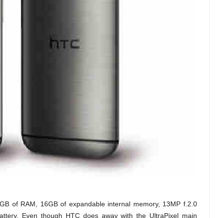
 2GB of RAM, 16GB of expandable internal memory, 13MP f.2.0
tery. Even though HTC does away with the UltraPixel main