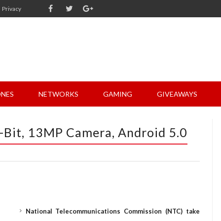
Privacy
NES
NETWORKS
GAMING
GIVEAWAYS
-Bit, 13MP Camera, Android 5.0
National Telecommunications Commission (NTC) take