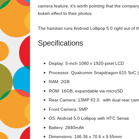
camera feature, it's worth pointing that the compan
bokeh effect to their photos.
The handset runs Android Lollipop 5.0 right out of t
Specifications
Display: 5-inch 1080 x 1920-pixel LCD
Processor: Qualcomm Snapdragon 615 SoC (
RAM: 2GB
ROM: 16GB, expandable via microSD
Rear Camera: 13MP f/2.0. with dual rear ca
Front Camera: 5MP
OS: Android 5.0 Lollipop with HTC Sense
Battery: 2840mAh
Dimensions: 146.36 x 70.6 x 9.55mm