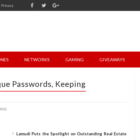
Privacy
NES
NETWORKS
GAMING
GIVEAWAYS
que Passwords, Keeping
2022
Lamudi Puts the Spotlight on Outstanding Real Estate