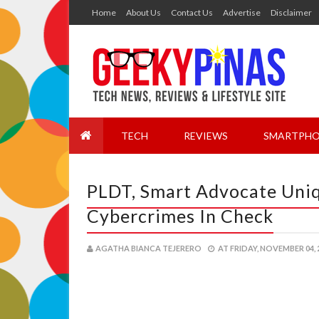
Home
About Us
Contact Us
Advertise
Disclaimer
TECH
REVIEWS
SMARTPHO
PLDT, Smart Advocate Uni
Cybercrimes In Check
AGATHA BIANCA TEJERERO
AT
FRIDAY, NOVEMBER 04, 