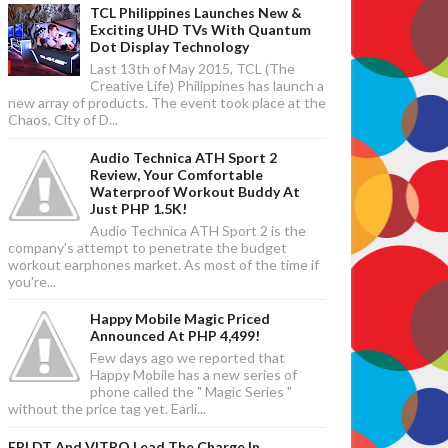
TCL Philippines Launches New &
Exciting UHD TVs With Quantum
Dot Display Technology
Last 13th of May 2015, TCL (The
Creative Life) Philippines has launch a
new array of products. The event took place at the
Chaos, City of D...
Audio Technica ATH Sport 2
Review, Your Comfortable
Waterproof Workout Buddy At
Just PHP 1.5K!
Audio Technica ATH Sport 2 is the
company's attempt to penetrate the budget
workout earphones market. As most of the time if
you're...
Happy Mobile Magic Priced
Announced At PHP 4,499!
Few days ago we reported that
Happy Mobile has a new series of
phone called the " Magic Series "
without the price tag yet. Earli...
EPLDT And VITRO Lead The Charge In