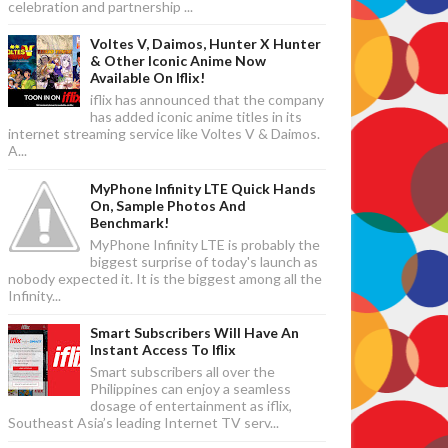
celebration and partnership ...
Voltes V, Daimos, Hunter X Hunter
& Other Iconic Anime Now
Available On Iflix!
iflix has announced that the company
has added iconic anime titles in its
internet streaming service like Voltes V & Daimos.
A...
MyPhone Infinity LTE Quick Hands
On, Sample Photos And
Benchmark!
MyPhone Infinity LTE is probably the
biggest surprise of today's launch as
nobody expected it. It is the biggest among all the
Infinity...
Smart Subscribers Will Have An
Instant Access To Iflix
Smart subscribers all over the
Philippines can enjoy a seamless
dosage of entertainment as iflix,
Southeast Asia’s leading Internet TV serv...