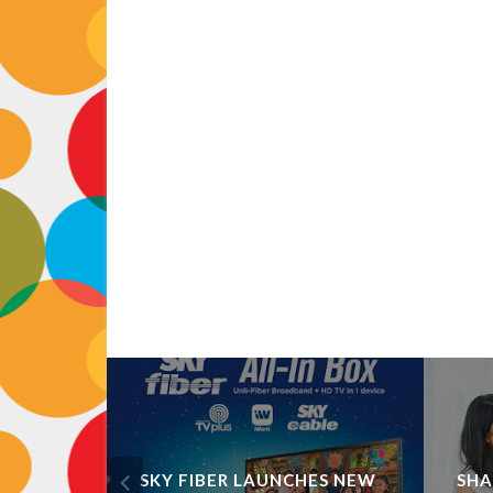
ART,
SKY FIBER LAUNCHES NEW
SHA