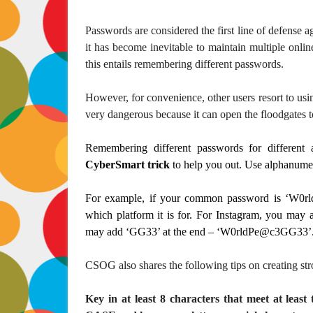
Passwords are considered the first line of defense ag
it has become inevitable to maintain multiple onlin
this entails remembering different passwords.
However, for convenience, other users resort to usi
very dangerous because it can open the floodgates t
Remembering different passwords for differe
CyberSmart trick
to help you out. Use alphanumer
For example, if your common password is ‘W0r
which platform it is for. For Instagram, you ma
may add ‘GG33’ at the end – ‘W0rldPe@c3GG33’
CSOG also shares the following tips on creating st
Key in at least 8 characters that meet at leas