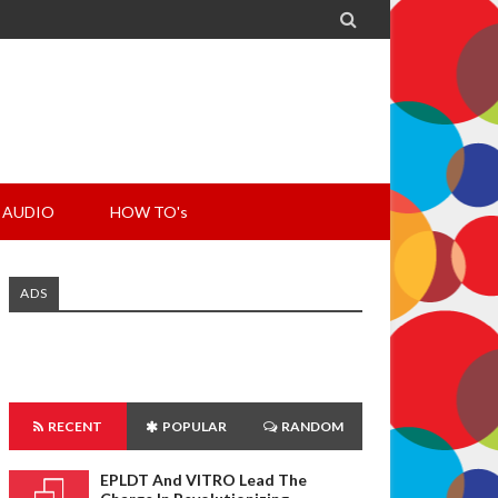

AUDIO
HOW TO's
ADS
RECENT
POPULAR
RANDOM
EPLDT And VITRO Lead The