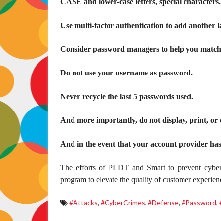
CASE and lower-case letters, special characters.
Use multi-factor authentication to add another l
Consider password managers to help you match t
Do not use your username as password.
Never recycle the last 5 passwords used.
And more importantly, do not display, print, or
And in the event that your account provider ha
The efforts of PLDT and Smart to prevent cybe
program to elevate the quality of customer experien
#Attacks
,
#CyberCrimes
,
#Defense
,
#Password
,