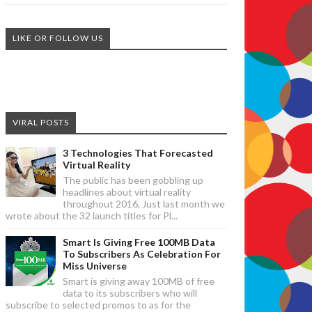
LIKE OR FOLLOW US
VIRAL POSTS
3 Technologies That Forecasted
Virtual Reality
The public has been gobbling up
headlines about virtual reality
throughout 2016. Just last month we
wrote about the 32 launch titles for Pl...
Smart Is Giving Free 100MB Data
To Subscribers As Celebration For
Miss Universe
Smart is giving away 100MB of free
data to its subscribers who will
subscribe to selected promos to as for the