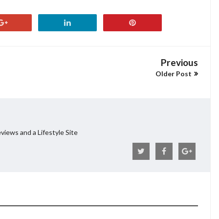
Previous
Older Post
views and a Lifestyle Site