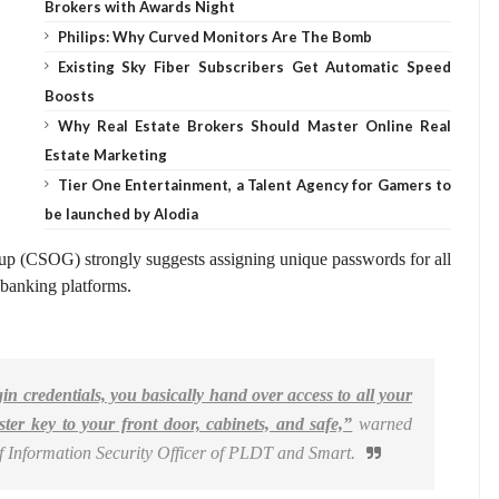
Brokers with Awards Night
Philips: Why Curved Monitors Are The Bomb
Existing Sky Fiber Subscribers Get Automatic Speed
Boosts
Why Real Estate Brokers Should Master Online Real
Estate Marketing
Tier One Entertainment, a Talent Agency for Gamers to
be launched by Alodia
p (CSOG) strongly suggests assigning unique passwords for all
 banking platforms.
in credentials, you basically hand over access to all your
ster key to your front door, cabinets, and safe,”
warned
f Information Security Officer of PLDT and Smart.