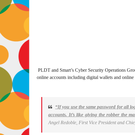
PLDT and Smart’s Cyber Security Operations Grou
online accounts including digital wallets and online
“If you use the same password for all log
accounts. It’s like giving the robber the ma
Angel Redoble, First Vice President and Chie