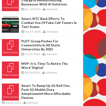
Charge In Revolutionizing
Businesses With AI Solutions
Dec 10 2024
Unknown
-
Smart, NTC Back Efforts To
Combat Use Of Fake Cell Towers In
Text Scams
Nov 25 2024
Unknown
-
PLDT Group Pushes For
Connectivity In All State
Universities By 2025
Oct 07 2024
Unknown
-
MVP: It Is Time To Retire The
Word ‘digital’
Sep 30 2024
Unknown
-
Smart To Ramp Up 5G Roll Out,
Push 5G Mobile Data
Adoptionwith More Affordable
Devices
Aug 28 2024
Unknown
-