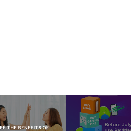
RE THE BENEFITS OF