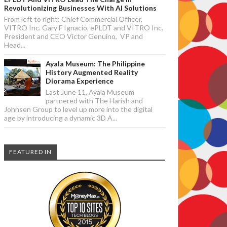
Revolutionizing Businesses With AI Solutions
From left to right: Chief Commercial Officer,
VITRO Inc. Gary F Ignacio, ePLDT and VITRO Inc.
President and CEO Victor Genuino, VP and
Head...
Ayala Museum: The Philippine
History Augmented Reality
Diorama Experience
Last June 11, Ayala Museum
partnered with The Harish and
Johnsen Group to level up more into the digital
age by introducing a dynamic 3D A...
FEATURED IN