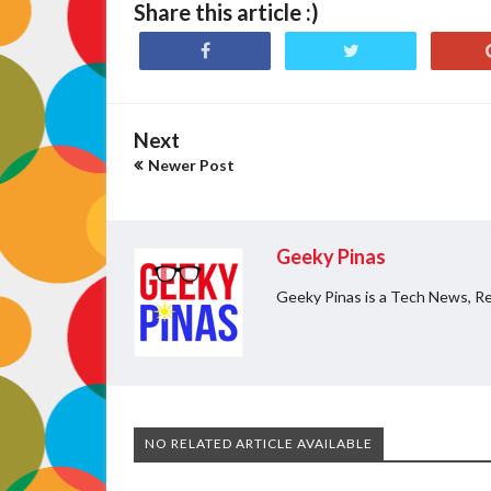
Share this article :)
Next
Newer Post
Geeky Pinas
Geeky Pinas is a Tech News, Re
NO RELATED ARTICLE AVAILABLE