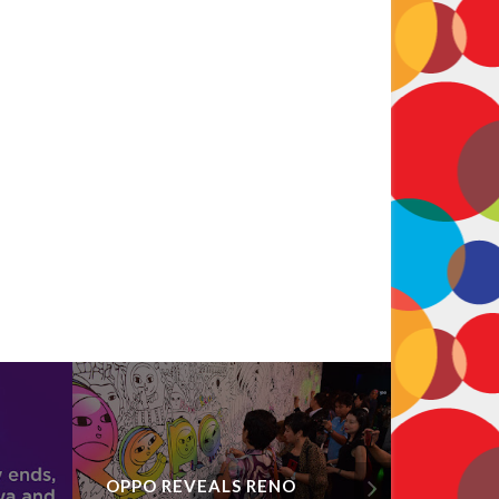
OPPO REVEALS RENO