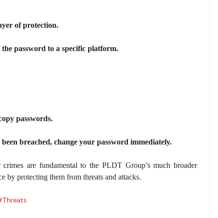
ayer of protection.
he password to a specific platform.
 copy passwords.
s been breached, change your password immediately.
r crimes are fundamental to the PLDT Group’s much broader
ce by protecting them from threats and attacks.
#Threats