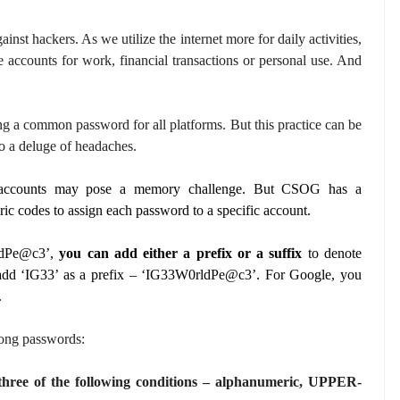
ainst hackers. As we utilize the internet more for daily activities,
e accounts for work, financial transactions or personal use. And
ng a common password for all platforms. But this practice can be
o a deluge of headaches.
nt accounts may pose a memory challenge. But CSOG has a
ic codes to assign each password to a specific account.
ldPe@c3’,
you can add either a prefix or a suffix
to denote
y add ‘IG33’ as a prefix – ‘IG33W0rldPe@c3’. For Google, you
.
rong passwords:
t three of the following conditions – alphanumeric, UPPER-