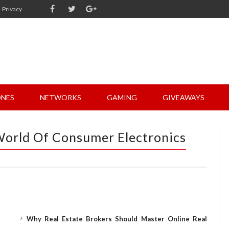
Privacy
NES
NETWORKS
GAMING
GIVEAWAYS
 World Of Consumer Electronics
Why Real Estate Brokers Should Master Online Real