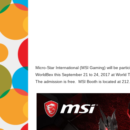
Micro-Star International (MSI Gaming) will be part
WorldBex this September 21 to 24, 2017 at World Tr
The admission is free. MSI Booth is located at 212.