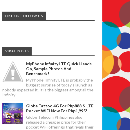
LIKE OR FOLLOW US
VIRAL POSTS
MyPhone Infinity LTE Quick Hands
On, Sample Photos And
Benchmark!
MyPhone Infinity LTE is probably the
biggest surprise of today's launch as
nobody expected it. It is the biggest among all the
Infinity...
Globe Tattoo 4G For Php888 & LTE
Pocket WiFi Now For Php1,995!
Globe Telecom Philippines also
released a cheaper price for their
pocket WiFi offerings that rivals their