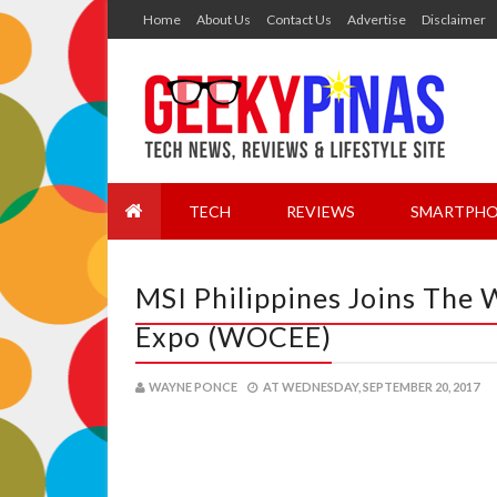
Home
About Us
Contact Us
Advertise
Disclaimer
TECH
REVIEWS
SMARTPHO
MSI Philippines Joins The
Expo (WOCEE)
WAYNE PONCE
AT
WEDNESDAY, SEPTEMBER 20, 2017