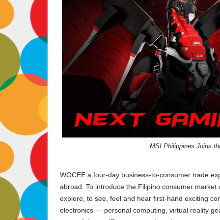
MSI Philippines Joins t
WOCEE a four-day business-to-consumer trade expo
abroad. To introduce the Filipino consumer market a
explore, to see, feel and hear first-hand exciting c
electronics — personal computing, virtual reality gea