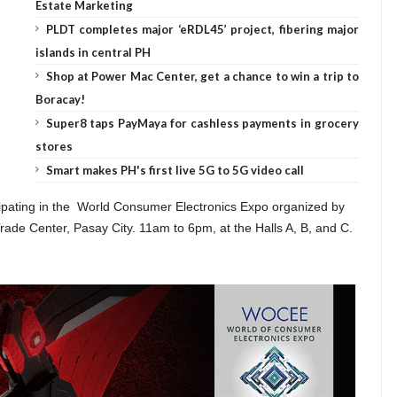
Estate Marketing
PLDT completes major ‘eRDL45’ project, fibering major
islands in central PH
Shop at Power Mac Center, get a chance to win a trip to
Boracay!
Super8 taps PayMaya for cashless payments in grocery
stores
Smart makes PH's first live 5G to 5G video call
icipating in the World Consumer Electronics Expo organized by
ade Center, Pasay City. 11am to 6pm, at the Halls A, B, and C.