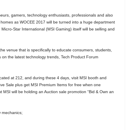
eurs, gamers, technology enthusiasts, professionals and also
our homes as WOCEE 2017 will be turned into a huge department
 Micro-Star International (MSI Gaming) itself will be selling and
the venue that is specifically to educate consumers, students,
ars on the latest technology trends, Tech Product Forum
cated at 212, and during these 4 days, visit MSI booth and
sive Sale plus get MSI Premium Items for free when one
ut MSI will be holding an Auction sale promotion “Bid & Own an
w mechanics;
.