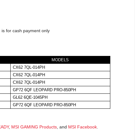
 is for cash payment only
MODELS
CX62 7QL-014PH
CX62 7QL-014PH
CX62 7QL-014PH
GP72 6QF LEOPARD PRO-850PH
GL62 6QE-1045PH
GP72 6QF LEOPARD PRO-850PH
EADY
,
MSI GAMING Products
, and
MSI Facebook
.