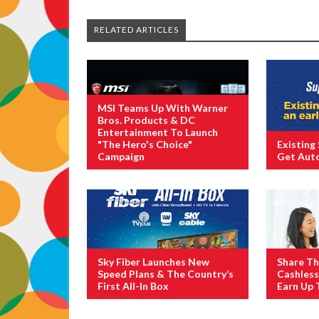
RELATED ARTICLES
MSI Teams Up With Warner
Bros. Products & DC
Entertainment To Launch
"The Hero's Choice"
Existing
Campaign
Get Aut
Sky Fiber Launches New
Share Th
Speed Plans & The Country’s
Cashles
First All-In Box
Earn Up 