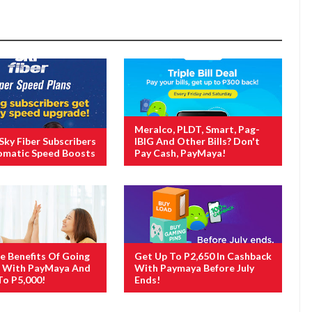
Meralco, PLDT, Smart, Pag-
 Sky Fiber Subscribers
IBIG And Other Bills? Don't
omatic Speed Boosts
Pay Cash, PayMaya!
e Benefits Of Going
Get Up To P2,650 In Cashback
s With PayMaya And
With Paymaya Before July
To P5,000!
Ends!