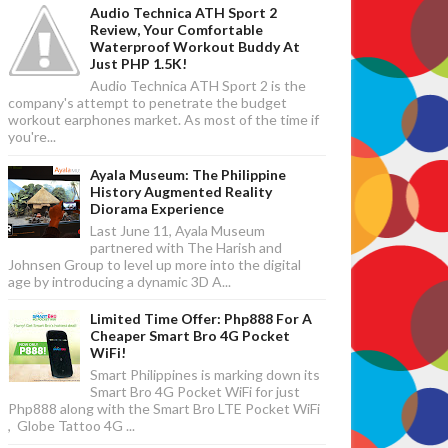
Audio Technica ATH Sport 2
Review, Your Comfortable
Waterproof Workout Buddy At
Just PHP 1.5K!
Audio Technica ATH Sport 2 is the
company's attempt to penetrate the budget
workout earphones market. As most of the time if
you're...
Ayala Museum: The Philippine
History Augmented Reality
Diorama Experience
Last June 11, Ayala Museum
partnered with The Harish and
Johnsen Group to level up more into the digital
age by introducing a dynamic 3D A...
Limited Time Offer: Php888 For A
Cheaper Smart Bro 4G Pocket
WiFi!
Smart Philippines is marking down its
Smart Bro 4G Pocket WiFi for just
Php888 along with the Smart Bro LTE Pocket WiFi
, Globe Tattoo 4G ...