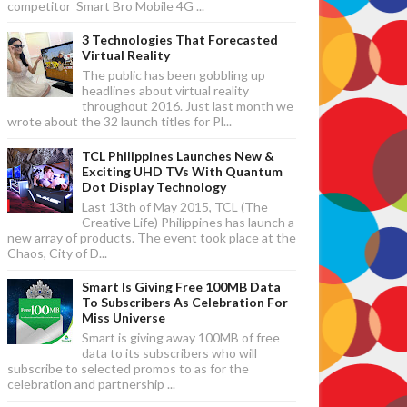
competitor Smart Bro Mobile 4G ...
3 Technologies That Forecasted
Virtual Reality
The public has been gobbling up
headlines about virtual reality
throughout 2016. Just last month we
wrote about the 32 launch titles for Pl...
TCL Philippines Launches New &
Exciting UHD TVs With Quantum
Dot Display Technology
Last 13th of May 2015, TCL (The
Creative Life) Philippines has launch a
new array of products. The event took place at the
Chaos, City of D...
Smart Is Giving Free 100MB Data
To Subscribers As Celebration For
Miss Universe
Smart is giving away 100MB of free
data to its subscribers who will
subscribe to selected promos to as for the
celebration and partnership ...