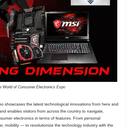
he World of Consumer Electronics Expo
 showcases the latest technological innovations from here and
nd enables visitors from across the country to navigate,
onsumer electronics in terms of features. From personal
r, mobility — to revolutionize the technology industry with the