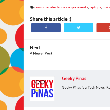
consumer electronics expo
,
events
,
laptops
,
msi
,
Share this article :)
Next
Newer Post
Geeky Pinas
Geeky Pinas is a Tech News, Re