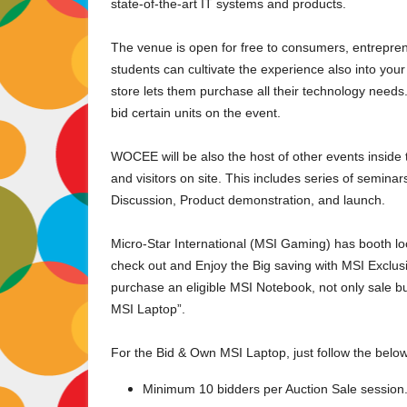
state-of-the-art IT systems and products.
The venue is open for free to consumers, entrepren
students can cultivate the experience also into y
store lets them purchase all their technology needs.
bid certain units on the event.
WOCEE will be also the host of other events inside 
and visitors on site. This includes series of semin
Discussion, Product demonstration, and launch.
Micro-Star International (MSI Gaming) has booth lo
check out and Enjoy the Big saving with MSI Exclu
purchase an eligible MSI Notebook, not only sale b
MSI Laptop”.
For the Bid & Own MSI Laptop, just follow the belo
Minimum 10 bidders per Auction Sale session