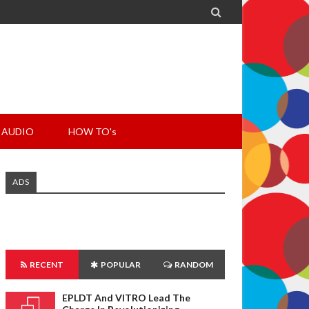

AUDIO
HOW TO's
ADS
RECENT
POPULAR
RANDOM
EPLDT And VITRO Lead The