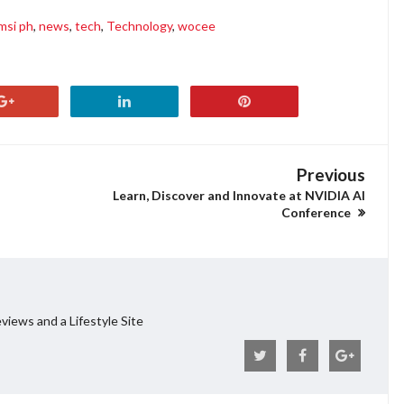
msi ph
,
news
,
tech
,
Technology
,
wocee
Previous
Learn, Discover and Innovate at NVIDIA AI
Conference
views and a Lifestyle Site