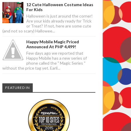
12 Cute Halloween Costume Ideas
For Kids
Halloween is just around the corner!
Are your kids already ready for Trick
or Treat? If not, here are some cute
(and not so scary) Hallowee...
Happy Mobile Magic Priced
Announced At PHP 4,499!
Few days ago we reported that
Happy Mobile has a new series of
phone called the " Magic Series "
without the price tag yet. Earli...
FEATURED IN