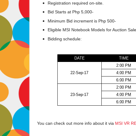
Registration required on-site.
Bid Starts at Php 5,000-
Minimum Bid increment is Php 500-
Eligible MSI Notebook Models for Auction Sale
Bidding schedule:
DATE
TIME
2:00 PM
22-Sep-17
4:00 PM
6:00 PM
2:00 PM
23-Sep-17
4:00 PM
6:00 PM
You can check out more info about it via
MSI VR R