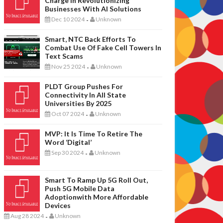
Charge In Revolutionizing
Businesses With AI Solutions
Dec 10 2024
Unknown
-
Smart, NTC Back Efforts To
Combat Use Of Fake Cell Towers In
Text Scams
Nov 25 2024
Unknown
-
PLDT Group Pushes For
Connectivity In All State
Universities By 2025
Oct 07 2024
Unknown
-
MVP: It Is Time To Retire The
Word ‘digital’
Sep 30 2024
Unknown
-
Smart To Ramp Up 5G Roll Out,
Push 5G Mobile Data
Adoptionwith More Affordable
Devices
Aug 28 2024
Unknown
-