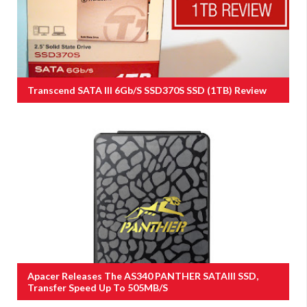
Transcend SATA III 6Gb/s SSD370S SSD (1TB) Review
Apacer Releases The AS340 PANTHER SATAIII SSD,
Transfer Speed Up To 505MB/s