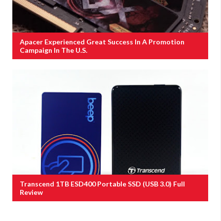
Apacer Experienced Great Success In A Promotion
Campaign In The U.S.
Transcend 1TB ESD400 Portable SSD (USB 3.0) Full
Review