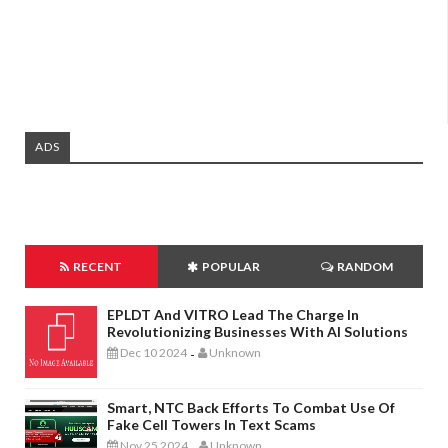
ADS
RECENT
POPULAR
RANDOM
EPLDT And VITRO Lead The Charge In
Revolutionizing Businesses With AI Solutions
Dec 10 2024
Unknown
-
Smart, NTC Back Efforts To Combat Use Of
Fake Cell Towers In Text Scams
Nov 25 2024
Unknown
-