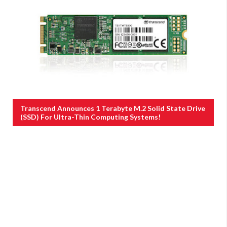
Transcend Announces 1 Terabyte M.2 Solid State Drive
(SSD) For Ultra-Thin Computing Systems!