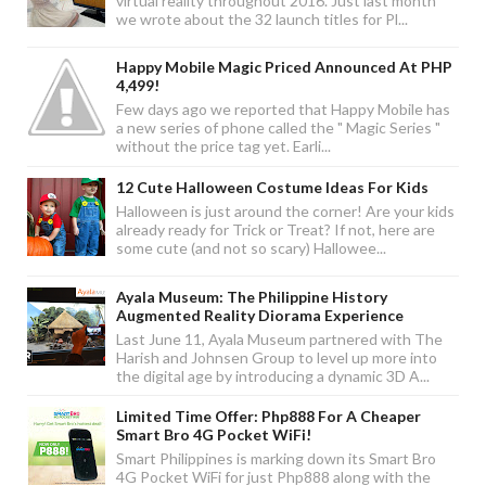
virtual reality throughout 2016. Just last month
we wrote about the 32 launch titles for Pl...
Happy Mobile Magic Priced Announced At PHP
4,499!
Few days ago we reported that Happy Mobile has
a new series of phone called the " Magic Series "
without the price tag yet. Earli...
12 Cute Halloween Costume Ideas For Kids
Halloween is just around the corner! Are your kids
already ready for Trick or Treat? If not, here are
some cute (and not so scary) Hallowee...
Ayala Museum: The Philippine History
Augmented Reality Diorama Experience
Last June 11, Ayala Museum partnered with The
Harish and Johnsen Group to level up more into
the digital age by introducing a dynamic 3D A...
Limited Time Offer: Php888 For A Cheaper
Smart Bro 4G Pocket WiFi!
Smart Philippines is marking down its Smart Bro
4G Pocket WiFi for just Php888 along with the