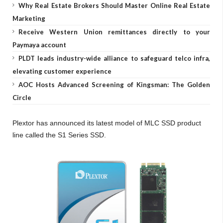
Why Real Estate Brokers Should Master Online Real Estate
Marketing
Receive Western Union remittances directly to your
Paymaya account
PLDT leads industry-wide alliance to safeguard telco infra,
elevating customer experience
AOC Hosts Advanced Screening of Kingsman: The Golden
Circle
Plextor has announced its latest model of MLC SSD product
line called the S1 Series SSD.