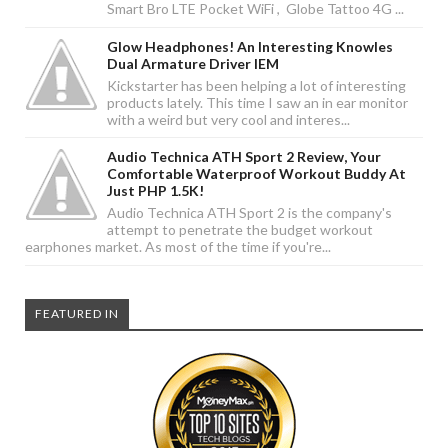
Smart Bro LTE Pocket WiFi , Globe Tattoo 4G ...
Glow Headphones! An Interesting Knowles
Dual Armature Driver IEM
Kickstarter has been helping a lot of interesting
products lately. This time I saw an in ear monitor
with a weird but very cool and interes...
Audio Technica ATH Sport 2 Review, Your
Comfortable Waterproof Workout Buddy At
Just PHP 1.5K!
Audio Technica ATH Sport 2 is the company's
attempt to penetrate the budget workout
earphones market. As most of the time if you're...
FEATURED IN