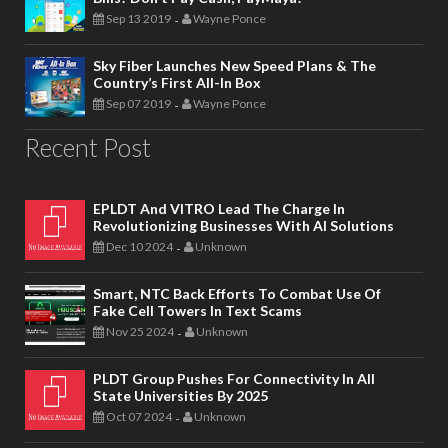
Sep 13 2019
Wayne Ponce
-
Sky Fiber Launches New Speed Plans & The
Country’s First All-In Box
Sep 07 2019
Wayne Ponce
-
Recent Post
EPLDT And VITRO Lead The Charge In
Revolutionizing Businesses With AI Solutions
Dec 10 2024
Unknown
-
Smart, NTC Back Efforts To Combat Use Of
Fake Cell Towers In Text Scams
Nov 25 2024
Unknown
-
PLDT Group Pushes For Connectivity In All
State Universities By 2025
Oct 07 2024
Unknown
-