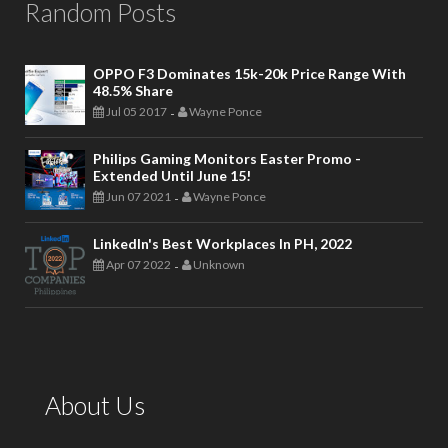
Random Posts
OPPO F3 Dominates 15k-20k Price Range With
48.5% Share
Jul 05 2017
Wayne Ponce
-
Philips Gaming Monitors Easter Promo -
Extended Until June 15!
Jun 07 2021
Wayne Ponce
-
LinkedIn's Best Workplaces In PH, 2022
Apr 07 2022
Unknown
-
About Us