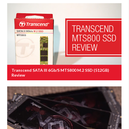
Transcend SATA III 6Gb/s MTS800 M.2 SSD (512GB)
Review