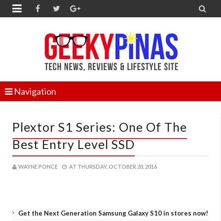


Navigation
Plextor S1 Series: One Of The
Best Entry Level SSD
WAYNE PONCE
AT
THURSDAY, OCTOBER 20, 2016
Get the Next Generation Samsung Galaxy S10 in stores now!