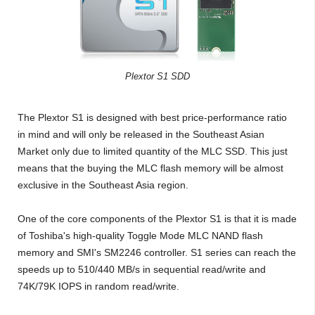
Plextor S1 SDD
The Plextor S1 is designed with best price-performance ratio
in mind and will only be released in the Southeast Asian
Market only due to limited quantity of the MLC SSD. This just
means that the buying the MLC flash memory will be almost
exclusive in the Southeast Asia region.
One of the core components of the Plextor S1 is that it is made
of Toshiba's high-quality Toggle Mode MLC NAND flash
memory and SMI's SM2246 controller. S1 series can reach the
speeds up to 510/440 MB/s in sequential read/write and
74K/79K IOPS in random read/write.