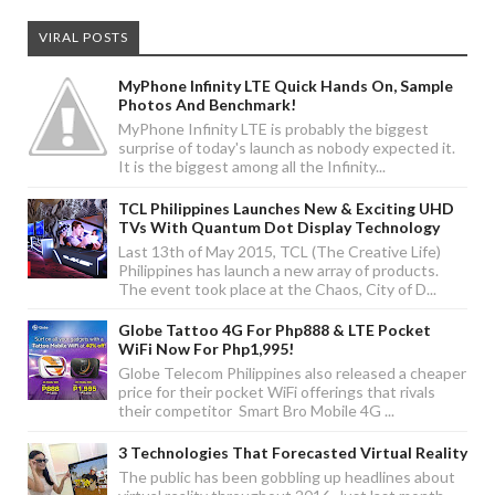
VIRAL POSTS
MyPhone Infinity LTE Quick Hands On, Sample
Photos And Benchmark!
MyPhone Infinity LTE is probably the biggest
surprise of today's launch as nobody expected it.
It is the biggest among all the Infinity...
TCL Philippines Launches New & Exciting UHD
TVs With Quantum Dot Display Technology
Last 13th of May 2015, TCL (The Creative Life)
Philippines has launch a new array of products.
The event took place at the Chaos, City of D...
Globe Tattoo 4G For Php888 & LTE Pocket
WiFi Now For Php1,995!
Globe Telecom Philippines also released a cheaper
price for their pocket WiFi offerings that rivals
their competitor Smart Bro Mobile 4G ...
3 Technologies That Forecasted Virtual Reality
The public has been gobbling up headlines about