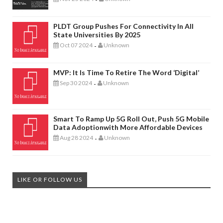
PLDT Group Pushes For Connectivity In All
State Universities By 2025
Oct 07 2024
Unknown
-
MVP: It Is Time To Retire The Word ‘digital’
Sep 30 2024
Unknown
-
Smart To Ramp Up 5G Roll Out, Push 5G Mobile
Data Adoptionwith More Affordable Devices
Aug 28 2024
Unknown
-
LIKE OR FOLLOW US