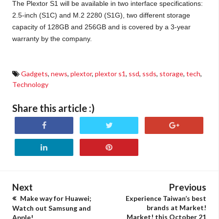
The Plextor S1 will be available in two interface specifications:
2.5-inch (S1C) and M.2 2280 (S1G), two different storage
capacity of 128GB and 256GB and is covered by a 3-year
warranty by the company.
Gadgets
,
news
,
plextor
,
plextor s1
,
ssd
,
ssds
,
storage
,
tech
,
Technology
Share this article :)
Next
Previous
Make way for Huawei;
Experience Taiwan’s best
brands at Market!
Watch out Samsung and
Market! this October 21
Apple!