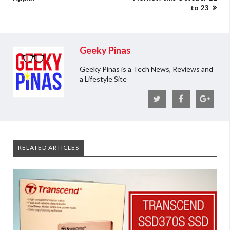
to 23
Geeky Pinas
Geeky Pinas is a Tech News, Reviews and
a Lifestyle Site
RELATED ARTICLES