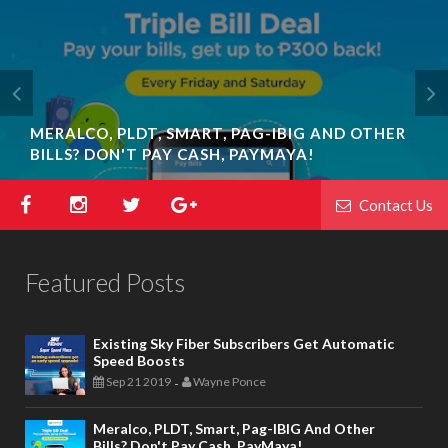
MERALCO, PLDT, SMART, PAG-IBIG AND OTHER
BILLS? DON'T PAY CASH, PAYMAYA!
Contact Us
Featured Posts
Existing Sky Fiber Subscribers Get Automatic
Speed Boosts
Sep 21 2019
Wayne Ponce
-
Meralco, PLDT, Smart, Pag-IBIG And Other
Bills? Don't Pay Cash, PayMaya!