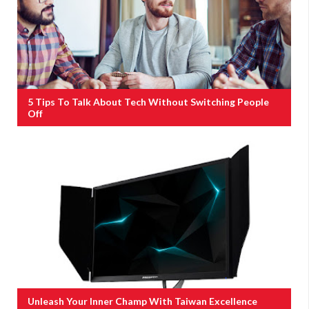
5 Tips To Talk About Tech Without Switching People
Off
Unleash Your Inner Champ With Taiwan Excellence