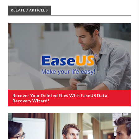
RELATED ARTICLES
Recover Your Deleted Files With EaseUS Data
Recovery Wizard!