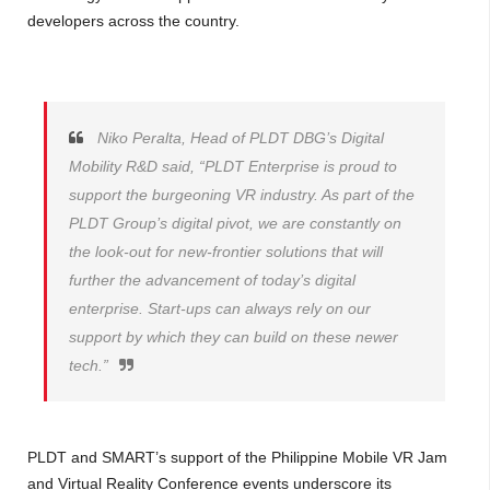
developers across the country.
Niko Peralta, Head of PLDT DBG’s Digital
Mobility R&D said, “PLDT Enterprise is proud to
support the burgeoning VR industry. As part of the
PLDT Group’s digital pivot, we are constantly on
the look-out for new-frontier solutions that will
further the advancement of today’s digital
enterprise. Start-ups can always rely on our
support by which they can build on these newer
tech.”
PLDT and SMART’s support of the Philippine Mobile VR Jam
and Virtual Reality Conference events underscore its