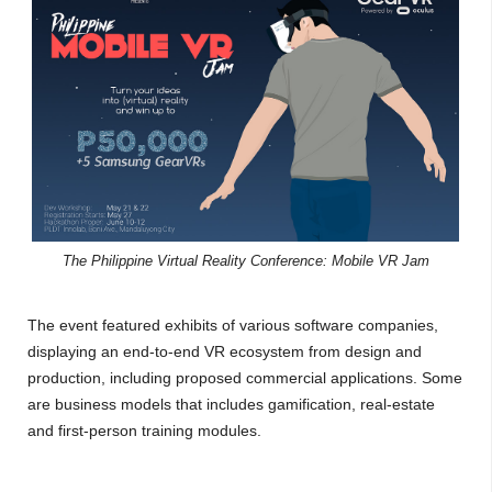
The Philippine Virtual Reality Conference: Mobile VR Jam
The event featured exhibits of various software companies,
displaying an end-to-end VR ecosystem from design and
production, including proposed commercial applications. Some
are business models that includes gamification, real-estate
and first-person training modules.