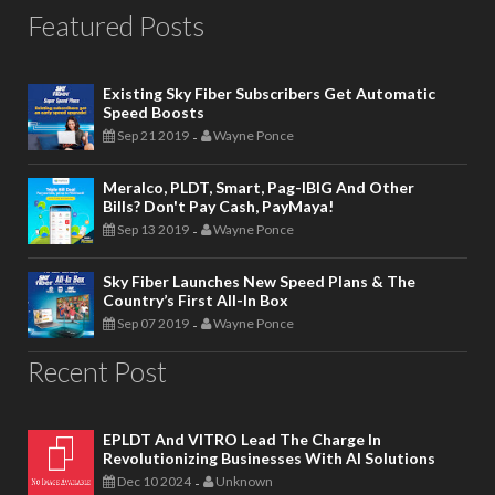
Featured Posts
Existing Sky Fiber Subscribers Get Automatic
Speed Boosts
Sep 21 2019
Wayne Ponce
-
Meralco, PLDT, Smart, Pag-IBIG And Other
Bills? Don't Pay Cash, PayMaya!
Sep 13 2019
Wayne Ponce
-
Sky Fiber Launches New Speed Plans & The
Country’s First All-In Box
Sep 07 2019
Wayne Ponce
-
Recent Post
EPLDT And VITRO Lead The Charge In
Revolutionizing Businesses With AI Solutions
Dec 10 2024
Unknown
-