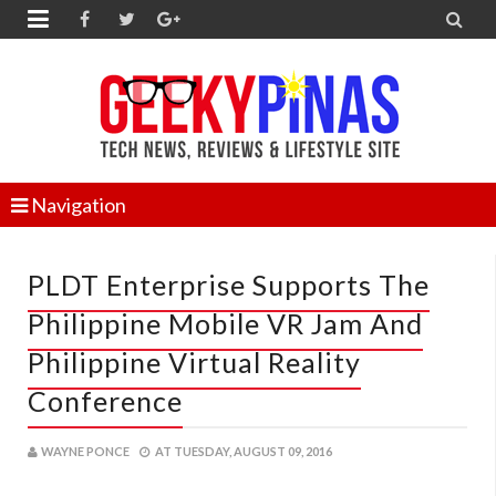


Navigation
PLDT Enterprise Supports The
Philippine Mobile VR Jam And
Philippine Virtual Reality
Conference
WAYNE PONCE
AT
TUESDAY, AUGUST 09, 2016