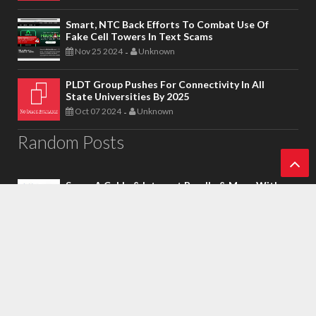
Smart, NTC Back Efforts To Combat Use Of
Fake Cell Towers In Text Scams
Nov 25 2024
Unknown
-
PLDT Group Pushes For Connectivity In All
State Universities By 2025
Oct 07 2024
Unknown
-
Random Posts
Score A Cable & Internet Bundle & More With
Ba
One Sky’s Half-Off Deal
Apr 07 2018
Wayne Ponce
-
ck
To
National Telecommunications Commission
(NTC) Take On Tower Sharing Landmark Deal
To
Apr 21 2022
Unknown
-
p
Smart To Ramp Up 5G Roll Out, Push 5G Mobile