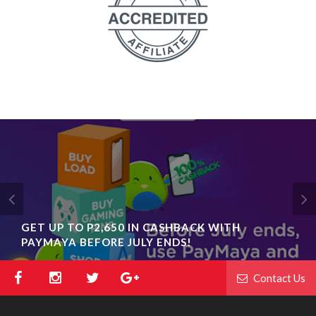
GET UP TO P2,650 IN CASHBACK WITH
PAYMAYA BEFORE JULY ENDS!
Contact Us