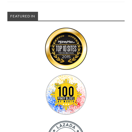
FEATURED IN