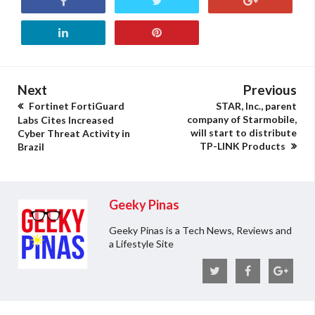
Next
Previous
Fortinet FortiGuard
STAR, Inc., parent
company of Starmobile,
Labs Cites Increased
will start to distribute
Cyber Threat Activity in
TP-LINK Products
Brazil
Geeky Pinas
Geeky Pinas is a Tech News, Reviews and
a Lifestyle Site