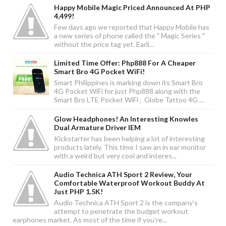
Happy Mobile Magic Priced Announced At PHP
4,499!
Few days ago we reported that Happy Mobile has
a new series of phone called the " Magic Series "
without the price tag yet. Earli...
Limited Time Offer: Php888 For A Cheaper
Smart Bro 4G Pocket WiFi!
Smart Philippines is marking down its Smart Bro
4G Pocket WiFi for just Php888 along with the
Smart Bro LTE Pocket WiFi , Globe Tattoo 4G ...
Glow Headphones! An Interesting Knowles
Dual Armature Driver IEM
Kickstarter has been helping a lot of interesting
products lately. This time I saw an in ear monitor
with a weird but very cool and interes...
Audio Technica ATH Sport 2 Review, Your
Comfortable Waterproof Workout Buddy At
Just PHP 1.5K!
Audio Technica ATH Sport 2 is the company's
attempt to penetrate the budget workout
earphones market. As most of the time if you're...