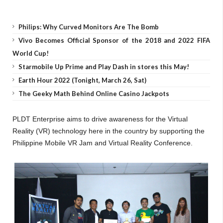
Philips: Why Curved Monitors Are The Bomb
Vivo Becomes Official Sponsor of the 2018 and 2022 FIFA
World Cup!
Starmobile Up Prime and Play Dash in stores this May!
Earth Hour 2022 (Tonight, March 26, Sat)
The Geeky Math Behind Online Casino Jackpots
PLDT Enterprise aims to drive awareness for the Virtual
Reality (VR) technology here in the country by supporting the
Philippine Mobile VR Jam and Virtual Reality Conference.