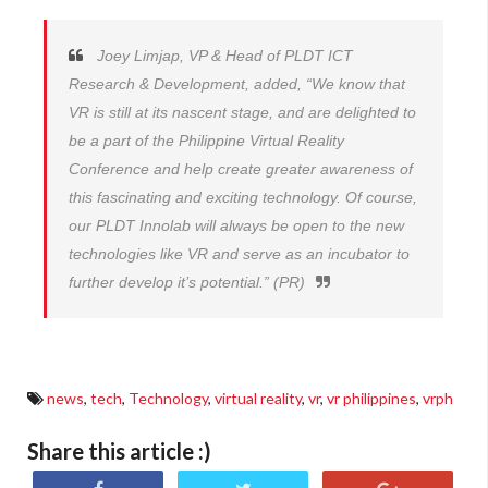
Joey Limjap, VP & Head of PLDT ICT
Research & Development, added, “We know that
VR is still at its nascent stage, and are delighted to
be a part of the Philippine Virtual Reality
Conference and help create greater awareness of
this fascinating and exciting technology. Of course,
our PLDT Innolab will always be open to the new
technologies like VR and serve as an incubator to
further develop it’s potential.” (PR)
news
,
tech
,
Technology
,
virtual reality
,
vr
,
vr philippines
,
vrph
Share this article :)