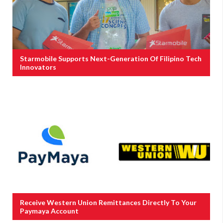
Starmobile Supports Next-Generation Of Filipino Tech
Innovators
Receive Western Union Remittances Directly To Your
Paymaya Account