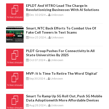
EPLDT And VITRO Lead The Charge In
Revolutionizing Businesses With AI Solutions
Dec 10 2024
Unknown
-
Smart, NTC Back Efforts To Combat Use Of
Fake Cell Towers In Text Scams
Nov 25 2024
Unknown
-
PLDT Group Pushes For Connectivity In All
State Universities By 2025
Oct 07 2024
Unknown
-
MVP: It Is Time To Retire The Word ‘digital’
Sep 30 2024
Unknown
-
Smart To Ramp Up 5G Roll Out, Push 5G Mobile
Data Adoptionwith More Affordable Devices
Aug 28 2024
Unknown
-