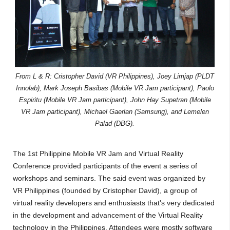
From L & R: Cristopher David (VR Philippines), Joey Limjap (PLDT
Innolab), Mark Joseph Basibas (Mobile VR Jam participant), Paolo
Espiritu (Mobile VR Jam participant), John Hay Supetran (Mobile
VR Jam participant), Michael Gaerlan (Samsung), and Lemelen
Palad (DBG).
The 1st Philippine Mobile VR Jam and Virtual Reality
Conference provided participants of the event a series of
workshops and seminars. The said event was organized by
VR Philippines (founded by Cristopher David), a group of
virtual reality developers and enthusiasts that's very dedicated
in the development and advancement of the Virtual Reality
technology in the Philippines. Attendees were mostly software