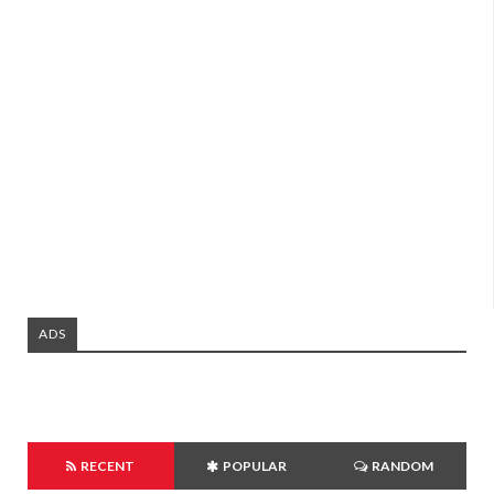
ADS
RECENT
POPULAR
RANDOM