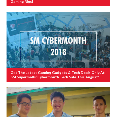
Gaming Rigs!
Get The Latest Gaming Gadgets & Tech Deals Only At
SM Supermalls’ Cybermonth Tech Sale This August!