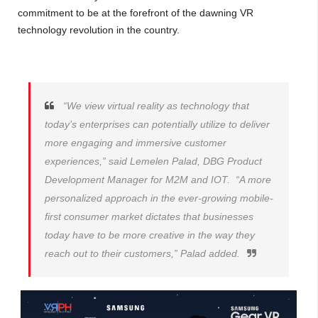
commitment to be at the forefront of the dawning VR
technology revolution in the country.
“We view virtual reality as technology that
today’s enterprises can potentially utilize to deliver
more engaging and immersive customer
experiences,” said Lemelen Palad, DBG Product
Development Manager for M2M and IOT. “A more
personalized approach in the ever-growing mobile-
first consumer market dictates that businesses
today have to be more creative in the way they
reach out to their customers,” Palad added.