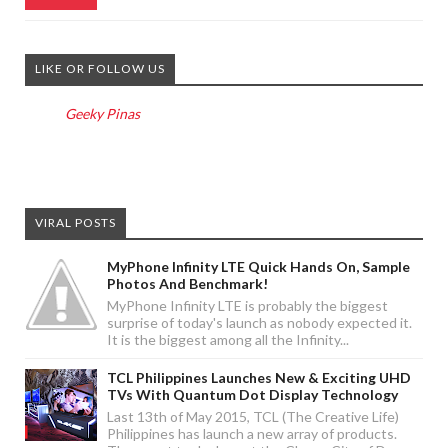
LIKE OR FOLLOW US
Geeky Pinas
VIRAL POSTS
MyPhone Infinity LTE Quick Hands On, Sample
Photos And Benchmark!
MyPhone Infinity LTE is probably the biggest
surprise of today's launch as nobody expected it.
It is the biggest among all the Infinity...
TCL Philippines Launches New & Exciting UHD
TVs With Quantum Dot Display Technology
Last 13th of May 2015, TCL (The Creative Life)
Philippines has launch a new array of products.