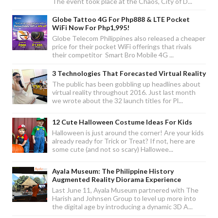
The event took place at the Chaos, City of D...
Globe Tattoo 4G For Php888 & LTE Pocket
WiFi Now For Php1,995!
Globe Telecom Philippines also released a cheaper
price for their pocket WiFi offerings that rivals
their competitor Smart Bro Mobile 4G ...
3 Technologies That Forecasted Virtual Reality
The public has been gobbling up headlines about
virtual reality throughout 2016. Just last month
we wrote about the 32 launch titles for Pl...
12 Cute Halloween Costume Ideas For Kids
Halloween is just around the corner! Are your kids
already ready for Trick or Treat? If not, here are
some cute (and not so scary) Hallowee...
Ayala Museum: The Philippine History
Augmented Reality Diorama Experience
Last June 11, Ayala Museum partnered with The
Harish and Johnsen Group to level up more into
the digital age by introducing a dynamic 3D A...