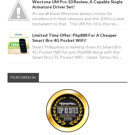
Westone UM Pro 10 Review, A Capable Single
Armature Driver Set!
As we all know Westone always strives for
excellence in their releases and this IEM is a clear
testament to that. The UM Pro 10 is the rev...
Limited Time Offer: Php888 For A Cheaper
Smart Bro 4G Pocket WiFi!
Smart Philippines is marking down its Smart Bro
4G Pocket WiFi for just Php888 along with the
Smart Bro LTE Pocket WiFi , Globe Tattoo 4G ...
FEATURED IN