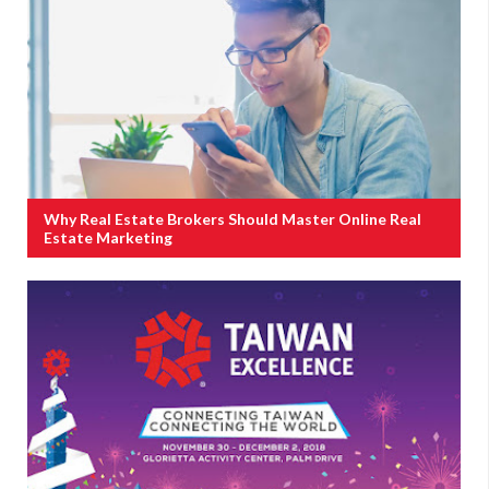
Why Real Estate Brokers Should Master Online Real
Estate Marketing