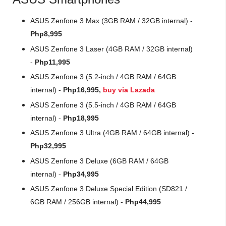
ASUS Zenfone 3 Max (3GB RAM / 32GB internal) -
Php8,995
ASUS Zenfone 3 Laser (4GB RAM / 32GB internal)
-
Php11,995
ASUS Zenfone 3 (5.2-inch / 4GB RAM / 64GB
internal) -
Php16,995,
buy via Lazada
ASUS Zenfone 3 (5.5-inch / 4GB RAM / 64GB
internal) -
Php18,995
ASUS Zenfone 3 Ultra (4GB RAM / 64GB internal) -
Php32,995
ASUS Zenfone 3 Deluxe (6GB RAM / 64GB
internal) -
Php34,995
ASUS Zenfone 3 Deluxe Special Edition (SD821 /
6GB RAM / 256GB internal) -
Php44,995