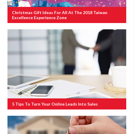
Christmas Gift Ideas For All At The 2018 Taiwan
Excellence Experience Zone
5 Tips To Turn Your Online Leads Into Sales