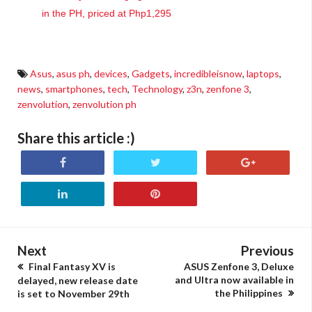
in the PH, priced at Php1,295
Asus
,
asus ph
,
devices
,
Gadgets
,
incredibleisnow
,
laptops
,
news
,
smartphones
,
tech
,
Technology
,
z3n
,
zenfone 3
,
zenvolution
,
zenvolution ph
Share this article :)
Next
Previous
Final Fantasy XV is
ASUS Zenfone 3, Deluxe
and Ultra now available in
delayed, new release date
the Philippines
is set to November 29th