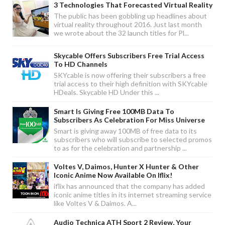
3 Technologies That Forecasted Virtual Reality
The public has been gobbling up headlines about
virtual reality throughout 2016. Just last month
we wrote about the 32 launch titles for Pl...
Skycable Offers Subscribers Free Trial Access
To HD Channels
SKYcable is now offering their subscribers a free
trial access to their high definition with SKYcable
HDeals. Skycable HD Under this ...
Smart Is Giving Free 100MB Data To
Subscribers As Celebration For Miss Universe
Smart is giving away 100MB of free data to its
subscribers who will subscribe to selected promos
to as for the celebration and partnership ...
Voltes V, Daimos, Hunter X Hunter & Other
Iconic Anime Now Available On Iflix!
iflix has announced that the company has added
iconic anime titles in its internet streaming service
like Voltes V & Daimos. A...
Audio Technica ATH Sport 2 Review, Your