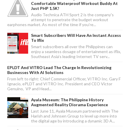
Comfortable Waterproof Workout Buddy At
Just PHP 1.5K!
Audio Technica ATH Sport 2 is the company's
attempt to penetrate the budget workout
earphones market. As most of the time if you're...
Smart Subscribers Will Have An Instant Access
To Iflix
Smart subscribers all over the Philippines can
enjoy a seamless dosage of entertainment as iflix,
Southeast Asia’s leading Internet TV serv...
EPLDT And VITRO Lead The Charge In Revolutionizing
Businesses With AI Solutions
From left to right: Chief Commercial Officer, VITRO Inc. Gary F
Ignacio, ePLDT and VITRO Inc. President and CEO Victor
Genuino, VP and Head...
Ayala Museum: The Philippine History
Augmented Reality Diorama Experience
Last June 11, Ayala Museum partnered with The
Harish and Johnsen Group to level up more into
the digital age by introducing a dynamic 3D A...