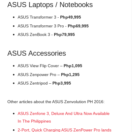
ASUS Laptops / Notebooks
ASUS Transformer 3 -
Php49,995
ASUS Transformer 3 Pro -
Php69,995
ASUS ZenBook 3 -
Php79,995
ASUS Accessories
ASUS View Flip Cover –
Php1,095
ASUS Zenpower Pro –
Php1,295
ASUS Zentripod –
Php3,995
Other articles about the ASUS Zenvolution PH 2016:
ASUS Zenfone 3, Deluxe And Ultra Now Available
In The Philippines
2-Port, Quick Charging ASUS ZenPower Pro lands