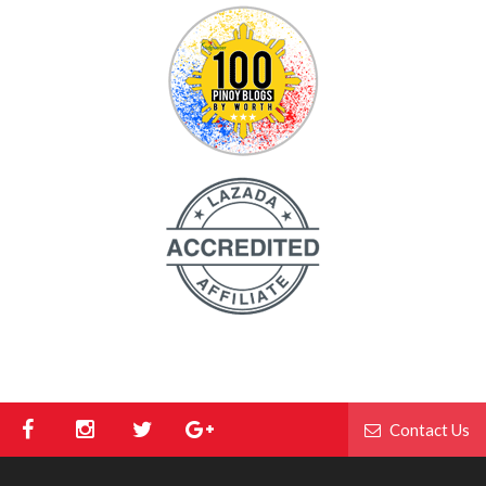
Contact Us