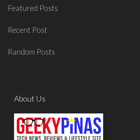
Featured Posts
Recent Post
Random Posts
About Us