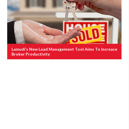
Lamudi’s New Lead Management Tool Aims To Increase
Broker Productivity