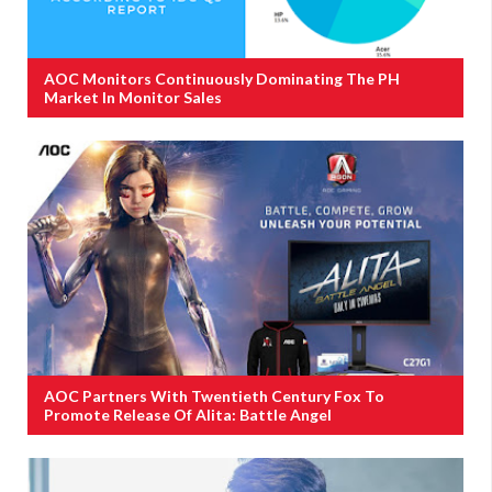
AOC Monitors Continuously Dominating The PH
Market In Monitor Sales
AOC Partners With Twentieth Century Fox To
Promote Release Of Alita: Battle Angel