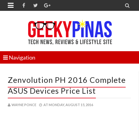


Navigation
Zenvolution PH 2016 Complete
ASUS Devices Price List
WAYNE PONCE
AT
MONDAY, AUGUST 15, 2016