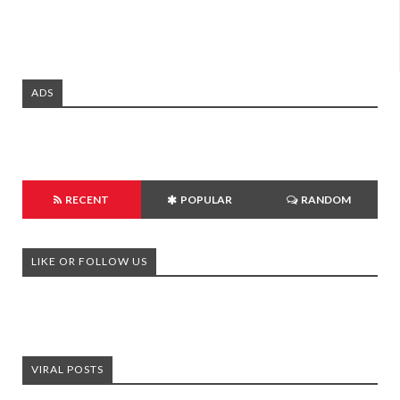
ADS
RECENT
POPULAR
RANDOM
LIKE OR FOLLOW US
VIRAL POSTS