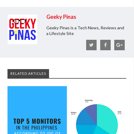
Geeky Pinas
Geeky Pinas is a Tech News, Reviews and
a Lifestyle Site
RELATED ARTICLES