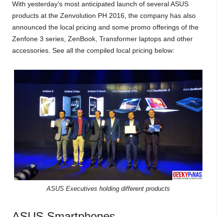
With yesterday's most anticipated launch of several ASUS
products at the Zenvolution PH 2016, the company has also
announced the local pricing and some promo offerings of the
Zenfone 3 series, ZenBook, Transformer laptops and other
accessories. See all the compiled local pricing below:
ASUS Executives holding different products
ASUS Smartphones