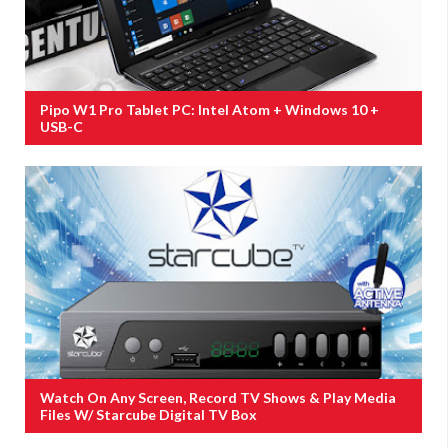
Pipo W1 Pro Tablet PC: Intel Atom + Windows 10 +
USB-C
Watch On Any Screen, Record TV Shows & Play Media
Files W/ Starcube Digital TV Box