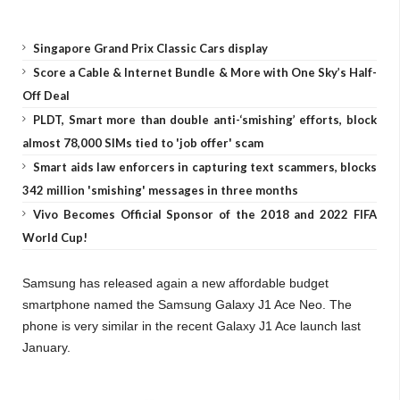
Singapore Grand Prix Classic Cars display
Score a Cable & Internet Bundle & More with One Sky’s Half-
Off Deal
PLDT, Smart more than double anti-‘smishing’ efforts, block
almost 78,000 SIMs tied to 'job offer' scam
Smart aids law enforcers in capturing text scammers, blocks
342 million 'smishing' messages in three months
Vivo Becomes Official Sponsor of the 2018 and 2022 FIFA
World Cup!
Samsung has released again a new affordable budget
smartphone named the Samsung Galaxy J1 Ace Neo. The
phone is very similar in the recent Galaxy J1 Ace launch last
January.