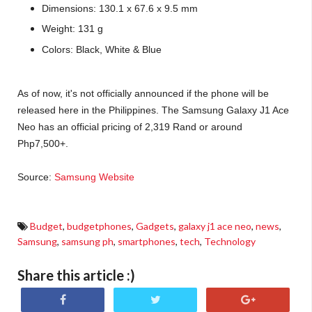
Dimensions: 130.1 x 67.6 x 9.5 mm
Weight: 131 g
Colors: Black, White & Blue
As of now, it's not officially announced if the phone will be
released here in the Philippines. The Samsung Galaxy J1 Ace
Neo has an official pricing of 2,319 Rand or around
Php7,500+.
Source:
Samsung Website
Budget
,
budgetphones
,
Gadgets
,
galaxy j1 ace neo
,
news
,
Samsung
,
samsung ph
,
smartphones
,
tech
,
Technology
Share this article :)