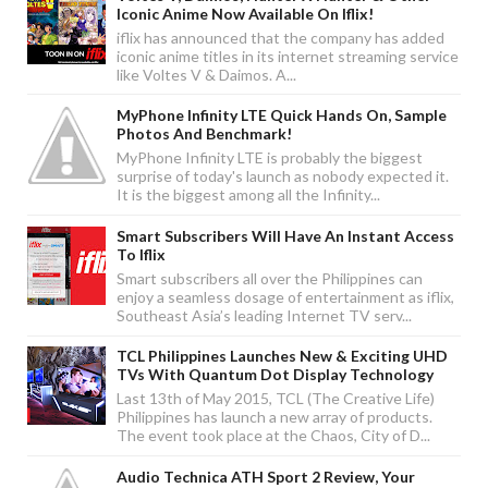
Iconic Anime Now Available On Iflix!
iflix has announced that the company has added
iconic anime titles in its internet streaming service
like Voltes V & Daimos. A...
MyPhone Infinity LTE Quick Hands On, Sample
Photos And Benchmark!
MyPhone Infinity LTE is probably the biggest
surprise of today's launch as nobody expected it.
It is the biggest among all the Infinity...
Smart Subscribers Will Have An Instant Access
To Iflix
Smart subscribers all over the Philippines can
enjoy a seamless dosage of entertainment as iflix,
Southeast Asia’s leading Internet TV serv...
TCL Philippines Launches New & Exciting UHD
TVs With Quantum Dot Display Technology
Last 13th of May 2015, TCL (The Creative Life)
Philippines has launch a new array of products.
The event took place at the Chaos, City of D...
Audio Technica ATH Sport 2 Review, Your