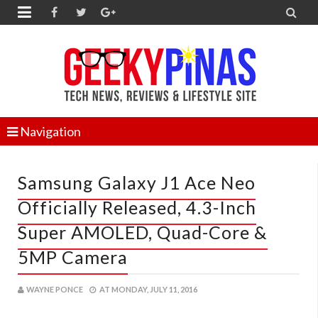


Navigation
Samsung Galaxy J1 Ace Neo
Officially Released, 4.3-Inch
Super AMOLED, Quad-Core &
5MP Camera
WAYNE PONCE
AT
MONDAY, JULY 11, 2016