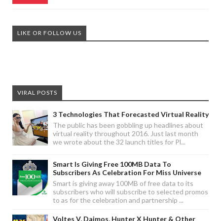
LIKE OR FOLLOW US
VIRAL POSTS
3 Technologies That Forecasted Virtual Reality
The public has been gobbling up headlines about
virtual reality throughout 2016. Just last month
we wrote about the 32 launch titles for Pl...
Smart Is Giving Free 100MB Data To
Subscribers As Celebration For Miss Universe
Smart is giving away 100MB of free data to its
subscribers who will subscribe to selected promos
to as for the celebration and partnership ...
Voltes V, Daimos, Hunter X Hunter & Other