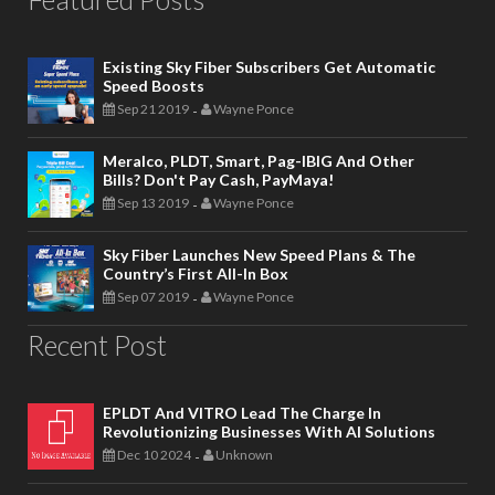
Existing Sky Fiber Subscribers Get Automatic
Speed Boosts
Sep 21 2019
Wayne Ponce
-
Meralco, PLDT, Smart, Pag-IBIG And Other
Bills? Don't Pay Cash, PayMaya!
Sep 13 2019
Wayne Ponce
-
Sky Fiber Launches New Speed Plans & The
Country’s First All-In Box
Sep 07 2019
Wayne Ponce
-
Recent Post
EPLDT And VITRO Lead The Charge In
Revolutionizing Businesses With AI Solutions
Dec 10 2024
Unknown
-