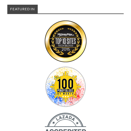
FEATURED IN