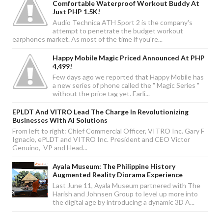
Comfortable Waterproof Workout Buddy At
Just PHP 1.5K!
Audio Technica ATH Sport 2 is the company's
attempt to penetrate the budget workout
earphones market. As most of the time if you're...
Happy Mobile Magic Priced Announced At PHP
4,499!
Few days ago we reported that Happy Mobile has
a new series of phone called the " Magic Series "
without the price tag yet. Earli...
EPLDT And VITRO Lead The Charge In Revolutionizing
Businesses With AI Solutions
From left to right: Chief Commercial Officer, VITRO Inc. Gary F
Ignacio, ePLDT and VITRO Inc. President and CEO Victor
Genuino, VP and Head...
Ayala Museum: The Philippine History
Augmented Reality Diorama Experience
Last June 11, Ayala Museum partnered with The
Harish and Johnsen Group to level up more into
the digital age by introducing a dynamic 3D A...