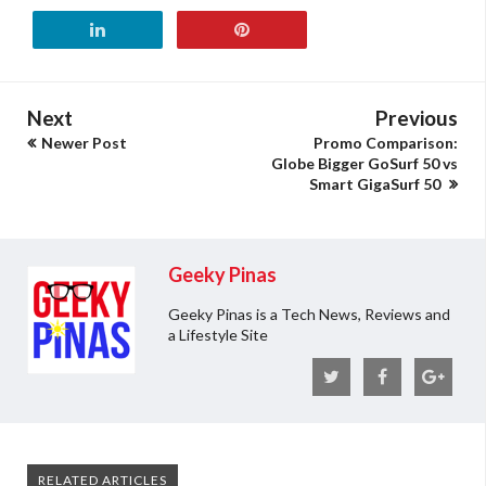
Next
Previous
Newer Post
Promo Comparison:
Globe Bigger GoSurf 50 vs
Smart GigaSurf 50
Geeky Pinas
Geeky Pinas is a Tech News, Reviews and
a Lifestyle Site
RELATED ARTICLES