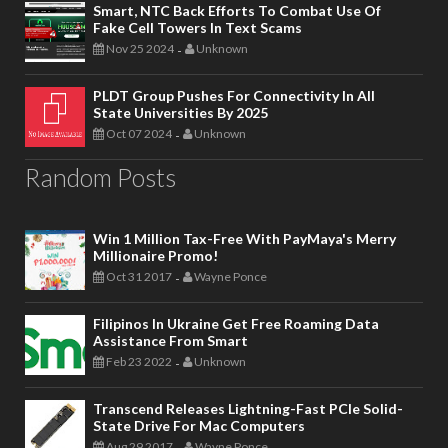
Smart, NTC Back Efforts To Combat Use Of
Fake Cell Towers In Text Scams
Nov 25 2024
Unknown
-
PLDT Group Pushes For Connectivity In All
State Universities By 2025
Oct 07 2024
Unknown
-
Random Posts
Win 1 Million Tax-Free With PayMaya's Merry
Millionaire Promo!
Oct 31 2017
Wayne Ponce
-
Filipinos In Ukraine Get Free Roaming Data
Assistance From Smart
Feb 23 2022
Unknown
-
Transcend Releases Lightning-Fast PCIe Solid-
State Drive For Mac Computers
Aug 29 2017
Wayne Ponce