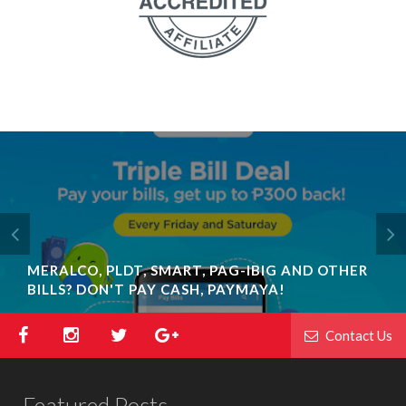
MERALCO, PLDT, SMART, PAG-IBIG AND OTHER
BILLS? DON'T PAY CASH, PAYMAYA!
Contact Us
Featured Posts