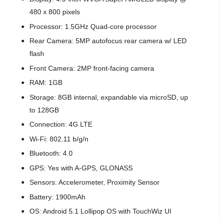
480 x 800 pixels
Processor: 1.5GHz Quad-core processor
Rear Camera: 5MP autofocus rear camera w/ LED
flash
Front Camera: 2MP front-facing camera
RAM: 1GB
Storage: 8GB internal, expandable via microSD, up
to 128GB
Connection: 4G LTE
Wi-Fi: 802.11 b/g/n
Bluetooth: 4.0
GPS: Yes with A-GPS, GLONASS
Sensors: Accelerometer, Proximity Sensor
Battery: 1900mAh
OS: Android 5.1 Lollipop OS with TouchWiz UI