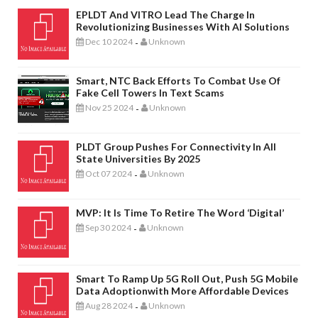
EPLDT And VITRO Lead The Charge In
Revolutionizing Businesses With AI Solutions
Dec 10 2024
Unknown
-
Smart, NTC Back Efforts To Combat Use Of
Fake Cell Towers In Text Scams
Nov 25 2024
Unknown
-
PLDT Group Pushes For Connectivity In All
State Universities By 2025
Oct 07 2024
Unknown
-
MVP: It Is Time To Retire The Word ‘digital’
Sep 30 2024
Unknown
-
Smart To Ramp Up 5G Roll Out, Push 5G Mobile
Data Adoptionwith More Affordable Devices
Aug 28 2024
Unknown
-