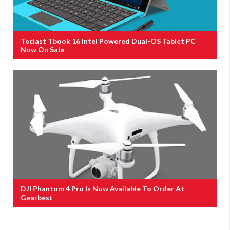
Teclast Tbook 16 Intel Powered Dual-OS Tablet PC
Now On Sale
DJI Phantom 4 Pro Is Now Available To Order At
Gearbest