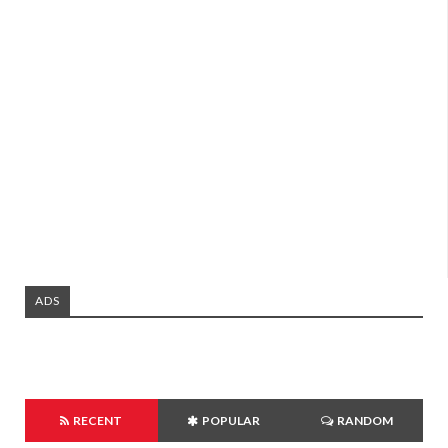
ADS
RECENT
POPULAR
RANDOM