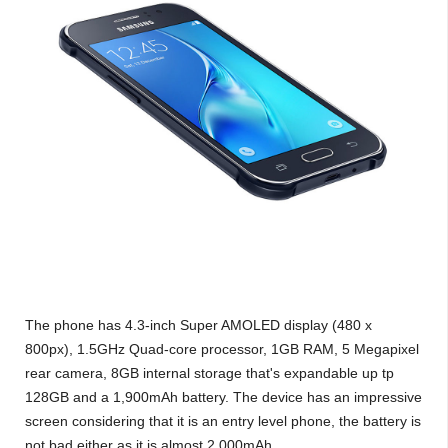
The phone has 4.3-inch Super AMOLED display (480 x
800px), 1.5GHz Quad-core processor, 1GB RAM, 5 Megapixel
rear camera, 8GB internal storage that's expandable up tp
128GB and a 1,900mAh battery. The device has an impressive
screen considering that it is an entry level phone, the battery is
not bad either as it is almost 2,000mAh.