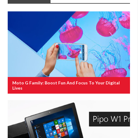
Moto G Family: Boost Fun And Focus To Your Digital
Lives