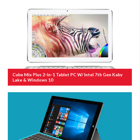
Cube Mix Plus 2-In-1 Tablet PC W/ Intel 7th Gen Kaby
Lake & Windows 10