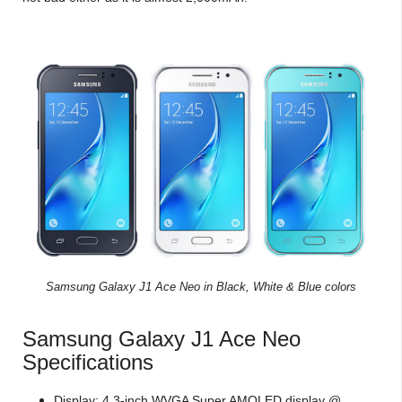
Samsung Galaxy J1 Ace Neo in Black, White & Blue colors
Samsung Galaxy J1 Ace Neo
Specifications
Display: 4.3-inch WVGA Super AMOLED display @