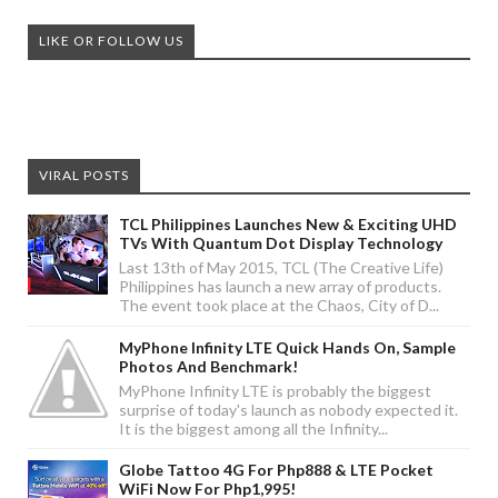
LIKE OR FOLLOW US
VIRAL POSTS
TCL Philippines Launches New & Exciting UHD
TVs With Quantum Dot Display Technology
Last 13th of May 2015, TCL (The Creative Life)
Philippines has launch a new array of products.
The event took place at the Chaos, City of D...
MyPhone Infinity LTE Quick Hands On, Sample
Photos And Benchmark!
MyPhone Infinity LTE is probably the biggest
surprise of today's launch as nobody expected it.
It is the biggest among all the Infinity...
Globe Tattoo 4G For Php888 & LTE Pocket
WiFi Now For Php1,995!