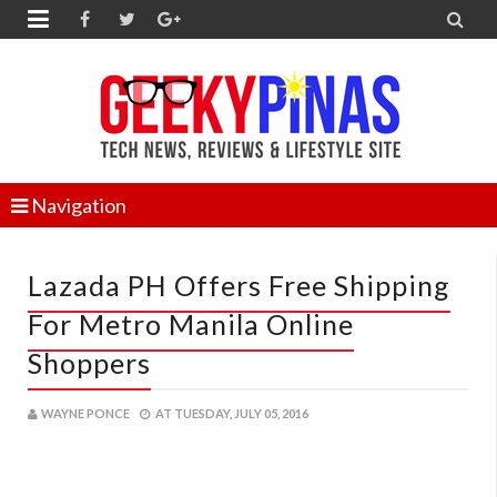


Navigation
Lazada PH Offers Free Shipping
For Metro Manila Online
Shoppers
WAYNE PONCE
AT
TUESDAY, JULY 05, 2016