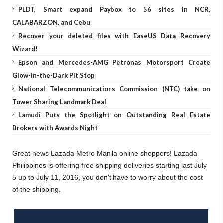
PLDT, Smart expand Paybox to 56 sites in NCR,
CALABARZON, and Cebu
Recover your deleted files with EaseUS Data Recovery
Wizard!
Epson and Mercedes-AMG Petronas Motorsport Create
Glow-in-the-Dark Pit Stop
National Telecommunications Commission (NTC) take on
Tower Sharing Landmark Deal
Lamudi Puts the Spotlight on Outstanding Real Estate
Brokers with Awards Night
Great news Lazada Metro Manila online shoppers! Lazada
Philippines is offering free shipping deliveries starting last July
5 up to July 11, 2016, you don't have to worry about the cost
of the shipping.