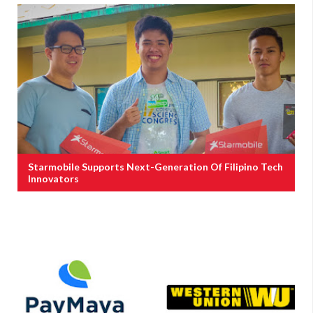
Starmobile Supports Next-Generation Of Filipino Tech
Innovators