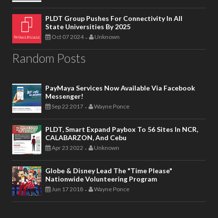
PLDT Group Pushes For Connectivity In All
State Universities By 2025
Oct 07 2024
Unknown
-
Random Posts
PayMaya Services Now Available Via Facebook
Messenger!
Sep 22 2017
Wayne Ponce
-
PLDT, Smart Expand Paybox To 56 Sites In NCR,
CALABARZON, And Cebu
Apr 23 2022
Unknown
-
Globe & Disney Lead The "Time Please"
Nationwide Volunteering Program
Jun 17 2018
Wayne Ponce
-