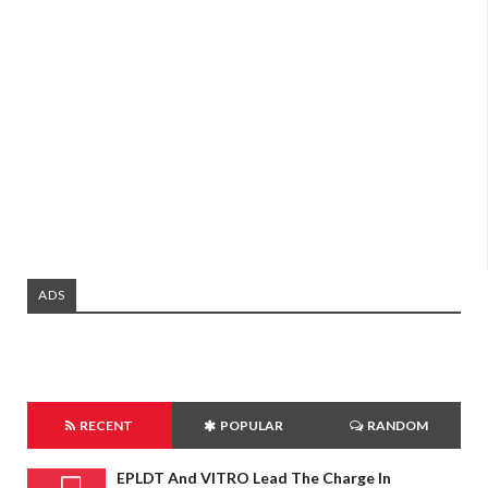
ADS
RECENT
POPULAR
RANDOM
EPLDT And VITRO Lead The Charge In