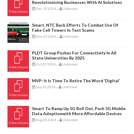
Revolutionizing Businesses With AI Solutions
Dec 10 2024
Unknown
-
Smart, NTC Back Efforts To Combat Use Of
Fake Cell Towers In Text Scams
Nov 25 2024
Unknown
-
PLDT Group Pushes For Connectivity In All
State Universities By 2025
Oct 07 2024
Unknown
-
MVP: It Is Time To Retire The Word ‘digital’
Sep 30 2024
Unknown
-
Smart To Ramp Up 5G Roll Out, Push 5G Mobile
Data Adoptionwith More Affordable Devices
Aug 28 2024
Unknown
-