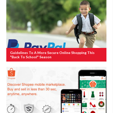
Guidelines To A More Secure Online Shopping This
"Back To School" Season