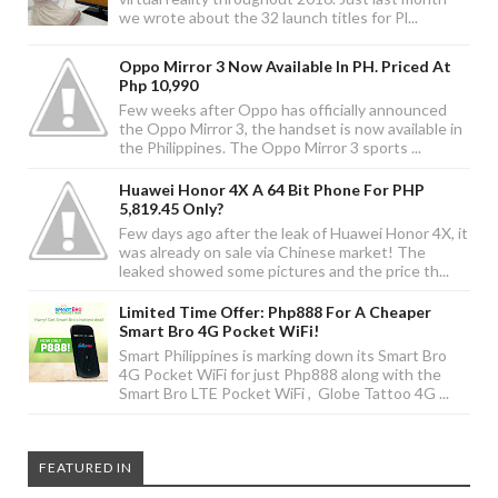
we wrote about the 32 launch titles for Pl...
Oppo Mirror 3 Now Available In PH. Priced At
Php 10,990
Few weeks after Oppo has officially announced
the Oppo Mirror 3, the handset is now available in
the Philippines. The Oppo Mirror 3 sports ...
Huawei Honor 4X A 64 Bit Phone For PHP
5,819.45 Only?
Few days ago after the leak of Huawei Honor 4X, it
was already on sale via Chinese market! The
leaked showed some pictures and the price th...
Limited Time Offer: Php888 For A Cheaper
Smart Bro 4G Pocket WiFi!
Smart Philippines is marking down its Smart Bro
4G Pocket WiFi for just Php888 along with the
Smart Bro LTE Pocket WiFi , Globe Tattoo 4G ...
FEATURED IN