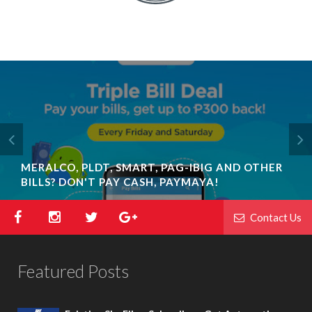
MERALCO, PLDT, SMART, PAG-IBIG AND OTHER
SKY FIBER LAUNCHES NEW SPEED PLANS & THE
BILLS? DON'T PAY CASH, PAYMAYA!
COUNTRY’S FIRST ALL-IN BOX
Contact Us
Featured Posts