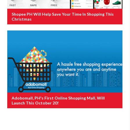
Shopee PH Will Help Save Your Time In Shopping This
Christmas
Adobomall, PH's First Online Shopping Mall, Will
Launch This October 20!