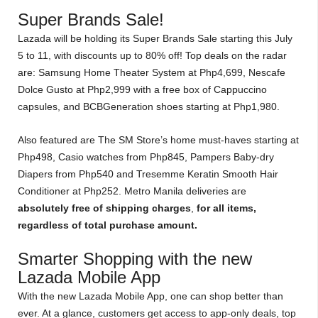
Super Brands Sale!
Lazada will be holding its Super Brands Sale starting this July
5 to 11, with discounts up to 80% off! Top deals on the radar
are: Samsung Home Theater System at Php4,699, Nescafe
Dolce Gusto at Php2,999 with a free box of Cappuccino
capsules, and BCBGeneration shoes starting at Php1,980.
Also featured are The SM Store’s home must-haves starting at
Php498, Casio watches from Php845, Pampers Baby-dry
Diapers from Php540 and Tresemme Keratin Smooth Hair
Conditioner at Php252. Metro Manila deliveries are
absolutely free of shipping charges
,
for all items,
regardless of total purchase amount.
Smarter Shopping with the new
Lazada Mobile App
With the new Lazada Mobile App, one can shop better than
ever. At a glance, customers get access to app-only deals, top