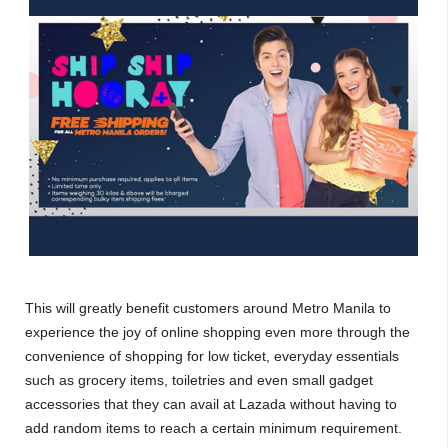
This will greatly benefit customers around Metro Manila to
experience the joy of online shopping even more through the
convenience of shopping for low ticket, everyday essentials
such as grocery items, toiletries and even small gadget
accessories that they can avail at Lazada without having to
add random items to reach a certain minimum requirement.