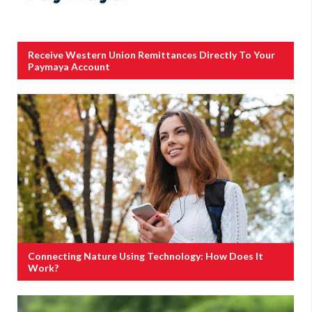
Receive Western Union Remittances Directly To Your
Paymaya Account
Connecting Nature Using Technology: How Does It
Work?