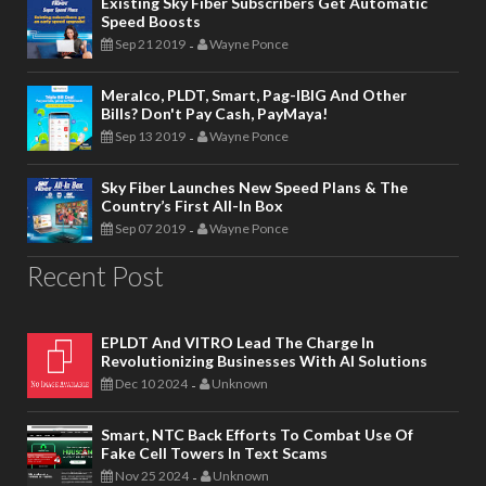
Existing Sky Fiber Subscribers Get Automatic
Speed Boosts
Sep 21 2019
Wayne Ponce
-
Meralco, PLDT, Smart, Pag-IBIG And Other
Bills? Don't Pay Cash, PayMaya!
Sep 13 2019
Wayne Ponce
-
Sky Fiber Launches New Speed Plans & The
Country’s First All-In Box
Sep 07 2019
Wayne Ponce
-
Recent Post
EPLDT And VITRO Lead The Charge In
Revolutionizing Businesses With AI Solutions
Dec 10 2024
Unknown
-
Smart, NTC Back Efforts To Combat Use Of
Fake Cell Towers In Text Scams
Nov 25 2024
Unknown
-