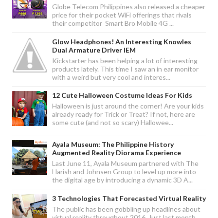
Globe Telecom Philippines also released a cheaper
price for their pocket WiFi offerings that rivals
their competitor Smart Bro Mobile 4G ...
Glow Headphones! An Interesting Knowles
Dual Armature Driver IEM
Kickstarter has been helping a lot of interesting
products lately. This time I saw an in ear monitor
with a weird but very cool and interes...
12 Cute Halloween Costume Ideas For Kids
Halloween is just around the corner! Are your kids
already ready for Trick or Treat? If not, here are
some cute (and not so scary) Hallowee...
Ayala Museum: The Philippine History
Augmented Reality Diorama Experience
Last June 11, Ayala Museum partnered with The
Harish and Johnsen Group to level up more into
the digital age by introducing a dynamic 3D A...
3 Technologies That Forecasted Virtual Reality
The public has been gobbling up headlines about
virtual reality throughout 2016. Just last month