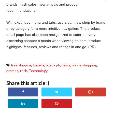
brands, flash sales, new arrivals and product
recommendations.
With expanded menu and tabs, users can now shop by brand
or by category for a more intuitive navigation. The product
detail page has also been reorganized to cater to every
discerning shopper’s needs when viewing an item: product
highlights, features, reviews and ratings in one go. (PR)
free shipping
,
Lazada
,
lazada ph
,
news
,
online shopping
,
promos
,
tech
,
Technology
Share this article :)