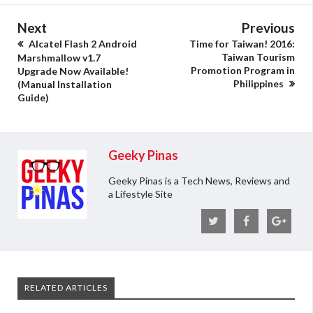
Next
Previous
Alcatel Flash 2 Android
Time for Taiwan! 2016:
Taiwan Tourism
Marshmallow v1.7
Promotion Program in
Upgrade Now Available!
Philippines
(Manual Installation
Guide)
Geeky Pinas
Geeky Pinas is a Tech News, Reviews and
a Lifestyle Site
RELATED ARTICLES