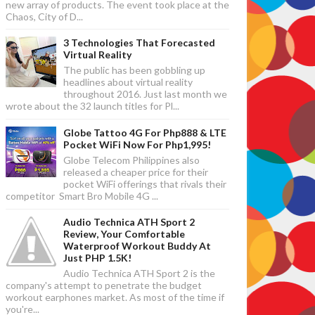
new array of products. The event took place at the
Chaos, City of D...
3 Technologies That Forecasted
Virtual Reality
The public has been gobbling up
headlines about virtual reality
throughout 2016. Just last month we
wrote about the 32 launch titles for Pl...
Globe Tattoo 4G For Php888 & LTE
Pocket WiFi Now For Php1,995!
Globe Telecom Philippines also
released a cheaper price for their
pocket WiFi offerings that rivals their
competitor Smart Bro Mobile 4G ...
Audio Technica ATH Sport 2
Review, Your Comfortable
Waterproof Workout Buddy At
Just PHP 1.5K!
Audio Technica ATH Sport 2 is the
company's attempt to penetrate the budget
workout earphones market. As most of the time if
you're...