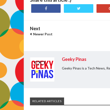
Next
Newer Post
Geeky Pinas
Geeky Pinas is a Tech News, Re
RELATED ARTICLES