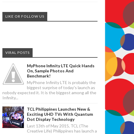
LIKE OR FOLLOW US
VIRAL POSTS
MyPhone Infinity LTE Quick Hands
On, Sample Photos And
Benchmark!
MyPhone Infinity LTE is probably the
biggest surprise of today's launch as
nobody expected it. It is the biggest among all the
Infinity...
TCL Philippines Launches New &
Exciting UHD TVs With Quantum
Dot Display Technology
Last 13th of May 2015, TCL (The
Creative Life) Philippines has launch a