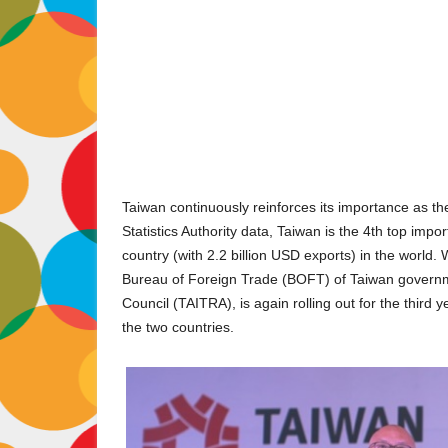
Taiwan continuously reinforces its importance as the
Statistics Authority data, Taiwan is the 4th top impo
country (with 2.2 billion USD exports) in the world.
Bureau of Foreign Trade (BOFT) of Taiwan govern
Council (TAITRA), is again rolling out for the third 
the two countries.