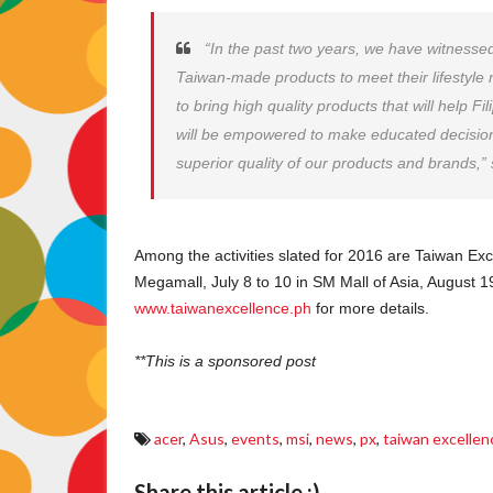
“In the past two years, we have witnesse
Taiwan-made products to meet their lifestyl
to bring high quality products that will help F
will be empowered to make educated decision
superior quality of our products and brands,”
Among the activities slated for 2016 are Taiwan E
Megamall, July 8 to 10 in SM Mall of Asia, August 1
www.taiwanexcellence.ph
for more details.
**This is a sponsored post
acer
,
Asus
,
events
,
msi
,
news
,
px
,
taiwan excellen
Share this article :)