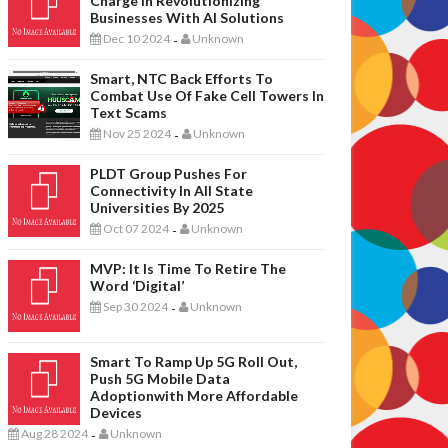
Charge In Revolutionizing
Businesses With AI Solutions
Dec 10 2024
Unknown
-
Smart, NTC Back Efforts To
Combat Use Of Fake Cell Towers In
Text Scams
Nov 25 2024
Unknown
-
PLDT Group Pushes For
Connectivity In All State
Universities By 2025
Oct 07 2024
Unknown
-
MVP: It Is Time To Retire The
Word ‘digital’
Sep 30 2024
Unknown
-
Smart To Ramp Up 5G Roll Out,
Push 5G Mobile Data
Adoptionwith More Affordable
Devices
Aug 28 2024
Unknown
-