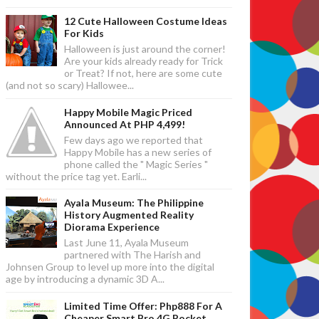
12 Cute Halloween Costume Ideas
For Kids
Halloween is just around the corner!
Are your kids already ready for Trick
or Treat? If not, here are some cute
(and not so scary) Hallowee...
Happy Mobile Magic Priced
Announced At PHP 4,499!
Few days ago we reported that
Happy Mobile has a new series of
phone called the " Magic Series "
without the price tag yet. Earli...
Ayala Museum: The Philippine
History Augmented Reality
Diorama Experience
Last June 11, Ayala Museum
partnered with The Harish and
Johnsen Group to level up more into the digital
age by introducing a dynamic 3D A...
Limited Time Offer: Php888 For A
Cheaper Smart Bro 4G Pocket