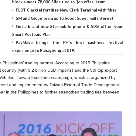
block almost 78,000 SIMs tied to 'job offer' scam
PLDT Clarktel fortifies New Clark Terminal with fiber
SM and Globe team up to boost Supermall internet
Get a brand new Starmobile phone & 50% off on your
Smart Postpaid Plan
PayMaya brings the PH's first cashless festival
experience to Panagbenga 2019!
 Philippines’ trading partner. According to 2015 Philippine
rt country (with 5.2 billion USD imports) and the 9th top export
 With this, Taiwan Excellence campaign, which is organized by
ment and implemented by Taiwan External Trade Development
year in the Philippines to further strengthen trading ties between