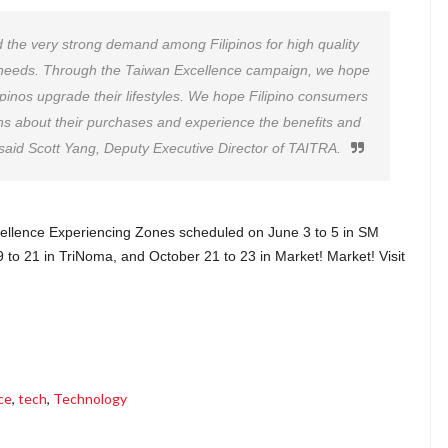
d the very strong demand among Filipinos for high quality
e needs. Through the Taiwan Excellence campaign, we hope
ilipinos upgrade their lifestyles. We hope Filipino consumers
s about their purchases and experience the benefits and
 said Scott Yang, Deputy Executive Director of TAITRA.
xcellence Experiencing Zones scheduled on June 3 to 5 in SM
9 to 21 in TriNoma, and October 21 to 23 in Market! Market! Visit
ce
,
tech
,
Technology