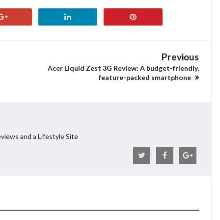
Previous
Acer Liquid Zest 3G Review: A budget-friendly,
feature-packed smartphone
views and a Lifestyle Site