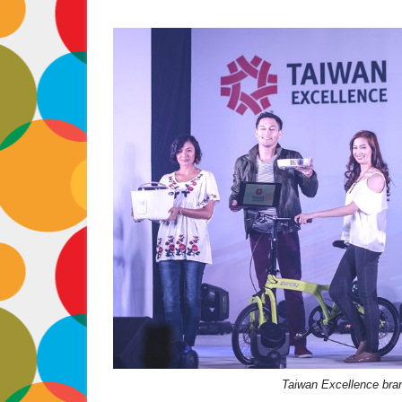
Taiwan Excellence bran