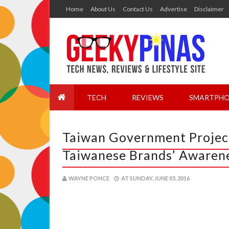
Home
About Us
Contact Us
Advertise
Disclaimer
TECH
REVIEWS
SMARTPHO
Taiwan Government Project
Taiwanese Brands’ Awarene
WAYNE PONCE
AT
SUNDAY, JUNE 05, 2016