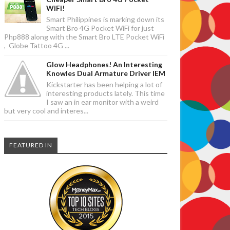
WiFi!
Smart Philippines is marking down its
Smart Bro 4G Pocket WiFi for just
Php888 along with the Smart Bro LTE Pocket WiFi
, Globe Tattoo 4G ...
Glow Headphones! An Interesting
Knowles Dual Armature Driver IEM
Kickstarter has been helping a lot of
interesting products lately. This time
I saw an in ear monitor with a weird
but very cool and interes...
FEATURED IN