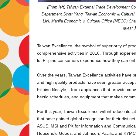
(From left) Taiwan External Trade Development Co
Department Scott Yang, Taiwan Economic & Cultural 
LIN, Manila Economic & Cultural Office (MECO) Chai
guest J
Taiwan Excellence, the symbol of superiority of pro
comprehensive activities in 2016. Through experient
let Filipino consumers experience how they can enhan
Over the years, Taiwan Excellence activities have b
and high quality products have seen greater accept
Filipino lifestyle – from appliances that provide 
hectic schedules, and equipment that makes committ
For this year, Taiwan Excellence will introduce its l
that have gained global recognition for their disti
ASUS, MSI and PX for Information and Communicati
Household Goods; and Johnson, Pacific and KYMCO