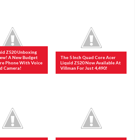
uid Z520 Unboxing
iew! A New Budget
The 5 Inch Quad Core Acer
re Phone With Voice
Liquid Z520 Now Available At
ed Camera!
Villman For Just 4,490!