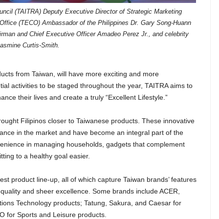
uncil (TAITRA) Deputy Executive Director of Strategic Marketing
Office (TECO) Ambassador of the Philippines Dr. Gary Song-Huann
rman and Chief Executive Officer Amadeo Perez Jr., and celebrity
asmine Curtis-Smith.
ducts from Taiwan, will have more exciting and more
ial activities to be staged throughout the year, TAITRA aims to
ce their lives and create a truly “Excellent Lifestyle.”
rought Filipinos closer to Taiwanese products. These innovative
ance in the market and have become an integral part of the
convenience in managing households, gadgets that complement
ing to a healthy goal easier.
atest product line-up, all of which capture Taiwan brands’ features
nct quality and sheer excellence. Some brands include ACER,
ons Technology products; Tatung, Sakura, and Caesar for
 for Sports and Leisure products.