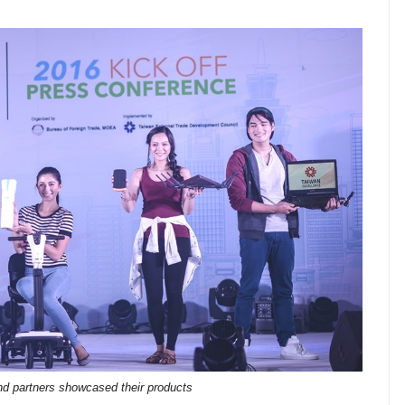
d partners showcased their products