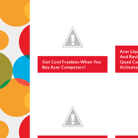
Acer Liq
And Rev
Get Cool Freebies When You
Quad Co
Buy Acer Computers!
Activat