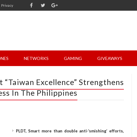
Privacy
NES
NETWORKS
GAMING
GIVEAWAYS
 “Taiwan Excellence” Strengthens
ss In The Philippines
PLDT, Smart more than double anti-‘smishing’ efforts,