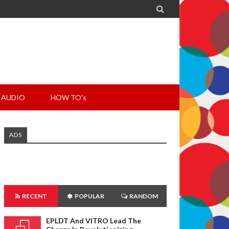

AUDIO
HOW TO's
ADS
RECENT
POPULAR
RANDOM
EPLDT And VITRO Lead The