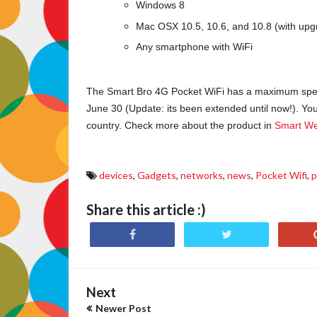
Windows 8
Mac OSX 10.5, 10.6, and 10.8 (with upg
Any smartphone with WiFi
The Smart Bro 4G Pocket WiFi has a maximum speed 
June 30 (Update: its been extended until now!). You 
country. Check more about the product in
Smart We
devices
,
Gadgets
,
networks
,
news
,
Pocket Wifi
,
p
Share this article :)
Next
Newer Post