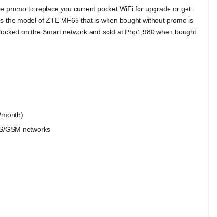
ime promo to replace you current pocket WiFi for upgrade or get
 is the model of ZTE MF65 that is when bought without promo is
 locked on the Smart network and sold at Php1,980 when bought
B/month)
S/GSM networks