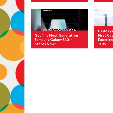
PayMaya 
Get The Next Generation
First Cas
Samsung Galaxy S10 In
Experie
Stores Now!
2019!