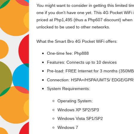
You might want to consider in getting this limited t
one if you don't have one yet. This 4G Pocket WiFi
priced at Php1,495 (thus a Php607 discount) when
unlocked to be used to other networks.
What the Smart Bro 4G Pocket WiFi offers:
One-time fee: Php888
Features: Connects up to 10 devices
Pre-load: FREE Internet for 3 months (350M
Connection: HSPA+/HSPA/UMTS/ EDGE/GPR
System Requirements:
Operating System:
Windows XP SP2/SP3
Windows Vista SP1/SP2
Windows 7