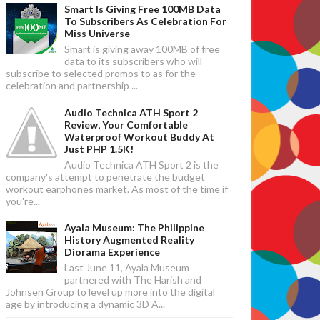
Smart Is Giving Free 100MB Data
To Subscribers As Celebration For
Miss Universe
Smart is giving away 100MB of free
data to its subscribers who will
subscribe to selected promos to as for the
celebration and partnership ...
Audio Technica ATH Sport 2
Review, Your Comfortable
Waterproof Workout Buddy At
Just PHP 1.5K!
Audio Technica ATH Sport 2 is the
company's attempt to penetrate the budget
workout earphones market. As most of the time if
you're...
Ayala Museum: The Philippine
History Augmented Reality
Diorama Experience
Last June 11, Ayala Museum
partnered with The Harish and
Johnsen Group to level up more into the digital
age by introducing a dynamic 3D A...