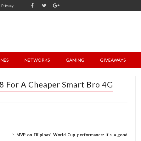
Privacy
NES
NETWORKS
GAMING
GIVEAWAYS
8 For A Cheaper Smart Bro 4G
MVP on Filipinas’ World Cup performance: It’s a good