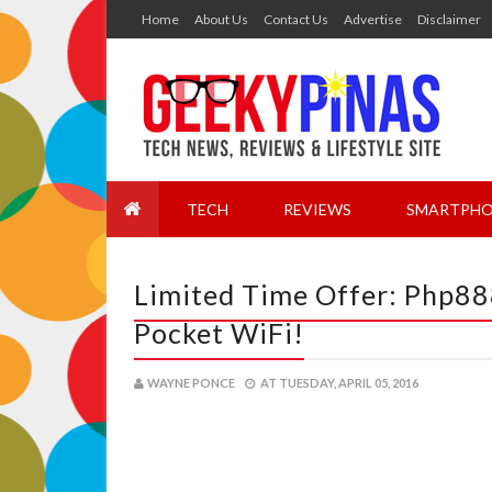
Home
About Us
Contact Us
Advertise
Disclaimer
TECH
REVIEWS
SMARTPHO
Limited Time Offer: Php88
Pocket WiFi!
WAYNE PONCE
AT
TUESDAY, APRIL 05, 2016