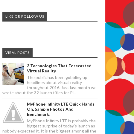
LIKE OR FOLLOW US
VIRAL POSTS
3 Technologies That Forecasted
Virtual Reality
The public has been gobbling up
headlines about virtual reality
throughout 2016. Just last month we
wrote about the 32 launch titles for Pl...
MyPhone Infinity LTE Quick Hands
On, Sample Photos And
Benchmark!
MyPhone Infinity LTE is probably the
biggest surprise of today's launch as
nobody expected it. It is the biggest among all the