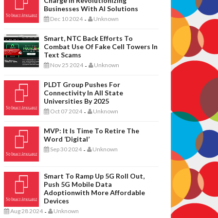
Charge In Revolutionizing
Businesses With AI Solutions
Dec 10 2024
Unknown
-
Smart, NTC Back Efforts To
Combat Use Of Fake Cell Towers In
Text Scams
Nov 25 2024
Unknown
-
PLDT Group Pushes For
Connectivity In All State
Universities By 2025
Oct 07 2024
Unknown
-
MVP: It Is Time To Retire The
Word ‘digital’
Sep 30 2024
Unknown
-
Smart To Ramp Up 5G Roll Out,
Push 5G Mobile Data
Adoptionwith More Affordable
Devices
Aug 28 2024
Unknown
-