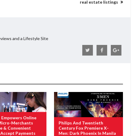
real estate listings
views and a Lifestyle Site
 Empowers Online
 Micro-Merchants
Philips And Twentieth
e & Convenient
Century Fox Premiere X-
 Accept Payments
Men: Dark Phoenix In Manila