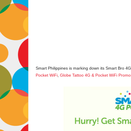
Smart Philippines is marking down its Smart Bro 4G
Pocket WiFi
,
Globe Tattoo 4G & Pocket WiFi Promo