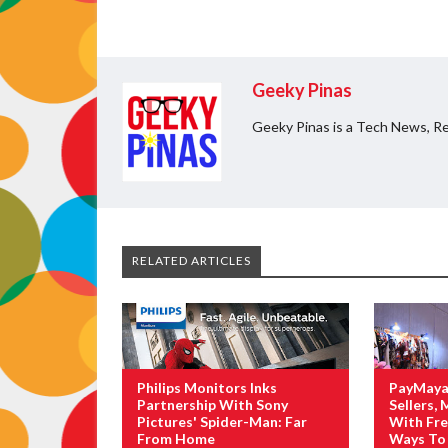
Geeky Pinas
Geeky Pinas is a Tech News, Re
RELATED ARTICLES
Philips Monitors Inks
PayMaya
Partnership With Sony
Sellers,
Pictures' Spider-Man: Far
With Fre
From Home
Ways To