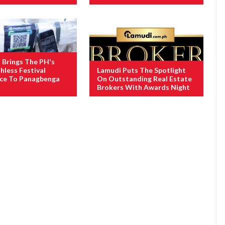
Brings The PH's
hless Festival
Lamudi Puts The Spotlight
nce To Panagbenga
On Outstanding Real Estate
Brokers With Awards Night