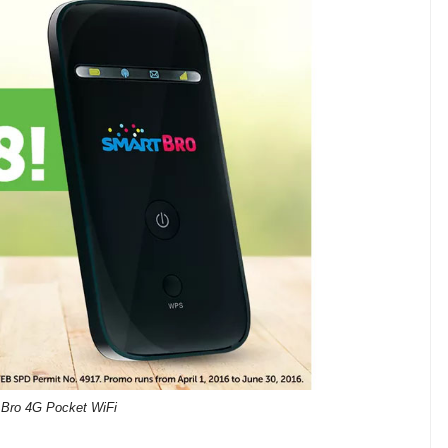
 Bro 4G Pocket WiFi