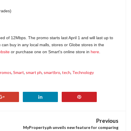
rades)
of 12Mbps. The promo starts last April 1 and will last up to
can buy in any local malls, stores or Globe stores in the
bsite
or purchase one on Smart's online store in
here
.
romos
,
Smart
,
smart ph
,
smartbro
,
tech
,
Technology
Previous
MyProperty.ph unveils new feature for comparing