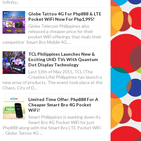
Infinity...
Globe Tattoo 4G For Php888 & LTE
Pocket WiFi Now For Php1,995!
Globe Telecom Philippines also
released a cheaper price for their
pocket WiFi offerings that rivals their
competitor Smart Bro Mobile 4G ...
TCL Philippines Launches New &
Exciting UHD TVs With Quantum
Dot Display Technology
Last 13th of May 2015, TCL (The
Creative Life) Philippines has launch a
new array of products. The event took place at the
Chaos, City of D...
Limited Time Offer: Php888 For A
Cheaper Smart Bro 4G Pocket
WiFi!
Smart Philippines is marking down its
Smart Bro 4G Pocket WiFi for just
Php888 along with the Smart Bro LTE Pocket WiFi
, Globe Tattoo 4G ...