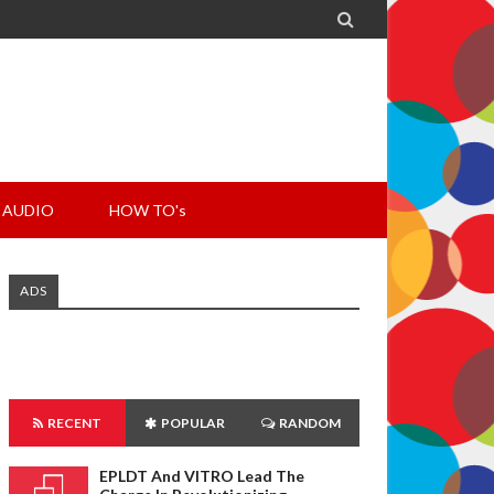

AUDIO
HOW TO's
ADS
RECENT
POPULAR
RANDOM
EPLDT And VITRO Lead The