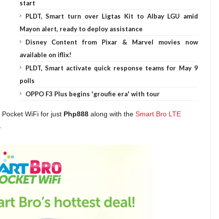
start
PLDT, Smart turn over Ligtas Kit to Albay LGU amid
Mayon alert, ready to deploy assistance
Disney Content from Pixar & Marvel movies now
available on iflix!
PLDT, Smart activate quick response teams for May 9
polls
OPPO F3 Plus begins 'groufie era' with tour
 Pocket WiFi for just
Php888
along with the
Smart Bro LTE
.