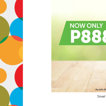
Smart