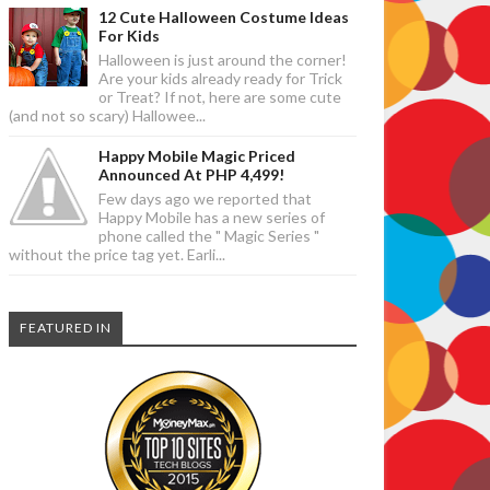
12 Cute Halloween Costume Ideas
For Kids
Halloween is just around the corner!
Are your kids already ready for Trick
or Treat? If not, here are some cute
(and not so scary) Hallowee...
Happy Mobile Magic Priced
Announced At PHP 4,499!
Few days ago we reported that
Happy Mobile has a new series of
phone called the " Magic Series "
without the price tag yet. Earli...
FEATURED IN