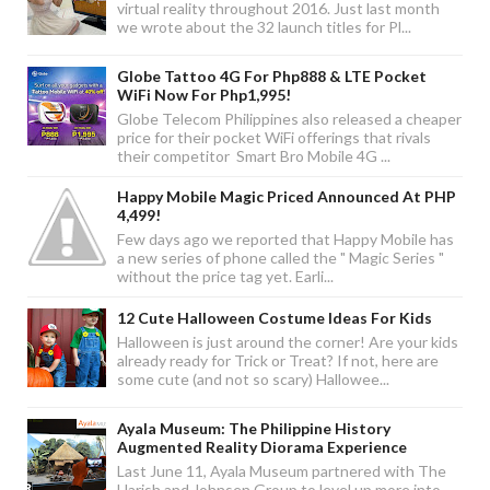
virtual reality throughout 2016. Just last month
we wrote about the 32 launch titles for Pl...
Globe Tattoo 4G For Php888 & LTE Pocket
WiFi Now For Php1,995!
Globe Telecom Philippines also released a cheaper
price for their pocket WiFi offerings that rivals
their competitor Smart Bro Mobile 4G ...
Happy Mobile Magic Priced Announced At PHP
4,499!
Few days ago we reported that Happy Mobile has
a new series of phone called the " Magic Series "
without the price tag yet. Earli...
12 Cute Halloween Costume Ideas For Kids
Halloween is just around the corner! Are your kids
already ready for Trick or Treat? If not, here are
some cute (and not so scary) Hallowee...
Ayala Museum: The Philippine History
Augmented Reality Diorama Experience
Last June 11, Ayala Museum partnered with The
Harish and Johnsen Group to level up more into