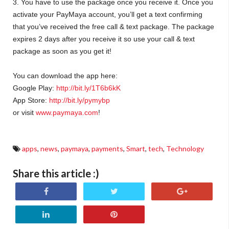
3. You have to use the package once you receive it. Once you
activate your PayMaya account, you’ll get a text confirming
that you’ve received the free call & text package. The package
expires 2 days after you receive it so use your call & text
package as soon as you get it!
You can download the app here:
Google Play:
http://bit.ly/1T6b6kK
App Store:
http://bit.ly/pymybp
or visit
www.paymaya.com
!
apps
,
news
,
paymaya
,
payments
,
Smart
,
tech
,
Technology
Share this article :)