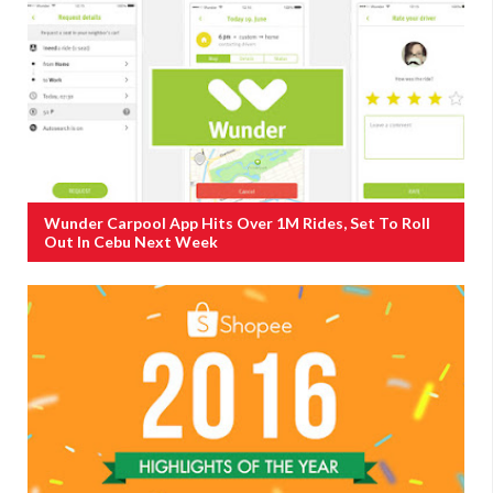
Wunder Carpool App Hits Over 1M Rides, Set To Roll
Out In Cebu Next Week