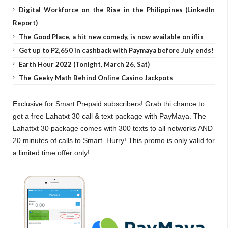
Digital Workforce on the Rise in the Philippines (LinkedIn
Report)
The Good Place, a hit new comedy, is now available on iflix
Get up to P2,650 in cashback with Paymaya before July ends!
Earth Hour 2022 (Tonight, March 26, Sat)
The Geeky Math Behind Online Casino Jackpots
Exclusive for Smart Prepaid subscribers! Grab thi chance to
get a free Lahatxt 30 call & text package with PayMaya. The
Lahattxt 30 package comes with 300 texts to all networks AND
20 minutes of calls to Smart. Hurry! This promo is only valid for
a limited time offer only!