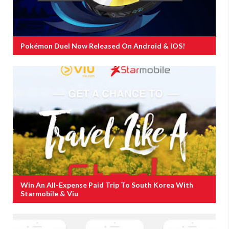
Pokémon Duel Now Released On Android & IOS!
Win An All-Expense Paid Trip To South Korea With
Starmobile & Viu