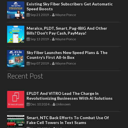
Existing Sky Fiber Subscribers Get Automatic
Speed Boosts
Sep 21 2019
Wayne Ponce
-
Meralco, PLDT, Smart, Pag-IBIG And Other
Bills? Don't Pay Cash, PayMaya!
Sep 13 2019
Wayne Ponce
-
Sky Fiber Launches New Speed Plans & The
Country’s First All-In Box
Sep 07 2019
Wayne Ponce
-
Recent Post
EPLDT And VITRO Lead The Charge In
Revolutionizing Businesses With AI Solutions
Dec 10 2024
Unknown
-
Smart, NTC Back Efforts To Combat Use Of
Fake Cell Towers In Text Scams