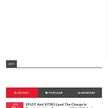
ADS
RECENT
POPULAR
RANDOM
EPLDT And VITRO Lead The Charge In