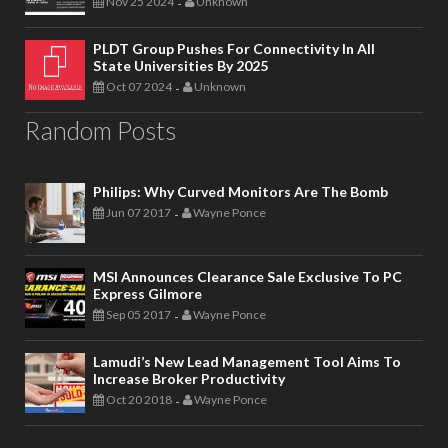
Nov 25 2024
Unknown
-
PLDT Group Pushes For Connectivity In All
State Universities By 2025
Oct 07 2024
Unknown
-
Random Posts
Philips: Why Curved Monitors Are The Bomb
Jun 07 2017
Wayne Ponce
-
MSI Announces Clearance Sale Exclusive To PC
Express Gilmore
Sep 05 2017
Wayne Ponce
-
Lamudi’s New Lead Management Tool Aims To
Increase Broker Productivity
Oct 20 2018
Wayne Ponce
-