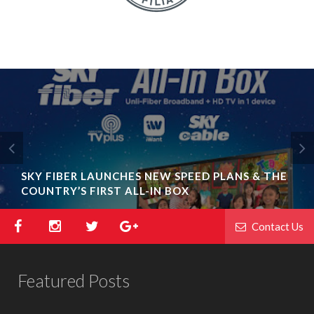
SKY FIBER LAUNCHES NEW SPEED PLANS & THE
COUNTRY’S FIRST ALL-IN BOX
Contact Us
Featured Posts