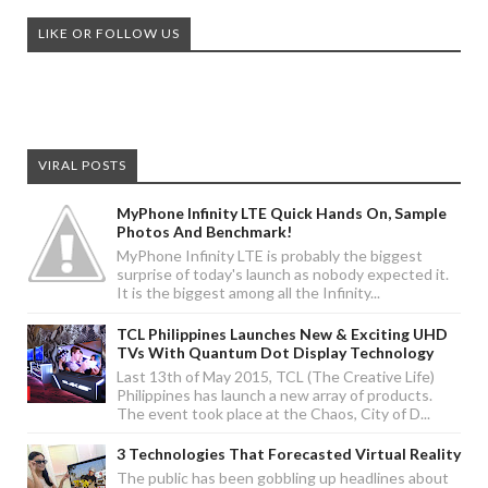
LIKE OR FOLLOW US
VIRAL POSTS
MyPhone Infinity LTE Quick Hands On, Sample
Photos And Benchmark!
MyPhone Infinity LTE is probably the biggest
surprise of today's launch as nobody expected it.
It is the biggest among all the Infinity...
TCL Philippines Launches New & Exciting UHD
TVs With Quantum Dot Display Technology
Last 13th of May 2015, TCL (The Creative Life)
Philippines has launch a new array of products.
The event took place at the Chaos, City of D...
3 Technologies That Forecasted Virtual Reality
The public has been gobbling up headlines about