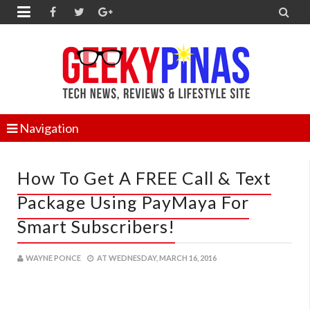


Navigation
How To Get A FREE Call & Text
Package Using PayMaya For
Smart Subscribers!
WAYNE PONCE
AT
WEDNESDAY, MARCH 16, 2016