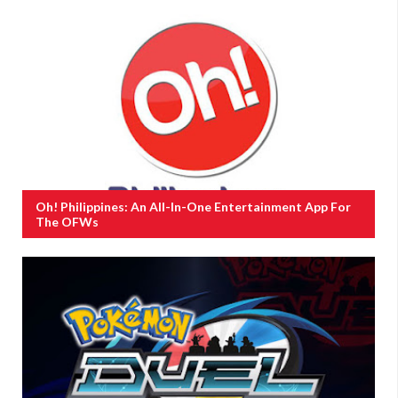
Oh! Philippines: An All-In-One Entertainment App For
The OFWs