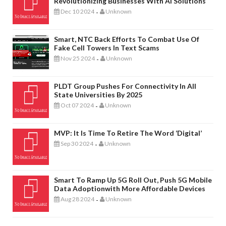
Revolutionizing Businesses With AI Solutions
Dec 10 2024
Unknown
-
Smart, NTC Back Efforts To Combat Use Of
Fake Cell Towers In Text Scams
Nov 25 2024
Unknown
-
PLDT Group Pushes For Connectivity In All
State Universities By 2025
Oct 07 2024
Unknown
-
MVP: It Is Time To Retire The Word ‘digital’
Sep 30 2024
Unknown
-
Smart To Ramp Up 5G Roll Out, Push 5G Mobile
Data Adoptionwith More Affordable Devices
Aug 28 2024
Unknown
-