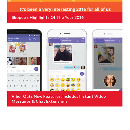
Shopee's Highlights Of The Year 2016
Viber Outs New Features, Includes Instant Video
Messages & Chat Extensions