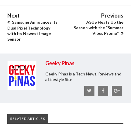
Next
Previous
Samsung Announces its
ASUS Heats Up the
Season with the “Summer
Dual Pixel Technology
Vibes Promo”
with its Newest Image
Sensor
Geeky Pinas
Geeky Pinas is a Tech News, Reviews and
a Lifestyle Site
RELATED ARTICLES