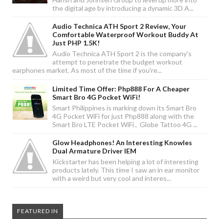
the digital age by introducing a dynamic 3D A...
Audio Technica ATH Sport 2 Review, Your
Comfortable Waterproof Workout Buddy At
Just PHP 1.5K!
Audio Technica ATH Sport 2 is the company's
attempt to penetrate the budget workout
earphones market. As most of the time if you're...
Limited Time Offer: Php888 For A Cheaper
Smart Bro 4G Pocket WiFi!
Smart Philippines is marking down its Smart Bro
4G Pocket WiFi for just Php888 along with the
Smart Bro LTE Pocket WiFi , Globe Tattoo 4G ...
Glow Headphones! An Interesting Knowles
Dual Armature Driver IEM
Kickstarter has been helping a lot of interesting
products lately. This time I saw an in ear monitor
with a weird but very cool and interes...
FEATURED IN