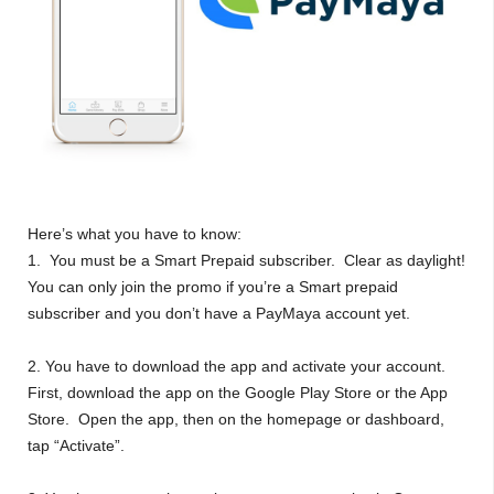
Here’s what you have to know:
1. You must be a Smart Prepaid subscriber. Clear as daylight!
You can only join the promo if you’re a Smart prepaid
subscriber and you don’t have a PayMaya account yet.
2. You have to download the app and activate your account.
First, download the app on the Google Play Store or the App
Store. Open the app, then on the homepage or dashboard,
tap “Activate”.