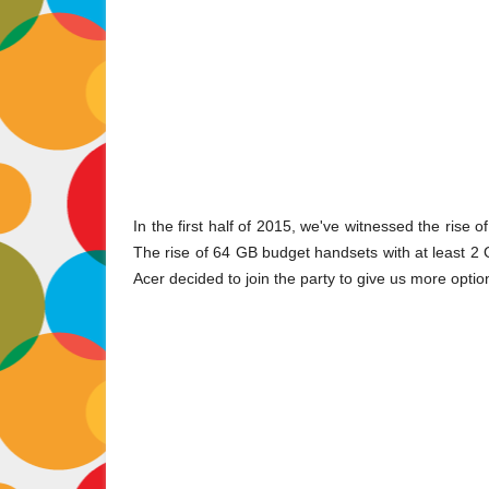
In the first half of 2015, we've witnessed the rise 
The rise of 64 GB budget handsets with at least 2
Acer decided to join the party to give us more optio