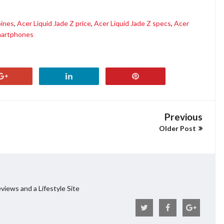
pines
,
Acer Liquid Jade Z price
,
Acer Liquid Jade Z specs
,
Acer
artphones
Previous
Older Post
views and a Lifestyle Site