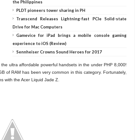
the Philippines
PLDT pioneers tower sharing in PH
Transcend Releases Lightning-fast PCIe Solid-state
Drive for Mac Computers
Gamevice for iPad brings a mobile console gaming
experience to iOS (Review)
Sennheiser Crowns Sound Heroes for 2017
of the ultra affordable powerful handsets in the under PHP 8,000!
 GB of RAM has been very common in this category. Fortunately,
ns with the Acer Liquid Jade Z.