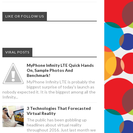
LIKE OR FOLLOW US
VIRAL POSTS
MyPhone Infinity LTE Quick Hands
On, Sample Photos And
Benchmark!
MyPhone Infinity LTE is probably the
biggest surprise of today's launch as
nobody expected it. It is the biggest among all the
Infinity...
3 Technologies That Forecasted
Virtual Reality
The public has been gobbling up
headlines about virtual reality
throughout 2016. Just last month we