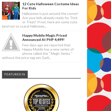
12 Cute Halloween Costume Ideas
For Kids
Halloween is just around the corner!
Are your kids already ready for Trick
or Treat? If not, here are some cute
(and not so scary) Hallowee...
Happy Mobile Magic Priced
Announced At PHP 4,499!
Few days ago we reported that
Happy Mobile has a new series of
phone called the " Magic Series "
without the price tag yet. Earli...
FEATURED IN