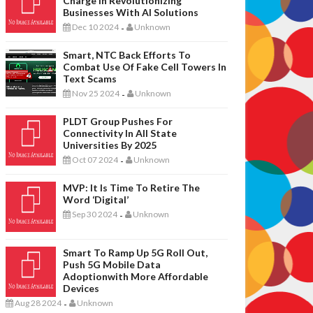
Charge In Revolutionizing
Businesses With AI Solutions
Dec 10 2024
Unknown
-
Smart, NTC Back Efforts To
Combat Use Of Fake Cell Towers In
Text Scams
Nov 25 2024
Unknown
-
PLDT Group Pushes For
Connectivity In All State
Universities By 2025
Oct 07 2024
Unknown
-
MVP: It Is Time To Retire The
Word ‘digital’
Sep 30 2024
Unknown
-
Smart To Ramp Up 5G Roll Out,
Push 5G Mobile Data
Adoptionwith More Affordable
Devices
Aug 28 2024
Unknown
-