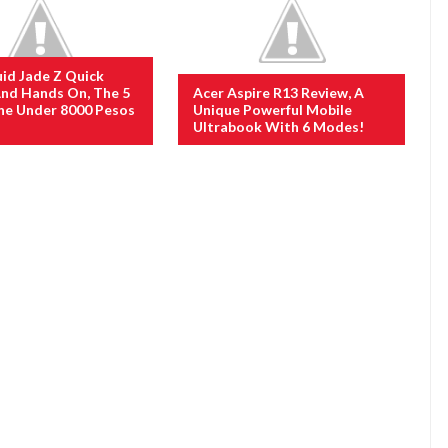
uid Jade Z Quick
nd Hands On, The 5
Acer Aspire R13 Review, A
ne Under 8000 Pesos
Unique Powerful Mobile
Ultrabook With 6 Modes!