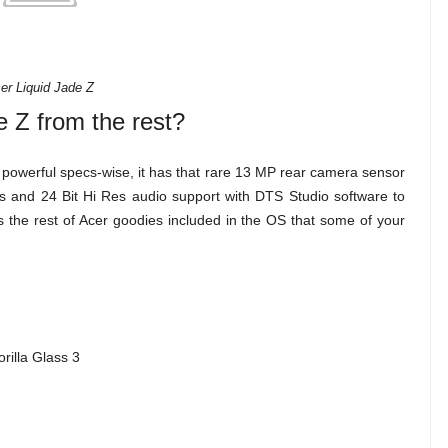
er Liquid Jade Z
e Z from the rest?
 powerful specs-wise, it has that rare 13 MP rear camera sensor
otos and 24 Bit Hi Res audio support with DTS Studio software to
as the rest of Acer goodies included in the OS that some of your
rilla Glass 3