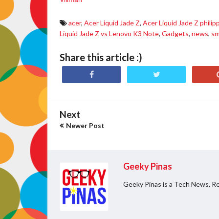
acer
,
Acer Liquid Jade Z
,
Acer Liquid Jade Z philip
Liquid Jade Z vs Lenovo K3 Note
,
Gadgets
,
news
,
sm
Share this article :)
Next
Newer Post
Geeky Pinas
Geeky Pinas is a Tech News, Re