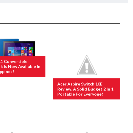
11 Convertible
 Is Now Available In
ippines!
Acer Aspire Switch 10E
Review, A Solid Budget 2 In 1
Portable For Everyone!