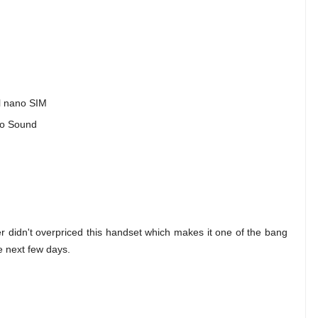
al nano SIM
dio Sound
cer didn't overpriced this handset which makes it one of the bang
he next few days.