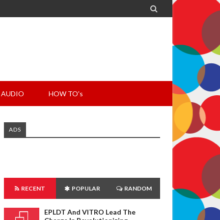

AUDIO
HOW TO's
ADS
RECENT
POPULAR
RANDOM
EPLDT And VITRO Lead The