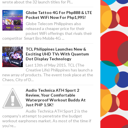
wrote about the 32 launch titles for Pl...
Globe Tattoo 4G For Php888 & LTE
Pocket WiFi Now For Php1,995!
Globe Telecom Philippines also
released a cheaper price for their
pocket WiFi offerings that rivals their
competitor Smart Bro Mobile 4G ...
TCL Philippines Launches New &
Exciting UHD TVs With Quantum
Dot Display Technology
Last 13th of May 2015, TCL (The
Creative Life) Philippines has launch a
new array of products. The event took place at the
Chaos, City of D...
Audio Technica ATH Sport 2
Review, Your Comfortable
Waterproof Workout Buddy At
Just PHP 1.5K!
Audio Technica ATH Sport 2 is the
company's attempt to penetrate the budget
workout earphones market. As most of the time if
you're...