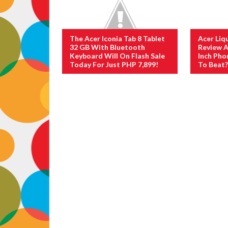
The Acer Iconia Tab 8 Tablet
Acer Liq
32 GB With Bluetooth
Review A
Keyboard Will On Flash Sale
Inch Pho
Today For Just PHP 7,899!
To Beat?