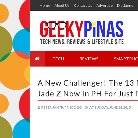
Home
About Us
Contact Us
Advertise
Disclaimer
TECH
REVIEWS
SMARTPHO
A New Challenger! The 13 M
Jade Z Now In PH For Just
PETER JAN "PJ" R. ICOGO
AT
SUNDAY, JUNE 28, 2015