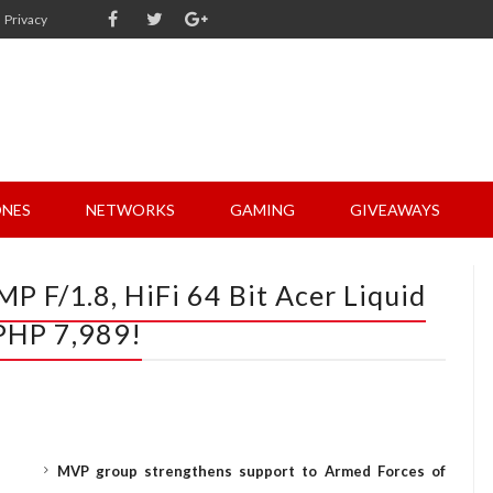
Privacy
NES
NETWORKS
GAMING
GIVEAWAYS
P F/1.8, HiFi 64 Bit Acer Liquid
 PHP 7,989!
MVP group strengthens support to Armed Forces of