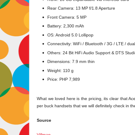
Rear Camera: 13 MP f/1.8 Aperture
Front Camera: 5 MP
Battery: 2,300 mAh
OS: Android 5.0 Lollipop
Connectivity: WiFi / Bluetooth / 3G / LTE / du
Others: 24 Bit HiFi Audio Support & DTS Stu
Dimensions: 7.9 mm thin
Weight: 110 g
Price: PHP 7,989
What we loved here is the pricing, its clear that A
per buck handsets that we will definitely check in t
Source
Villman