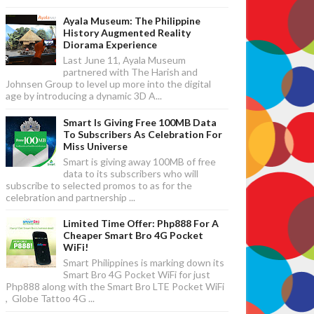
Ayala Museum: The Philippine
History Augmented Reality
Diorama Experience
Last June 11, Ayala Museum
partnered with The Harish and
Johnsen Group to level up more into the digital
age by introducing a dynamic 3D A...
Smart Is Giving Free 100MB Data
To Subscribers As Celebration For
Miss Universe
Smart is giving away 100MB of free
data to its subscribers who will
subscribe to selected promos to as for the
celebration and partnership ...
Limited Time Offer: Php888 For A
Cheaper Smart Bro 4G Pocket
WiFi!
Smart Philippines is marking down its
Smart Bro 4G Pocket WiFi for just
Php888 along with the Smart Bro LTE Pocket WiFi
, Globe Tattoo 4G ...