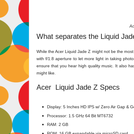
Ac
What separates the Liquid Jad
While the Acer Liquid Jade Z might not be the most
with f/1.8 aperture to let more light in taking ph
ensure that you hear high quality music. It also h
might like.
Acer Liquid Jade Z Specs
Display: 5 Inches HD IPS w/ Zero Air Gap & Go
Processor: 1.5 GHz 64 Bit MT6732
RAM: 2 GB
ROM: 16 GB expandable via microSD card