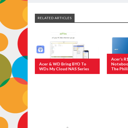
RELATED ARTICLES
Acer’s R
Acer & WD Bring BYO To
Notebook
WDs My Cloud NAS Series
The Phil