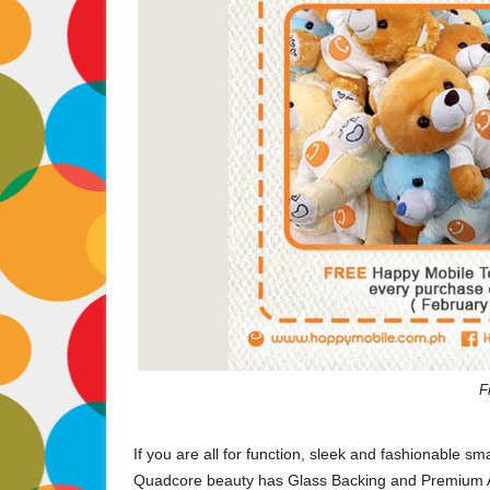
F
If you are all for function, sleek and fashionable s
Quadcore beauty has Glass Backing and Premium A