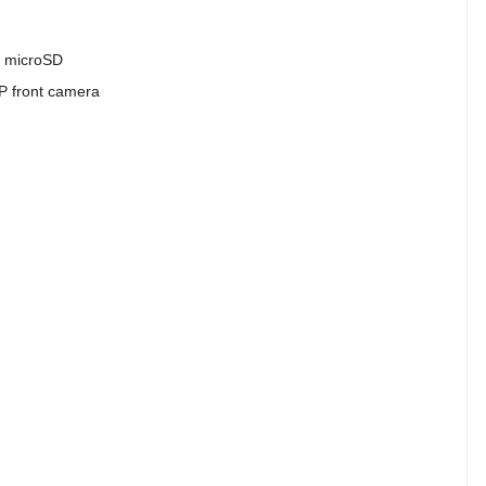
a microSD
P front camera