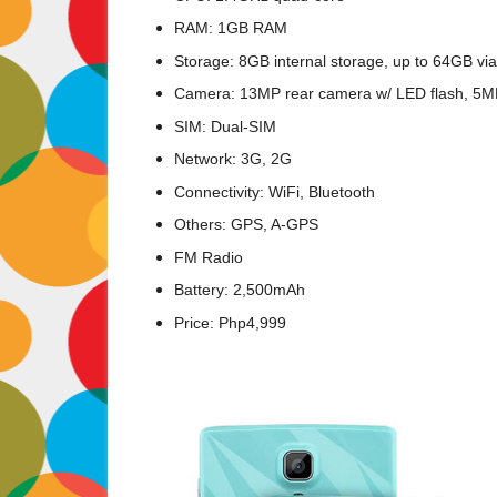
RAM: 1GB RAM
Storage: 8GB internal storage, up to 64GB vi
Camera: 13MP rear camera w/ LED flash, 5M
SIM: Dual-SIM
Network: 3G, 2G
Connectivity: WiFi, Bluetooth
Others: GPS, A-GPS
FM Radio
Battery: 2,500mAh
Price: Php4,999