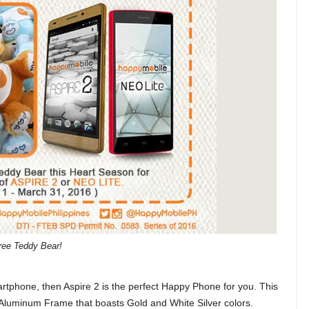
ree Teddy Bear!
martphone, then Aspire 2 is the perfect Happy Phone for you. This
luminum Frame that boasts Gold and White Silver colors.