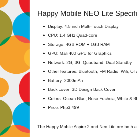
Happy Mobile NEO Lite Specifi
Display: 4.5 inch Multi-Touch Display
CPU: 1.4 GHz Quad-core
Storage: 4GB ROM + 1GB RAM
GPU: Mali 400 GPU for Graphics
Network: 2G, 3G, Quadband, Dual Standby
Other features: Bluetooth, FM Radio, Wifi, O
Battery: 2000mAh
Back cover: 3D Design Back Cover
Colors: Ocean Blue, Rose Fuchsia, White & B
Price: Php3,499
The Happy Mobile Aspire 2 and Neo Lite are both av