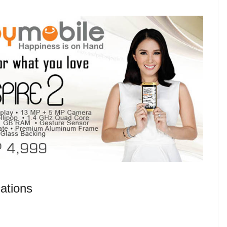
ations