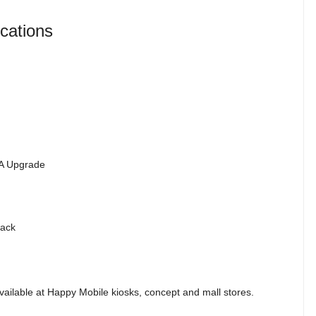
cations
TA Upgrade
lack
ailable at Happy Mobile kiosks, concept and mall stores.