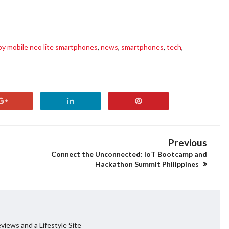
 2 discount, happy mobile aspire 2 sale, happy mobile neo lite specs, happy mobile neo lite
y mobile neo lite smartphones
,
news
,
smartphones
,
tech
,
Previous
Connect the Unconnected: IoT Bootcamp and
Hackathon Summit Philippines
views and a Lifestyle Site