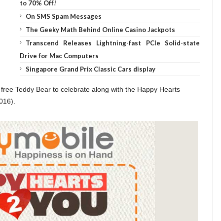
to 70% Off!
On SMS Spam Messages
The Geeky Math Behind Online Casino Jackpots
Transcend Releases Lightning-fast PCIe Solid-state
Drive for Mac Computers
Singapore Grand Prix Classic Cars display
free Teddy Bear to celebrate along with the Happy Hearts
016).