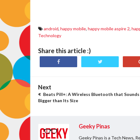
happy mobile aspire 2 specs, happy mobile aspire 2 price, happy mobile aspire
discount, happy mobile neo lite price, happy mobile neo lite sale
android
,
happy mobile
,
happy mobile aspire 2
,
happ
Technology
Share this article :)
Next
Beats Pill+: A Wireless Bluetooth that Sounds
Bigger than Its Size
Geeky Pinas
Geeky Pinas is a Tech News, Re