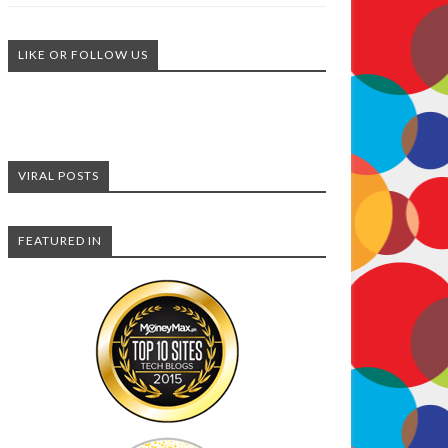
LIKE OR FOLLOW US
VIRAL POSTS
FEATURED IN