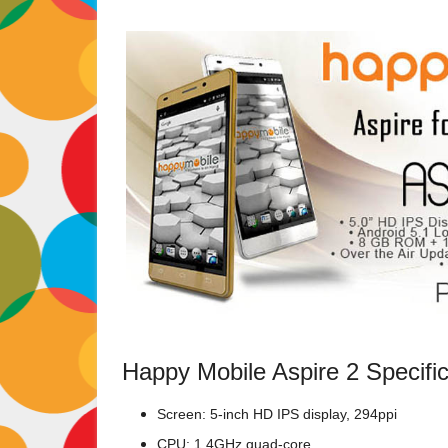
Happy Mobile Aspire 2 Specific
Screen: 5-inch HD IPS display, 294ppi
CPU: 1.4GHz quad-core