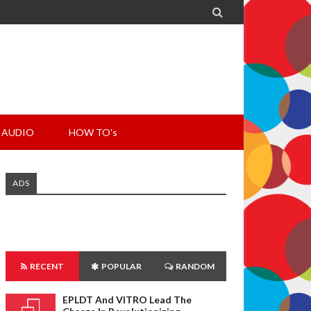

AUDIO
HOW TO's
ADS
RECENT
POPULAR
RANDOM
EPLDT And VITRO Lead The