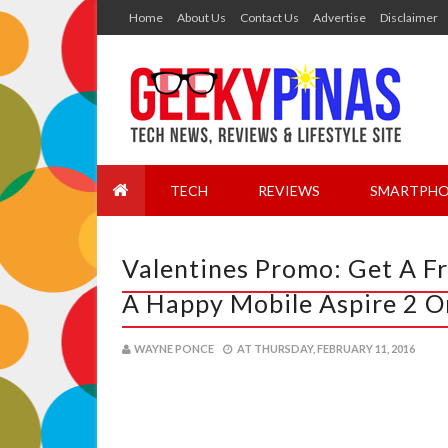
Home
About Us
Contact Us
Advertise
Disclaimer
TECH
REVIEWS
SMARTPHO
Valentines Promo: Get A F
A Happy Mobile Aspire 2 O
WAYNE PONCE
AT
THURSDAY, FEBRUARY 11, 2016