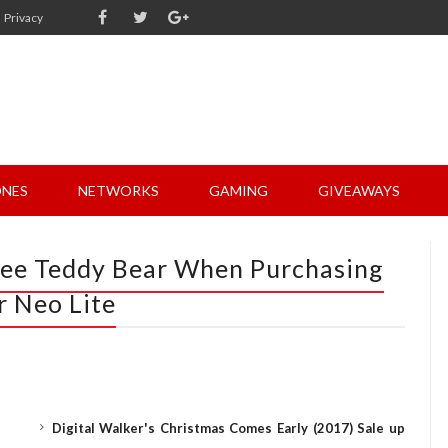
Privacy
NES
NETWORKS
GAMING
GIVEAWAYS
ree Teddy Bear When Purchasing
r Neo Lite
Digital Walker's Christmas Comes Early (2017) Sale up