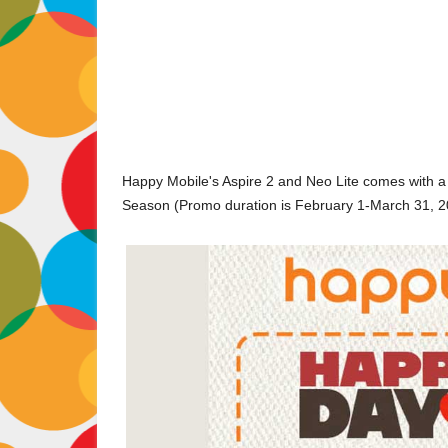
Happy Mobile's Aspire 2 and Neo Lite comes with a 
Season (Promo duration is February 1-March 31, 2