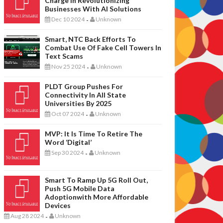
Charge In Revolutionizing
Businesses With AI Solutions
Dec 10 2024
Unknown
-
Smart, NTC Back Efforts To
Combat Use Of Fake Cell Towers In
Text Scams
Nov 25 2024
Unknown
-
PLDT Group Pushes For
Connectivity In All State
Universities By 2025
Oct 07 2024
Unknown
-
MVP: It Is Time To Retire The
Word ‘digital’
Sep 30 2024
Unknown
-
Smart To Ramp Up 5G Roll Out,
Push 5G Mobile Data
Adoptionwith More Affordable
Devices
Aug 28 2024
Unknown
-