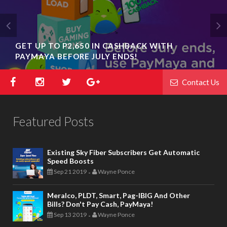
GET UP TO P2,650 IN CASHBACK WITH
PAYMAYA BEFORE JULY ENDS!
Contact Us
Featured Posts
Existing Sky Fiber Subscribers Get Automatic
Speed Boosts
Sep 21 2019
Wayne Ponce
-
Meralco, PLDT, Smart, Pag-IBIG And Other
Bills? Don't Pay Cash, PayMaya!
Sep 13 2019
Wayne Ponce
-