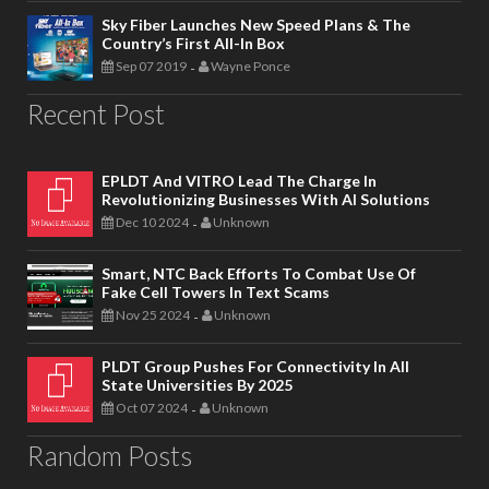
Sky Fiber Launches New Speed Plans & The
Country’s First All-In Box
Sep 07 2019
Wayne Ponce
-
Recent Post
EPLDT And VITRO Lead The Charge In
Revolutionizing Businesses With AI Solutions
Dec 10 2024
Unknown
-
Smart, NTC Back Efforts To Combat Use Of
Fake Cell Towers In Text Scams
Nov 25 2024
Unknown
-
PLDT Group Pushes For Connectivity In All
State Universities By 2025
Oct 07 2024
Unknown
-
Random Posts