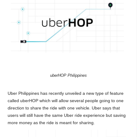
uberHOP Philippines
Uber Philippines has recently unveiled a new type of feature
called uberHOP which will allow several people going to one
direction to share the ride with one vehicle. Uber says that
users will still have the same Uber ride experience but saving
more money as the ride is meant for sharing.