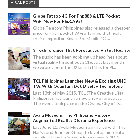
VIRAL POSTS
Globe Tattoo 4G For Php888 & LTE Pocket
WiFi Now For Php1,995!
Globe Telecom Philippines also released a cheaper
price for their pocket WiFi offerings that rivals
their competitor Smart Bro Mobile 4G ...
3 Technologies That Forecasted Virtual Reality
The public has been gobbling up headlines about
virtual reality throughout 2016. Just last month
we wrote about the 32 launch titles for Pl...
TCL Philippines Launches New & Exciting UHD
TVs With Quantum Dot Display Technology
Last 13th of May 2015, TCL (The Creative Life)
Philippines has launch a new array of products.
The event took place at the Chaos, City of D...
Ayala Museum: The Philippine History
Augmented Reality Diorama Experience
Last June 11, Ayala Museum partnered with The
Harish and Johnsen Group to level up more into
the digital age by introducing a dynamic 3D A...