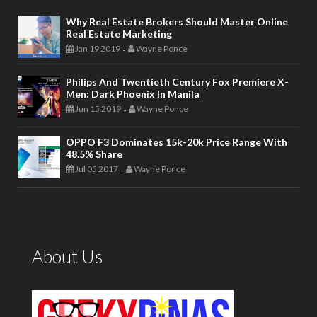
Why Real Estate Brokers Should Master Online
Real Estate Marketing
Jan 19 2019
Wayne Ponce
-
Philips And Twentieth Century Fox Premiere X-
Men: Dark Phoenix In Manila
Jun 15 2019
Wayne Ponce
-
OPPO F3 Dominates 15k-20k Price Range With
48.5% Share
Jul 05 2017
Wayne Ponce
-
About Us