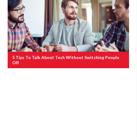
5 Tips To Talk About Tech Without Switching People
Off