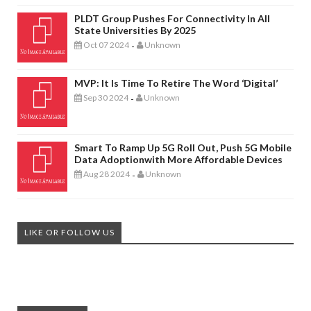
PLDT Group Pushes For Connectivity In All
State Universities By 2025
Oct 07 2024
Unknown
-
MVP: It Is Time To Retire The Word ‘digital’
Sep 30 2024
Unknown
-
Smart To Ramp Up 5G Roll Out, Push 5G Mobile
Data Adoptionwith More Affordable Devices
Aug 28 2024
Unknown
-
LIKE OR FOLLOW US