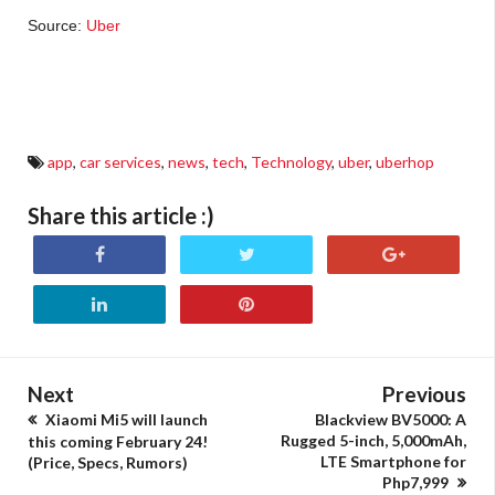
Source:
Uber
cheap uber ride, uberhop price, uber sharing with other people, uber budget ride, uber
philippines cheap ride
app
,
car services
,
news
,
tech
,
Technology
,
uber
,
uberhop
Share this article :)
Next
Previous
Xiaomi Mi5 will launch
Blackview BV5000: A
Rugged 5-inch, 5,000mAh,
this coming February 24!
LTE Smartphone for
(Price, Specs, Rumors)
Php7,999