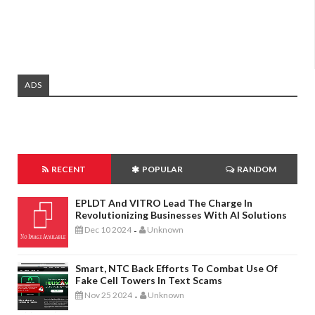
ADS
RECENT
POPULAR
RANDOM
EPLDT And VITRO Lead The Charge In
Revolutionizing Businesses With AI Solutions
Dec 10 2024
Unknown
-
Smart, NTC Back Efforts To Combat Use Of
Fake Cell Towers In Text Scams
Nov 25 2024
Unknown
-