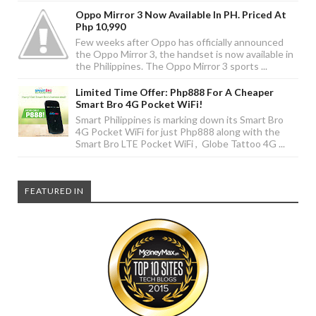
Oppo Mirror 3 Now Available In PH. Priced At
Php 10,990
Few weeks after Oppo has officially announced
the Oppo Mirror 3, the handset is now available in
the Philippines. The Oppo Mirror 3 sports ...
Limited Time Offer: Php888 For A Cheaper
Smart Bro 4G Pocket WiFi!
Smart Philippines is marking down its Smart Bro
4G Pocket WiFi for just Php888 along with the
Smart Bro LTE Pocket WiFi , Globe Tattoo 4G ...
FEATURED IN