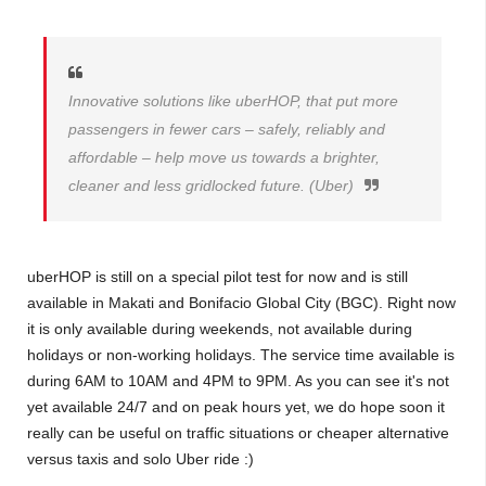
Innovative solutions like uberHOP, that put more
passengers in fewer cars – safely, reliably and
affordable – help move us towards a brighter,
cleaner and less gridlocked future. (Uber)
uberHOP is still on a special pilot test for now and is still
available in Makati and Bonifacio Global City (BGC). Right now
it is only available during weekends, not available during
holidays or non-working holidays. The service time available is
during 6AM to 10AM and 4PM to 9PM. As you can see it's not
yet available 24/7 and on peak hours yet, we do hope soon it
really can be useful on traffic situations or cheaper alternative
versus taxis and solo Uber ride :)