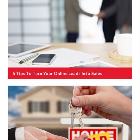
5 Tips To Turn Your Online Leads Into Sales