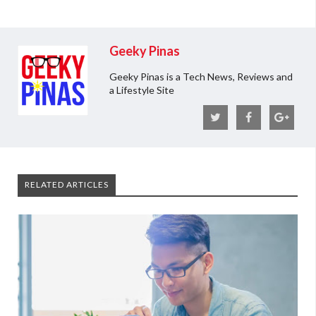
Geeky Pinas
Geeky Pinas is a Tech News, Reviews and
a Lifestyle Site
RELATED ARTICLES