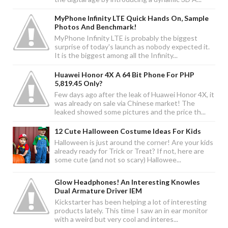
MyPhone Infinity LTE Quick Hands On, Sample
Photos And Benchmark!
MyPhone Infinity LTE is probably the biggest
surprise of today's launch as nobody expected it.
It is the biggest among all the Infinity...
Huawei Honor 4X A 64 Bit Phone For PHP
5,819.45 Only?
Few days ago after the leak of Huawei Honor 4X, it
was already on sale via Chinese market! The
leaked showed some pictures and the price th...
12 Cute Halloween Costume Ideas For Kids
Halloween is just around the corner! Are your kids
already ready for Trick or Treat? If not, here are
some cute (and not so scary) Hallowee...
Glow Headphones! An Interesting Knowles
Dual Armature Driver IEM
Kickstarter has been helping a lot of interesting
products lately. This time I saw an in ear monitor
with a weird but very cool and interes...