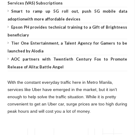
Services (VAS) Subscriptions
Smart to ramp up 5G roll out, push 5G mobile data
adoptionwith more affordable devices
Epson PH provides technical training to a Gift of Brightness
beneficiary
Tier One Entertainment, a Talent Agency for Gamers to be
launched by Alodia
AOC partners with Twentieth Century Fox to Promote
Release of Alita: Battle Angel
With the constant everyday traffic here in Metro Manila,
services like Uber have emerged in the market, but it isn't
enough to help solve the traffic situation. While it is pretty
convenient to get an Uber car, surge prices are too high during
peak hours and will cost you a lot of money.