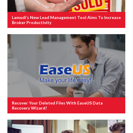
Lamudi’s New Lead Management Tool Aims To Increase
Broker Productivity
Recover Your Deleted Files With EaseUS Data
Recovery Wizard!