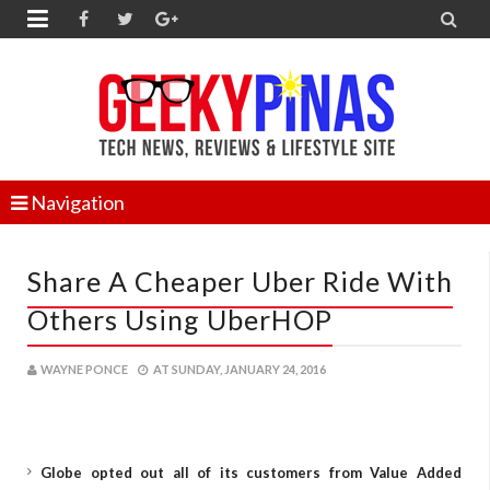


Navigation
Share A Cheaper Uber Ride With
Others Using UberHOP
WAYNE PONCE
AT
SUNDAY, JANUARY 24, 2016
Globe opted out all of its customers from Value Added