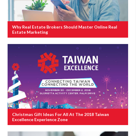
Why Real Estate Brokers Should Master Online Real
Estate Marketing
Christmas Gift Ideas For All At The 2018 Taiwan
Excellence Experience Zone