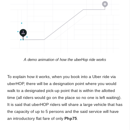
A demo animation of how the uberHop ride works
To explain how it works, when you book into a Uber ride via
uberHOP, there will be a designation point where you would
walk to a designated pick-up point that is within the allotted
time (all riders would go on the place so no one is left waiting).
It is said that uberHOP riders will share a large vehicle that has
the capacity of up to 5 persons and the said service will have
an introductory flat fare of only
Php75
.