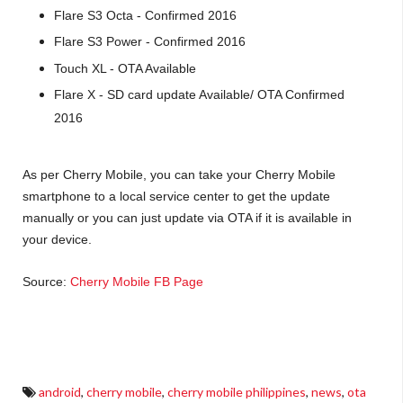
Flare S3 Octa - Confirmed 2016
Flare S3 Power - Confirmed 2016
Touch XL - OTA Available
Flare X - SD card update Available/ OTA Confirmed
2016
As per Cherry Mobile, you can take your Cherry Mobile
smartphone to a local service center to get the update
manually or you can just update via OTA if it is available in
your device.
Source:
Cherry Mobile FB Page
cherry mobile android lollipop updates, cherry mobile ota updates, cherry mobile android
updates
android
,
cherry mobile
,
cherry mobile philippines
,
news
,
ota