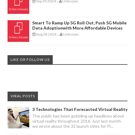
Sep 30 2024
Unknown
-
Smart To Ramp Up 5G Roll Out, Push 5G Mobile
Data Adoptionwith More Affordable Devices
Aug 28 2024
Unknown
-
LIKE OR FOLLOW US
VIRAL POSTS
3 Technologies That Forecasted Virtual Reality
The public has been gobbling up headlines about
virtual reality throughout 2016. Just last month
we wrote about the 32 launch titles for Pl...