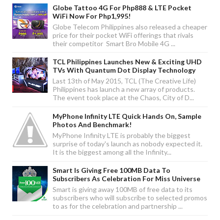
Globe Tattoo 4G For Php888 & LTE Pocket
WiFi Now For Php1,995!
Globe Telecom Philippines also released a cheaper
price for their pocket WiFi offerings that rivals
their competitor Smart Bro Mobile 4G ...
TCL Philippines Launches New & Exciting UHD
TVs With Quantum Dot Display Technology
Last 13th of May 2015, TCL (The Creative Life)
Philippines has launch a new array of products.
The event took place at the Chaos, City of D...
MyPhone Infinity LTE Quick Hands On, Sample
Photos And Benchmark!
MyPhone Infinity LTE is probably the biggest
surprise of today's launch as nobody expected it.
It is the biggest among all the Infinity...
Smart Is Giving Free 100MB Data To
Subscribers As Celebration For Miss Universe
Smart is giving away 100MB of free data to its
subscribers who will subscribe to selected promos
to as for the celebration and partnership ...