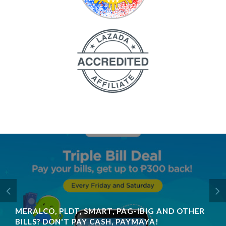
MERALCO, PLDT, SMART, PAG-IBIG AND OTHER
BILLS? DON'T PAY CASH, PAYMAYA!