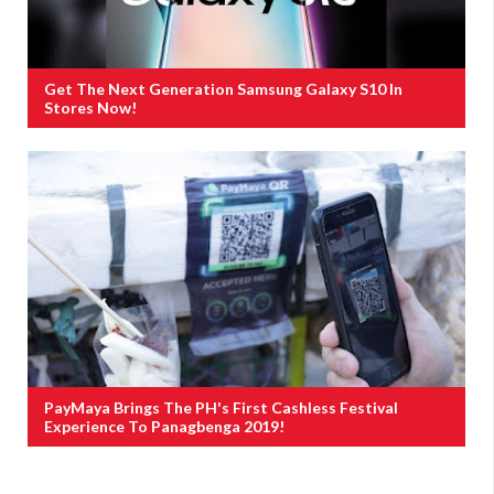
Get The Next Generation Samsung Galaxy S10 In
Stores Now!
PayMaya Brings The PH's First Cashless Festival
Experience To Panagbenga 2019!