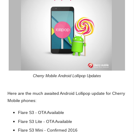
Cherry Mobile Android Lollipop Updates
Here are the much awaited Android Lollipop update for Cherry
Mobile phones:
Flare S3 - OTA Available
Flare S3 Lite - OTA Available
Flare S3 Mini - Confirmed 2016