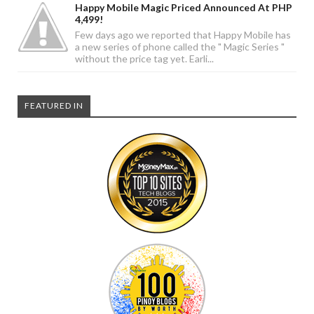
Happy Mobile Magic Priced Announced At PHP
4,499!
Few days ago we reported that Happy Mobile has
a new series of phone called the " Magic Series "
without the price tag yet. Earli...
FEATURED IN