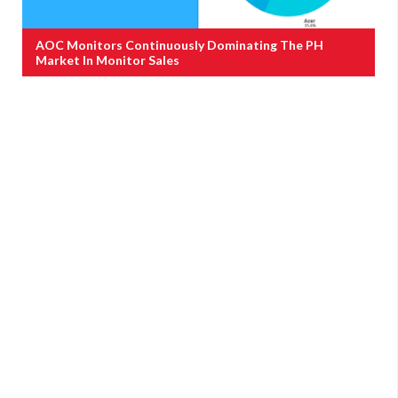
AOC Monitors Continuously Dominating The PH
Market In Monitor Sales