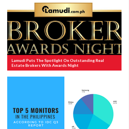
Lamudi Puts The Spotlight On Outstanding Real
Estate Brokers With Awards Night