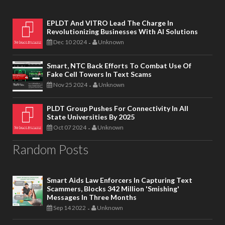
EPLDT And VITRO Lead The Charge In
Revolutionizing Businesses With AI Solutions
Dec 10 2024
Unknown
-
Smart, NTC Back Efforts To Combat Use Of
Fake Cell Towers In Text Scams
Nov 25 2024
Unknown
-
PLDT Group Pushes For Connectivity In All
State Universities By 2025
Oct 07 2024
Unknown
-
Random Posts
Smart Aids Law Enforcers In Capturing Text
Scammers, Blocks 342 Million 'smishing'
Messages In Three Months
Sep 14 2022
Unknown
-