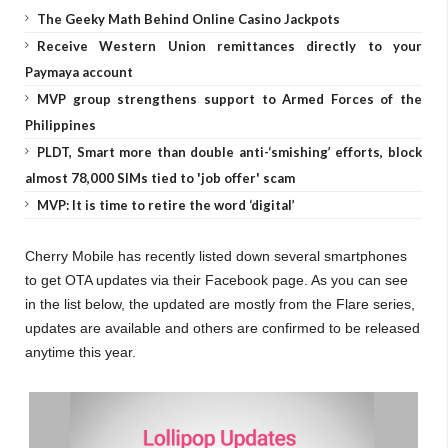
The Geeky Math Behind Online Casino Jackpots
Receive Western Union remittances directly to your
Paymaya account
MVP group strengthens support to Armed Forces of the
Philippines
PLDT, Smart more than double anti-‘smishing’ efforts, block
almost 78,000 SIMs tied to 'job offer' scam
MVP: It is time to retire the word ‘digital’
Cherry Mobile has recently listed down several smartphones
to get OTA updates via their Facebook page. As you can see
in the list below, the updated are mostly from the Flare series,
updates are available and others are confirmed to be released
anytime this year.