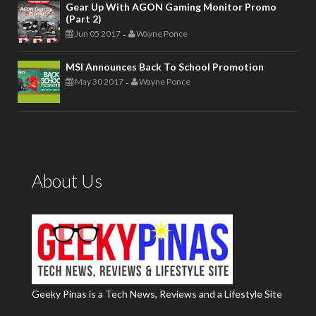
Gear Up With AGON Gaming Monitor Promo
(Part 2)
Jun 05 2017
Wayne Ponce
-
MSI Announces Back To School Promotion
May 30 2017
Wayne Ponce
-
About Us
Geeky Pinas is a Tech News, Reviews and a Lifestyle Site