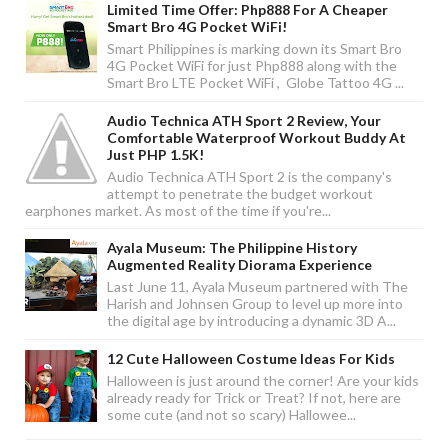
Limited Time Offer: Php888 For A Cheaper
Smart Bro 4G Pocket WiFi!
Smart Philippines is marking down its Smart Bro
4G Pocket WiFi for just Php888 along with the
Smart Bro LTE Pocket WiFi , Globe Tattoo 4G ...
Audio Technica ATH Sport 2 Review, Your
Comfortable Waterproof Workout Buddy At
Just PHP 1.5K!
Audio Technica ATH Sport 2 is the company's
attempt to penetrate the budget workout
earphones market. As most of the time if you're...
Ayala Museum: The Philippine History
Augmented Reality Diorama Experience
Last June 11, Ayala Museum partnered with The
Harish and Johnsen Group to level up more into
the digital age by introducing a dynamic 3D A...
12 Cute Halloween Costume Ideas For Kids
Halloween is just around the corner! Are your kids
already ready for Trick or Treat? If not, here are
some cute (and not so scary) Hallowee...