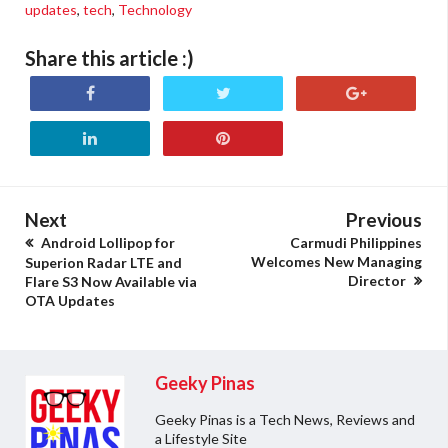
updates
,
tech
,
Technology
Share this article :)
Next
Previous
Android Lollipop for
Carmudi Philippines
Welcomes New Managing
Superion Radar LTE and
Director
Flare S3 Now Available via
OTA Updates
Geeky Pinas
Geeky Pinas is a Tech News, Reviews and
a Lifestyle Site