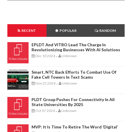
RECENT
POPULAR
RANDOM
EPLDT And VITRO Lead The Charge In
Revolutionizing Businesses With AI Solutions
Dec 10 2024
Unknown
-
Smart, NTC Back Efforts To Combat Use Of
Fake Cell Towers In Text Scams
Nov 25 2024
Unknown
-
PLDT Group Pushes For Connectivity In All
State Universities By 2025
Oct 07 2024
Unknown
-
MVP: It Is Time To Retire The Word ‘digital’