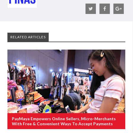
RELATED ARTICLES
PayMaya Empowers Online Sellers, Micro-Merchants
With Free & Convenient Ways To Accept Payments