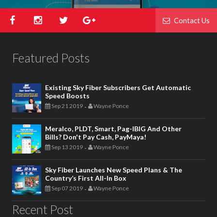
Contact Us
Featured Posts
Existing Sky Fiber Subscribers Get Automatic
Speed Boosts
Sep 21 2019
Wayne Ponce
-
Meralco, PLDT, Smart, Pag-IBIG And Other
Bills? Don't Pay Cash, PayMaya!
Sep 13 2019
Wayne Ponce
-
Sky Fiber Launches New Speed Plans & The
Country’s First All-In Box
Sep 07 2019
Wayne Ponce
-
Recent Post