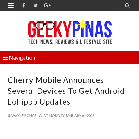


Navigation
Cherry Mobile Announces
Several Devices To Get Android
Lollipop Updates
WAYNE PONCE
AT
MONDAY, JANUARY 04, 2016