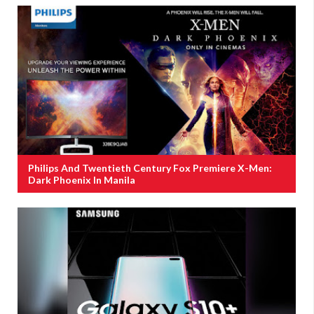
Philips And Twentieth Century Fox Premiere X-Men:
Dark Phoenix In Manila