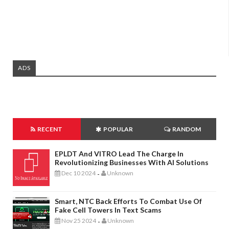
ADS
RECENT
POPULAR
RANDOM
EPLDT And VITRO Lead The Charge In
Revolutionizing Businesses With AI Solutions
Dec 10 2024
Unknown
-
Smart, NTC Back Efforts To Combat Use Of
Fake Cell Towers In Text Scams
Nov 25 2024
Unknown
-