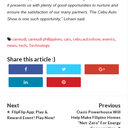
it presents us with plenty of good opportunities to nurture and
ensure the satisfaction of our many partners. The Cebu Auto
Show is one such opportunity,”
Lohani said.
carmudi
,
carmudi philippines
,
cars
,
cebu autoshow
,
events
,
news
,
tech
,
Technology
Share this article :)
Next
Previous
FlipFlip App: Play &
Oasis Powerhouse Will
Help Make Filipino Homes
Reward Event! Play Now!
“Net-Zero” For Energy