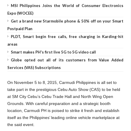
MSI Philippines Joins the World of Consumer Electronics
Expo (WOCEE)
Get a brand new Starmobile phone & 50% off on your Smart
Postpaid Plan
PLDT, Smart begin free calls, free charging in Karding-hit
areas
Smart makes PH's first live 5G to 5G video call
Globe opted out all of its customers from Value Added
Services (VAS) Subscriptions
On November 5 to 8, 2015, Carmudi Philippines is all set to
take part in the prestigious Cebu Auto Show (CAS) to be held
at SM City Cebu’s Cebu Trade Hall and North Wing Open
Grounds. With careful preparation and a strategic booth
location, Carmudi PH is poised to strike it fresh and establish
itself as the Philippines’ leading online vehicle marketplace at
the said event.