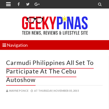


Navigation
Carmudi Philippines All Set To
Participate At The Cebu
Autoshow
WAYNE PONCE
AT
THURSDAY, NOVEMBER 05, 2015