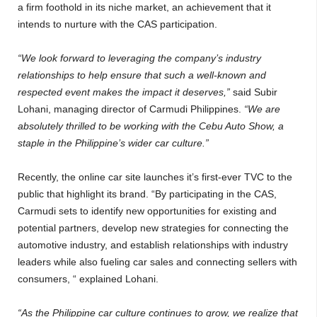
a firm foothold in its niche market, an achievement that it
intends to nurture with the CAS participation.
“We look forward to leveraging the company’s industry
relationships to help ensure that such a well-known and
respected event makes the impact it deserves,”
said Subir
Lohani, managing director of Carmudi Philippines.
“We are
absolutely thrilled to be working with the Cebu Auto Show, a
staple in the Philippine’s wider car culture.”
Recently, the online car site launches it’s first-ever TVC to the
public that highlight its brand. “By participating in the CAS,
Carmudi sets to identify new opportunities for existing and
potential partners, develop new strategies for connecting the
automotive industry, and establish relationships with industry
leaders while also fueling car sales and connecting sellers with
consumers, “ explained Lohani.
“As the Philippine car culture continues to grow, we realize that