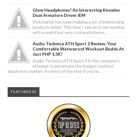
Glow Headphones! An Interesting Knowles
Dual Armature Driver IEM
Kickstarter has been helping a lot of interesting
products lately. This time I saw an in ear monitor
with a weird but very cool and interes...
Audio Technica ATH Sport 2 Review, Your
Comfortable Waterproof Workout Buddy At
Just PHP 1.5K!
Audio Technica ATH Sport 2 is the company's
attempt to penetrate the budget workout
earphones market. As most of the time if you're...
FEATURED IN