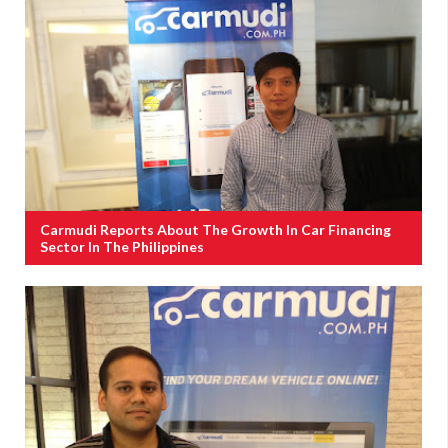
Carmudi Reports About The Growth In Car Financing
Sector In The Philippines