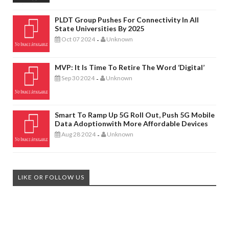
PLDT Group Pushes For Connectivity In All
State Universities By 2025
Oct 07 2024
Unknown
-
MVP: It Is Time To Retire The Word ‘digital’
Sep 30 2024
Unknown
-
Smart To Ramp Up 5G Roll Out, Push 5G Mobile
Data Adoptionwith More Affordable Devices
Aug 28 2024
Unknown
-
LIKE OR FOLLOW US