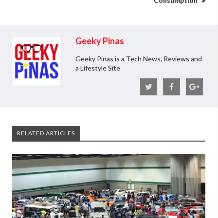
Consumption
Geeky Pinas
Geeky Pinas is a Tech News, Reviews and
a Lifestyle Site
RELATED ARTICLES