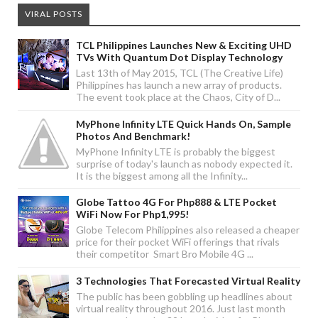
VIRAL POSTS
TCL Philippines Launches New & Exciting UHD
TVs With Quantum Dot Display Technology
Last 13th of May 2015, TCL (The Creative Life)
Philippines has launch a new array of products.
The event took place at the Chaos, City of D...
MyPhone Infinity LTE Quick Hands On, Sample
Photos And Benchmark!
MyPhone Infinity LTE is probably the biggest
surprise of today's launch as nobody expected it.
It is the biggest among all the Infinity...
Globe Tattoo 4G For Php888 & LTE Pocket
WiFi Now For Php1,995!
Globe Telecom Philippines also released a cheaper
price for their pocket WiFi offerings that rivals
their competitor Smart Bro Mobile 4G ...
3 Technologies That Forecasted Virtual Reality
The public has been gobbling up headlines about
virtual reality throughout 2016. Just last month