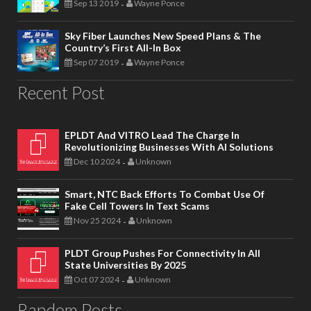
Sep 13 2019
Wayne Ponce
-
Sky Fiber Launches New Speed Plans & The
Country’s First All-In Box
Sep 07 2019
Wayne Ponce
-
Recent Post
EPLDT And VITRO Lead The Charge In
Revolutionizing Businesses With AI Solutions
Dec 10 2024
Unknown
-
Smart, NTC Back Efforts To Combat Use Of
Fake Cell Towers In Text Scams
Nov 25 2024
Unknown
-
PLDT Group Pushes For Connectivity In All
State Universities By 2025
Oct 07 2024
Unknown
-
Random Posts