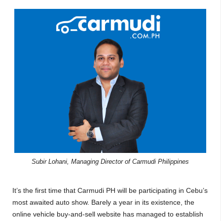
Subir Lohani, Managing Director of Carmudi Philippines
It’s the first time that Carmudi PH will be participating in Cebu’s
most awaited auto show. Barely a year in its existence, the
online vehicle buy-and-sell website has managed to establish