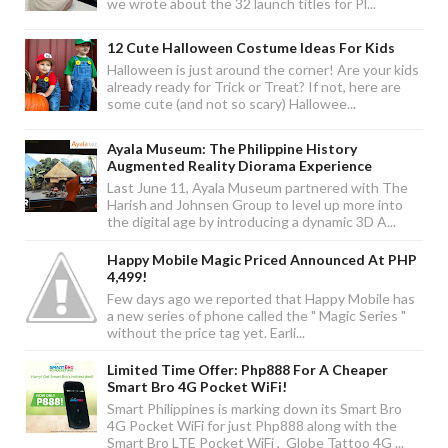
we wrote about the 32 launch titles for Pl...
12 Cute Halloween Costume Ideas For Kids
Halloween is just around the corner! Are your kids
already ready for Trick or Treat? If not, here are
some cute (and not so scary) Hallowee...
Ayala Museum: The Philippine History
Augmented Reality Diorama Experience
Last June 11, Ayala Museum partnered with The
Harish and Johnsen Group to level up more into
the digital age by introducing a dynamic 3D A...
Happy Mobile Magic Priced Announced At PHP
4,499!
Few days ago we reported that Happy Mobile has
a new series of phone called the " Magic Series "
without the price tag yet. Earli...
Limited Time Offer: Php888 For A Cheaper
Smart Bro 4G Pocket WiFi!
Smart Philippines is marking down its Smart Bro
4G Pocket WiFi for just Php888 along with the
Smart Bro LTE Pocket WiFi , Globe Tattoo 4G ...