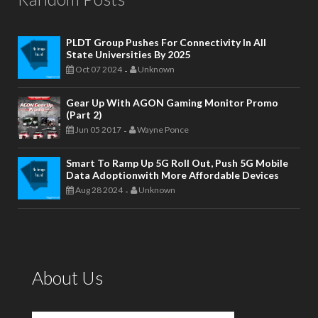
PLDT Group Pushes For Connectivity In All
State Universities By 2025
Oct 07 2024
Unknown
-
Gear Up With AGON Gaming Monitor Promo
(Part 2)
Jun 05 2017
Wayne Ponce
-
Smart To Ramp Up 5G Roll Out, Push 5G Mobile
Data Adoptionwith More Affordable Devices
Aug 28 2024
Unknown
-
About Us