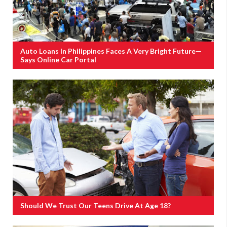
Auto Loans In Philippines Faces A Very Bright Future—
Says Online Car Portal
Should We Trust Our Teens Drive At Age 18?