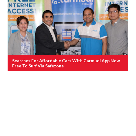
Searches For Affordable Cars With Carmudi App Now
Free To Surf Via Safezone