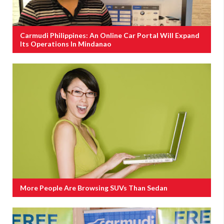
Carmudi Philippines: An Online Car Portal Will Expand
Its Operations In Mindanao
More People Are Browsing SUVs Than Sedan