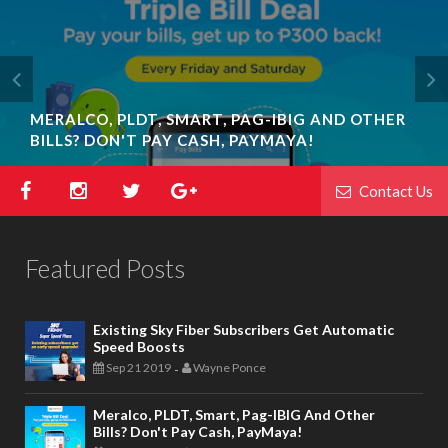
MERALCO, PLDT, SMART, PAG-IBIG AND OTHER
BILLS? DON'T PAY CASH, PAYMAYA!
Contact Us
Featured Posts
Existing Sky Fiber Subscribers Get Automatic
Speed Boosts
Sep 21 2019
Wayne Ponce
-
Meralco, PLDT, Smart, Pag-IBIG And Other
Bills? Don't Pay Cash, PayMaya!