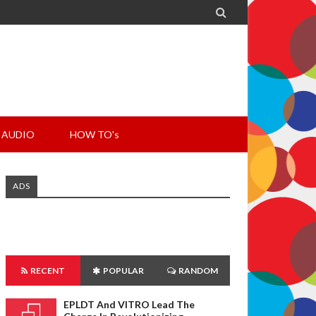

AUDIO
HOW TO's
ADS
RECENT
POPULAR
RANDOM
EPLDT And VITRO Lead The