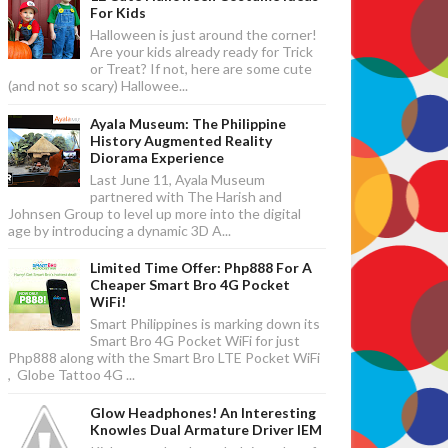
For Kids
Halloween is just around the corner!
Are your kids already ready for Trick
or Treat? If not, here are some cute
(and not so scary) Hallowee...
Ayala Museum: The Philippine
History Augmented Reality
Diorama Experience
Last June 11, Ayala Museum
partnered with The Harish and
Johnsen Group to level up more into the digital
age by introducing a dynamic 3D A...
Limited Time Offer: Php888 For A
Cheaper Smart Bro 4G Pocket
WiFi!
Smart Philippines is marking down its
Smart Bro 4G Pocket WiFi for just
Php888 along with the Smart Bro LTE Pocket WiFi
, Globe Tattoo 4G ...
Glow Headphones! An Interesting
Knowles Dual Armature Driver IEM