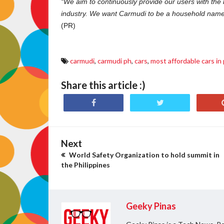
“We aim to continuously provide our users with the
industry. We want Carmudi to be a household name, 
(PR)
carmudi
,
carmudi ph
,
cars
,
most affordable cars in 
Share this article :)
Next
World Safety Organization to hold summit in
the Philippines
Geeky Pinas