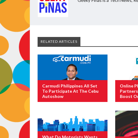
Geeky Pinas is a Tech News, Re
RELATED ARTICLES
Carmudi Philippines All Set
Online P
To Participate At The Cebu
Partners
Autoshow
Boost On
What Do Motorists Wants