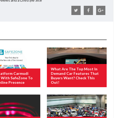
views and a Lifestyle Site
What Are The Top Most In
latform Carmudi
Demand Car Features That
 With SafeZone To
Buyers Want? Check This
line Presence
Out!