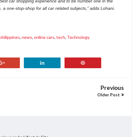
 best car shopping experience and to be number one in the
a one-stop-shop for all car related subjects,”
adds Lohani.
philippines
,
news
,
online cars
,
tech
,
Technology
Previous
Older Post