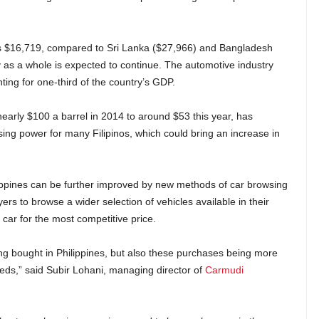
 is $16,719, compared to Sri Lanka ($27,966) and Bangladesh
 as a whole is expected to continue. The automotive industry
nting for one-third of the country’s GDP.
 nearly $100 a barrel in 2014 to around $53 this year, has
g power for many Filipinos, which could bring an increase in
ippines can be further improved by new methods of car browsing
rs to browse a wider selection of vehicles available in their
ar for the most competitive price.
g bought in Philippines, but also these purchases being more
eeds,” said Subir Lohani, managing director of
Carmudi