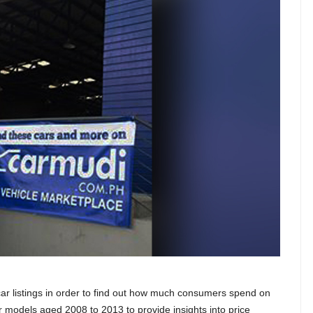
r listings in order to find out how much consumers spend on
r models aged 2008 to 2013 to provide insights into price