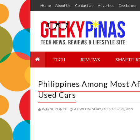
Home
About Us
Contact Us
Advertise
Disclaimer
TECH
REVIEWS
SMARTPHO
Philippines Among Most Af
Used Cars
WAYNE PONCE
AT
WEDNESDAY, OCTOBER 21, 2015