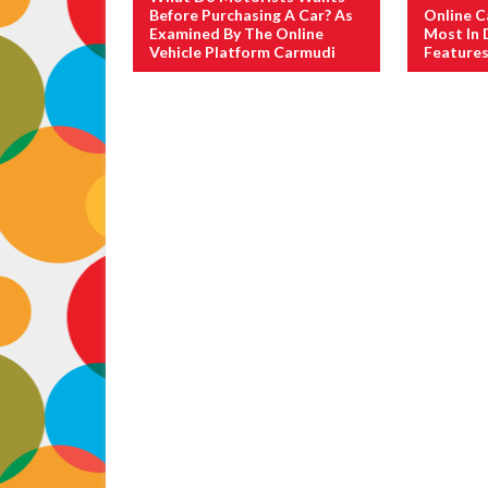
Before Purchasing A Car? As
Online C
Examined By The Online
Most In
Vehicle Platform Carmudi
Features