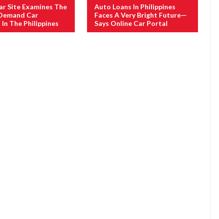
ar Site Examines The
Auto Loans In Philippines
 Demand Car
Faces A Very Bright Future—
 In The Philippines
Says Online Car Portal