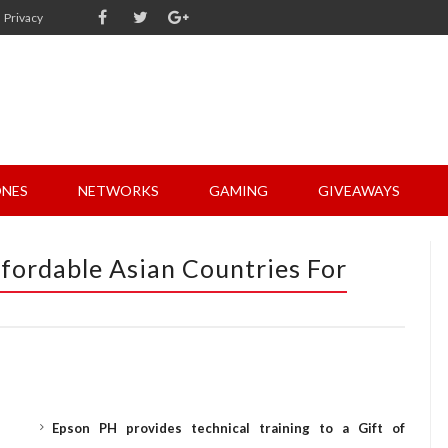
Privacy
NES
NETWORKS
GAMING
GIVEAWAYS
fordable Asian Countries For
Epson PH provides technical training to a Gift of