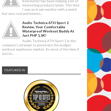
Kickstarter has been helping a lot of
interesting products lately. This time
I saw an in ear monitor with a weird
but very cool and interes...
Audio Technica ATH Sport 2
Review, Your Comfortable
Waterproof Workout Buddy At
Just PHP 1.5K!
Audio Technica ATH Sport 2 is the
company's attempt to penetrate the budget
workout earphones market. As most of the time if
you're...
FEATURED IN