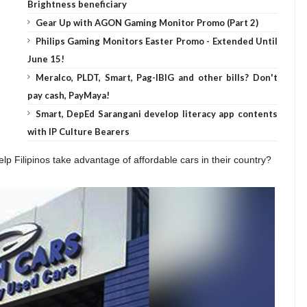
Brightness beneficiary
Gear Up with AGON Gaming Monitor Promo (Part 2)
Philips Gaming Monitors Easter Promo - Extended Until
June 15!
Meralco, PLDT, Smart, Pag-IBIG and other bills? Don't
pay cash, PayMaya!
Smart, DepEd Sarangani develop literacy app contents
with IP Culture Bearers
lp Filipinos take advantage of affordable cars in their country?