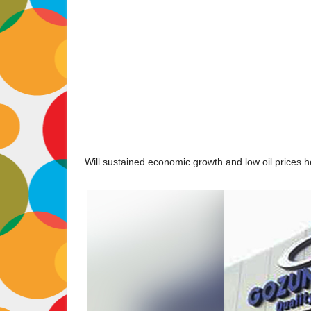
Will sustained economic growth and low oil prices he