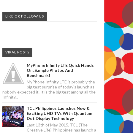
LIKE OR FOLLOW US
VIRAL POSTS
MyPhone Infinity LTE Quick Hands
On, Sample Photos And
Benchmark!
MyPhone Infinity LTE is probably the
biggest surprise of today's launch as
nobody expected it. It is the biggest among all the
Infinity...
TCL Philippines Launches New &
Exciting UHD TVs With Quantum
Dot Display Technology
Last 13th of May 2015, TCL (The
Creative Life) Philippines has launch a