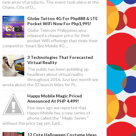
new array of products. The event took place at the
Chaos, City of D...
Globe Tattoo 4G For Php888 & LTE
Pocket WiFi Now For Php1,995!
Globe Telecom Philippines also
released a cheaper price for their
pocket WiFi offerings that rivals their
competitor Smart Bro Mobile 4G ...
3 Technologies That Forecasted
Virtual Reality
The public has been gobbling up
headlines about virtual reality
throughout 2016. Just last month we
wrote about the 32 launch titles for Pl...
Happy Mobile Magic Priced
Announced At PHP 4,499!
Few days ago we reported that
Happy Mobile has a new series of
phone called the " Magic Series "
without the price tag yet. Earli...
12 Cute Halloween Costume Ideas