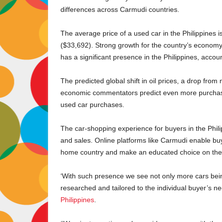
differences across Carmudi countries.
The average price of a used car in the Philippines
($33,692). Strong growth for the country’s economy
has a significant presence in the Philippines, accou
The predicted global shift in oil prices, a drop from
economic commentators predict even more purchasin
used car purchases.
The car-shopping experience for buyers in the Phil
and sales. Online platforms like Carmudi enable buye
home country and make an educated choice on the c
‘With such presence we see not only more cars bein
researched and tailored to the individual buyer’s n
Philippines
.