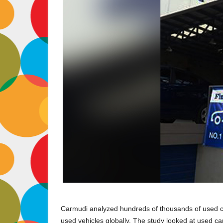
Carmudi analyzed hundreds of thousands of used ca
used vehicles globally. The study looked at used ca