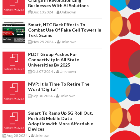
Charge In Revolutionizing
Businesses With AI Solutions
Dec 10 2024
Unknown
-
Smart, NTC Back Efforts To
Combat Use Of Fake Cell Towers In
Text Scams
Nov 25 2024
Unknown
-
PLDT Group Pushes For
Connectivity In All State
Universities By 2025
Oct 07 2024
Unknown
-
MVP: It Is Time To Retire The
Word ‘digital’
Sep 30 2024
Unknown
-
Smart To Ramp Up 5G Roll Out,
Push 5G Mobile Data
Adoptionwith More Affordable
Devices
Aug 28 2024
Unknown
-