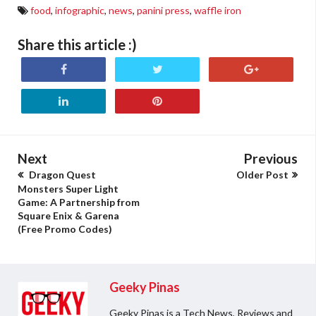
food
,
infographic
,
news
,
panini press
,
waffle iron
Share this article :)
Next
Previous
Dragon Quest
Older Post
Monsters Super Light
Game: A Partnership from
Square Enix & Garena
(Free Promo Codes)
Geeky Pinas
Geeky Pinas is a Tech News, Reviews and