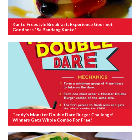
Kanto Freestyle Breakfast: Experience Gourmet
Goodness "Sa Bandang Kanto"
Teddy's Monster Double Dare Burger Challenge!
Winners Gets Whole Combo For Free!