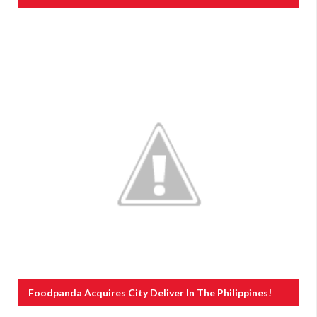
Foodpanda Acquires City Deliver In The Philippines!