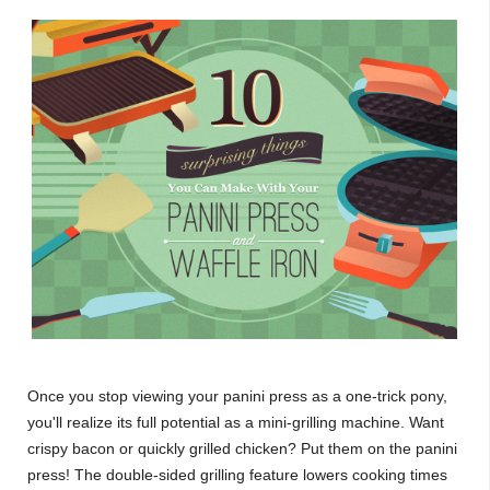
Once you stop viewing your panini press as a one-trick pony,
you'll realize its full potential as a mini-grilling machine. Want
crispy bacon or quickly grilled chicken? Put them on the panini
press! The double-sided grilling feature lowers cooking times