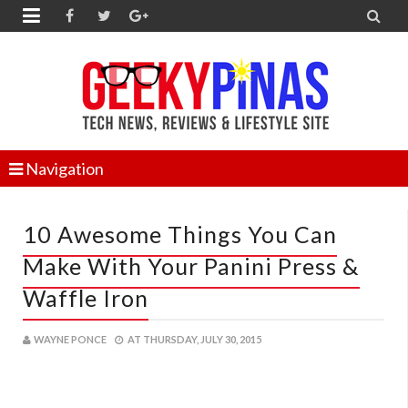


Navigation
10 Awesome Things You Can
Make With Your Panini Press &
Waffle Iron
WAYNE PONCE
AT
THURSDAY, JULY 30, 2015