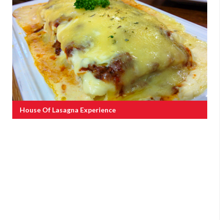
House Of Lasagna Experience