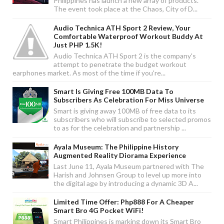
Philippines has launch a new array of products.
The event took place at the Chaos, City of D...
Audio Technica ATH Sport 2 Review, Your
Comfortable Waterproof Workout Buddy At
Just PHP 1.5K!
Audio Technica ATH Sport 2 is the company's
attempt to penetrate the budget workout
earphones market. As most of the time if you're...
Smart Is Giving Free 100MB Data To
Subscribers As Celebration For Miss Universe
Smart is giving away 100MB of free data to its
subscribers who will subscribe to selected promos
to as for the celebration and partnership ...
Ayala Museum: The Philippine History
Augmented Reality Diorama Experience
Last June 11, Ayala Museum partnered with The
Harish and Johnsen Group to level up more into
the digital age by introducing a dynamic 3D A...
Limited Time Offer: Php888 For A Cheaper
Smart Bro 4G Pocket WiFi!
Smart Philippines is marking down its Smart Bro