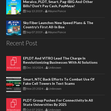
Meralco, PLDT, Smart, Pag-IBIG And Other
Bills? Don't Pay Cash, PayMaya!
Sep 13 2019
Wayne Ponce
-
Sky Fiber Launches New Speed Plans & The
Country’s First All-In Box
Sep 07 2019
Wayne Ponce
-
Recent Post
EPLDT And VITRO Lead The Charge In
Revolutionizing Businesses With AI Solutions
Dec 10 2024
Unknown
-
Smart, NTC Back Efforts To Combat Use Of
Fake Cell Towers In Text Scams
Nov 25 2024
Unknown
-
PLDT Group Pushes For Connectivity In All
State Universities By 2025
Oct 07 2024
Unknown
-