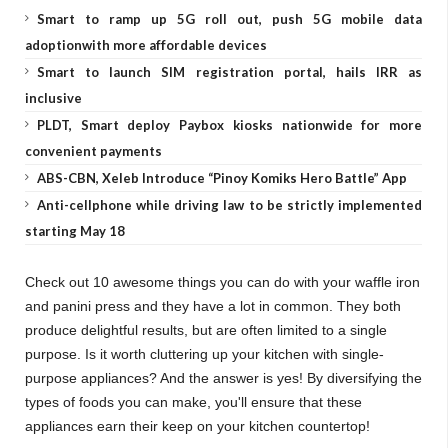
Smart to ramp up 5G roll out, push 5G mobile data
adoptionwith more affordable devices
Smart to launch SIM registration portal, hails IRR as
inclusive
PLDT, Smart deploy Paybox kiosks nationwide for more
convenient payments
ABS-CBN, Xeleb Introduce “Pinoy Komiks Hero Battle” App
Anti-cellphone while driving law to be strictly implemented
starting May 18
Check out 10 awesome things you can do with your waffle iron
and panini press and they have a lot in common. They both
produce delightful results, but are often limited to a single
purpose. Is it worth cluttering up your kitchen with single-
purpose appliances? And the answer is yes! By diversifying the
types of foods you can make, you'll ensure that these
appliances earn their keep on your kitchen countertop!