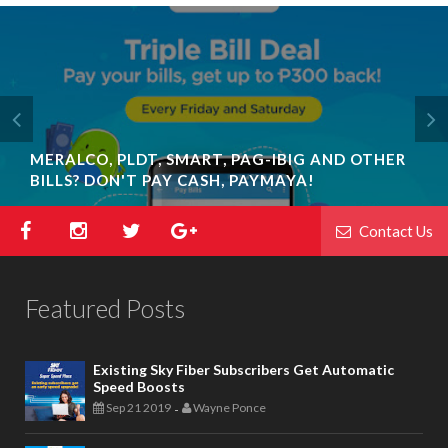
MERALCO, PLDT, SMART, PAG-IBIG AND OTHER
BILLS? DON'T PAY CASH, PAYMAYA!
Contact Us
Featured Posts
Existing Sky Fiber Subscribers Get Automatic
Speed Boosts
Sep 21 2019
Wayne Ponce
-