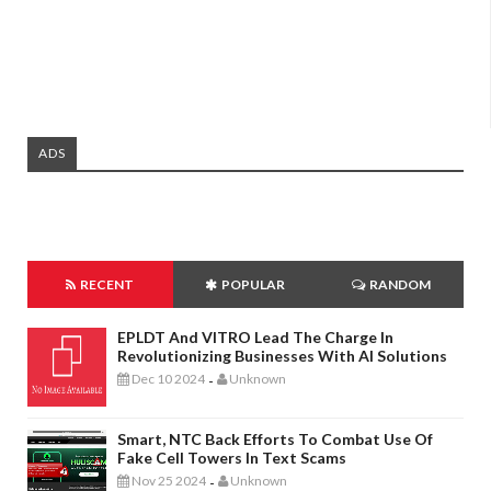
ADS
RECENT
POPULAR
RANDOM
EPLDT And VITRO Lead The Charge In
Revolutionizing Businesses With AI Solutions
Dec 10 2024
Unknown
-
Smart, NTC Back Efforts To Combat Use Of
Fake Cell Towers In Text Scams
Nov 25 2024
Unknown
-