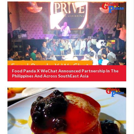
Food Panda X WeChat Announced Partnership In The
Philippines And Across SouthEast Asia