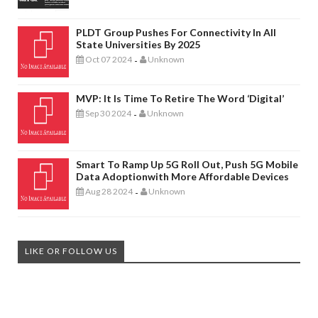
PLDT Group Pushes For Connectivity In All
State Universities By 2025
Oct 07 2024
Unknown
-
MVP: It Is Time To Retire The Word ‘digital’
Sep 30 2024
Unknown
-
Smart To Ramp Up 5G Roll Out, Push 5G Mobile
Data Adoptionwith More Affordable Devices
Aug 28 2024
Unknown
-
LIKE OR FOLLOW US