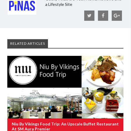
a Lifestyle Site
RELATED ARTICLES
Niu By Vikings Food Trip: An Upscale Buffet Restaurant
At SM Aura Premier