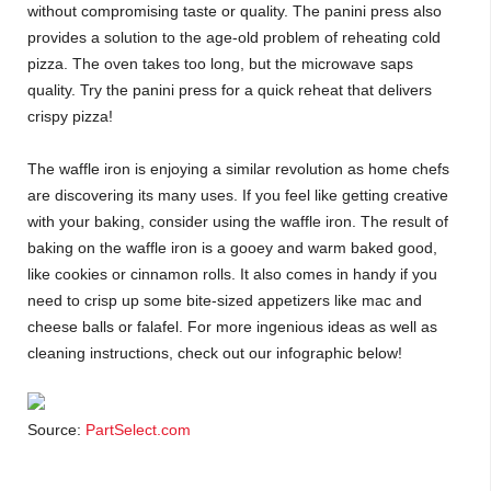
without compromising taste or quality. The panini press also
provides a solution to the age-old problem of reheating cold
pizza. The oven takes too long, but the microwave saps
quality. Try the panini press for a quick reheat that delivers
crispy pizza!
The waffle iron is enjoying a similar revolution as home chefs
are discovering its many uses. If you feel like getting creative
with your baking, consider using the waffle iron. The result of
baking on the waffle iron is a gooey and warm baked good,
like cookies or cinnamon rolls. It also comes in handy if you
need to crisp up some bite-sized appetizers like mac and
cheese balls or falafel. For more ingenious ideas as well as
cleaning instructions, check out our infographic below!
Source:
PartSelect.com