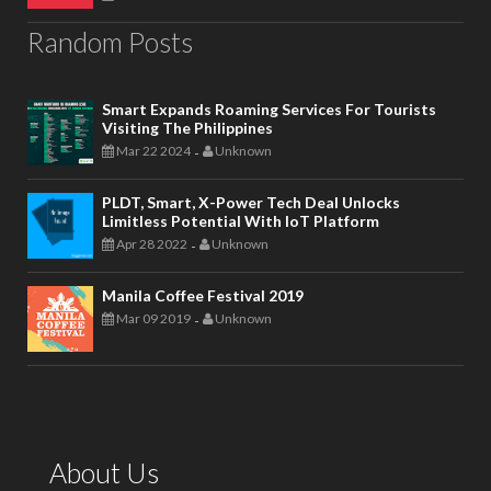
Random Posts
Smart Expands Roaming Services For Tourists
Visiting The Philippines
Mar 22 2024
Unknown
-
PLDT, Smart, X-Power Tech Deal Unlocks
Limitless Potential With IoT Platform
Apr 28 2022
Unknown
-
Manila Coffee Festival 2019
Mar 09 2019
Unknown
-
About Us