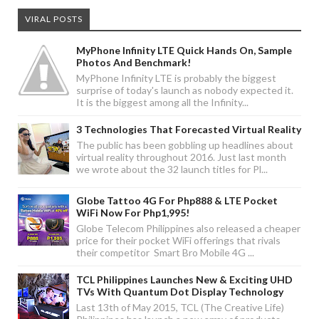
VIRAL POSTS
MyPhone Infinity LTE Quick Hands On, Sample
Photos And Benchmark!
MyPhone Infinity LTE is probably the biggest
surprise of today's launch as nobody expected it.
It is the biggest among all the Infinity...
3 Technologies That Forecasted Virtual Reality
The public has been gobbling up headlines about
virtual reality throughout 2016. Just last month
we wrote about the 32 launch titles for Pl...
Globe Tattoo 4G For Php888 & LTE Pocket
WiFi Now For Php1,995!
Globe Telecom Philippines also released a cheaper
price for their pocket WiFi offerings that rivals
their competitor Smart Bro Mobile 4G ...
TCL Philippines Launches New & Exciting UHD
TVs With Quantum Dot Display Technology
Last 13th of May 2015, TCL (The Creative Life)