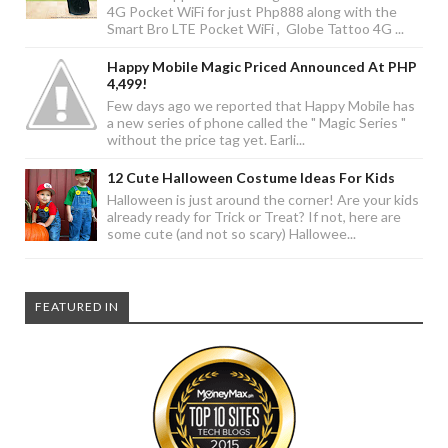
4G Pocket WiFi for just Php888 along with the
Smart Bro LTE Pocket WiFi , Globe Tattoo 4G ...
Happy Mobile Magic Priced Announced At PHP
4,499!
Few days ago we reported that Happy Mobile has
a new series of phone called the " Magic Series "
without the price tag yet. Earli...
12 Cute Halloween Costume Ideas For Kids
Halloween is just around the corner! Are your kids
already ready for Trick or Treat? If not, here are
some cute (and not so scary) Hallowee...
FEATURED IN