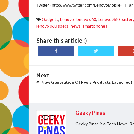
Twitter (http://www.twitter.com/LenovoMobilePH) 
Gadgets
,
Lenovo
,
lenovo s60
,
Lenovo S60 batter
lenovo s60 specs
,
news
,
smartphones
Share this article :)
Next
New Generation Of Pyxis Products Launched!
Geeky Pinas
Geeky Pinas is a Tech News, Re