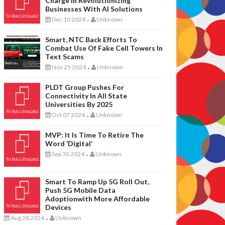
Charge In Revolutionizing
Businesses With AI Solutions
Dec 10 2024
Unknown
-
Smart, NTC Back Efforts To
Combat Use Of Fake Cell Towers In
Text Scams
Nov 25 2024
Unknown
-
PLDT Group Pushes For
Connectivity In All State
Universities By 2025
Oct 07 2024
Unknown
-
MVP: It Is Time To Retire The
Word ‘digital’
Sep 30 2024
Unknown
-
Smart To Ramp Up 5G Roll Out,
Push 5G Mobile Data
Adoptionwith More Affordable
Devices
Aug 28 2024
Unknown
-