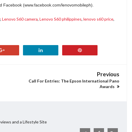
and Facebook (www.facebook.com/lenovomobileph).
y
,
Lenovo S60 camera
,
Lenovo S60 philippines
,
lenovo s60 price
,
Previous
Call For Entries: The Epson International Pano
Awards
views and a Lifestyle Site