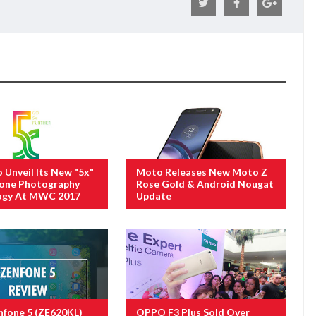
Unveil Its New "5x"
Moto Releases New Moto Z
one Photography
Rose Gold & Android Nougat
ogy At MWC 2017
Update
fone 5 (ZE620KL)
OPPO F3 Plus Sold Over