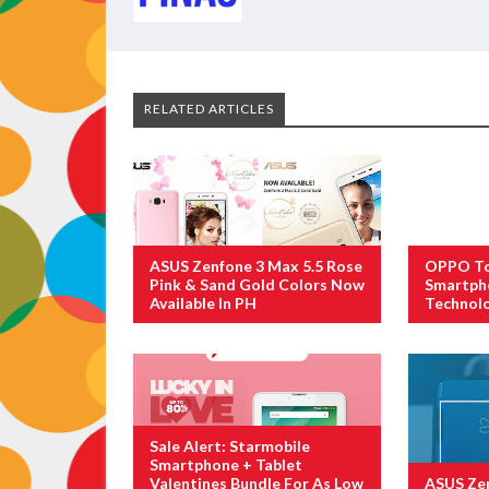
RELATED ARTICLES
ASUS Zenfone 3 Max 5.5 Rose
OPPO To 
Pink & Sand Gold Colors Now
Smartph
Available In PH
Technol
Sale Alert: Starmobile
Smartphone + Tablet
Valentines Bundle For As Low
ASUS Zen