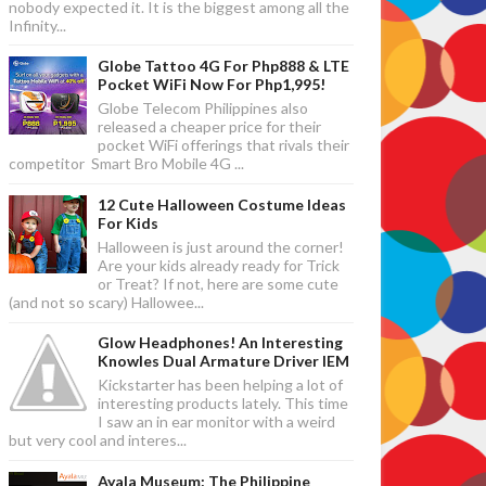
nobody expected it. It is the biggest among all the
Infinity...
Globe Tattoo 4G For Php888 & LTE
Pocket WiFi Now For Php1,995!
Globe Telecom Philippines also
released a cheaper price for their
pocket WiFi offerings that rivals their
competitor Smart Bro Mobile 4G ...
12 Cute Halloween Costume Ideas
For Kids
Halloween is just around the corner!
Are your kids already ready for Trick
or Treat? If not, here are some cute
(and not so scary) Hallowee...
Glow Headphones! An Interesting
Knowles Dual Armature Driver IEM
Kickstarter has been helping a lot of
interesting products lately. This time
I saw an in ear monitor with a weird
but very cool and interes...
Ayala Museum: The Philippine