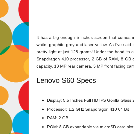
It has a big enough 5 inches screen that comes in
white, graphite grey and laser yellow. As I've said 
pretty light at just 128 grams! Under the hood its
Snapdragon 410 processor, 2 GB of RAM, 8 GB of
capacity, 13 MP rear camera, 5 MP front facing cam
Lenovo S60 Specs
Display: 5.5 Inches Full HD IPS Gorilla Glass
Processor: 1.2 GHz Snapdragon 410 64 Bit
RAM: 2 GB
ROM: 8 GB expandable via microSD card slot