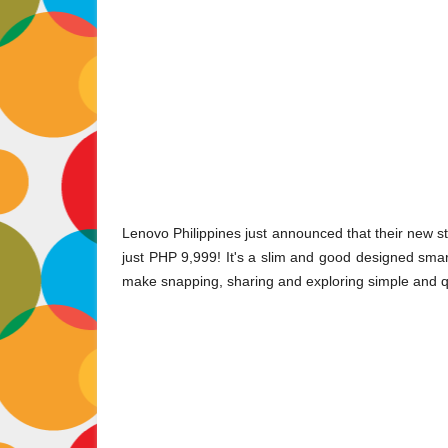
Lenovo Philippines just announced that their new st
just PHP 9,999! It's a slim and good designed sma
make snapping, sharing and exploring simple and q