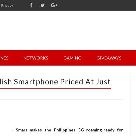
Privacy
NES
NETWORKS
GAMING
GIVEAWAYS
lish Smartphone Priced At Just
Smart makes the Philippines 5G roaming-ready for