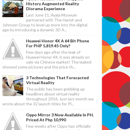
History Augmented Reality
Diorama Experience
Last June 11, Ayala Museum
partnered with The Harish and
Johnsen Group to level up more into the digital
age by introducing a dynamic 3D A...
Huawei Honor 4X A 64 Bit Phone
For PHP 5,819.45 Only?
Few days ago after the leak of
Huawei Honor 4X, it was already on
sale via Chinese market! The leaked
showed some pictures and the price th...
3 Technologies That Forecasted
Virtual Reality
The public has been gobbling up
headlines about virtual reality
throughout 2016. Just last month we
wrote about the 32 launch titles for Pl...
Oppo Mirror 3 Now Available In PH.
Priced At Php 10,990
Few weeks after Oppo has officially