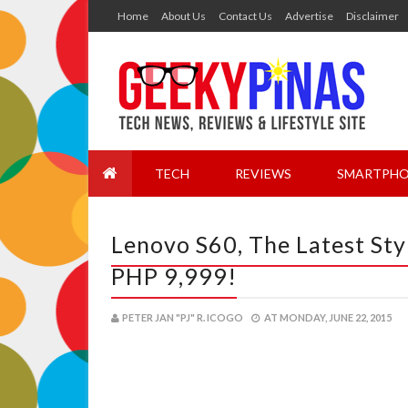
Home
About Us
Contact Us
Advertise
Disclaimer
TECH
REVIEWS
SMARTPHO
Lenovo S60, The Latest Sty
PHP 9,999!
PETER JAN "PJ" R. ICOGO
AT
MONDAY, JUNE 22, 2015