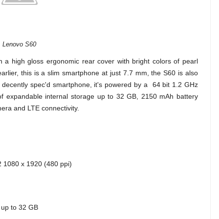
Lenovo S60
 a high gloss ergonomic rear cover with bright colors of pearl
earlier, this is a slim smartphone at just 7.7 mm, the S60 is also
 a decently spec'd smartphone, it's powered by a 64 bit 1.2 GHz
 expandable internal storage up to 32 GB, 2150 mAh battery
era and LTE connectivity.
 2 1080 x 1920 (480 ppi)
 up to 32 GB