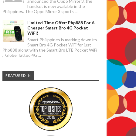
announced the Oppo Mirror 3, the
handset is now available in the
Philippines. The Oppo Mirror 3 sports ...
Limited Time Offer: Php888 For A
Cheaper Smart Bro 4G Pocket
WiFi!
Smart Philippines is marking down its
Smart Bro 4G Pocket WiFi for just
Php888 along with the Smart Bro LTE Pocket WiFi
, Globe Tattoo 4G ...
FEATURED IN