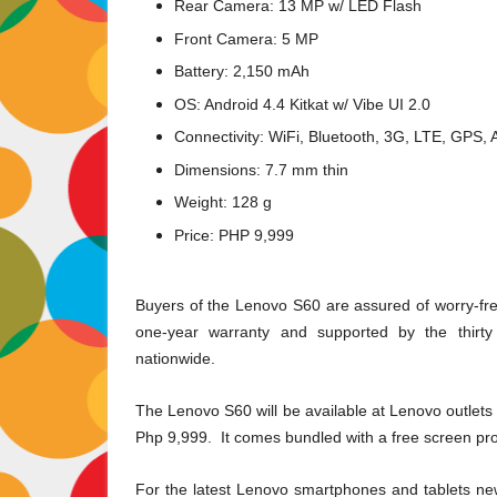
Rear Camera: 13 MP w/ LED Flash
Front Camera: 5 MP
Battery: 2,150 mAh
OS: Android 4.4 Kitkat w/ Vibe UI 2.0
Connectivity: WiFi, Bluetooth, 3G, LTE, GPS,
Dimensions: 7.7 mm thin
Weight: 128 g
Price: PHP 9,999
Buyers of the Lenovo S60 are assured of worry-fre
one-year warranty and supported by the thirty
nationwide.
The Lenovo S60 will be available at Lenovo outlets 
Php 9,999. It comes bundled with a free screen pro
For the latest Lenovo smartphones and tablets ne