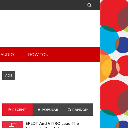

AUDIO
HOW TO's
ADS
RECENT
POPULAR
RANDOM
EPLDT And VITRO Lead The