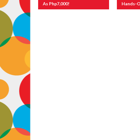
As Php7,000!
Hands-O