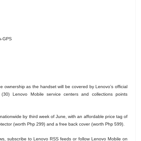
 A-GPS
e ownership as the handset will be covered by Lenovo’s official
 (30) Lenovo Mobile service centers and collections points
nationwide by third week of June, with an affordable price tag of
tector (worth Php 299) and a free back cover (worth Php 599).
ws, subscribe to Lenovo RSS feeds or follow Lenovo Mobile on