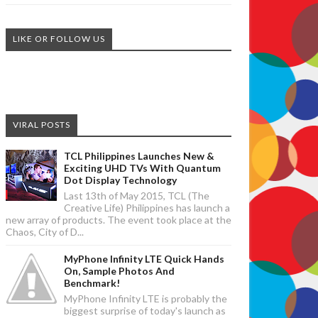
LIKE OR FOLLOW US
VIRAL POSTS
TCL Philippines Launches New &
Exciting UHD TVs With Quantum
Dot Display Technology
Last 13th of May 2015, TCL (The
Creative Life) Philippines has launch a
new array of products. The event took place at the
Chaos, City of D...
MyPhone Infinity LTE Quick Hands
On, Sample Photos And
Benchmark!
MyPhone Infinity LTE is probably the
biggest surprise of today's launch as