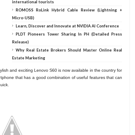
international tourists
ROMOSS RoLink Hybrid Cable Review (Lightning +
Micro-USB)
Learn, Discover and Innovate at NVIDIA AI Conference
PLDT Pioneers Tower Sharing In PH (Detailed Press
Release)
Why Real Estate Brokers Should Master Online Real
Estate Marketing
ylish and exciting Lenovo S60 is now available in the country for
rtphone that has a good combination of useful features that can
uick.