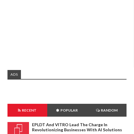
ADS
RECENT
POPULAR
RANDOM
EPLDT And VITRO Lead The Charge In
Revolutionizing Businesses With AI Solutions