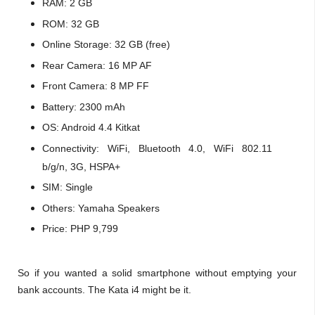
RAM: 2 GB
ROM: 32 GB
Online Storage: 32 GB (free)
Rear Camera: 16 MP AF
Front Camera: 8 MP FF
Battery: 2300 mAh
OS: Android 4.4 Kitkat
Connectivity: WiFi, Bluetooth 4.0, WiFi 802.11
b/g/n, 3G, HSPA+
SIM: Single
Others: Yamaha Speakers
Price: PHP 9,799
So if you wanted a solid smartphone without emptying your
bank accounts. The Kata i4 might be it.