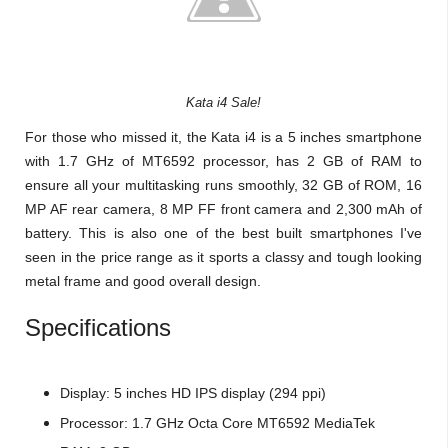
Kata i4 Sale!
For those who missed it, the Kata i4 is a 5 inches smartphone
with 1.7 GHz of MT6592 processor, has 2 GB of RAM to
ensure all your multitasking runs smoothly, 32 GB of ROM, 16
MP AF rear camera, 8 MP FF front camera and 2,300 mAh of
battery. This is also one of the best built smartphones I've
seen in the price range as it sports a classy and tough looking
metal frame and good overall design.
Specifications
Display: 5 inches HD IPS display (294 ppi)
Processor: 1.7 GHz Octa Core MT6592 MediaTek