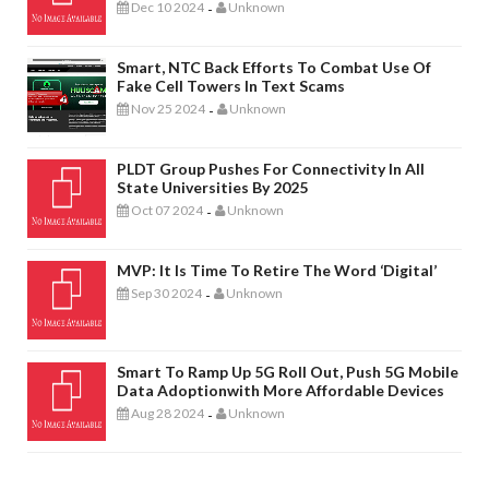
Dec 10 2024
Unknown
-
Smart, NTC Back Efforts To Combat Use Of
Fake Cell Towers In Text Scams
Nov 25 2024
Unknown
-
PLDT Group Pushes For Connectivity In All
State Universities By 2025
Oct 07 2024
Unknown
-
MVP: It Is Time To Retire The Word ‘digital’
Sep 30 2024
Unknown
-
Smart To Ramp Up 5G Roll Out, Push 5G Mobile
Data Adoptionwith More Affordable Devices
Aug 28 2024
Unknown
-