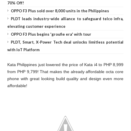
70% Off!
OPPO F3 Plus sold over 8,000 units in the Philippines
PLDT leads industry-wide alliance to safeguard telco infra,
elevating customer experience
OPPO F3 Plus begins 'groufie era' with tour
PLDT, Smart, X-Power Tech deal unlocks limitless potential
with IoT Platform
Kata Philippines just lowered the price of Kata i4 to PHP 8,999
from PHP 9,799! That makes the already affordable octa core
phone with great looking build quality and design even more
affordable!