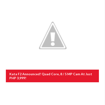
Kata F2 Announced! Quad Core, 8 / 5 MP Cam At Just
PHP 3,999!