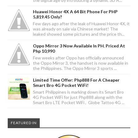
the digital age by introducing a dynamic 3D A...
Huawei Honor 4X A 64 Bit Phone For PHP
5,819.45 Only?
Few days ago after the leak of Huawei Honor 4X, it
was already on sale via Chinese market! The
leaked showed some pictures and the price th...
Oppo Mirror 3 Now Available In PH. Priced At
Php 10,990
Few weeks after Oppo has officially announced
the Oppo Mirror 3, the handset is now available in
the Philippines. The Oppo Mirror 3 sports ...
Limited Time Offer: Php888 For A Cheaper
Smart Bro 4G Pocket WiFi!
Smart Philippines is marking down its Smart Bro
4G Pocket WiFi for just Php888 along with the
Smart Bro LTE Pocket WiFi , Globe Tattoo 4G ...
FEATURED IN