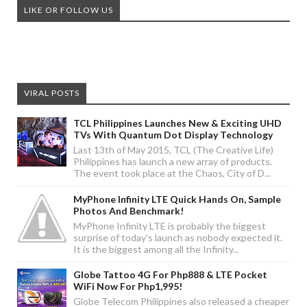
LIKE OR FOLLOW US
VIRAL POSTS
TCL Philippines Launches New & Exciting UHD
TVs With Quantum Dot Display Technology
Last 13th of May 2015, TCL (The Creative Life)
Philippines has launch a new array of products.
The event took place at the Chaos, City of D...
MyPhone Infinity LTE Quick Hands On, Sample
Photos And Benchmark!
MyPhone Infinity LTE is probably the biggest
surprise of today's launch as nobody expected it.
It is the biggest among all the Infinity...
Globe Tattoo 4G For Php888 & LTE Pocket
WiFi Now For Php1,995!
Globe Telecom Philippines also released a cheaper