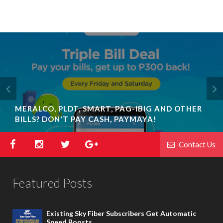
MERALCO, PLDT, SMART, PAG-IBIG AND OTHER
BILLS? DON'T PAY CASH, PAYMAYA!
Contact Us
Featured Posts
Existing Sky Fiber Subscribers Get Automatic
Speed Boosts