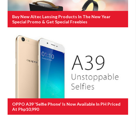
Buy New Altec Lansing Products In The New Year
Special Promo & Get Special Freebies
OPPO A39 'Selfie Phone' Is Now Available In PH Priced
At Php10,990