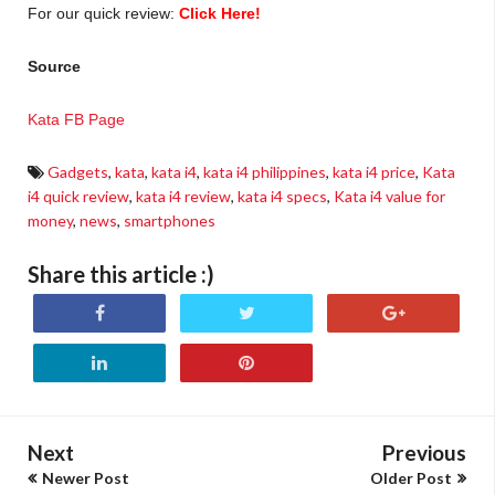
For our quick review:
Click Here!
Source
Kata FB Page
Gadgets
,
kata
,
kata i4
,
kata i4 philippines
,
kata i4 price
,
Kata
i4 quick review
,
kata i4 review
,
kata i4 specs
,
Kata i4 value for
money
,
news
,
smartphones
Share this article :)
Next
Previous
Newer Post
Older Post