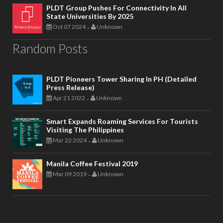
PLDT Group Pushes For Connectivity In All
State Universities By 2025
Oct 07 2024
Unknown
-
Random Posts
PLDT Pioneers Tower Sharing In PH (Detailed
Press Release)
Apr 21 2022
Unknown
-
Smart Expands Roaming Services For Tourists
Visiting The Philippines
Mar 22 2024
Unknown
-
Manila Coffee Festival 2019
Mar 09 2019
Unknown
-