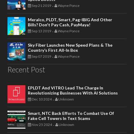
Sep 21 2019
Wayne Ponce
-
Meralco, PLDT, Smart, Pag-IBIG And Other
Bills? Don't Pay Cash, PayMaya!
Sep 13 2019
Wayne Ponce
-
Sky Fiber Launches New Speed Plans & The
Country’s First All-In Box
Sep 07 2019
Wayne Ponce
-
Recent Post
EPLDT And VITRO Lead The Charge In
Revolutionizing Businesses With AI Solutions
Dec 10 2024
Unknown
-
Smart, NTC Back Efforts To Combat Use Of
Fake Cell Towers In Text Scams
Nov 25 2024
Unknown
-