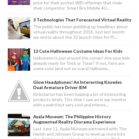
price for their pocket WiFi offerings that rivals
their competitor Smart Bro Mobile 4G ...
3 Technologies That Forecasted Virtual Reality
The public has been gobbling up headlines about
virtual reality throughout 2016. Just last month
we wrote about the 32 launch titles for Pl...
12 Cute Halloween Costume Ideas For Kids
Halloween is just around the corner! Are your kids
already ready for Trick or Treat? If not, here are
some cute (and not so scary) Hallowee...
Glow Headphones! An Interesting Knowles
Dual Armature Driver IEM
Kickstarter has been helping a lot of interesting
products lately. This time I saw an in ear monitor
with a weird but very cool and interes...
Ayala Museum: The Philippine History
Augmented Reality Diorama Experience
Last June 11, Ayala Museum partnered with The
Harish and Johnsen Group to level up more into