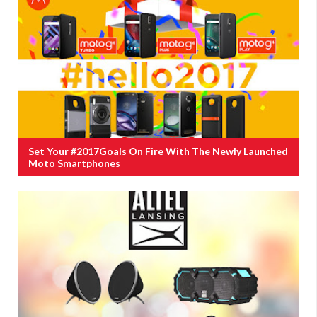
Set Your #2017Goals On Fire With The Newly Launched
Moto Smartphones