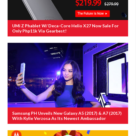
UMi Z Phablet W/ Deca-Core Helio X27 Now Sale For
Only Php11k Via Gearbest!
Samsung PH Unveils New Galaxy A5 (2017) & A7 (2017)
With Kylie Verzosa As Its Newest Ambassador