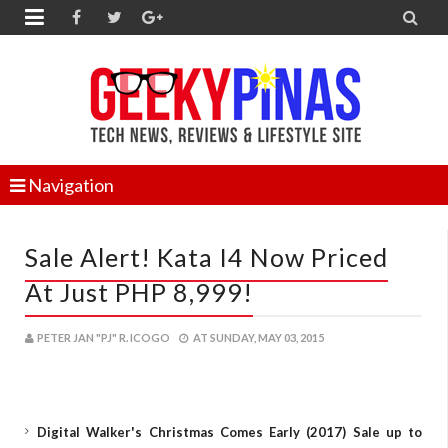


Navigation
Sale Alert! Kata I4 Now Priced
At Just PHP 8,999!
PETER JAN "PJ" R. ICOGO
AT
SUNDAY, MAY 03, 2015
Digital Walker's Christmas Comes Early (2017) Sale up to