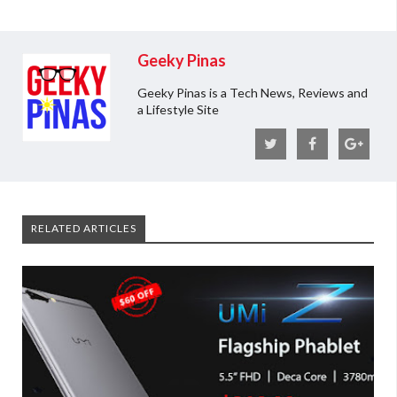
Geeky Pinas
Geeky Pinas is a Tech News, Reviews and
a Lifestyle Site
RELATED ARTICLES