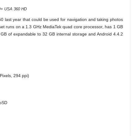
+ USA 360 HD
60 last year that could be used for navigation and taking photos
ndset runs on a 1.3 GHz MediaTek quad core processor, has 1 GB
GB of expandable to 32 GB internal storage and Android 4.4.2
Pixels, 294 ppi)
roSD