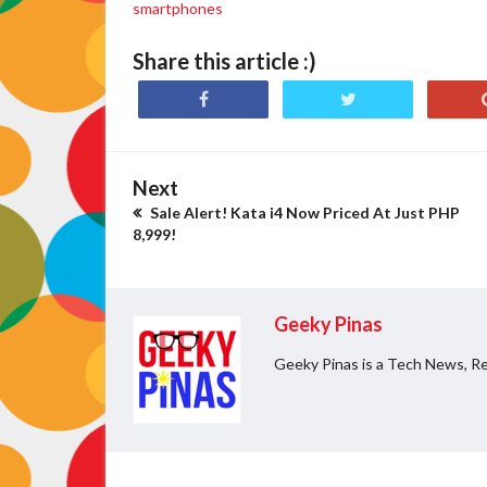
smartphones
Share this article :)
Next
Sale Alert! Kata i4 Now Priced At Just PHP
8,999!
Geeky Pinas
Geeky Pinas is a Tech News, Re