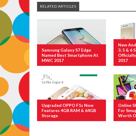
RELATED ARTICLES
New And
Samsung Galaxy S7 Edge
3, 5 & 6
Named Best Smartphone At
Official
MWC 2017
2017
Upgraded OPPO F1s Now
Online S
Features 4GB RAM & 64GB
For Smug
Storage
Worth O