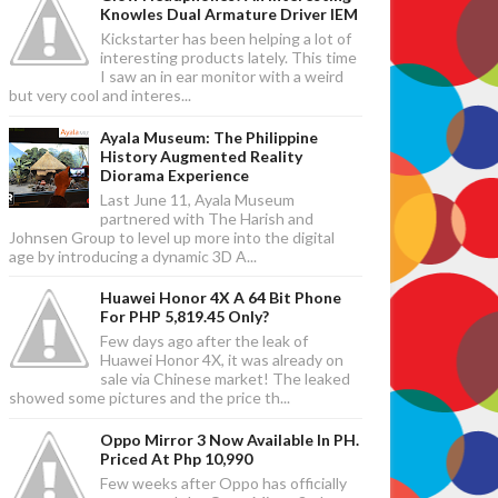
Knowles Dual Armature Driver IEM
Kickstarter has been helping a lot of
interesting products lately. This time
I saw an in ear monitor with a weird
but very cool and interes...
Ayala Museum: The Philippine
History Augmented Reality
Diorama Experience
Last June 11, Ayala Museum
partnered with The Harish and
Johnsen Group to level up more into the digital
age by introducing a dynamic 3D A...
Huawei Honor 4X A 64 Bit Phone
For PHP 5,819.45 Only?
Few days ago after the leak of
Huawei Honor 4X, it was already on
sale via Chinese market! The leaked
showed some pictures and the price th...
Oppo Mirror 3 Now Available In PH.
Priced At Php 10,990
Few weeks after Oppo has officially