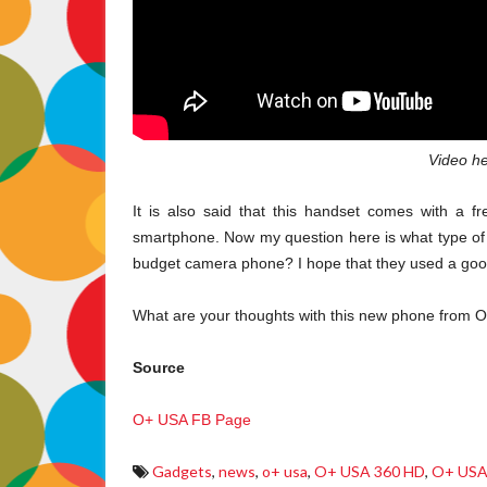
Video he
It is also said that this handset comes with a 
smartphone. Now my question here is what type of 
budget camera phone? I hope that they used a good
What are your thoughts with this new phone from 
Source
O+ USA FB Page
Gadgets
,
news
,
o+ usa
,
O+ USA 360 HD
,
O+ USA 