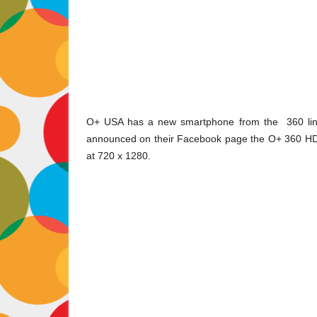
O+ USA has a new smartphone from the
360
li
announced on their Facebook page the O+ 360 HD. 
at 720 x 1280.