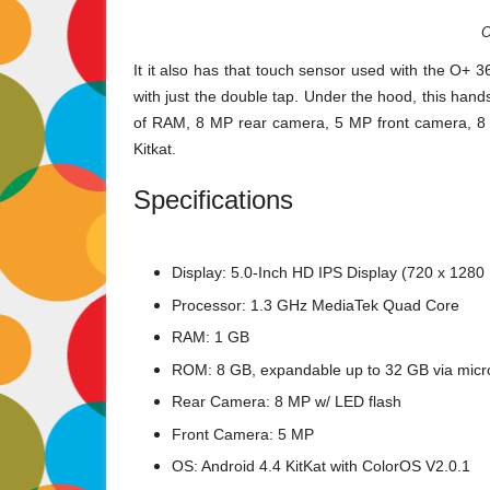
O
It it also has that touch sensor used with the O+ 3
with just the double tap. Under the hood, this ha
of RAM, 8 MP rear camera, 5 MP front camera, 8 
Kitkat.
Specifications
Display: 5.0-Inch HD IPS Display (720 x 1280 
Processor: 1.3 GHz MediaTek Quad Core
RAM: 1 GB
ROM: 8 GB, expandable up to 32 GB via mic
Rear Camera: 8 MP w/ LED flash
Front Camera: 5 MP
OS: Android 4.4 KitKat with ColorOS V2.0.1