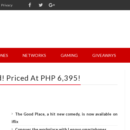
Privacy
NES
NETWORKS
GAMING
GIVEAWAYS
 Priced At PHP 6,395!
The Good Place, a hit new comedy, is now available on
iflix
Conquer the workplace with Lenovo smartphones