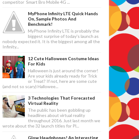
competitor Smart Bro Mobile 4G ...
MyPhone Infinity LTE Quick Hands
On, Sample Photos And
Benchmark!
MyPhone Infinity LTE is probably the
biggest surprise of today's launch as
nobody expected it. It is the biggest among all the
Infinity...
12 Cute Halloween Costume Ideas
For Kids
Halloween is just around the corner!
Are your kids already ready for Trick
or Treat? If not, here are some cute
(and not so scary) Hallowee...
3 Technologies That Forecasted
Virtual Reality
The public has been gobbling up
headlines about virtual reality
throughout 2016. Just last month we
wrote about the 32 launch titles for Pl...
Glow Headphones! An Interesting