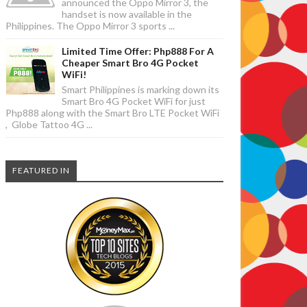
announced the Oppo Mirror 3, the
handset is now available in the
Philippines. The Oppo Mirror 3 sports ...
Limited Time Offer: Php888 For A
Cheaper Smart Bro 4G Pocket
WiFi!
Smart Philippines is marking down its
Smart Bro 4G Pocket WiFi for just
Php888 along with the Smart Bro LTE Pocket WiFi
, Globe Tattoo 4G ...
FEATURED IN