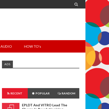

AUDIO
HOW TO's
ADS
RECENT
POPULAR
RANDOM
EPLDT And VITRO Lead The