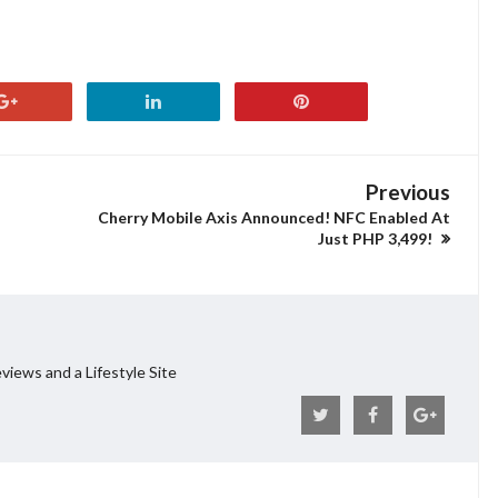
Previous
Cherry Mobile Axis Announced! NFC Enabled At
Just PHP 3,499!
views and a Lifestyle Site