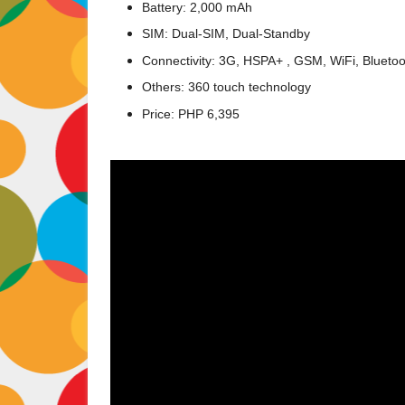
Battery: 2,000 mAh
SIM: Dual-SIM, Dual-Standby
Connectivity: 3G, HSPA+ , GSM, WiFi, Blueto
Others: 360 touch technology
Price: PHP 6,395