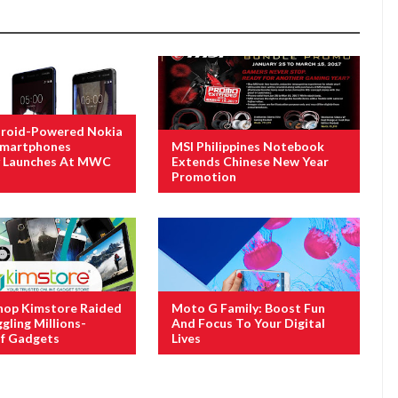
roid-Powered Nokia
 Smartphones
MSI Philippines Notebook
ly Launches At MWC
Extends Chinese New Year
Promotion
hop Kimstore Raided
Moto G Family: Boost Fun
gling Millions-
And Focus To Your Digital
f Gadgets
Lives