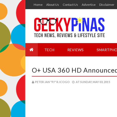
Home
About Us
Contact Us
Advertise
Disclaimer
TECH
REVIEWS
SMARTPHO
O+ USA 360 HD Announced!
PETER JAN "PJ" R. ICOGO
AT
SUNDAY, MAY 03, 2015