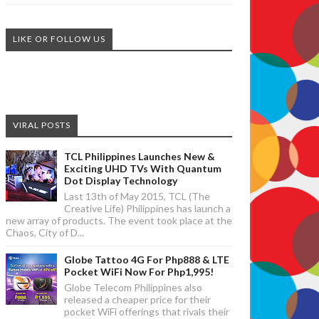
LIKE OR FOLLOW US
VIRAL POSTS
TCL Philippines Launches New &
Exciting UHD TVs With Quantum
Dot Display Technology
Last 13th of May 2015, TCL (The
Creative Life) Philippines has launch a
new array of products. The event took place at the
Chaos, City of D...
Globe Tattoo 4G For Php888 & LTE
Pocket WiFi Now For Php1,995!
Globe Telecom Philippines also
released a cheaper price for their
pocket WiFi offerings that rivals their