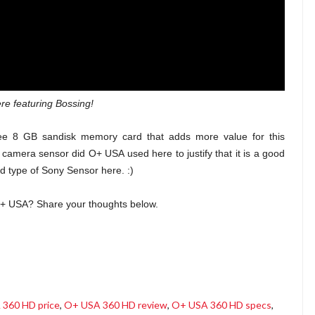
re featuring Bossing!
free 8 GB sandisk memory card that adds more value for this
camera sensor did O+ USA used here to justify that it is a good
 type of Sony Sensor here. :)
O+ USA? Share your thoughts below.
360 HD price
,
O+ USA 360 HD review
,
O+ USA 360 HD specs
,