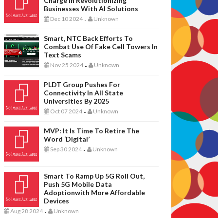
Charge In Revolutionizing
Businesses With AI Solutions
Dec 10 2024
Unknown
-
Smart, NTC Back Efforts To
Combat Use Of Fake Cell Towers In
Text Scams
Nov 25 2024
Unknown
-
PLDT Group Pushes For
Connectivity In All State
Universities By 2025
Oct 07 2024
Unknown
-
MVP: It Is Time To Retire The
Word ‘digital’
Sep 30 2024
Unknown
-
Smart To Ramp Up 5G Roll Out,
Push 5G Mobile Data
Adoptionwith More Affordable
Devices
Aug 28 2024
Unknown
-