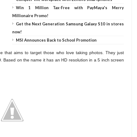
Win 1 Million Tax-Free with PayMaya's Merry
Millionaire Promo!
Get the Next Generation Samsung Galaxy S10 in stores
now!
MSI Announces Back to School Promotion
ne
that aims to target those who love taking photos. They just
Based on the name it has an HD resolution in a 5 inch screen