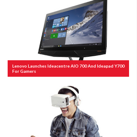
Lenovo Launches Ideacentre AIO 700 And Ideapad Y700
For Gamers