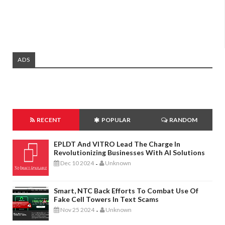
ADS
RECENT
POPULAR
RANDOM
EPLDT And VITRO Lead The Charge In
Revolutionizing Businesses With AI Solutions
Dec 10 2024
Unknown
-
Smart, NTC Back Efforts To Combat Use Of
Fake Cell Towers In Text Scams
Nov 25 2024
Unknown
-