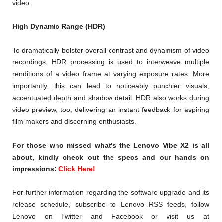
video.
High Dynamic Range (HDR)
To dramatically bolster overall contrast and dynamism of video
recordings, HDR processing is used to interweave multiple
renditions of a video frame at varying exposure rates. More
importantly, this can lead to noticeably punchier visuals,
accentuated depth and shadow detail. HDR also works during
video preview, too, delivering an instant feedback for aspiring
film makers and discerning enthusiasts.
For those who missed what's the Lenovo Vibe X2 is all
about, kindly check out the specs and our hands on
impressions:
Click Here!
For further information regarding the software upgrade and its
release schedule, subscribe to Lenovo RSS feeds, follow
Lenovo on Twitter and Facebook or visit us at