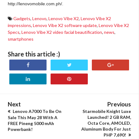
http://lenovomobile.com.ph/.
Gadgets
,
Lenovo
,
Lenovo Vibe X2
,
Lenovo Vibe X2
impressions
,
Lenovo Vibe X2 software update
,
Lenovo Vibe X2
Specs
,
Lenovo Vibe X2 video facial beautification
,
news
,
smartphones
Share this article :)
Next
Previous
Lenovo A7000 To Be On
Starmobile Knight Luxe
Launched! 2 GB RAM,
Sale This May 28 With A
Octa Core, AMOLED,
FREE Pineng 5000 mAh
Aluminum Body For Just
Powerbank!
PHP 7,690!