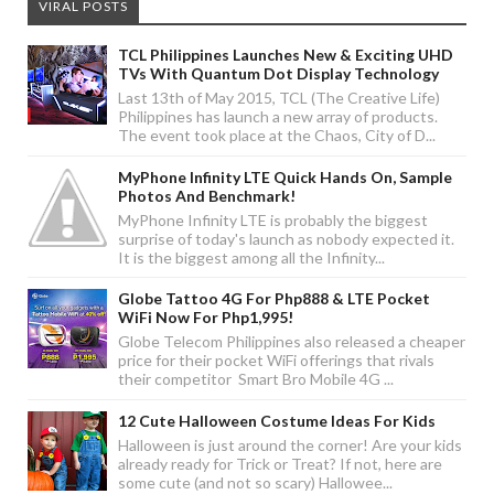
VIRAL POSTS
TCL Philippines Launches New & Exciting UHD
TVs With Quantum Dot Display Technology
Last 13th of May 2015, TCL (The Creative Life)
Philippines has launch a new array of products.
The event took place at the Chaos, City of D...
MyPhone Infinity LTE Quick Hands On, Sample
Photos And Benchmark!
MyPhone Infinity LTE is probably the biggest
surprise of today's launch as nobody expected it.
It is the biggest among all the Infinity...
Globe Tattoo 4G For Php888 & LTE Pocket
WiFi Now For Php1,995!
Globe Telecom Philippines also released a cheaper
price for their pocket WiFi offerings that rivals
their competitor Smart Bro Mobile 4G ...
12 Cute Halloween Costume Ideas For Kids
Halloween is just around the corner! Are your kids
already ready for Trick or Treat? If not, here are
some cute (and not so scary) Hallowee...