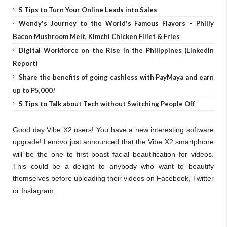
5 Tips to Turn Your Online Leads into Sales
Wendy's Journey to the World's Famous Flavors – Philly
Bacon Mushroom Melt, Kimchi Chicken Fillet & Fries
Digital Workforce on the Rise in the Philippines (LinkedIn
Report)
Share the benefits of going cashless with PayMaya and earn
up to P5,000!
5 Tips to Talk about Tech without Switching People Off
Good day Vibe X2 users! You have a new interesting software
upgrade! Lenovo just announced that the Vibe X2 smartphone
will be the one to first boast facial beautification for videos.
This could be a delight to anybody who want to beautify
themselves before uploading their videos on Facebook, Twitter
or Instagram.