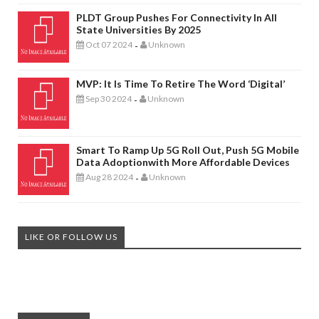
PLDT Group Pushes For Connectivity In All
State Universities By 2025
Oct 07 2024
Unknown
-
MVP: It Is Time To Retire The Word ‘digital’
Sep 30 2024
Unknown
-
Smart To Ramp Up 5G Roll Out, Push 5G Mobile
Data Adoptionwith More Affordable Devices
Aug 28 2024
Unknown
-
LIKE OR FOLLOW US