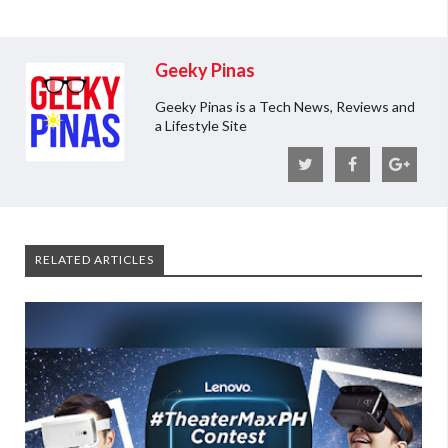
Geeky Pinas
Geeky Pinas is a Tech News, Reviews and
a Lifestyle Site
RELATED ARTICLES