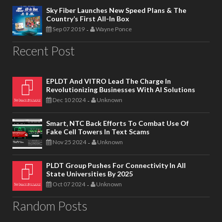
Sky Fiber Launches New Speed Plans & The
Country’s First All-In Box
Sep 07 2019
Wayne Ponce
-
Recent Post
EPLDT And VITRO Lead The Charge In
Revolutionizing Businesses With AI Solutions
Dec 10 2024
Unknown
-
Smart, NTC Back Efforts To Combat Use Of
Fake Cell Towers In Text Scams
Nov 25 2024
Unknown
-
PLDT Group Pushes For Connectivity In All
State Universities By 2025
Oct 07 2024
Unknown
-
Random Posts