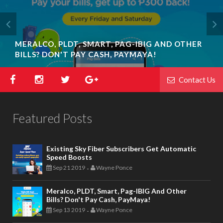
MERALCO, PLDT, SMART, PAG-IBIG AND OTHER
BILLS? DON'T PAY CASH, PAYMAYA!
Contact Us
Featured Posts
Existing Sky Fiber Subscribers Get Automatic
Speed Boosts
Sep 21 2019
Wayne Ponce
-
Meralco, PLDT, Smart, Pag-IBIG And Other
Bills? Don't Pay Cash, PayMaya!
Sep 13 2019
Wayne Ponce
-