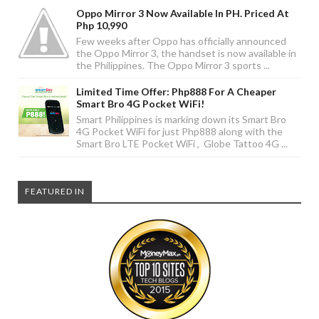
Oppo Mirror 3 Now Available In PH. Priced At
Php 10,990
Few weeks after Oppo has officially announced
the Oppo Mirror 3, the handset is now available in
the Philippines. The Oppo Mirror 3 sports ...
Limited Time Offer: Php888 For A Cheaper
Smart Bro 4G Pocket WiFi!
Smart Philippines is marking down its Smart Bro
4G Pocket WiFi for just Php888 along with the
Smart Bro LTE Pocket WiFi , Globe Tattoo 4G ...
FEATURED IN