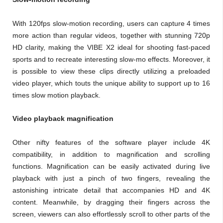
With 120fps slow-motion recording, users can capture 4 times
more action than regular videos, together with stunning 720p
HD clarity, making the VIBE X2 ideal for shooting fast-paced
sports and to recreate interesting slow-mo effects. Moreover, it
is possible to view these clips directly utilizing a preloaded
video player, which touts the unique ability to support up to 16
times slow motion playback.
Video playback magnification
Other nifty features of the software player include 4K
compatibility, in addition to magnification and scrolling
functions. Magnification can be easily activated during live
playback with just a pinch of two fingers, revealing the
astonishing intricate detail that accompanies HD and 4K
content. Meanwhile, by dragging their fingers across the
screen, viewers can also effortlessly scroll to other parts of the