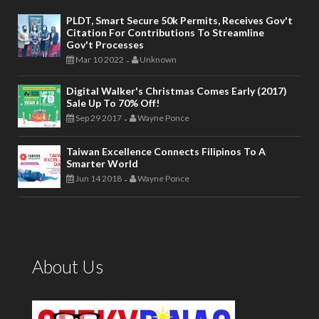
PLDT, Smart Secure 50k Permits, Receives Gov't
Citation For Contributions To Streamline
Gov't Processes
Mar 10 2022
Unknown
-
Digital Walker's Christmas Comes Early (2017)
Sale Up To 70% Off!
Sep 29 2017
Wayne Ponce
-
Taiwan Excellence Connects Filipinos To A
Smarter World
Jun 14 2018
Wayne Ponce
-
About Us