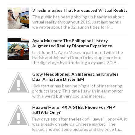
3 Technologies That Forecasted Virtual Reality
The public has been gobbling up headlines about
virtual reality throughout 2016. Just last month
we wrote about the 32 launch titles for Pl...
Ayala Museum: The Philippine History
Augmented Reality Diorama Experience
Last June 11, Ayala Museum partnered with The
Harish and Johnsen Group to level up more into
the digital age by introducing a dynamic 3D A...
Glow Headphones! An Interesting Knowles
Dual Armature Driver IEM
Kickstarter has been helping a lot of interesting
products lately. This time I saw an in ear monitor
with a weird but very cool and interes...
Huawei Honor 4X A 64 Bit Phone For PHP
5,819.45 Only?
Few days ago after the leak of Huawei Honor 4X, it
was already on sale via Chinese market! The
leaked showed some pictures and the price th...