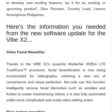
to develop new exciting features, be it for an existing or
upcoming product”, Dino Romano, Country Lead, Lenovo
Smartphone Philippines.
Here's the information you needed
from the new software update for the
Vibe X2...
Video Facial Beautifier
Thanks to the VIBE X2’s powerful MediaTek 6595m LTE
True8Core™ processor, facial beautification is now being
incorporated for videography, ushering a new era of
convenience and visual perfection. Not only can this function
intelligently remove facial blemishes such as wrinkles and
frckles to create mesmerizing videos, it is also fully automated
unlike most complicated and costly video-editing suites.
Slow-motion recording