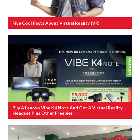
Five Cool Facts About Virtual Reality (VR)
Buy A Lenovo Vibe K4 Note And Get A Virtual Reality
Headset Plus Other Freebies