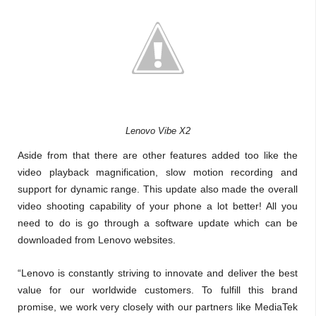
Lenovo Vibe X2
Aside from that there are other features added too like the
video playback magnification, slow motion recording and
support for dynamic range. This update also made the overall
video shooting capability of your phone a lot better! All you
need to do is go through a software update which can be
downloaded from Lenovo websites.
“Lenovo is constantly striving to innovate and deliver the best
value for our worldwide customers. To fulfill this brand
promise, we work very closely with our partners like MediaTek