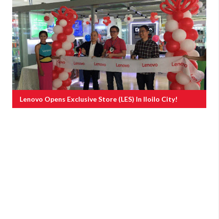
Lenovo Opens Exclusive Store (LES) In Iloilo City!