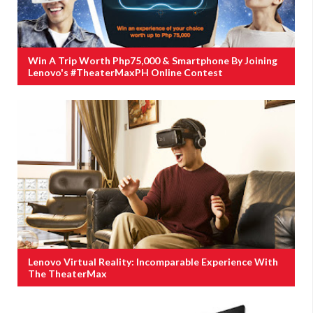
Win A Trip Worth Php75,000 & Smartphone By Joining
Lenovo's #TheaterMaxPH Online Contest
Lenovo Virtual Reality: Incomparable Experience With
The TheaterMax