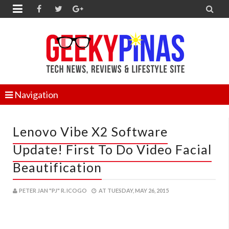


Navigation
Lenovo Vibe X2 Software
Update! First To Do Video Facial
Beautification
PETER JAN "PJ" R. ICOGO
AT
TUESDAY, MAY 26, 2015