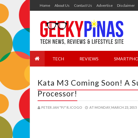
Home
About Us
Contact Us
Advertise
Disclaimer
TECH
REVIEWS
SMARTPHO
Kata M3 Coming Soon! A S
Processor!
PETER JAN "PJ" R. ICOGO
AT
MONDAY, MARCH 23, 2015