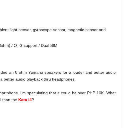
mbient light sensor, gyroscope sensor, magnetic sensor and
8ohm) / OTG support / Dual SIM
ncluded an 8 ohm Yamaha speakers for a louder and better audio
or a better audio playback thru headphones.
smartphone. I'm speculating that it could be over PHP 10K. What
ul than the
Kata i4
?