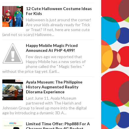
12 Cute Halloween Costume Ideas
For Kids
Halloween is just around the corner!
Are your kids already ready for Trick
or Treat? If not, here are some cute
(and not so scary) Hallowee...
Happy Mobile Magic Priced
Announced At PHP 4,499!
Few days ago we reported that
Happy Mobile has a new series of
phone called the " Magic Series "
without the price tag yet. Earli...
Ayala Museum: The Philippine
History Augmented Reality
Diorama Experience
Last June 11, Ayala Museum
partnered with The Harish and
Johnsen Group to level up more into the digital
age by introducing a dynamic 3D A...
Limited Time Offer: Php888 For A
Cheaper Smart Bro 4G Pocket