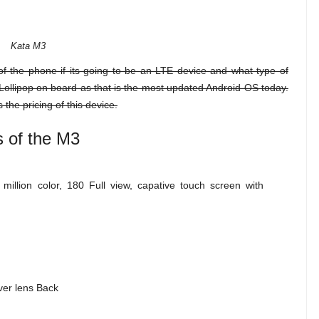
Kata M3
of the phone if its going to be an LTE device and what type of
ve Lollipop on board as that is the most updated Android OS today.
 the pricing of this device.
s of the M3
illion color, 180 Full view, capative touch screen with
ver lens Back