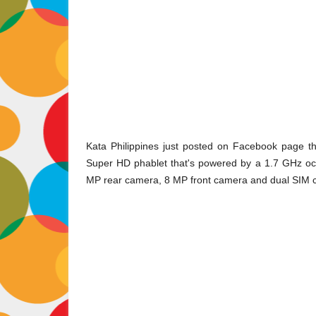
Kata Philippines just posted on Facebook page t
Super HD phablet that's powered by a 1.7 GHz oct
MP rear camera, 8 MP front camera and dual SIM ca