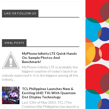
LIKE OR FOLLOW US
VIRAL POSTS
MyPhone Infinity LTE Quick Hands
On, Sample Photos And
Benchmark!
MyPhone Infinity LTE is probably the
biggest surprise of today's launch as
nobody expected it. It is the biggest among all the
Infinity...
TCL Philippines Launches New &
Exciting UHD TVs With Quantum
Dot Display Technology
Last 13th of May 2015, TCL (The
Creative Life) Philippines has launch a