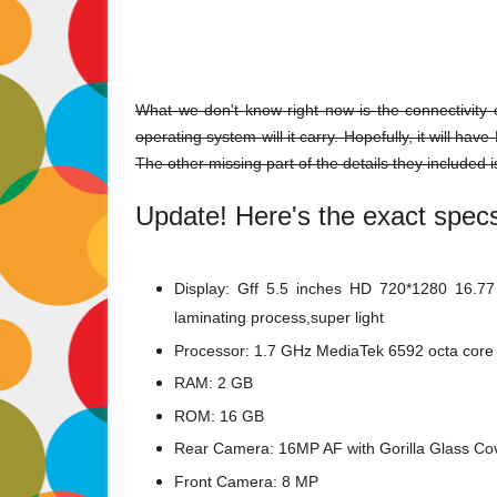
What we don't know right now is the connectivity 
operating system will it carry. Hopefully, it will ha
The other missing part of the details they included is
Update! Here's the exact spec
Display:
Gff 5.5 inches HD 720*1280 16.77 m
laminating process,super light
Processor: 1.7 GHz MediaTek 6592 octa core
RAM: 2 GB
ROM: 16 GB
Rear Camera:
16MP AF with Gorilla Glass Co
Front Camera: 8 MP