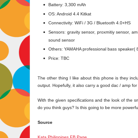
Battery: 3,300 mAh
OS: Android 4.4 Kitkat
Connectivity: WiFi / 3G / Bluetooth 4.0+HS
Sensors:
gravity sensor, proxmitiy sensor, a
sound sensor
Others:
YAMAHA professional bass speaker( 
Price: TBC
The other thing I like about this phone is they i
output. Hopefully, it also carry a good dac / amp f
With the given specifications and the look of the 
do you think guys? Is this going to be more powerf
Source
Kata Philippines FB Page