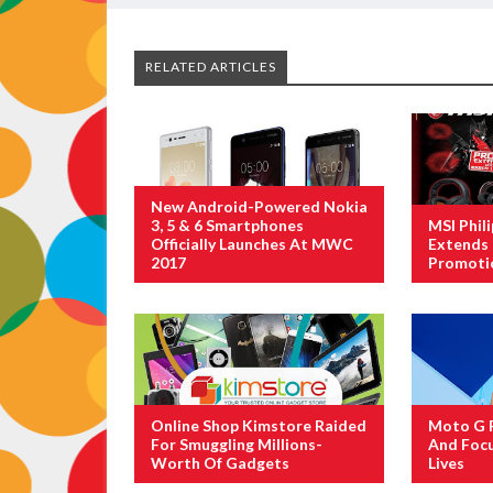
RELATED ARTICLES
New Android-Powered Nokia
3, 5 & 6 Smartphones
MSI Phil
Officially Launches At MWC
Extends 
2017
Promoti
Online Shop Kimstore Raided
Moto G F
For Smuggling Millions-
And Focu
Worth Of Gadgets
Lives