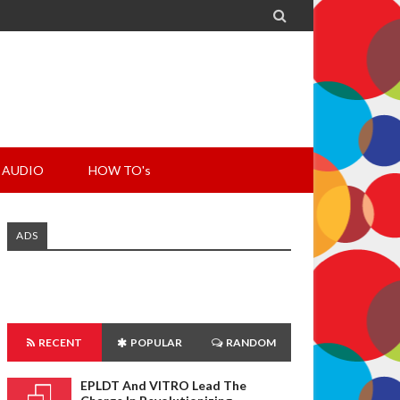

AUDIO
HOW TO's
ADS
RECENT
POPULAR
RANDOM
EPLDT And VITRO Lead The