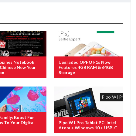
ippines Notebook
Upgraded OPPO F1s Now
Chinese New Year
Features 4GB RAM & 64GB
on
Storage
amily: Boost Fun
s To Your Digital
Pipo W1 Pro Tablet PC: Intel
Atom + Windows 10 + USB-C