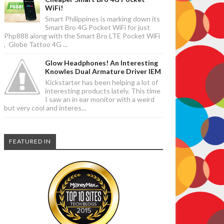
WiFi!
Smart Philippines is marking down its
Smart Bro 4G Pocket WiFi for just
Php888 along with the Smart Bro LTE Pocket WiFi
, Globe Tattoo 4G ...
Glow Headphones! An Interesting
Knowles Dual Armature Driver IEM
Kickstarter has been helping a lot of
interesting products lately. This time
I saw an in ear monitor with a weird
but very cool and interes...
FEATURED IN