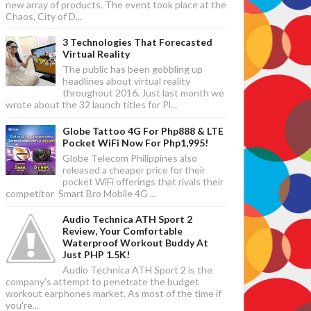
new array of products. The event took place at the
Chaos, City of D...
3 Technologies That Forecasted
Virtual Reality
The public has been gobbling up
headlines about virtual reality
throughout 2016. Just last month we
wrote about the 32 launch titles for Pl...
Globe Tattoo 4G For Php888 & LTE
Pocket WiFi Now For Php1,995!
Globe Telecom Philippines also
released a cheaper price for their
pocket WiFi offerings that rivals their
competitor Smart Bro Mobile 4G ...
Audio Technica ATH Sport 2
Review, Your Comfortable
Waterproof Workout Buddy At
Just PHP 1.5K!
Audio Technica ATH Sport 2 is the
company's attempt to penetrate the budget
workout earphones market. As most of the time if
you're...