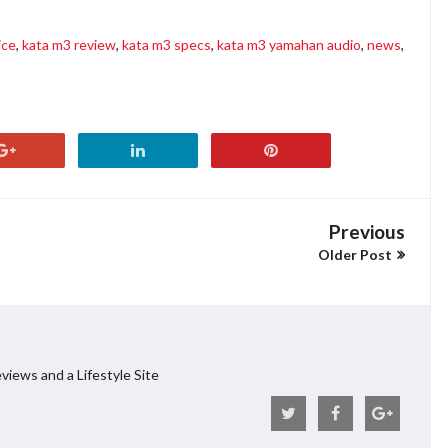
ice
,
kata m3 review
,
kata m3 specs
,
kata m3 yamahan audio
,
news
,
Previous
Older Post
views and a Lifestyle Site