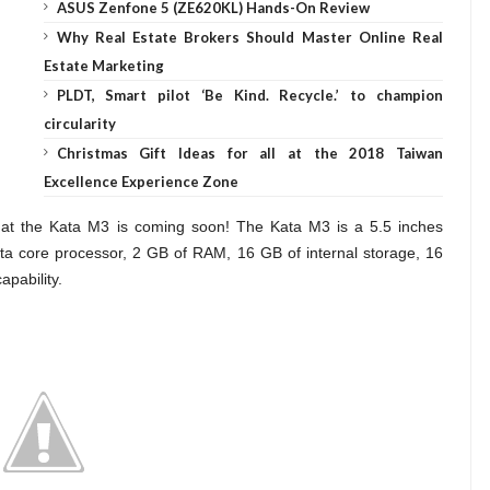
ASUS Zenfone 5 (ZE620KL) Hands-On Review
Why Real Estate Brokers Should Master Online Real
Estate Marketing
PLDT, Smart pilot ‘Be Kind. Recycle.’ to champion
circularity
Christmas Gift Ideas for all at the 2018 Taiwan
Excellence Experience Zone
hat the Kata M3 is coming soon! The Kata M3 is a 5.5 inches
a core processor, 2 GB of RAM, 16 GB of internal storage, 16
pability.