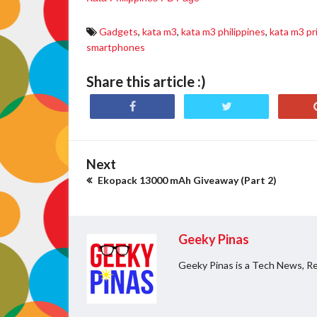
Gadgets
,
kata m3
,
kata m3 philippines
,
kata m3 pr
smartphones
Share this article :)
Next
Ekopack 13000 mAh Giveaway (Part 2)
Geeky Pinas
Geeky Pinas is a Tech News, Re