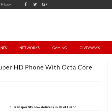
Privacy
NES
NETWORKS
GAMING
GIVEAWAYS
uper HD Phone With Octa Core
Transportify now delivers in all of Luzon