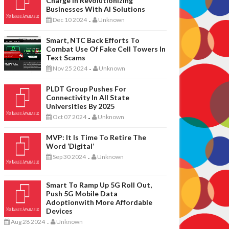
Charge In Revolutionizing
Businesses With AI Solutions
Dec 10 2024
Unknown
-
Smart, NTC Back Efforts To
Combat Use Of Fake Cell Towers In
Text Scams
Nov 25 2024
Unknown
-
PLDT Group Pushes For
Connectivity In All State
Universities By 2025
Oct 07 2024
Unknown
-
MVP: It Is Time To Retire The
Word ‘digital’
Sep 30 2024
Unknown
-
Smart To Ramp Up 5G Roll Out,
Push 5G Mobile Data
Adoptionwith More Affordable
Devices
Aug 28 2024
Unknown
-