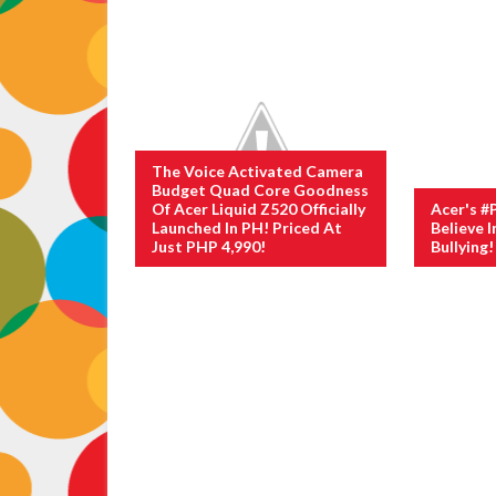
The Voice Activated Camera
Budget Quad Core Goodness
Of Acer Liquid Z520 Officially
Acer's #
Launched In PH! Priced At
Believe I
Just PHP 4,990!
Bullying!