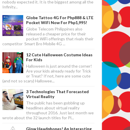
nobody expected it. It is the biggest among all the
Infinity...
Globe Tattoo 4G For Php888 & LTE
Pocket WiFi Now For Php1,995!
Globe Telecom Philippines also
released a cheaper price for their
pocket WiFi offerings that rivals their
competitor Smart Bro Mobile 4G ...
12 Cute Halloween Costume Ideas
For Kids
Halloween is just around the corner!
Are your kids already ready for Trick
or Treat? If not, here are some cute
(and not so scary) Hallowee...
3 Technologies That Forecasted
Virtual Reality
The public has been gobbling up
headlines about virtual reality
throughout 2016. Just last month we
wrote about the 32 launch titles for Pl...
Glow Headphones! An Interesting