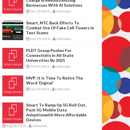
Charge In Revolutionizing
Businesses With AI Solutions
Dec 10 2024
Unknown
-
Smart, NTC Back Efforts To
Combat Use Of Fake Cell Towers In
Text Scams
Nov 25 2024
Unknown
-
PLDT Group Pushes For
Connectivity In All State
Universities By 2025
Oct 07 2024
Unknown
-
MVP: It Is Time To Retire The
Word ‘digital’
Sep 30 2024
Unknown
-
Smart To Ramp Up 5G Roll Out,
Push 5G Mobile Data
Adoptionwith More Affordable
Devices
Aug 28 2024
Unknown
-