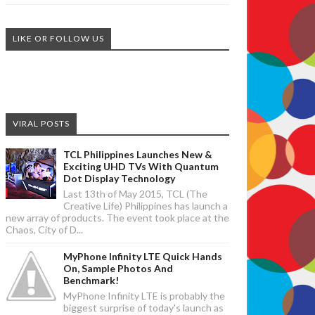
LIKE OR FOLLOW US
VIRAL POSTS
TCL Philippines Launches New &
Exciting UHD TVs With Quantum
Dot Display Technology
Last 13th of May 2015, TCL (The
Creative Life) Philippines has launch a
new array of products. The event took place at the
Chaos, City of D...
MyPhone Infinity LTE Quick Hands
On, Sample Photos And
Benchmark!
MyPhone Infinity LTE is probably the
biggest surprise of today's launch as