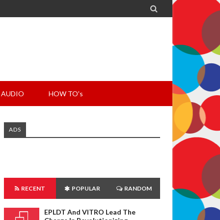

AUDIO
HOW TO's
ADS
RECENT
POPULAR
RANDOM
EPLDT And VITRO Lead The