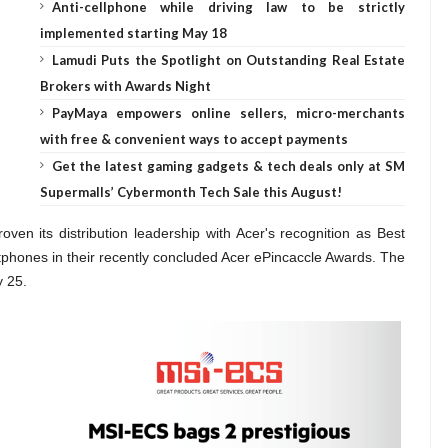
Anti-cellphone while driving law to be strictly
implemented starting May 18
Lamudi Puts the Spotlight on Outstanding Real Estate
Brokers with Awards Night
PayMaya empowers online sellers, micro-merchants
with free & convenient ways to accept payments
Get the latest gaming gadgets & tech deals only at SM
Supermalls’ Cybermonth Tech Sale this August!
ven its distribution leadership with Acer's recognition as
Best
artphones in their recently concluded Acer ePincaccle Awards. The
y 25.