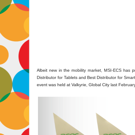
Albeit new in the mobility market, MSI-ECS has pro
Distributor for Tablets and Best Distributor for Sm
event was held at Valkyrie, Global City last Februar