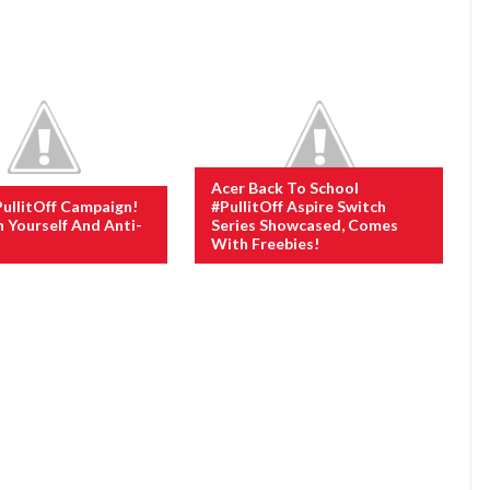
Acer Back To School
PullitOff Campaign!
#PullitOff Aspire Switch
n Yourself And Anti-
Series Showcased, Comes
With Freebies!