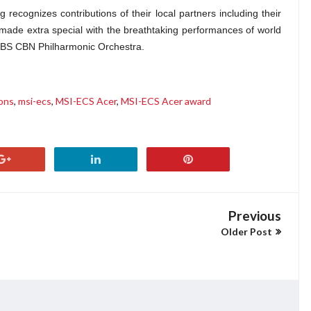
recognizes contributions of their local partners including their
ade extra special with the breathtaking performances of world
ABS CBN Philharmonic Orchestra.
ions
,
msi-ecs
,
MSI-ECS Acer
,
MSI-ECS Acer award
Previous
Older Post