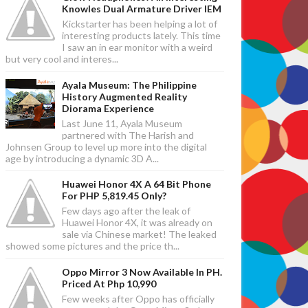
Knowles Dual Armature Driver IEM
Kickstarter has been helping a lot of
interesting products lately. This time
I saw an in ear monitor with a weird
but very cool and interes...
Ayala Museum: The Philippine
History Augmented Reality
Diorama Experience
Last June 11, Ayala Museum
partnered with The Harish and
Johnsen Group to level up more into the digital
age by introducing a dynamic 3D A...
Huawei Honor 4X A 64 Bit Phone
For PHP 5,819.45 Only?
Few days ago after the leak of
Huawei Honor 4X, it was already on
sale via Chinese market! The leaked
showed some pictures and the price th...
Oppo Mirror 3 Now Available In PH.
Priced At Php 10,990
Few weeks after Oppo has officially