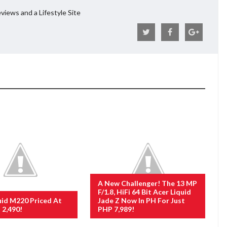
views and a Lifestyle Site
A New Challenger! The 13 MP
F/1.8, HiFi 64 Bit Acer Liquid
uid M220 Priced At
Jade Z Now In PH For Just
 2,490!
PHP 7,989!