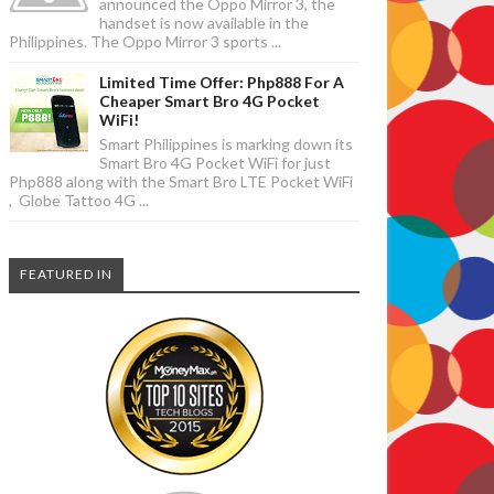
announced the Oppo Mirror 3, the
handset is now available in the
Philippines. The Oppo Mirror 3 sports ...
Limited Time Offer: Php888 For A
Cheaper Smart Bro 4G Pocket
WiFi!
Smart Philippines is marking down its
Smart Bro 4G Pocket WiFi for just
Php888 along with the Smart Bro LTE Pocket WiFi
, Globe Tattoo 4G ...
FEATURED IN