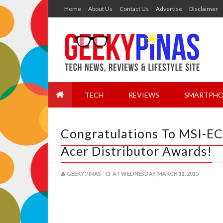
Home
About Us
Contact Us
Advertise
Disclaimer
TECH
REVIEWS
SMARTPHO
Congratulations To MSI-EC
Acer Distributor Awards!
GEEKY PINAS
AT
WEDNESDAY, MARCH 11, 2015