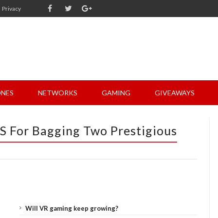
Privacy
NES
NETWORKS
GAMING
GIVEAWAYS
S For Bagging Two Prestigious
Will VR gaming keep growing?