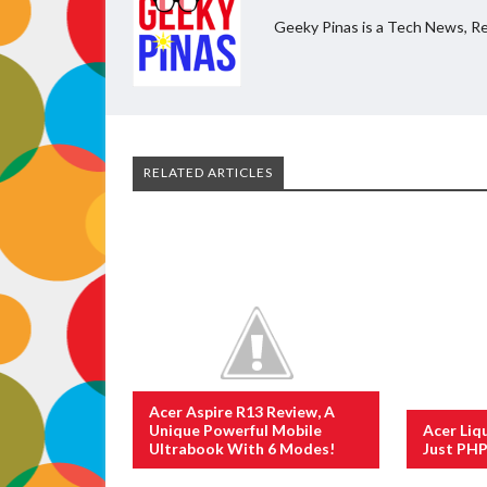
Geeky Pinas is a Tech News, Re
RELATED ARTICLES
Acer Aspire R13 Review, A
Unique Powerful Mobile
Acer Liq
Ultrabook With 6 Modes!
Just PHP