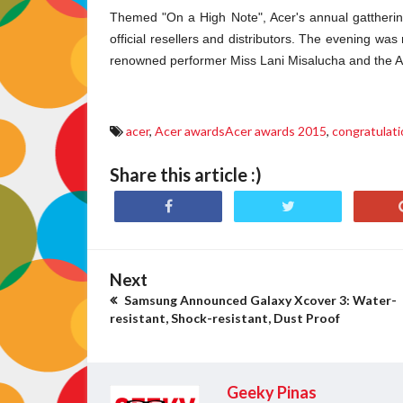
Themed "On a High Note", Acer's annual gatthering 
official resellers and distributors.
The evening was m
renowned performer Miss Lani Misalucha and the 
acer
,
Acer awardsAcer awards 2015
,
congratulat
Share this article :)
Next
Samsung Announced Galaxy Xcover 3: Water-
resistant, Shock-resistant, Dust Proof
Geeky Pinas