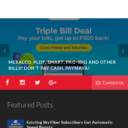
MERALCO, PLDT, SMART, PAG-IBIG AND OTHER
BILLS? DON'T PAY CASH, PAYMAYA!
Contact Us
Featured Posts
Existing Sky Fiber Subscribers Get Automatic
Speed Boosts