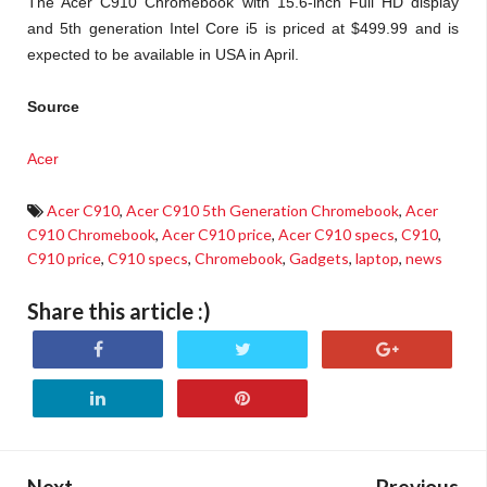
The Acer C910 Chromebook with 15.6-inch Full HD display
and 5th generation Intel Core i5 is priced at $499.99 and is
expected to be available in USA in April.
Source
Acer
Acer C910
,
Acer C910 5th Generation Chromebook
,
Acer
C910 Chromebook
,
Acer C910 price
,
Acer C910 specs
,
C910
,
C910 price
,
C910 specs
,
Chromebook
,
Gadgets
,
laptop
,
news
Share this article :)
Next
Previous