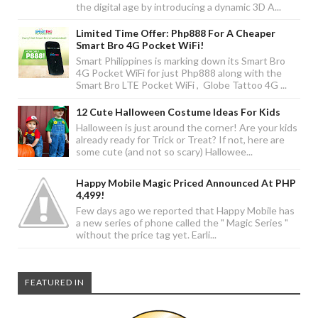
the digital age by introducing a dynamic 3D A...
Limited Time Offer: Php888 For A Cheaper
Smart Bro 4G Pocket WiFi!
Smart Philippines is marking down its Smart Bro
4G Pocket WiFi for just Php888 along with the
Smart Bro LTE Pocket WiFi , Globe Tattoo 4G ...
12 Cute Halloween Costume Ideas For Kids
Halloween is just around the corner! Are your kids
already ready for Trick or Treat? If not, here are
some cute (and not so scary) Hallowee...
Happy Mobile Magic Priced Announced At PHP
4,499!
Few days ago we reported that Happy Mobile has
a new series of phone called the " Magic Series "
without the price tag yet. Earli...
FEATURED IN