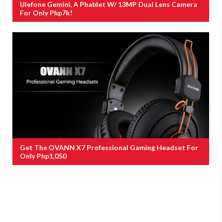
Ulefone Gemini, A Phablet W/ 13MP Dual Lens Camera
For Only Php7k!
Get The OVANN X7 Professional Gaming Headset For
Only Php1,050