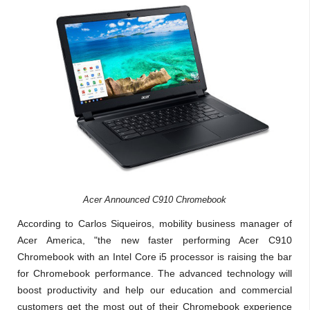
Acer Announced C910 Chromebook
According to Carlos Siqueiros, mobility business manager of
Acer America, "the new faster performing Acer C910
Chromebook with an Intel Core i5 processor is raising the bar
for Chromebook performance. The advanced technology will
boost productivity and help our education and commercial
customers get the most out of their Chromebook experience