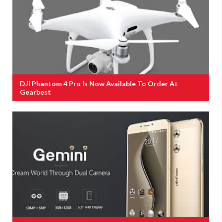
DJI Phantom 4 Pro Is Now Available To Order At
Gearbest