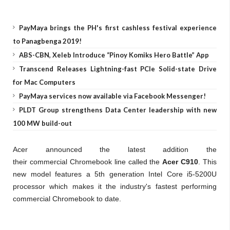
PayMaya brings the PH's first cashless festival experience
to Panagbenga 2019!
ABS-CBN, Xeleb Introduce “Pinoy Komiks Hero Battle” App
Transcend Releases Lightning-fast PCIe Solid-state Drive
for Mac Computers
PayMaya services now available via Facebook Messenger!
PLDT Group strengthens Data Center leadership with new
100 MW build-out
Acer announced the latest addition the
their commercial Chromebook line called the
Acer C910
. This
new model features a 5th generation Intel Core i5-5200U
processor which makes it the industry's fastest performing
commercial Chromebook to date.