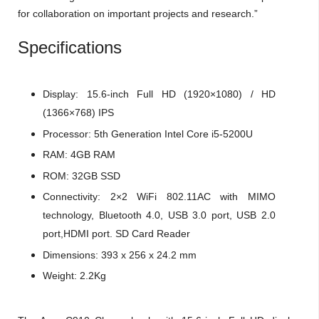
for collaboration on important projects and research.”
Specifications
Display: 15.6-inch Full HD (1920×1080) / HD
(1366×768) IPS
Processor: 5th Generation Intel Core i5-5200U
RAM: 4GB RAM
ROM: 32GB SSD
Connectivity: 2×2 WiFi 802.11AC with MIMO
technology, Bluetooth 4.0, USB 3.0 port, USB 2.0
port,HDMI port. SD Card Reader
Dimensions: 393 x 256 x 24.2 mm
Weight: 2.2Kg