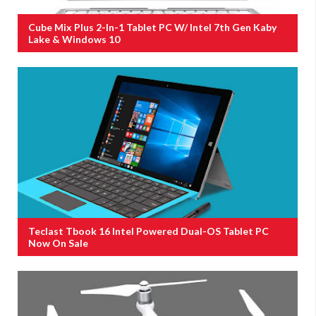
Cube Mix Plus 2-In-1 Tablet PC W/ Intel 7th Gen Kaby
Lake & Windows 10
Teclast Tbook 16 Intel Powered Dual-OS Tablet PC
Now On Sale