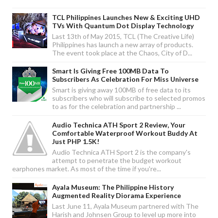
TCL Philippines Launches New & Exciting UHD
TVs With Quantum Dot Display Technology
Last 13th of May 2015, TCL (The Creative Life)
Philippines has launch a new array of products.
The event took place at the Chaos, City of D...
Smart Is Giving Free 100MB Data To
Subscribers As Celebration For Miss Universe
Smart is giving away 100MB of free data to its
subscribers who will subscribe to selected promos
to as for the celebration and partnership ...
Audio Technica ATH Sport 2 Review, Your
Comfortable Waterproof Workout Buddy At
Just PHP 1.5K!
Audio Technica ATH Sport 2 is the company's
attempt to penetrate the budget workout
earphones market. As most of the time if you're...
Ayala Museum: The Philippine History
Augmented Reality Diorama Experience
Last June 11, Ayala Museum partnered with The
Harish and Johnsen Group to level up more into