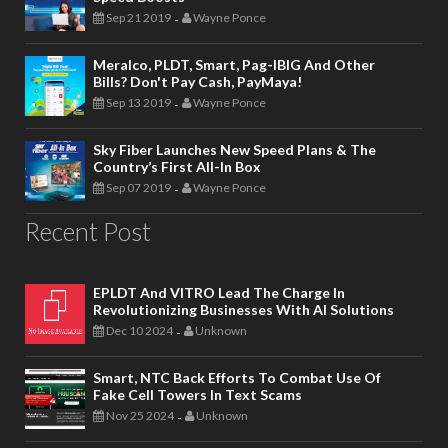
Sep 21 2019
Wayne Ponce
-
Meralco, PLDT, Smart, Pag-IBIG And Other
Bills? Don't Pay Cash, PayMaya!
Sep 13 2019
Wayne Ponce
-
Sky Fiber Launches New Speed Plans & The
Country’s First All-In Box
Sep 07 2019
Wayne Ponce
-
Recent Post
EPLDT And VITRO Lead The Charge In
Revolutionizing Businesses With AI Solutions
Dec 10 2024
Unknown
-
Smart, NTC Back Efforts To Combat Use Of
Fake Cell Towers In Text Scams
Nov 25 2024
Unknown
-