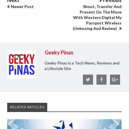
Newer Post
Shoot, Transfer And
Present On The Move
With Western Digital My
Passport Wireless
(Unboxing And Review)
Geeky Pinas
Geeky Pinas is a Tech News, Reviews and
a Lifestyle Site
RELATED ARTICLES