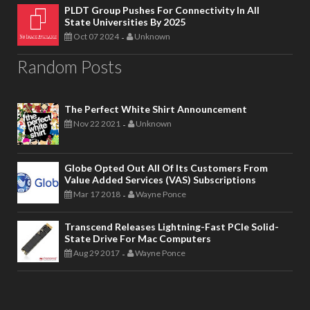
PLDT Group Pushes For Connectivity In All
State Universities By 2025
Oct 07 2024
Unknown
-
Random Posts
The Perfect White Shirt Announcement
Nov 22 2021
Unknown
-
Globe Opted Out All Of Its Customers From
Value Added Services (VAS) Subscriptions
Mar 17 2018
Wayne Ponce
-
Transcend Releases Lightning-Fast PCIe Solid-
State Drive For Mac Computers
Aug 29 2017
Wayne Ponce
-