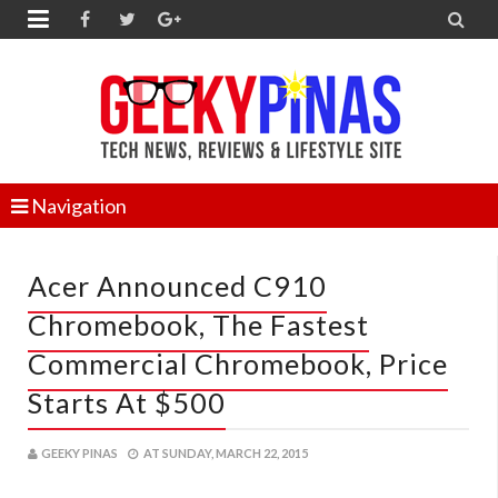


Navigation
Acer Announced C910
Chromebook, The Fastest
Commercial Chromebook, Price
Starts At $500
GEEKY PINAS
AT
SUNDAY, MARCH 22, 2015