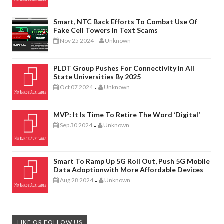
Smart, NTC Back Efforts To Combat Use Of
Fake Cell Towers In Text Scams
Nov 25 2024
Unknown
-
PLDT Group Pushes For Connectivity In All
State Universities By 2025
Oct 07 2024
Unknown
-
MVP: It Is Time To Retire The Word ‘digital’
Sep 30 2024
Unknown
-
Smart To Ramp Up 5G Roll Out, Push 5G Mobile
Data Adoptionwith More Affordable Devices
Aug 28 2024
Unknown
-
LIKE OR FOLLOW US