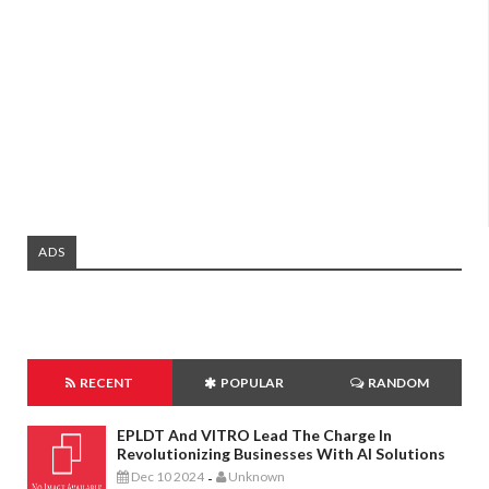
ADS
RECENT
POPULAR
RANDOM
EPLDT And VITRO Lead The Charge In
Revolutionizing Businesses With AI Solutions
Dec 10 2024
Unknown
-