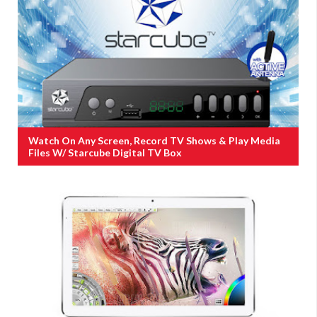
Watch On Any Screen, Record TV Shows & Play Media
Files W/ Starcube Digital TV Box