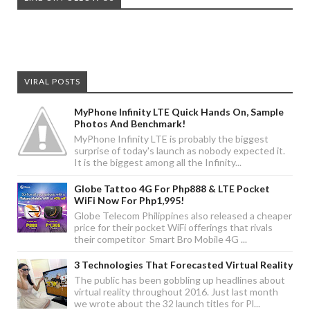
VIRAL POSTS
MyPhone Infinity LTE Quick Hands On, Sample
Photos And Benchmark!
MyPhone Infinity LTE is probably the biggest
surprise of today's launch as nobody expected it.
It is the biggest among all the Infinity...
Globe Tattoo 4G For Php888 & LTE Pocket
WiFi Now For Php1,995!
Globe Telecom Philippines also released a cheaper
price for their pocket WiFi offerings that rivals
their competitor Smart Bro Mobile 4G ...
3 Technologies That Forecasted Virtual Reality
The public has been gobbling up headlines about
virtual reality throughout 2016. Just last month
we wrote about the 32 launch titles for Pl...