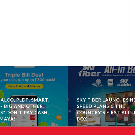
ALCO, PLDT, SMART,
SKY FIBER LAUNCHES 
-IBIG AND OTHER
SPEED PLANS & THE
LS? DON'T PAY CASH,
COUNTRY’S FIRST ALL-I
MAYA!
BOX