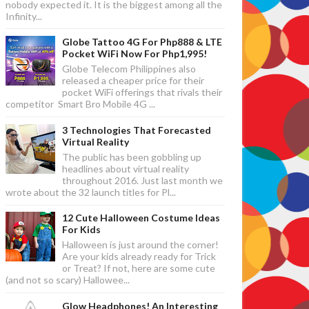
nobody expected it. It is the biggest among all the
Infinity...
Globe Tattoo 4G For Php888 & LTE
Pocket WiFi Now For Php1,995!
Globe Telecom Philippines also
released a cheaper price for their
pocket WiFi offerings that rivals their
competitor Smart Bro Mobile 4G ...
3 Technologies That Forecasted
Virtual Reality
The public has been gobbling up
headlines about virtual reality
throughout 2016. Just last month we
wrote about the 32 launch titles for Pl...
12 Cute Halloween Costume Ideas
For Kids
Halloween is just around the corner!
Are your kids already ready for Trick
or Treat? If not, here are some cute
(and not so scary) Hallowee...
Glow Headphones! An Interesting