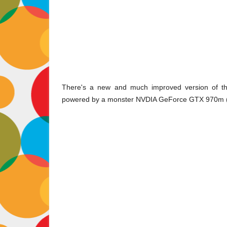
There's a new and much improved version of th
powered by a monster NVDIA GeForce GTX 970m (M