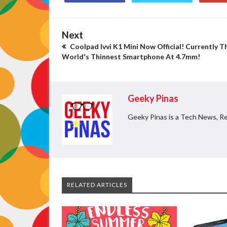
Next
Coolpad Ivvi K1 Mini Now Official! Currently T
World's Thinnest Smartphone At 4.7mm!
Geeky Pinas
Geeky Pinas is a Tech News, Re
RELATED ARTICLES