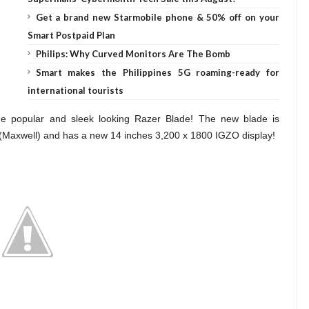
Get a brand new Starmobile phone & 50% off on your
Smart Postpaid Plan
Philips: Why Curved Monitors Are The Bomb
Smart makes the Philippines 5G roaming-ready for
international tourists
e popular and sleek looking Razer Blade! The new blade is
axwell) and has a new 14 inches 3,200 x 1800 IGZO display!