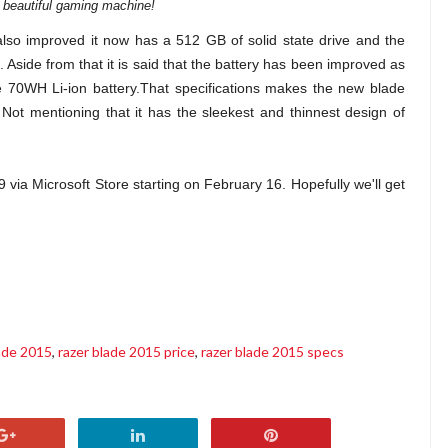
a beautiful gaming machine!
also improved it now has a 512 GB of solid state drive and the
side from that it is said that the battery has been improved as
 70WH Li-ion battery.That specifications makes the new blade
ot mentioning that it has the sleekest and thinnest design of
 via Microsoft Store starting on February 16. Hopefully we'll get
lade 2015
,
razer blade 2015 price
,
razer blade 2015 specs