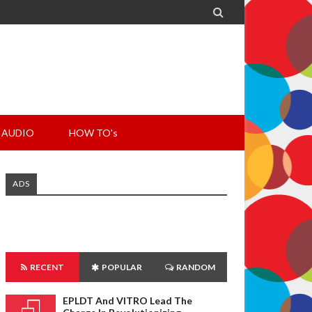

AUDIO
HOW TO's
ADS
RECENT
POPULAR
RANDOM
EPLDT And VITRO Lead The