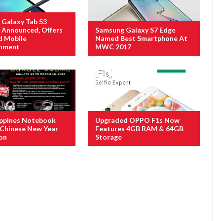
Galaxy Tab S3
ly Announced, Offers
Samsung Galaxy S7 Edge
d Mobile
Named Best Smartphone At
inment
MWC 2017
ippines Notebook
Upgraded OPPO F1s Now
Chinese New Year
Features 4GB RAM & 64GB
on
Storage