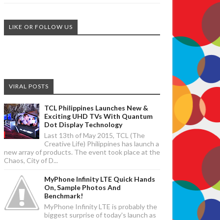
LIKE OR FOLLOW US
VIRAL POSTS
TCL Philippines Launches New &
Exciting UHD TVs With Quantum
Dot Display Technology
Last 13th of May 2015, TCL (The
Creative Life) Philippines has launch a
new array of products. The event took place at the
Chaos, City of D...
MyPhone Infinity LTE Quick Hands
On, Sample Photos And
Benchmark!
MyPhone Infinity LTE is probably the
biggest surprise of today's launch as