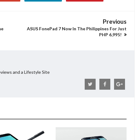
Previous
he
ASUS FonePad 7 Now In The Philippines For Just
PHP 6,995!
views and a Lifestyle Site