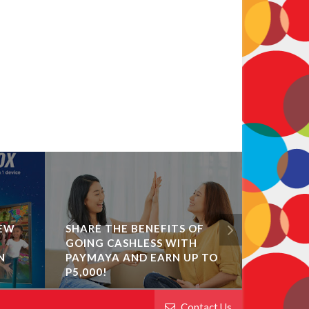
NEW
SHARE THE BENEFITS OF
GOING CASHLESS WITH
GET UP 
N
PAYMAYA AND EARN UP TO
CASHBA
P5,000!
BEFORE
Contact Us