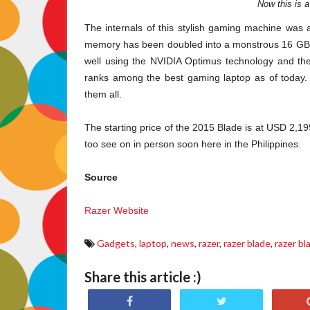
Now this is 
The internals of this stylish gaming machine was 
memory has been doubled into a monstrous 16 GB. A
well using the NVIDIA Optimus technology and the
ranks among the best gaming laptop as of today. N
them all.
The starting price of the 2015 Blade is at USD 2,199
too see on in person soon here in the Philippines.
Source
Razer Website
Gadgets
,
laptop
,
news
,
razer
,
razer blade
,
razer b
Share this article :)