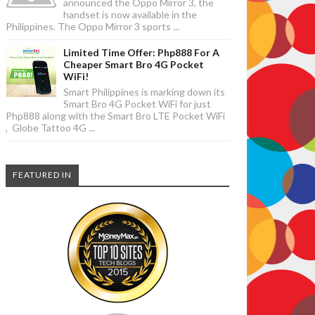
announced the Oppo Mirror 3, the
handset is now available in the
Philippines. The Oppo Mirror 3 sports ...
Limited Time Offer: Php888 For A
Cheaper Smart Bro 4G Pocket
WiFi!
Smart Philippines is marking down its
Smart Bro 4G Pocket WiFi for just
Php888 along with the Smart Bro LTE Pocket WiFi
, Globe Tattoo 4G ...
FEATURED IN