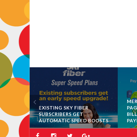
MER
EXISTING SKY FIBER
PAG
SUBSCRIBERS GET
BIL
AUTOMATIC SPEED BOOSTS
PAY