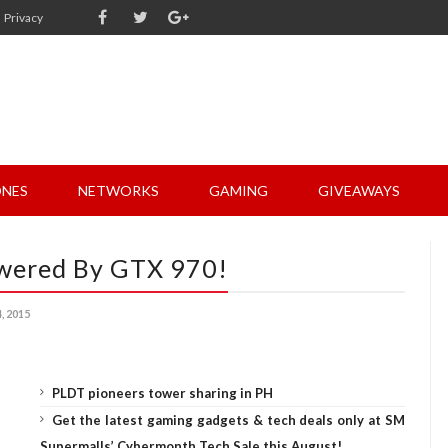
Privacy
NES
NETWORKS
GAMING
GIVEAWAYS
wered By GTX 970!
 2015
PLDT pioneers tower sharing in PH
Get the latest gaming gadgets & tech deals only at SM
Supermalls’ Cybermonth Tech Sale this August!