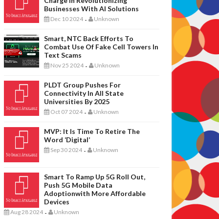
Charge In Revolutionizing
Businesses With AI Solutions
Dec 10 2024
Unknown
-
Smart, NTC Back Efforts To
Combat Use Of Fake Cell Towers In
Text Scams
Nov 25 2024
Unknown
-
PLDT Group Pushes For
Connectivity In All State
Universities By 2025
Oct 07 2024
Unknown
-
MVP: It Is Time To Retire The
Word ‘digital’
Sep 30 2024
Unknown
-
Smart To Ramp Up 5G Roll Out,
Push 5G Mobile Data
Adoptionwith More Affordable
Devices
Aug 28 2024
Unknown
-