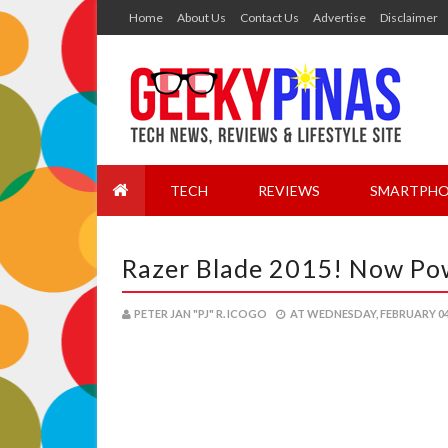
Home
About Us
Contact Us
Advertise
Disclaimer
TECH
REVIEWS
SMARTPHO
Razer Blade 2015! Now Po
PETER JAN "PJ" R. ICOGO
AT
WEDNESDAY, FEBRUARY 04,