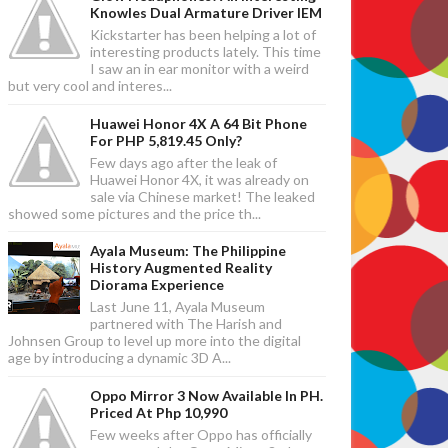
Knowles Dual Armature Driver IEM
Kickstarter has been helping a lot of
interesting products lately. This time
I saw an in ear monitor with a weird
but very cool and interes...
Huawei Honor 4X A 64 Bit Phone
For PHP 5,819.45 Only?
Few days ago after the leak of
Huawei Honor 4X, it was already on
sale via Chinese market! The leaked
showed some pictures and the price th...
Ayala Museum: The Philippine
History Augmented Reality
Diorama Experience
Last June 11, Ayala Museum
partnered with The Harish and
Johnsen Group to level up more into the digital
age by introducing a dynamic 3D A...
Oppo Mirror 3 Now Available In PH.
Priced At Php 10,990
Few weeks after Oppo has officially