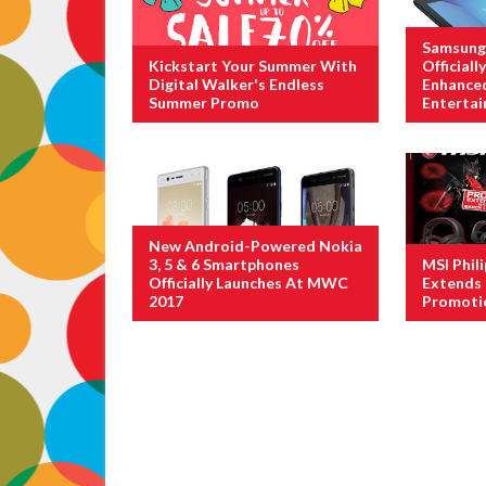
Samsung 
Kickstart Your Summer With
Official
Digital Walker's Endless
Enhance
Summer Promo
Enterta
New Android-Powered Nokia
3, 5 & 6 Smartphones
MSI Phil
Officially Launches At MWC
Extends 
2017
Promoti