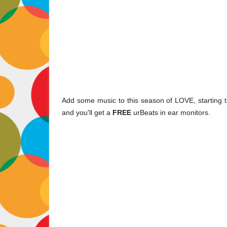
Add some music to this season of LOVE, starting t
and you'll get a
FREE
urBeats in ear monitors.