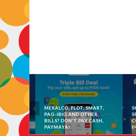
MERALCO, PLDT, SMART,
SKY
R
PAG-IBIG AND OTHER
SPE
BILLS? DON'T PAY CASH,
COU
 BOOSTS
PAYMAYA!
BO