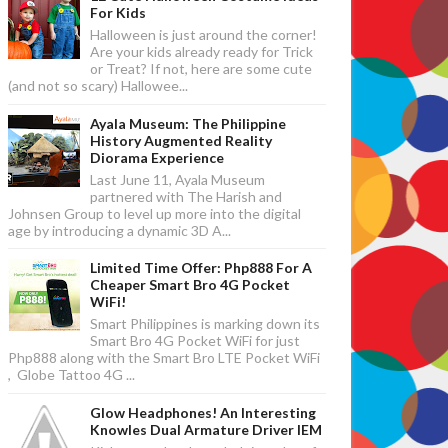
For Kids
Halloween is just around the corner!
Are your kids already ready for Trick
or Treat? If not, here are some cute
(and not so scary) Hallowee...
Ayala Museum: The Philippine
History Augmented Reality
Diorama Experience
Last June 11, Ayala Museum
partnered with The Harish and
Johnsen Group to level up more into the digital
age by introducing a dynamic 3D A...
Limited Time Offer: Php888 For A
Cheaper Smart Bro 4G Pocket
WiFi!
Smart Philippines is marking down its
Smart Bro 4G Pocket WiFi for just
Php888 along with the Smart Bro LTE Pocket WiFi
, Globe Tattoo 4G ...
Glow Headphones! An Interesting
Knowles Dual Armature Driver IEM