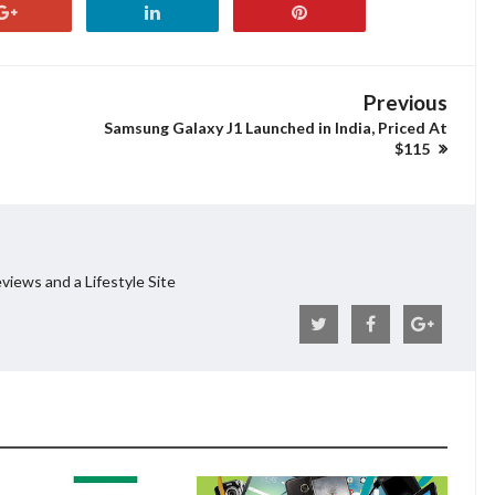
Previous
Samsung Galaxy J1 Launched in India, Priced At
$115
views and a Lifestyle Site