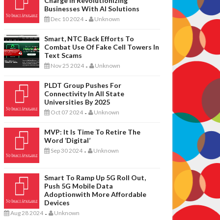
Charge In Revolutionizing
Businesses With AI Solutions
Dec 10 2024
Unknown
-
Smart, NTC Back Efforts To
Combat Use Of Fake Cell Towers In
Text Scams
Nov 25 2024
Unknown
-
PLDT Group Pushes For
Connectivity In All State
Universities By 2025
Oct 07 2024
Unknown
-
MVP: It Is Time To Retire The
Word ‘digital’
Sep 30 2024
Unknown
-
Smart To Ramp Up 5G Roll Out,
Push 5G Mobile Data
Adoptionwith More Affordable
Devices
Aug 28 2024
Unknown
-