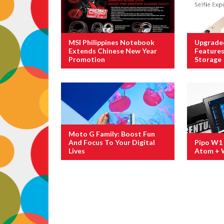
MSI Philippines Notebook
Upgrade
Extends Chinese New Year
Feature
Promotion
Storage
Moto G Family: Boost Fun
And Focus To Your Digital
Pipo W1 
Lives
Atom + 