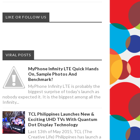
LIKE OR FOLLOW US
VIRAL POSTS
MyPhone Infinity LTE Quick Hands
On, Sample Photos And
Benchmark!
MyPhone Infinity LTE is probably the
biggest surprise of today's launch as
nobody expected it. It is the biggest among all the
Infinity...
TCL Philippines Launches New &
Exciting UHD TVs With Quantum
Dot Display Technology
Last 13th of May 2015, TCL (The
Creative Life) Philippines has launch a