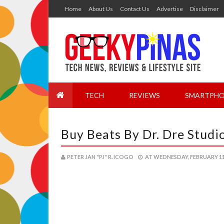
Home
About Us
Contact Us
Advertise
Disclaimer
TECH
REVIEWS
SMARTPHO
Buy Beats By Dr. Dre Studi
PETER JAN "PJ" R. ICOGO
AT
WEDNESDAY, FEBRUARY 11,