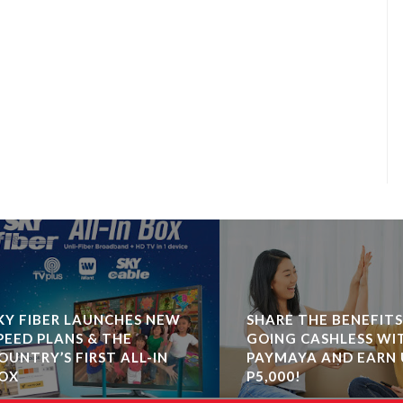
 FIBER LAUNCHES NEW
SHARE THE BENEFITS O
ED PLANS & THE
GOING CASHLESS WITH
NTRY’S FIRST ALL-IN
PAYMAYA AND EARN UP
X
P5,000!