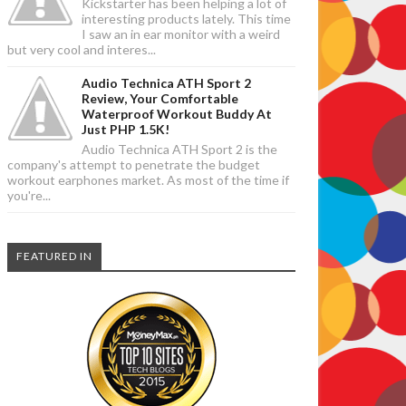
Kickstarter has been helping a lot of
interesting products lately. This time
I saw an in ear monitor with a weird
but very cool and interes...
Audio Technica ATH Sport 2
Review, Your Comfortable
Waterproof Workout Buddy At
Just PHP 1.5K!
Audio Technica ATH Sport 2 is the
company's attempt to penetrate the budget
workout earphones market. As most of the time if
you're...
FEATURED IN