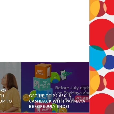
F
OPPO R
GET UP TO P2,650 IN
COLLEC
 TO
CASHBACK WITH PAYMAYA
EXHIBIT
BEFORE JULY ENDS!
COLORW