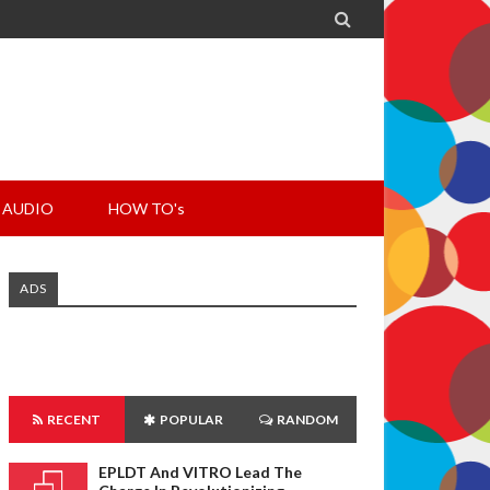

AUDIO
HOW TO's
ADS
RECENT
POPULAR
RANDOM
EPLDT And VITRO Lead The