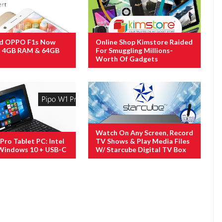
d OPPO F1s Now
Online Shop Kimstore Raided
s 4GB RAM & 64GB
For Smuggling Millions-
Worth Of Gadgets
Watch On Any Screen, Record
Pro Tablet PC: Intel
TV Shows & Play Media Files
Windows 10 + USB-C
W/ Starcube Digital TV Box