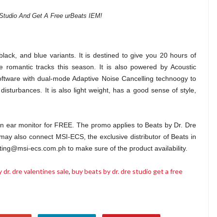
Studio And Get A Free urBeats IEM!
black, and blue variants. It is destined to give you 20 hours of
e romantic tracks this season. It is also powered by Acoustic
ftware with dual-mode Adaptive Noise Cancelling technoogy to
disturbances. It is also light weight, has a good sense of style,
s in ear monitor for FREE. The promo applies to Beats by Dr. Dre
may also connect MSI-ECS, the exclusive distributor of Beats in
ing@msi-ecs.com.ph to make sure of the product availability.
 dr. dre valentines sale
,
buy beats by dr. dre studio get a free