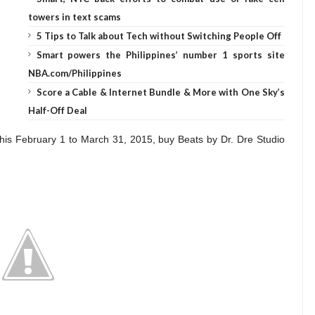
towers in text scams
5 Tips to Talk about Tech without Switching People Off
Smart powers the Philippines’ number 1 sports site
NBA.com/Philippines
Score a Cable & Internet Bundle & More with One Sky’s
Half-Off Deal
his February 1 to March 31, 2015, buy Beats by Dr. Dre Studio