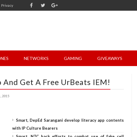
Privacy
NES
NETWORKS
GAMING
GIVEAWAYS
o And Get A Free UrBeats IEM!
 2015
Smart, DepEd Sarangani develop literacy app contents
with IP Culture Bearers
Smart, NTC back efforts to combat use of fake cell