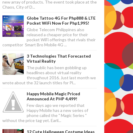
new array of products. The event took place at the
Chaos, City of D...
Globe Tattoo 4G For Php888 & LTE
Pocket WiFi Now For Php1,995!
Globe Telecom Philippines also
released a cheaper price for their
pocket WiFi offerings that rivals their
competitor Smart Bro Mobile 4G ...
3 Technologies That Forecasted
Virtual Reality
The public has been gobbling up
headlines about virtual reality
throughout 2016. Just last month we
wrote about the 32 launch titles for Pl...
Happy Mobile Magic Priced
Announced At PHP 4,499!
Few days ago we reported that
Happy Mobile has a new series of
phone called the " Magic Series "
without the price tag yet. Earli...
12 Cute Halloween Costume Ideas