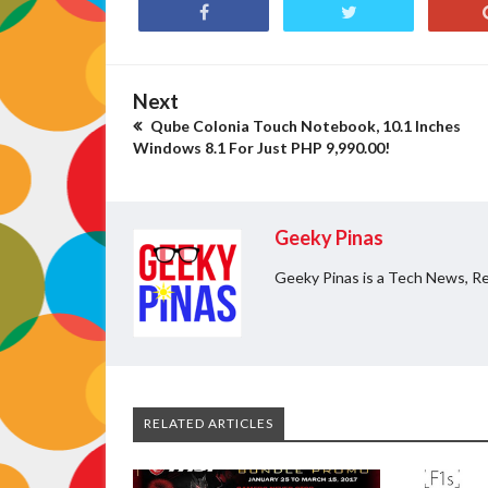
Next
Qube Colonia Touch Notebook, 10.1 Inches
Windows 8.1 For Just PHP 9,990.00!
Geeky Pinas
Geeky Pinas is a Tech News, Re
RELATED ARTICLES