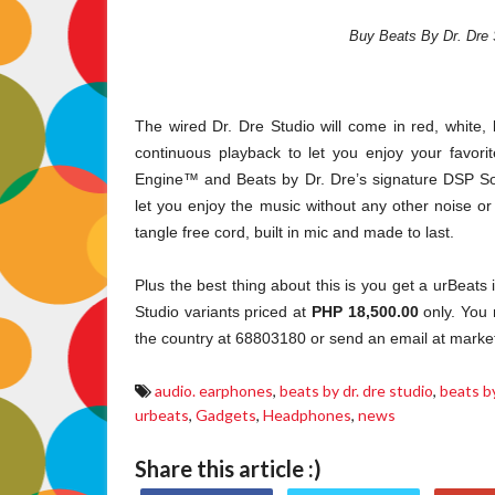
Buy Beats By Dr. Dre 
The wired Dr. Dre Studio will come in red, white, 
continuous playback to let you enjoy your favorit
Engine™ and Beats by Dr. Dre’s signature DSP So
let you enjoy the music without any other noise or 
tangle free cord, built in mic and made to last.
Plus the best thing about this is you get a urBeat
Studio variants priced at
PHP 18,500.00
only. You 
the country at 68803180 or send an email at market
audio. earphones
,
beats by dr. dre studio
,
beats by
urbeats
,
Gadgets
,
Headphones
,
news
Share this article :)