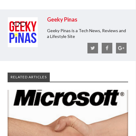
Geeky Pinas
Geeky Pinas is a Tech News, Reviews and
a Lifestyle Site
RELATED ARTICLES