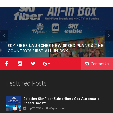
SKY FIBER LAUNCHES NEW SPEED PLANS & THE
COUNTRY’S FIRST ALL-IN BOX
Contact Us
Featured Posts
Existing Sky Fiber Subscribers Get Automatic
Speed Boosts
Sep 21 2019
Wayne Ponce
-