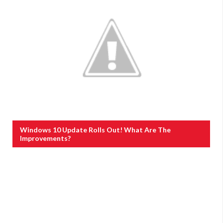
Windows 10 Update Rolls Out! What Are The
Improvements?