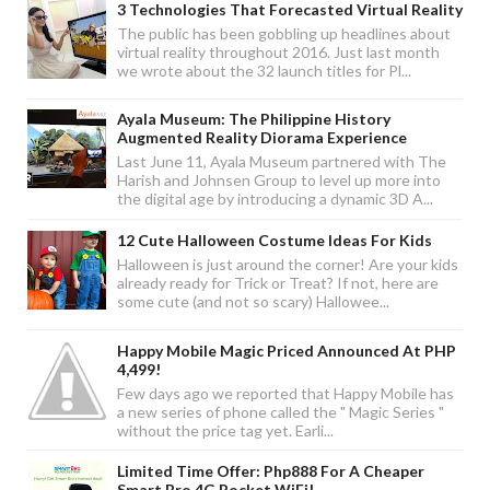
3 Technologies That Forecasted Virtual Reality
The public has been gobbling up headlines about
virtual reality throughout 2016. Just last month
we wrote about the 32 launch titles for Pl...
Ayala Museum: The Philippine History
Augmented Reality Diorama Experience
Last June 11, Ayala Museum partnered with The
Harish and Johnsen Group to level up more into
the digital age by introducing a dynamic 3D A...
12 Cute Halloween Costume Ideas For Kids
Halloween is just around the corner! Are your kids
already ready for Trick or Treat? If not, here are
some cute (and not so scary) Hallowee...
Happy Mobile Magic Priced Announced At PHP
4,499!
Few days ago we reported that Happy Mobile has
a new series of phone called the " Magic Series "
without the price tag yet. Earli...
Limited Time Offer: Php888 For A Cheaper
Smart Bro 4G Pocket WiFi!