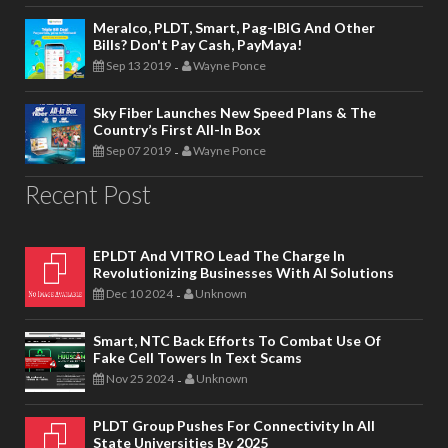
Meralco, PLDT, Smart, Pag-IBIG And Other
Bills? Don't Pay Cash, PayMaya!
Sep 13 2019
Wayne Ponce
-
Sky Fiber Launches New Speed Plans & The
Country’s First All-In Box
Sep 07 2019
Wayne Ponce
-
Recent Post
EPLDT And VITRO Lead The Charge In
Revolutionizing Businesses With AI Solutions
Dec 10 2024
Unknown
-
Smart, NTC Back Efforts To Combat Use Of
Fake Cell Towers In Text Scams
Nov 25 2024
Unknown
-
PLDT Group Pushes For Connectivity In All
State Universities By 2025