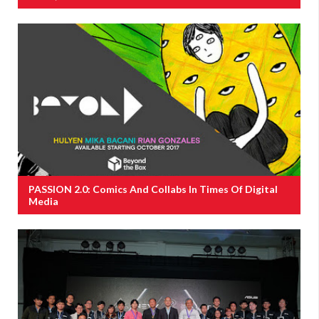
PASSION 2.0: Comics And Collabs In Times Of Digital
Media