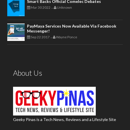
Smart Backs Official Comelec Debates
Mar 30 2022
Unknown
-
PayMaya Services Now Available Via Facebook
Messenger!
Sep 22 2017
Wayne Ponce
-
About Us
Geeky Pinas is a Tech News, Reviews and a Lifestyle Site