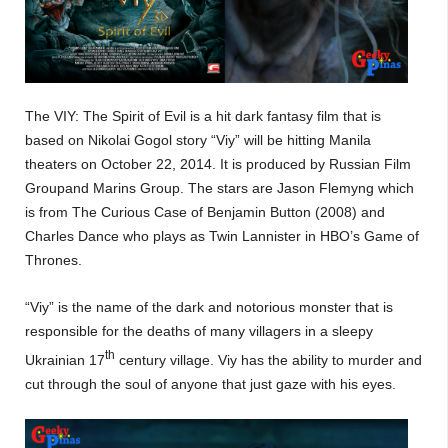
The VIY: The Spirit of Evil is a hit dark fantasy film that is
based on Nikolai Gogol story “Viy” will be hitting Manila
theaters on October 22, 2014. It is produced by Russian Film
Groupand Marins Group. The stars are Jason Flemyng which
is from The Curious Case of Benjamin Button (2008) and
Charles Dance who plays as Twin Lannister in HBO’s Game of
Thrones.
“Viy” is the name of the dark and notorious monster that is
responsible for the deaths of many villagers in a sleepy
th
Ukrainian 17
century village. Viy has the ability to murder and
cut through the soul of anyone that just gaze with his eyes.