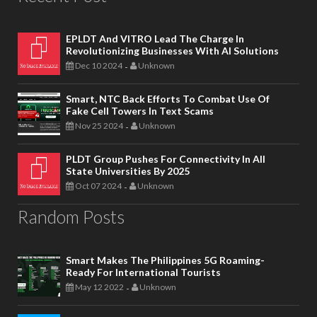
EPLDT And VITRO Lead The Charge In
Revolutionizing Businesses With AI Solutions
Dec 10 2024
Unknown
-
Smart, NTC Back Efforts To Combat Use Of
Fake Cell Towers In Text Scams
Nov 25 2024
Unknown
-
PLDT Group Pushes For Connectivity In All
State Universities By 2025
Oct 07 2024
Unknown
-
Random Posts
Smart Makes The Philippines 5G Roaming-
Ready For International Tourists
May 12 2022
Unknown
-