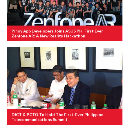
Pinoy App Developers Joins ASUS PH' First Ever
Zenfone AR: A New Reality Hackathon
DICT & PCTO To Hold The First-Ever Philippine
Telecommunications Summit