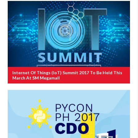
Internet Of Things (IoT) Summit 2017 To Be Held This
March At SM Megamall