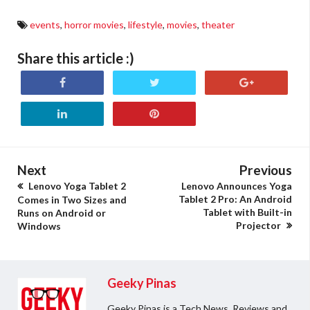
events
,
horror movies
,
lifestyle
,
movies
,
theater
Share this article :)
Next
Previous
Lenovo Yoga Tablet 2
Lenovo Announces Yoga
Tablet 2 Pro: An Android
Comes in Two Sizes and
Tablet with Built-in
Runs on Android or
Projector
Windows
Geeky Pinas
Geeky Pinas is a Tech News, Reviews and