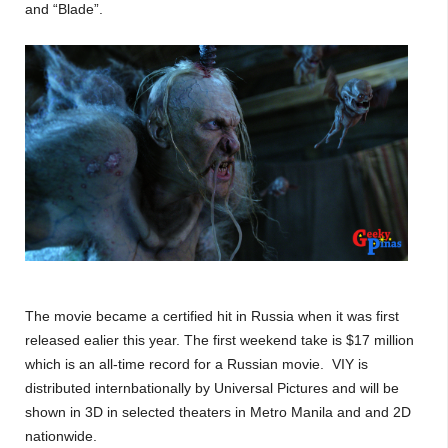
and “Blade”.
The movie became a certified hit in Russia when it was first
released ealier this year. The first weekend take is $17 million
which is an all-time record for a Russian movie. VIY is
distributed internbationally by Universal Pictures and will be
shown in 3D in selected theaters in Metro Manila and and 2D
nationwide.