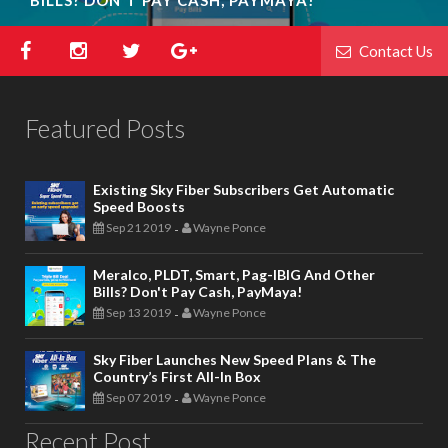
Contact Us
Featured Posts
Existing Sky Fiber Subscribers Get Automatic
Speed Boosts
Sep 21 2019
Wayne Ponce
-
Meralco, PLDT, Smart, Pag-IBIG And Other
Bills? Don't Pay Cash, PayMaya!
Sep 13 2019
Wayne Ponce
-
Sky Fiber Launches New Speed Plans & The
Country’s First All-In Box
Sep 07 2019
Wayne Ponce
-
Recent Post