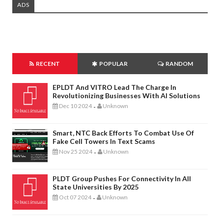
ADS
RECENT
POPULAR
RANDOM
EPLDT And VITRO Lead The Charge In
Revolutionizing Businesses With AI Solutions
Dec 10 2024
Unknown
-
Smart, NTC Back Efforts To Combat Use Of
Fake Cell Towers In Text Scams
Nov 25 2024
Unknown
-
PLDT Group Pushes For Connectivity In All
State Universities By 2025
Oct 07 2024
Unknown
-