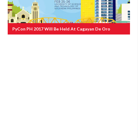
PyCon PH 2017 Will Be Held At Cagayan De Oro