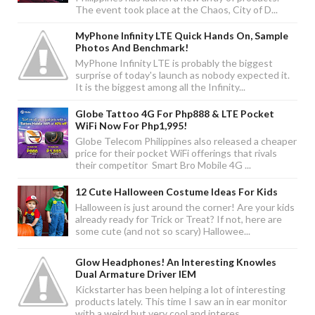
The event took place at the Chaos, City of D...
MyPhone Infinity LTE Quick Hands On, Sample
Photos And Benchmark!
MyPhone Infinity LTE is probably the biggest
surprise of today's launch as nobody expected it.
It is the biggest among all the Infinity...
Globe Tattoo 4G For Php888 & LTE Pocket
WiFi Now For Php1,995!
Globe Telecom Philippines also released a cheaper
price for their pocket WiFi offerings that rivals
their competitor Smart Bro Mobile 4G ...
12 Cute Halloween Costume Ideas For Kids
Halloween is just around the corner! Are your kids
already ready for Trick or Treat? If not, here are
some cute (and not so scary) Hallowee...
Glow Headphones! An Interesting Knowles
Dual Armature Driver IEM
Kickstarter has been helping a lot of interesting
products lately. This time I saw an in ear monitor
with a weird but very cool and interes...