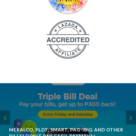
MERALCO, PLDT, SMART, PAG-IBIG AND OTHER
BILLS? DON'T PAY CASH, PAYMAYA!