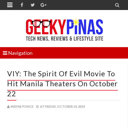


Navigation
VIY: The Spirit Of Evil Movie To
Hit Manila Theaters On October
22
WAYNE PONCE
AT
FRIDAY, OCTOBER 10, 2014