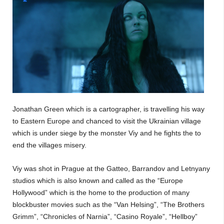
Jonathan Green which is a cartographer, is travelling his way
to Eastern Europe and chanced to visit the Ukrainian village
which is under siege by the monster Viy and he fights the to
end the villages misery.
Viy was shot in Prague at the Gatteo, Barrandov and Letnyany
studios which is also known and called as the “Europe
Hollywood” which is the home to the production of many
blockbuster movies such as the “Van Helsing”, “The Brothers
Grimm”, “Chronicles of Narnia”, “Casino Royale”, “Hellboy”