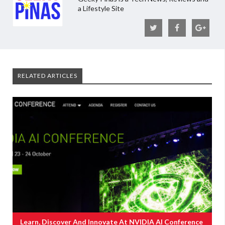
a Lifestyle Site
RELATED ARTICLES
Learn, Discover And Innovate At NVIDIA AI Conference