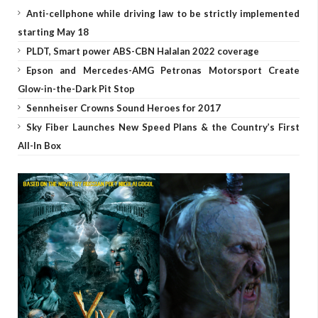
Anti-cellphone while driving law to be strictly implemented
starting May 18
PLDT, Smart power ABS-CBN Halalan 2022 coverage
Epson and Mercedes-AMG Petronas Motorsport Create
Glow-in-the-Dark Pit Stop
Sennheiser Crowns Sound Heroes for 2017
Sky Fiber Launches New Speed Plans & the Country’s First
All-In Box