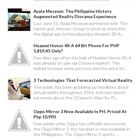
Ayala Museum: The Philippine History
Augmented Reality Diorama Experience
Last June 11, Ayala Museum partnered with The
Harish and Johnsen Group to level up more into
the digital age by introducing a dynamic 3D A...
Huawei Honor 4X A 64 Bit Phone For PHP
5,819.45 Only?
Few days ago after the leak of Huawei Honor 4X, it
was already on sale via Chinese market! The
leaked showed some pictures and the price th...
3 Technologies That Forecasted Virtual Reality
The public has been gobbling up headlines about
virtual reality throughout 2016. Just last month
we wrote about the 32 launch titles for Pl...
Oppo Mirror 3 Now Available In PH. Priced At
Php 10,990
Few weeks after Oppo has officially announced
the Oppo Mirror 3, the handset is now available in
the Philippines. The Oppo Mirror 3 sports ...