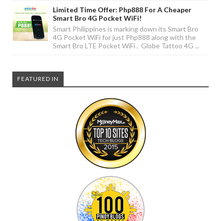
Limited Time Offer: Php888 For A Cheaper
Smart Bro 4G Pocket WiFi!
Smart Philippines is marking down its Smart Bro
4G Pocket WiFi for just Php888 along with the
Smart Bro LTE Pocket WiFi , Globe Tattoo 4G ...
FEATURED IN