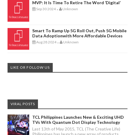
MVP: It Is Time To Retire The Word ‘digital’
Sep 30 2024
Unknown
-
Smart To Ramp Up 5G Roll Out, Push 5G Mobile
Data Adoptionwith More Affordable Devices
Aug 28 2024
Unknown
-
LIKE OR FOLLOW US
VIRAL POSTS
TCL Philippines Launches New & Exciting UHD
TVs With Quantum Dot Display Technology
Last 13th of May 2015, TCL (The Creative Life)
Philippines has launch a new array of products.