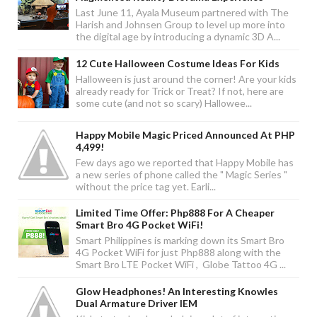
Last June 11, Ayala Museum partnered with The
Harish and Johnsen Group to level up more into
the digital age by introducing a dynamic 3D A...
12 Cute Halloween Costume Ideas For Kids
Halloween is just around the corner! Are your kids
already ready for Trick or Treat? If not, here are
some cute (and not so scary) Hallowee...
Happy Mobile Magic Priced Announced At PHP
4,499!
Few days ago we reported that Happy Mobile has
a new series of phone called the " Magic Series "
without the price tag yet. Earli...
Limited Time Offer: Php888 For A Cheaper
Smart Bro 4G Pocket WiFi!
Smart Philippines is marking down its Smart Bro
4G Pocket WiFi for just Php888 along with the
Smart Bro LTE Pocket WiFi , Globe Tattoo 4G ...
Glow Headphones! An Interesting Knowles
Dual Armature Driver IEM