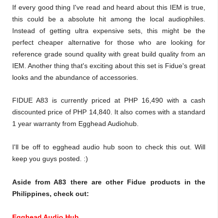
If every good thing I've read and heard about this IEM is true,
this could be a absolute hit among the local audiophiles.
Instead of getting ultra expensive sets, this might be the
perfect cheaper alternative for those who are looking for
reference grade sound quality with great build quality from an
IEM. Another thing that's exciting about this set is Fidue's great
looks and the abundance of accessories.
FIDUE A83 is currently priced at PHP 16,490 with a cash
discounted price of PHP 14,840. It also comes with a standard
1 year warranty from Egghead Audiohub.
I'll be off to egghead audio hub soon to check this out. Will
keep you guys posted. :)
Aside from A83 there are other Fidue products in the
Philippines, check out:
Egghead Audio Hub