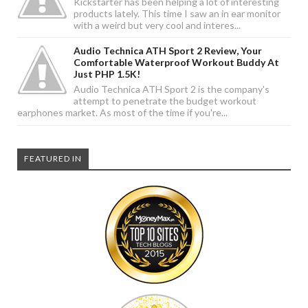
Kickstarter has been helping a lot of interesting
products lately. This time I saw an in ear monitor
with a weird but very cool and interes...
Audio Technica ATH Sport 2 Review, Your
Comfortable Waterproof Workout Buddy At
Just PHP 1.5K!
Audio Technica ATH Sport 2 is the company's
attempt to penetrate the budget workout
earphones market. As most of the time if you're...
FEATURED IN