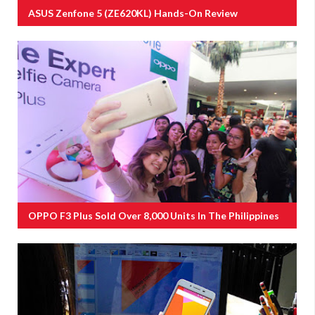
ASUS Zenfone 5 (ZE620KL) Hands-On Review
OPPO F3 Plus Sold Over 8,000 Units In The Philippines