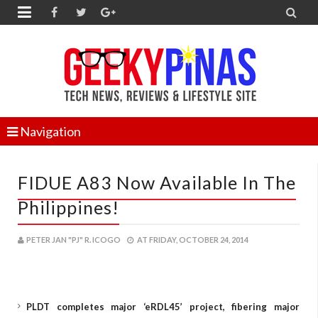


Navigation
FIDUE A83 Now Available In The
Philippines!
PETER JAN "PJ" R. ICOGO
AT
FRIDAY, OCTOBER 24, 2014
PLDT completes major ‘eRDL45’ project, fibering major