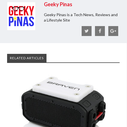
Geeky Pinas
Geeky Pinas is a Tech News, Reviews and
a Lifestyle Site
RELATED ARTICLES