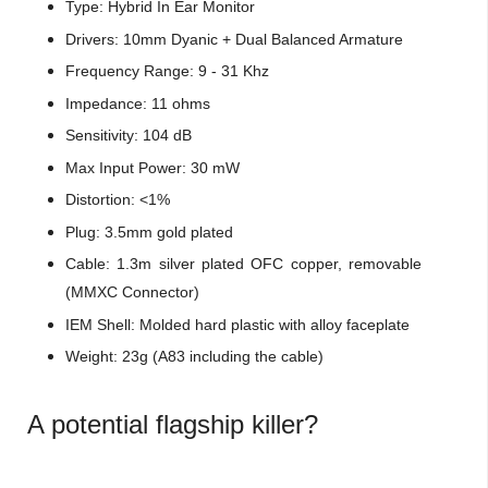
Type: Hybrid In Ear Monitor
Drivers: 10mm Dyanic + Dual Balanced Armature
Frequency Range: 9 - 31 Khz
Impedance: 11 ohms
Sensitivity: 104 dB
Max Input Power: 30 mW
Distortion: <1%
Plug: 3.5mm gold plated
Cable: 1.3m silver plated OFC copper, removable
(MMXC Connector)
IEM Shell: Molded hard plastic with alloy faceplate
Weight: 23g (A83 including the cable)
A potential flagship killer?