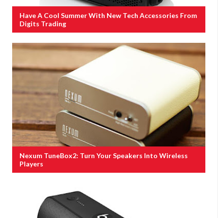
Have A Cool Summer With New Tech Accessories From
Digits Trading
Nexum TuneBox2: Turn Your Speakers Into Wireless
Players