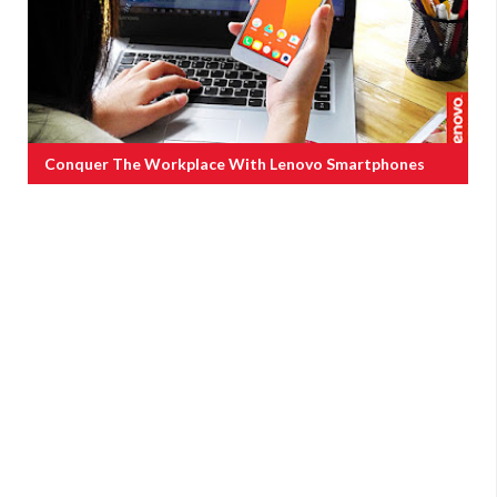
Conquer The Workplace With Lenovo Smartphones