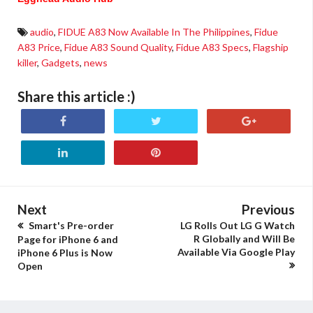
audio
,
FIDUE A83 Now Available In The Philippines
,
Fidue
A83 Price
,
Fidue A83 Sound Quality
,
Fidue A83 Specs
,
Flagship
killer
,
Gadgets
,
news
Share this article :)
Next
Previous
Smart's Pre-order
LG Rolls Out LG G Watch
R Globally and Will Be
Page for iPhone 6 and
Available Via Google Play
iPhone 6 Plus is Now
Open