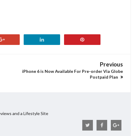
Previous
iPhone 6 is Now Available For Pre-order Via Globe
Postpaid Plan
views and a Lifestyle Site