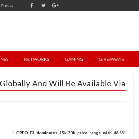
Privacy
NES
NETWORKS
GAMING
GIVEAWAYS
Globally And Will Be Available Via
OPPO F3 dominates 15k-20k price range with 48.5%