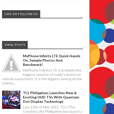
LIKE OR FOLLOW US
VIRAL POSTS
MyPhone Infinity LTE Quick Hands
On, Sample Photos And
Benchmark!
MyPhone Infinity LTE is probably the
biggest surprise of today's launch as
nobody expected it. It is the biggest among all the
Infinity...
TCL Philippines Launches New &
Exciting UHD TVs With Quantum
Dot Display Technology
Last 13th of May 2015, TCL (The
Creative Life) Philippines has launch a