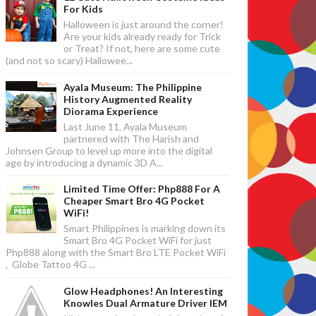
For Kids
Halloween is just around the corner!
Are your kids already ready for Trick
or Treat? If not, here are some cute
(and not so scary) Hallowee...
Ayala Museum: The Philippine
History Augmented Reality
Diorama Experience
Last June 11, Ayala Museum
partnered with The Harish and
Johnsen Group to level up more into the digital
age by introducing a dynamic 3D A...
Limited Time Offer: Php888 For A
Cheaper Smart Bro 4G Pocket
WiFi!
Smart Philippines is marking down its
Smart Bro 4G Pocket WiFi for just
Php888 along with the Smart Bro LTE Pocket WiFi
, Globe Tattoo 4G ...
Glow Headphones! An Interesting
Knowles Dual Armature Driver IEM