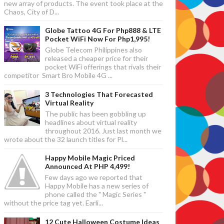
new array of products. The event took place at the
Chaos, City of D...
Globe Tattoo 4G For Php888 & LTE
Pocket WiFi Now For Php1,995!
Globe Telecom Philippines also
released a cheaper price for their
pocket WiFi offerings that rivals their
competitor Smart Bro Mobile 4G ...
3 Technologies That Forecasted
Virtual Reality
The public has been gobbling up
headlines about virtual reality
throughout 2016. Just last month we
wrote about the 32 launch titles for Pl...
Happy Mobile Magic Priced
Announced At PHP 4,499!
Few days ago we reported that
Happy Mobile has a new series of
phone called the " Magic Series "
without the price tag yet. Earli...
12 Cute Halloween Costume Ideas