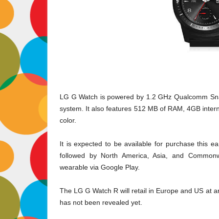
LG G Watch is powered by 1.2 GHz Qualcomm Snap
system. It also features 512 MB of RAM, 4GB intern
color.
It is expected to be available for purchase this 
followed by North America, Asia, and Commonw
wearable via Google Play.
The LG G Watch R will retail in Europe and US at 
has not been revealed yet.