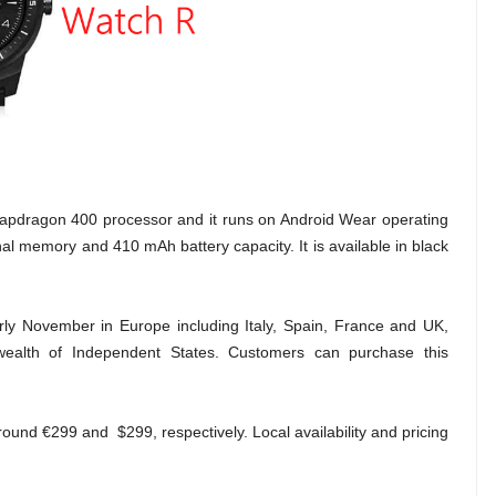
dragon 400 processor and it runs on Android Wear operating
al memory and 410 mAh battery capacity. It is available in black
early November in Europe including Italy, Spain, France and UK,
ealth of Independent States. Customers can purchase this
around
€299 and $299, respectively. Local availability and pricing