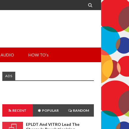

AUDIO
HOW TO's
ADS
RECENT
POPULAR
RANDOM
EPLDT And VITRO Lead The