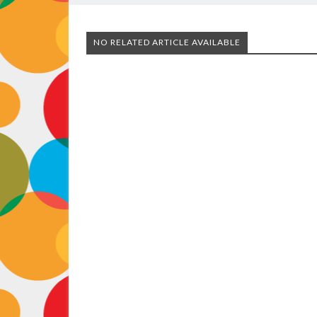
NO RELATED ARTICLE AVAILABLE