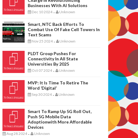
Charge In Revolutionizing
Businesses With AI Solutions
Dec 10 2024
Unknown
-
Smart, NTC Back Efforts To
Combat Use Of Fake Cell Towers In
Text Scams
Nov 25 2024
Unknown
-
PLDT Group Pushes For
Connectivity In All State
Universities By 2025
Oct 07 2024
Unknown
-
MVP: It Is Time To Retire The
Word ‘digital’
Sep 30 2024
Unknown
-
Smart To Ramp Up 5G Roll Out,
Push 5G Mobile Data
Adoptionwith More Affordable
Devices
Aug 28 2024
Unknown
-