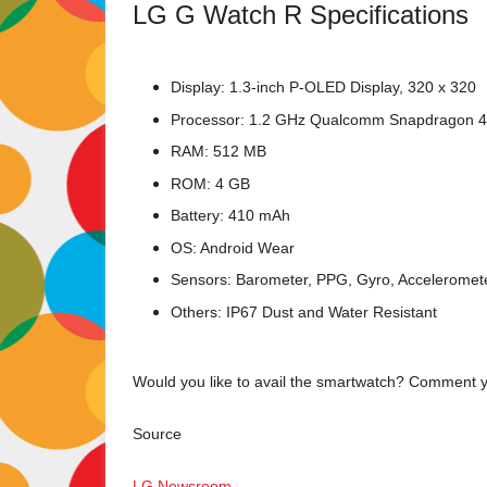
LG G Watch R Specifications
Display: 1.3-inch P-OLED Display, 320 x 320
Processor: 1.2 GHz Qualcomm Snapdragon 
RAM: 512 MB
ROM: 4 GB
Battery: 410 mAh
OS: Android Wear
Sensors: Barometer, PPG, Gyro, Accelerome
Others: IP67 Dust and Water Resistant
Would you like to avail the smartwatch? Comment y
Source
LG Newsroom