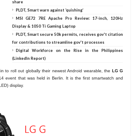
share
PLDT, Smart warn against ‘quishing’
MSI GE72 7RE Apache Pro Review: 17-inch, 120Hz
Display & 1050 Ti Gaming Laptop
PLDT, Smart secure 50k permits, receives gov't citation
for contributions to streamline gov't processes
Digital Workforce on the Rise in the Philippines
(LinkedIn Report)
n to roll out
globally
their newest Android wearable, the
LG G
 event that was held in Berlin. It is the first smartwatch and
LED) display.