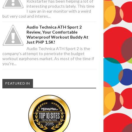
Kickstarter has been helping a lot of
interesting products lately. This time
I saw an in ear monitor with a weird
but very cool and interes...
Audio Technica ATH Sport 2
Review, Your Comfortable
Waterproof Workout Buddy At
Just PHP 1.5K!
Audio Technica ATH Sport 2 is the
company's attempt to penetrate the budget
workout earphones market. As most of the time if
you're...
FEATURED IN