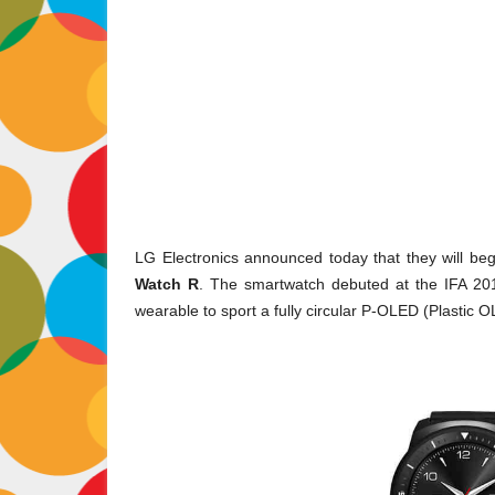
LG Electronics announced today that they will begi
Watch R
. The smartwatch debuted at the IFA 2014
wearable to sport a fully circular P-OLED (Plastic O