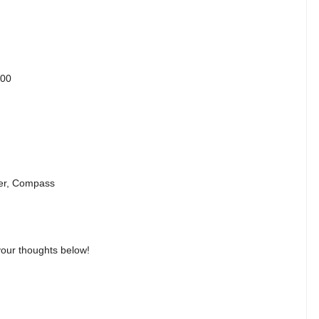
400
ter, Compass
our thoughts below!