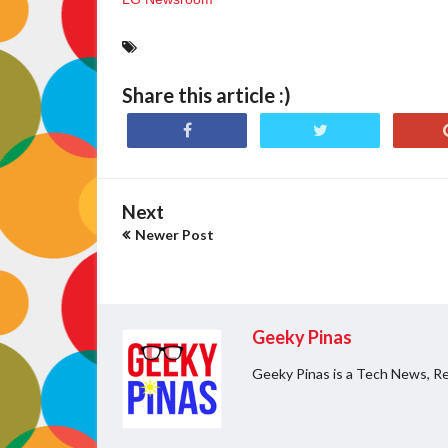
Share this article :)
Next
Newer Post
Geeky Pinas
Geeky Pinas is a Tech News, Re