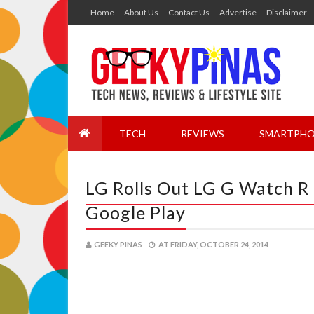
Home
About Us
Contact Us
Advertise
Disclaimer
TECH
REVIEWS
SMARTPHO
LG Rolls Out LG G Watch R 
Google Play
GEEKY PINAS
AT
FRIDAY, OCTOBER 24, 2014