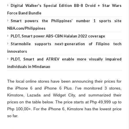
Digital Walker's Special Edition BB-8 Droid + Star Wars
Force Band Bundle
Smart powers the Philippines’ number 1 sports site
NBA.com/Philippines
PLDT, Smart power ABS-CBN Halalan 2022 coverage
Starmobile supports next-generation of Filipino tech
innovators
PLDT, Smart and ATRIEV enable more visually impaired
individuals in Mindanao
The local online stores have been announcing their prices for
the iPhone 6 and iPhone 6 Plus. I've monitored 3 stores,
Kimstore, Lazada and Widget City, and summarized their
prices on the table below. The price starts at Php 49,999 up to
Php 100,00+. For the iPhone 6, Kimstore has the lowest price
so far.