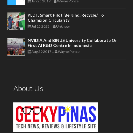
Jan 25 2019
Wayne Ponce
-
PLDT, Smart Pilot ‘Be Kind. Recycle.’ To
Champion Circularity
Jul 15 2023
Unknown
-
NVIDIA And BINUS University Collaborate On
First AI R&D Centre In Indonesia
Aug 29 2017
Wayne Ponce
-
About Us