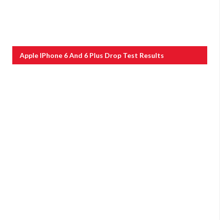
Apple IPhone 6 And 6 Plus Drop Test Results