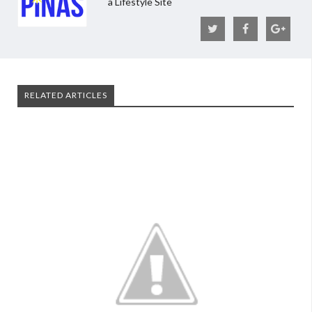
a Lifestyle Site
RELATED ARTICLES