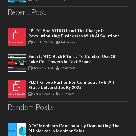
Recent Post
EPLDT And VITRO Lead The Charge In
Revolutionizing Businesses With AI Solutions
Dec 10 2024
Unknown
-
Smart, NTC Back Efforts To Combat Use Of
Fake Cell Towers In Text Scams
Nov 25 2024
Unknown
-
PLDT Group Pushes For Connectivity In All
State Universities By 2025
Oct 07 2024
Unknown
-
Random Posts
AOC Monitors Continuously Dominating The
PH Market In Monitor Sales