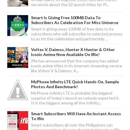
we wrote about the 32 launch titles for Pl...
Smart Is Giving Free 100MB Data To
Subscribers As Celebration For Miss Universe
Smart is giving away 100MB of free data to its
subscribers who will subscribe to selected promos
to as for the celebration and partnership ...
Voltes V, Daimos, Hunter X Hunter & Other
Iconic Anime Now Available On Iflix!
iflix has announced that the company has added
iconic anime titles in its internet streaming service
like Voltes V & Daimos. A...
MyPhone Infinity LTE Quick Hands On, Sample
Photos And Benchmark!
MyPhone Infinity LTE is probably the biggest
surprise of today's launch as nobody expected it.
It is the biggest among all the Infinity...
Smart Subscribers Will Have An Instant Access
To Iflix
Smart subscribers all over the Philippines can
enjoy a seamless dosage of entertainment as iflix,