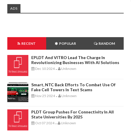
ADS
RECENT
POPULAR
RANDOM
EPLDT And VITRO Lead The Charge In
Revolutionizing Businesses With AI Solutions
Dec 10 2024
Unknown
-
Smart, NTC Back Efforts To Combat Use Of
Fake Cell Towers In Text Scams
Nov 25 2024
Unknown
-
PLDT Group Pushes For Connectivity In All
State Universities By 2025
Oct 07 2024
Unknown
-