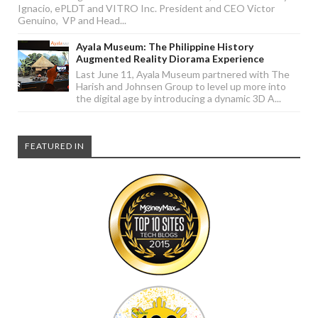
Ignacio, ePLDT and VITRO Inc. President and CEO Victor
Genuino, VP and Head...
Ayala Museum: The Philippine History
Augmented Reality Diorama Experience
Last June 11, Ayala Museum partnered with The
Harish and Johnsen Group to level up more into
the digital age by introducing a dynamic 3D A...
FEATURED IN