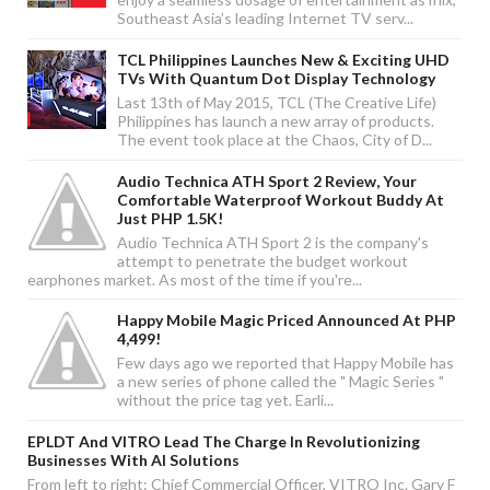
Southeast Asia’s leading Internet TV serv...
TCL Philippines Launches New & Exciting UHD
TVs With Quantum Dot Display Technology
Last 13th of May 2015, TCL (The Creative Life)
Philippines has launch a new array of products.
The event took place at the Chaos, City of D...
Audio Technica ATH Sport 2 Review, Your
Comfortable Waterproof Workout Buddy At
Just PHP 1.5K!
Audio Technica ATH Sport 2 is the company's
attempt to penetrate the budget workout
earphones market. As most of the time if you're...
Happy Mobile Magic Priced Announced At PHP
4,499!
Few days ago we reported that Happy Mobile has
a new series of phone called the " Magic Series "
without the price tag yet. Earli...
EPLDT And VITRO Lead The Charge In Revolutionizing
Businesses With AI Solutions
From left to right: Chief Commercial Officer, VITRO Inc. Gary F