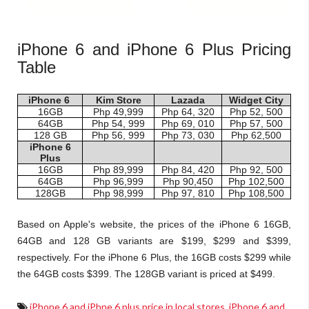
iPhone 6 and iPhone 6 Plus Pricing
Table
iPhone 6
Kim Store
Lazada
Widget City
16GB
Php 49,999
Php 64, 320
Php 52, 500
64GB
Php 54, 999
Php 69, 010
Php 57, 500
128 GB
Php 56, 999
Php 73, 030
Php 62,500
iPhone 6
Plus
16GB
Php 89,999
Php 84, 420
Php 92, 500
64GB
Php 96,999
Php 90,450
Php 102,500
128GB
Php 98,999
Php 97, 810
Php 108,500
Based on Apple's website, the prices of the iPhone 6 16GB,
64GB and 128 GB variants are $199, $299 and $399,
respectively. For the iPhone 6 Plus, the 16GB costs $299 while
the 64GB costs $399. The 128GB variant is priced at $499.
iPhone 6 and iPhne 6 plus price in local stores
,
iPhone 6 and