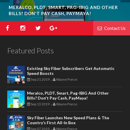
MERALCO, PLDT, SMART, PAG-IBIG AND OTHER
BILLS? DON'T PAY CASH, PAYMAYA!
Contact Us
Featured Posts
Existing Sky Fiber Subscribers Get Automatic
Speed Boosts
Sep 21 2019
Wayne Ponce
-
Meralco, PLDT, Smart, Pag-IBIG And Other
Bills? Don't Pay Cash, PayMaya!
Sep 13 2019
Wayne Ponce
-
Sky Fiber Launches New Speed Plans & The
Country’s First All-In Box
Sep 07 2019
Wayne Ponce
-