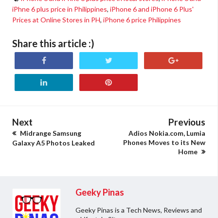
iPhne 6 plus price in Philippines
,
iPhone 6 and iPhone 6 Plus'
Prices at Online Stores in PH
,
iPhone 6 price Philippines
Share this article :)
Next
Previous
Midrange Samsung
Adios Nokia.com, Lumia
Phones Moves to its New
Galaxy A5 Photos Leaked
Home
Geeky Pinas
Geeky Pinas is a Tech News, Reviews and