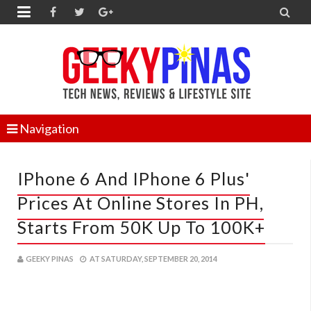


Navigation
IPhone 6 And IPhone 6 Plus'
Prices At Online Stores In PH,
Starts From 50K Up To 100K+
GEEKY PINAS
AT
SATURDAY, SEPTEMBER 20, 2014