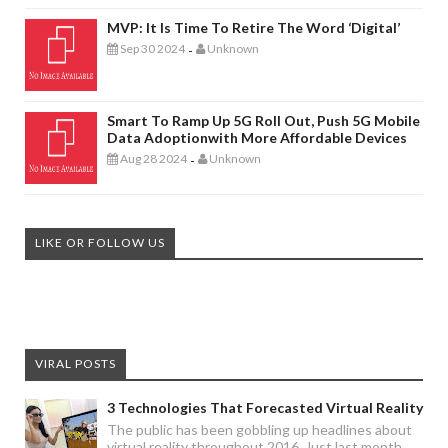
MVP: It Is Time To Retire The Word ‘digital’
Sep 30 2024
Unknown
-
Smart To Ramp Up 5G Roll Out, Push 5G Mobile
Data Adoptionwith More Affordable Devices
Aug 28 2024
Unknown
-
LIKE OR FOLLOW US
VIRAL POSTS
3 Technologies That Forecasted Virtual Reality
The public has been gobbling up headlines about
virtual reality throughout 2016. Just last month