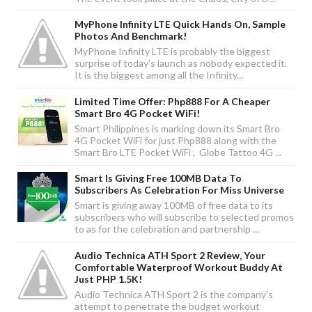
MyPhone Infinity LTE Quick Hands On, Sample
Photos And Benchmark!
MyPhone Infinity LTE is probably the biggest
surprise of today's launch as nobody expected it.
It is the biggest among all the Infinity...
Limited Time Offer: Php888 For A Cheaper
Smart Bro 4G Pocket WiFi!
Smart Philippines is marking down its Smart Bro
4G Pocket WiFi for just Php888 along with the
Smart Bro LTE Pocket WiFi , Globe Tattoo 4G ...
Smart Is Giving Free 100MB Data To
Subscribers As Celebration For Miss Universe
Smart is giving away 100MB of free data to its
subscribers who will subscribe to selected promos
to as for the celebration and partnership ...
Audio Technica ATH Sport 2 Review, Your
Comfortable Waterproof Workout Buddy At
Just PHP 1.5K!
Audio Technica ATH Sport 2 is the company's
attempt to penetrate the budget workout