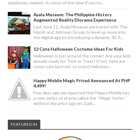
earphones market. As most of the time if you're...
Ayala Museum: The Philippine History
Augmented Reality Diorama Experience
Last June 11, Ayala Museum partnered with The
Harish and Johnsen Group to level up more into
the digital age by introducing a dynamic 3D A...
12 Cute Halloween Costume Ideas For Kids
Halloween is just around the corner! Are your kids
already ready for Trick or Treat? If not, here are
some cute (and not so scary) Hallowee...
Happy Mobile Magic Priced Announced At PHP
4,499!
Few days ago we reported that Happy Mobile has
a new series of phone called the " Magic Series "
without the price tag yet. Earli...
FEATURED IN