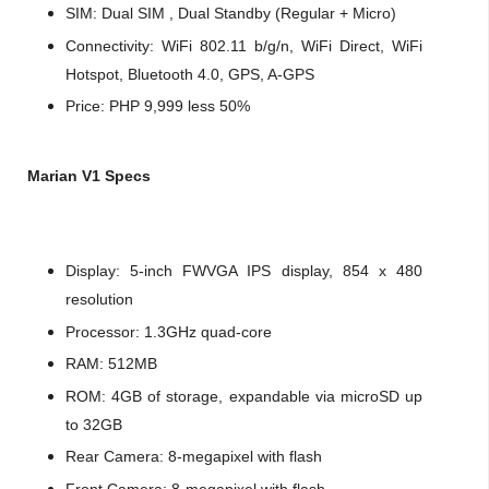
SIM: Dual SIM , Dual Standby (Regular + Micro)
Connectivity: WiFi 802.11 b/g/n, WiFi Direct, WiFi
Hotspot, Bluetooth 4.0, GPS, A-GPS
Price: PHP 9,999 less 50%
Marian V1 Specs
Display: 5-inch FWVGA IPS display, 854 x 480
resolution
Processor: 1.3GHz quad-core
RAM: 512MB
ROM: 4GB of storage, expandable via microSD up
to 32GB
Rear Camera: 8-megapixel with flash
Front Camera: 8-megapixel with flash