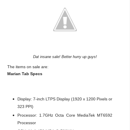
Dat insane sale! Better hurry up guys!
The items on sale are:
Marian Tab Specs
Display: 7-inch LTPS Display (1920 x 1200 Pixels or
323 PPI)
Processor: 1.7GHz Octa Core MediaTek MT6592
Processor