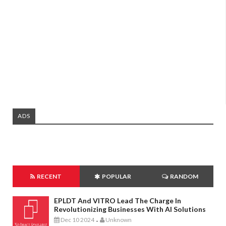
ADS
RECENT
POPULAR
RANDOM
EPLDT And VITRO Lead The Charge In
Revolutionizing Businesses With AI Solutions
Dec 10 2024
Unknown
-