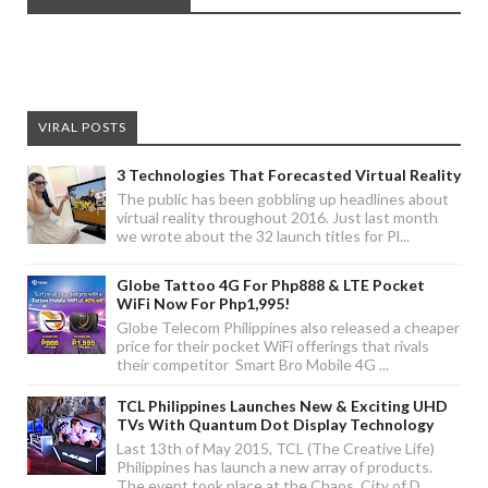
VIRAL POSTS
3 Technologies That Forecasted Virtual Reality
The public has been gobbling up headlines about
virtual reality throughout 2016. Just last month
we wrote about the 32 launch titles for Pl...
Globe Tattoo 4G For Php888 & LTE Pocket
WiFi Now For Php1,995!
Globe Telecom Philippines also released a cheaper
price for their pocket WiFi offerings that rivals
their competitor Smart Bro Mobile 4G ...
TCL Philippines Launches New & Exciting UHD
TVs With Quantum Dot Display Technology
Last 13th of May 2015, TCL (The Creative Life)
Philippines has launch a new array of products.
The event took place at the Chaos, City of D...