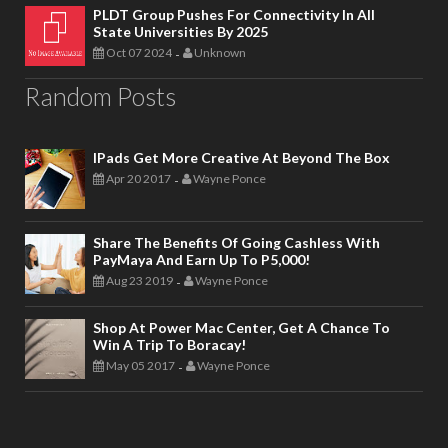
PLDT Group Pushes For Connectivity In All
State Universities By 2025
Oct 07 2024
Unknown
-
Random Posts
IPads Get More Creative At Beyond The Box
Apr 20 2017
Wayne Ponce
-
Share The Benefits Of Going Cashless With
PayMaya And Earn Up To P5,000!
Aug 23 2019
Wayne Ponce
-
Shop At Power Mac Center, Get A Chance To
Win A Trip To Boracay!
May 05 2017
Wayne Ponce
-