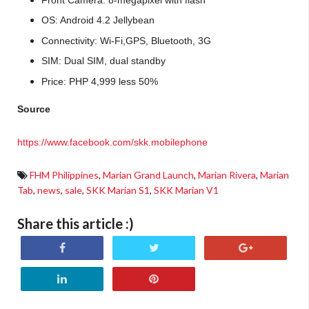
OS: Android 4.2 Jellybean
Connectivity: Wi-Fi,GPS, Bluetooth,
3G
SIM: Dual SIM, dual standby
Price: PHP 4,999 less 50%
Source
https://www.facebook.com/skk.mobilephone
FHM Philippines
,
Marian Grand Launch
,
Marian Rivera
,
Marian
Tab
,
news
,
sale
,
SKK Marian S1
,
SKK Marian V1
Share this article :)