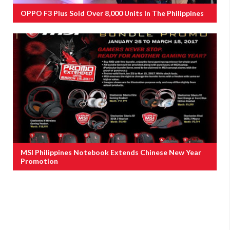
OPPO F3 Plus Sold Over 8,000 Units In The Philippines
MSI Philippines Notebook Extends Chinese New Year
Promotion