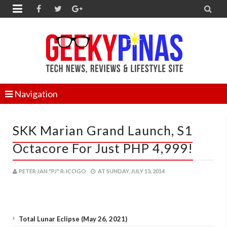


Navigation
SKK Marian Grand Launch, S1
Octacore For Just PHP 4,999!
PETER JAN "PJ" R. ICOGO
AT
SUNDAY, JULY 13, 2014
Total Lunar Eclipse (May 26, 2021)