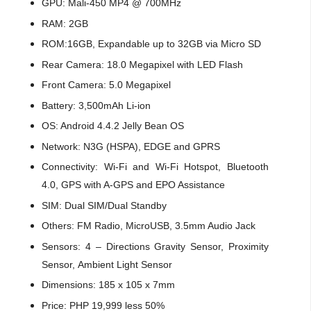
GPU: Mali-450 MP4 @ 700MHz
RAM: 2GB
ROM:16GB, Expandable up to 32GB via Micro SD
Rear Camera: 18.0 Megapixel with LED Flash
Front Camera: 5.0 Megapixel
Battery: 3,500mAh Li-ion
OS: Android 4.4.2 Jelly Bean OS
Network: N3G (HSPA), EDGE and GPRS
Connectivity: Wi-Fi and Wi-Fi Hotspot, Bluetooth
4.0, GPS with A-GPS and EPO Assistance
SIM: Dual SIM/Dual Standby
Others: FM Radio, MicroUSB, 3.5mm Audio Jack
Sensors: 4 – Directions Gravity Sensor, Proximity
Sensor, Ambient Light Sensor
Dimensions: 185 x 105 x 7mm
Price: PHP 19,999 less 50%