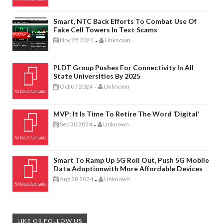
Smart, NTC Back Efforts To Combat Use Of
Fake Cell Towers In Text Scams
Nov 25 2024
Unknown
-
PLDT Group Pushes For Connectivity In All
State Universities By 2025
Oct 07 2024
Unknown
-
MVP: It Is Time To Retire The Word ‘digital’
Sep 30 2024
Unknown
-
Smart To Ramp Up 5G Roll Out, Push 5G Mobile
Data Adoptionwith More Affordable Devices
Aug 28 2024
Unknown
-
LIKE OR FOLLOW US