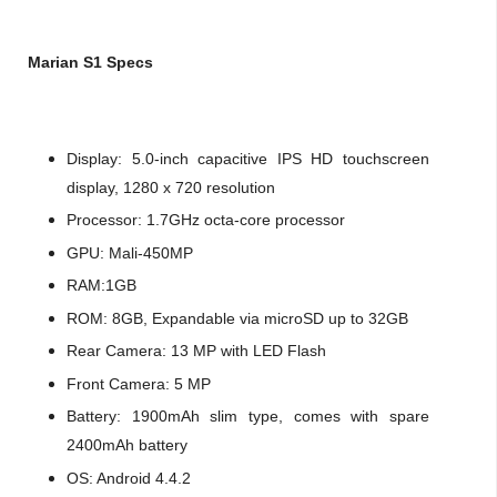
Marian S1 Specs
Display: 5.0-inch capacitive IPS HD touchscreen
display, 1280 x 720 resolution
Processor: 1.7GHz octa-core processor
GPU: Mali-450MP
RAM:1GB
ROM: 8GB, Expandable via microSD up to 32GB
Rear Camera: 13 MP with LED Flash
Front Camera: 5 MP
Battery: 1900mAh slim type, comes with spare
2400mAh battery
OS: Android 4.4.2