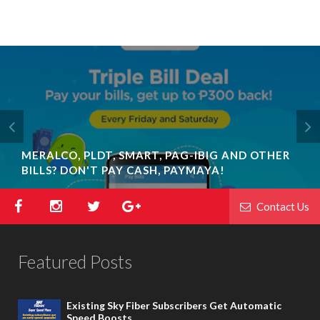
MERALCO, PLDT, SMART, PAG-IBIG AND OTHER
BILLS? DON'T PAY CASH, PAYMAYA!
Contact Us
Featured Posts
Existing Sky Fiber Subscribers Get Automatic
Speed Boosts