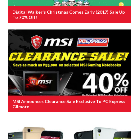
Digital Walker's Christmas Comes Early (2017) Sale Up
To 70% Off!
MSI Announces Clearance Sale Exclusive To PC Express
Gilmore