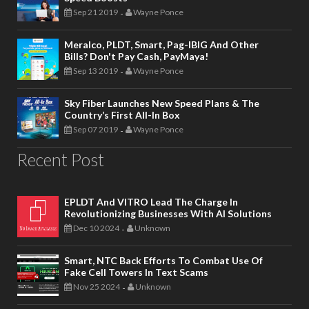
Sep 21 2019
Wayne Ponce
-
Meralco, PLDT, Smart, Pag-IBIG And Other
Bills? Don't Pay Cash, PayMaya!
Sep 13 2019
Wayne Ponce
-
Sky Fiber Launches New Speed Plans & The
Country’s First All-In Box
Sep 07 2019
Wayne Ponce
-
Recent Post
EPLDT And VITRO Lead The Charge In
Revolutionizing Businesses With AI Solutions
Dec 10 2024
Unknown
-
Smart, NTC Back Efforts To Combat Use Of
Fake Cell Towers In Text Scams
Nov 25 2024
Unknown
-