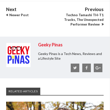
Next
Previous
Newer Post
Techno Tamashi TH-T1
Tracks, The Unexpected
Performer Review
Geeky Pinas
Geeky Pinas is a Tech News, Reviews and
a Lifestyle Site
RELATED ARTICLES