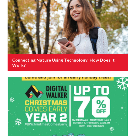
Connecting Nature Using Technology: How Does It
Work?