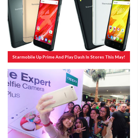
Starmobile Up Prime And Play Dash In Stores This May!