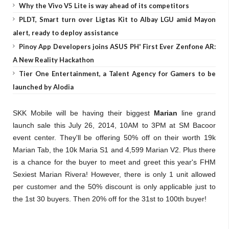
Why the Vivo V5 Lite is way ahead of its competitors
PLDT, Smart turn over Ligtas Kit to Albay LGU amid Mayon
alert, ready to deploy assistance
Pinoy App Developers joins ASUS PH' First Ever Zenfone AR:
A New Reality Hackathon
Tier One Entertainment, a Talent Agency for Gamers to be
launched by Alodia
SKK Mobile will be having their biggest
Marian
line grand
launch sale this July 26, 2014, 10AM to 3PM at SM Bacoor
event center. They'll be offering 50% off on their worth 19k
Marian Tab, the 10k Maria S1 and 4,599 Marian V2.
Plus there
is a chance for the buyer to meet and greet this year's FHM
Sexiest Marian Rivera! However, there is only 1 unit allowed
per customer and the 50% discount is only applicable just to
the 1st 30 buyers. Then 20% off for the 31st to 100th buyer!