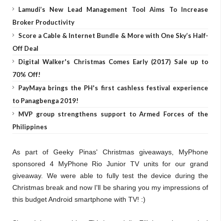
Lamudi’s New Lead Management Tool Aims To Increase
Broker Productivity
Score a Cable & Internet Bundle & More with One Sky’s Half-
Off Deal
Digital Walker's Christmas Comes Early (2017) Sale up to
70% Off!
PayMaya brings the PH's first cashless festival experience
to Panagbenga 2019!
MVP group strengthens support to Armed Forces of the
Philippines
As part of Geeky Pinas' Christmas giveaways, MyPhone
sponsored 4 MyPhone Rio Junior TV units for our grand
giveaway. We were able to fully test the device during the
Christmas break and now I'll be sharing you my impressions of
this budget Android smartphone with TV! :)