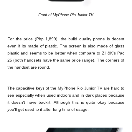
Front of MyPhone Rio Junior TV
For the price (Php 1,899), the build quality phone is decent
even if its made of plastic. The screen is also made of glass
plastic and seems to be better when compare to ZH&K's Pac
25 (both handsets have the same price range). The corners of
the handset are round.
The capacitive keys of the MyPhone Rio Junior TV are hard to
see especially when used indoors and in dark places because
it doesn't have backlit. Although this is quite okay because
you'll get used to it after long time of usage.