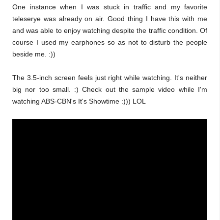
One instance when I was stuck in traffic and my favorite
teleserye was already on air. Good thing I have this with me
and was able to enjoy watching despite the traffic condition. Of
course I used my earphones so as not to disturb the people
beside me. :))
The 3.5-inch screen feels just right while watching. It's neither
big nor too small. :) Check out the sample video while I'm
watching ABS-CBN's It's Showtime :))) LOL