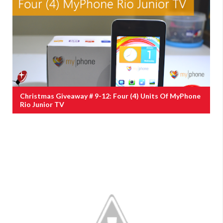
Christmas Giveaway # 9-12: Four (4) Units Of MyPhone
Rio Junior TV