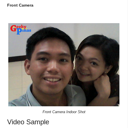
Front Camera
Front Camera Indoor Shot
Video Sample