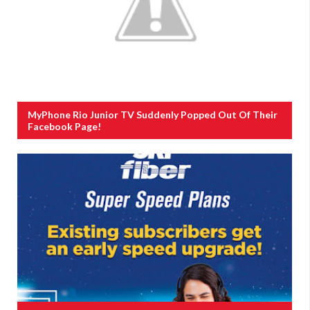
MyPhone Rio Junior TV Suddenly Popped Out Of Their
Facebook Page!