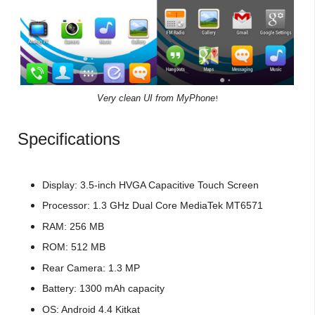
Very clean UI from MyPhone
!
Specifications
Display: 3.5-inch HVGA Capacitive Touch Screen
Processor: 1.3 GHz Dual Core MediaTek MT6571
RAM: 256 MB
ROM: 512 MB
Rear Camera: 1.3 MP
Battery: 1300 mAh capacity
OS: Android 4.4 Kitkat