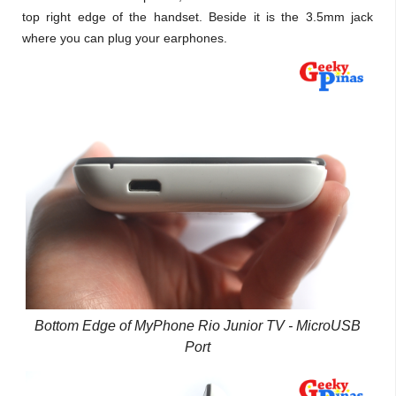
top right edge of the handset. Beside it is the 3.5mm jack
where you can plug your earphones.
Bottom Edge of MyPhone Rio Junior TV - MicroUSB
Port