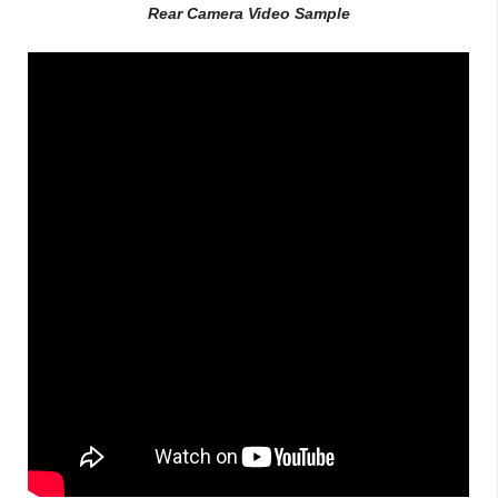
Rear Camera Video Sample