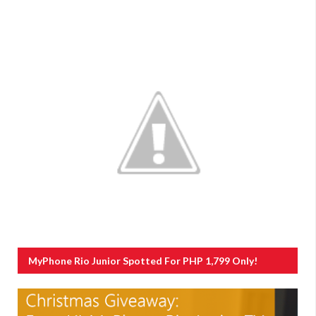
MyPhone Rio Junior Spotted For PHP 1,799 Only!