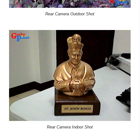
Rear Camera Outdoor Shot
Rear Camera Indoor Shot