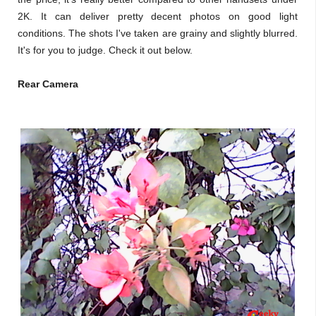
2K. It can deliver pretty decent photos on good light
conditions. The shots I've taken are grainy and slightly blurred.
It's for you to judge. Check it out below.
Rear Camera