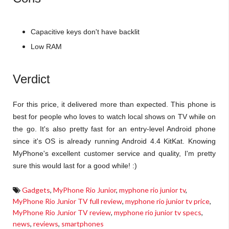
Capacitive keys don't have backlit
Low RAM
Verdict
For this price, it delivered more than expected. This phone is
best for people who loves to watch local shows on TV while on
the go. It's also pretty fast for an entry-level Android phone
since it's OS is already running Android 4.4 KitKat. Knowing
MyPhone's excellent customer service and quality, I'm pretty
sure this would last for a good while! :)
Gadgets
,
MyPhone Rio Junior
,
myphone rio junior tv
,
MyPhone Rio Junior TV full review
,
myphone rio junior tv price
,
MyPhone Rio Junior TV review
,
myphone rio junior tv specs
,
news
,
reviews
,
smartphones