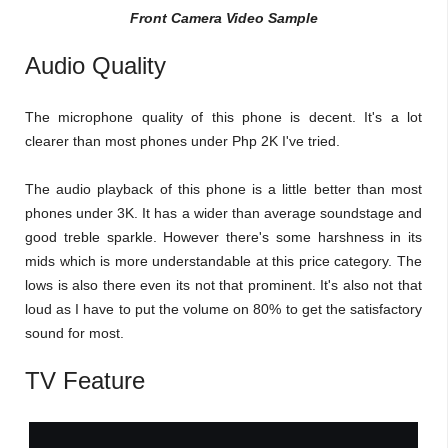
Front Camera Video Sample
Audio Quality
The microphone quality of this phone is decent. It's a lot
clearer than most phones under Php 2K I've tried.
The audio playback of this phone is a little better than most
phones under 3K. It has a wider than average soundstage and
good treble sparkle. However there's some harshness in its
mids which is more understandable at this price category. The
lows is also there even its not that prominent. It's also not that
loud as I have to put the volume on 80% to get the satisfactory
sound for most.
TV Feature