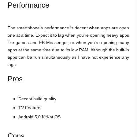
Performance
The smartphone's performance is decent when apps are open
one at a time. Expect it to lag when you're opening heavy apps
like games and FB Messenger, or when you're opening many
apps at the same time due to its low RAM. Although the built-in
apps can be run simultaneously as I have not experience any
lags.
Pros
Decent build quality
TV Feature
Android 5.0 KitKat OS
Cons