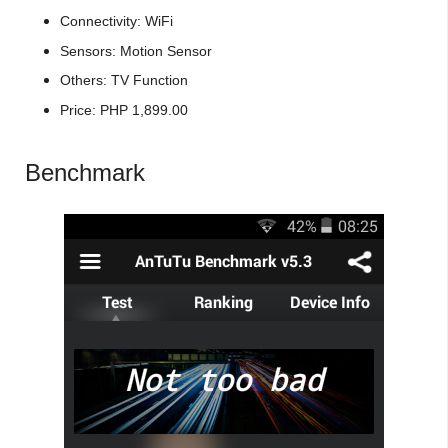
Connectivity: WiFi
Sensors: Motion Sensor
Others: TV Function
Price: PHP 1,899.00
Benchmark