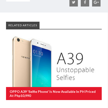
RELATED ARTICLES
OPPO A39 'Selfie Phone' Is Now Available In PH Priced
At Php10,990