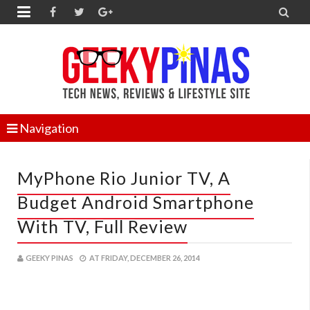


Navigation
MyPhone Rio Junior TV, A
Budget Android Smartphone
With TV, Full Review
GEEKY PINAS
AT
FRIDAY, DECEMBER 26, 2014