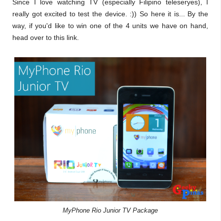
Since I love watching TV (especially Filipino teleseryes), I
really got excited to test the device. :)) So here it is... By the
way, if you'd like to win one of the 4 units we have on hand,
head over to this link.
MyPhone Rio Junior TV Package