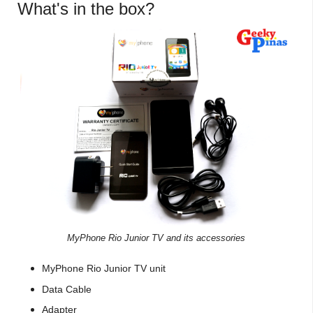
What's in the box?
MyPhone Rio Junior TV and its accessories
MyPhone Rio Junior TV unit
Data Cable
Adapter