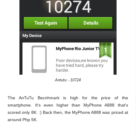
Antutu - 10724
The AnTuTu Becnhmark is high for the price of the
smartphone. It's even higher than MyPhone A888 that's
scored only 8K. :) Back then, the MyPhone A888 was priced at
around Php 5K.