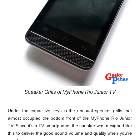
Speaker Grills of MyPhone Rio Junior TV
Under the capacitive keys is the unusual speaker grills that
almost occupied the bottom front of the MyPhone Rio Junior
TV. Since it's a TV smartphone, the speaker was designed like
this to deliver the good sound volume and quality when you're