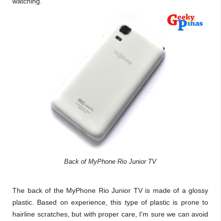
watching.
Back of MyPhone Rio Junior TV
The back of the MyPhone Rio Junior TV is made of a glossy
plastic. Based on experience, this type of plastic is prone to
hairline scratches, but with proper care, I'm sure we can avoid