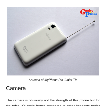
Antenna of MyPhone Rio Junior TV
Camera
The camera is obviously not the strength of this phone but for
the price, it's really better compared to other handsets under