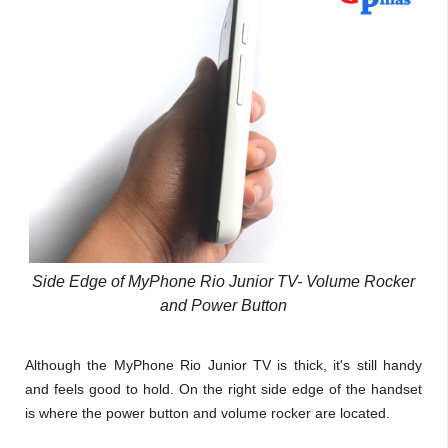
Side Edge of MyPhone Rio Junior TV- Volume Rocker
and Power Button
Although the MyPhone Rio Junior TV is thick, it's still handy
and feels good to hold. On the right side edge of the handset
is where the power button and volume rocker are located.