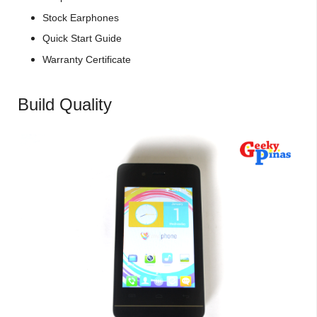
Stock Earphones
Quick Start Guide
Warranty Certificate
Build Quality