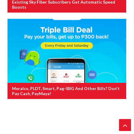
Existing Sky Fiber Subscribers Get Automatic Speed
Boosts
Meralco, PLDT, Smart, Pag-IBIG And Other Bills? Don't
Pay Cash, PayMaya!