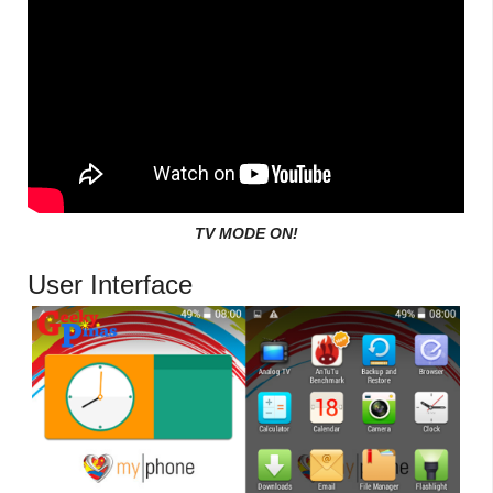
TV MODE ON!
User Interface