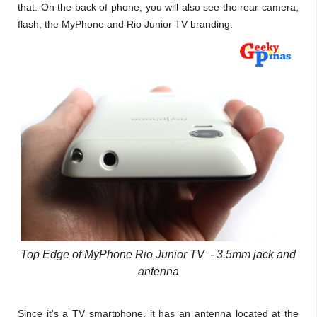
that. On the back of phone, you will also see the rear camera,
flash, the MyPhone and Rio Junior TV branding.
Top Edge of MyPhone Rio Junior TV - 3.5mm jack and
antenna
Since it's a TV smartphone, it has an antenna located at the