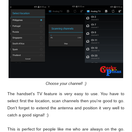
Choose your channel! :)
The handset's TV feature is very easy to use. You have to
select first the location, scan channels then you're good to go.
Don't forget to extend the antenna and position it very well to
catch a good signal! :)
This is perfect for people like me who are always on the go.