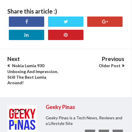
Share this article :)
Next
Previous
Nokia Lumia 930
Older Post
Unboxing And Impression,
Still The Best Lumia
Around!
Geeky Pinas
Geeky Pinas is a Tech News, Reviews and
a Lifestyle Site