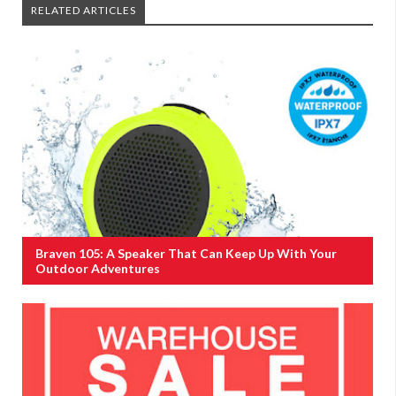
RELATED ARTICLES
Braven 105: A Speaker That Can Keep Up With Your
Outdoor Adventures