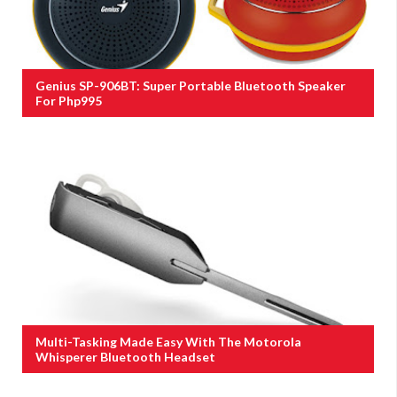
Genius SP-906BT: Super Portable Bluetooth Speaker
For Php995
Multi-Tasking Made Easy With The Motorola
Whisperer Bluetooth Headset