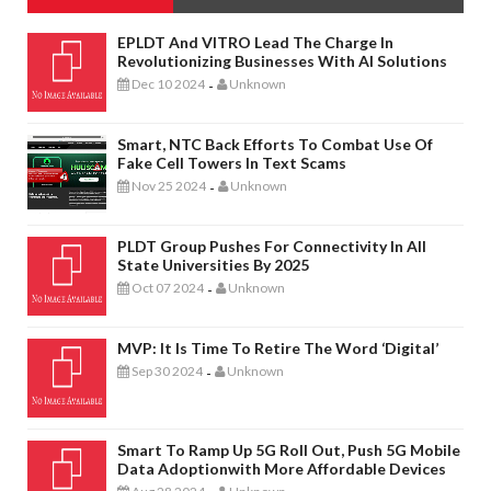
EPLDT And VITRO Lead The Charge In
Revolutionizing Businesses With AI Solutions
Dec 10 2024
Unknown
-
Smart, NTC Back Efforts To Combat Use Of
Fake Cell Towers In Text Scams
Nov 25 2024
Unknown
-
PLDT Group Pushes For Connectivity In All
State Universities By 2025
Oct 07 2024
Unknown
-
MVP: It Is Time To Retire The Word ‘digital’
Sep 30 2024
Unknown
-
Smart To Ramp Up 5G Roll Out, Push 5G Mobile
Data Adoptionwith More Affordable Devices