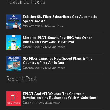
Featured Posts
Existing Sky Fiber Subscribers Get Automatic
Speed Boosts
Sep 21 2019
Wayne Ponce
-
Meralco, PLDT, Smart, Pag-IBIG And Other
Bills? Don't Pay Cash, PayMaya!
Sep 13 2019
Wayne Ponce
-
Sky Fiber Launches New Speed Plans & The
Country’s First All-In Box
Sep 07 2019
Wayne Ponce
-
Recent Post
EPLDT And VITRO Lead The Charge In
Revolutionizing Businesses With AI Solutions
Dec 10 2024
Unknown
-