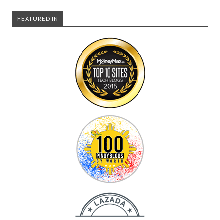
FEATURED IN