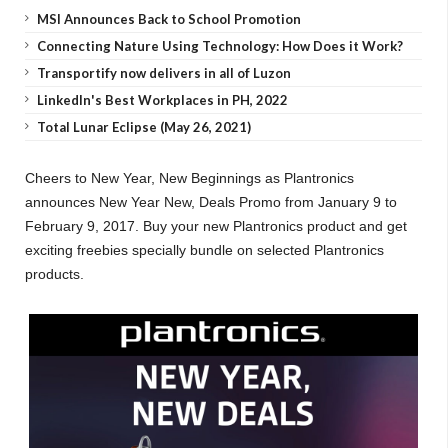
MSI Announces Back to School Promotion
Connecting Nature Using Technology: How Does it Work?
Transportify now delivers in all of Luzon
LinkedIn's Best Workplaces in PH, 2022
Total Lunar Eclipse (May 26, 2021)
Cheers to New Year, New Beginnings as Plantronics
announces New Year New, Deals Promo from January 9 to
February 9, 2017. Buy your new Plantronics product and get
exciting freebies specially bundle on selected Plantronics
products.