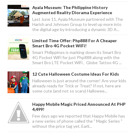
Ayala Museum: The Philippine History
Augmented Reality Diorama Experience
Last June 11, Ayala Museum partnered with The
Harish and Johnsen Group to level up more into
the digital age by introducing a dynamic 3D A...
Limited Time Offer: Php888 For A Cheaper
Smart Bro 4G Pocket WiFi!
Smart Philippines is marking down its Smart Bro
4G Pocket WiFi for just Php888 along with the
Smart Bro LTE Pocket WiFi , Globe Tattoo 4G ...
12 Cute Halloween Costume Ideas For Kids
Halloween is just around the corner! Are your kids
already ready for Trick or Treat? If not, here are
some cute (and not so scary) Hallowee...
Happy Mobile Magic Priced Announced At PHP
4,499!
Few days ago we reported that Happy Mobile has
a new series of phone called the " Magic Series "
without the price tag yet. Earli...