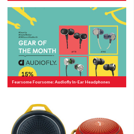
Fearsome Foursome: Audiofly In-Ear Headphones