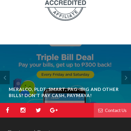
MERALCO, PLDT, SMART, PAG-IBIG AND OTHER
BILLS? DON'T PAY CASH, PAYMAYA!
Contact Us