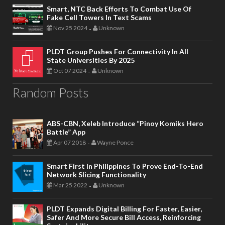
Smart, NTC Back Efforts To Combat Use Of
Fake Cell Towers In Text Scams
Nov 25 2024
Unknown
-
PLDT Group Pushes For Connectivity In All
State Universities By 2025
Oct 07 2024
Unknown
-
Random Posts
ABS-CBN, Xeleb Introduce “Pinoy Komiks Hero
Battle” App
Apr 07 2018
Wayne Ponce
-
Smart First In Philippines To Prove End-To-End
Network Slicing Functionality
Mar 25 2022
Unknown
-
PLDT Expands Digital Billing For Faster, Easier,
Safer And More Secure Bill Access, Reinforcing