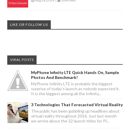
Aug 28 2024
Unknown
-
LIKE OR FOLLOW US
VIRAL POSTS
MyPhone Infinity LTE Quick Hands On, Sample
Photos And Benchmark!
MyPhone Infinity LTE is probably the biggest
surprise of today's launch as nobody expected it.
It is the biggest among all the Infinity...
3 Technologies That Forecasted Virtual Reality
The public has been gobbling up headlines about
virtual reality throughout 2016. Just last month
we wrote about the 32 launch titles for Pl...