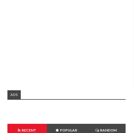
ADS
RECENT
POPULAR
RANDOM