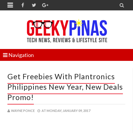


Navigation
Get Freebies With Plantronics
Philippines New Year, New Deals
Promo!
WAYNE PONCE
AT
MONDAY, JANUARY 09, 2017