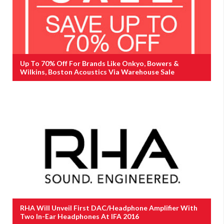
Up To 70% Off For Brands Like Onkyo, Bowers &
Wilkins, Boston Acoustics Via Warehouse Sale
RHA Will Unveil First DAC/Headphone Amplifier With
Two In-Ear Headphones At IFA 2016