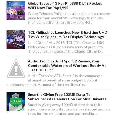
Globe Tattoo 4G For Php888 & LTE Pocket
WiFi Now For Php1,995!
Globe Telecom Philippines also released a cheaper
price for their pocket WiFi offerings that rivals
their competitor Smart Bro Mobile 4G ...
TCL Philippines Launches New & Exciting UHD
TVs With Quantum Dot Display Technology
Last 13th of May 2015, TCL (The Creative Life)
Philippines has launch a new array of products.
The event took place at the Chaos, City of D...
Audio Technica ATH Sport 2 Review, Your
Comfortable Waterproof Workout Buddy At
Just PHP 1.5K!
Audio Technica ATH Sport 2 is the company's
attempt to penetrate the budget workout
earphones market. As most of the time if you're...
Smart Is Giving Free 100MB Data To
Subscribers As Celebration For Miss Universe
Smart is giving away 100MB of free data to its
subscribers who will subscribe to selected promos
to as for the celebration and partnership ...