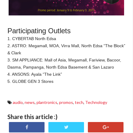
Participating Outlets
1. CYBERTAB North Edsa
2. ASTRO: Megamall, MOA, Virra Mall, North Edsa “The Block”
& Clark
3. SM APPLIANCE: Mall of Asia, Megamall, Fariview, Bacoor,
Dasma, Pampanga, North Edsa Basement & San Lazaro
4. ANSONS: Ayala “The Link”
5. GLOBE GEN 3 Stores
audio
,
news
,
plantronics
,
promos
,
tech
,
Technology
Share this article :)