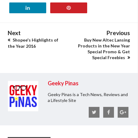
Next
Previous
Shopee's Highlights of
Buy New Altec Lansing
Products in the New Year
the Year 2016
Special Promo & Get
Special Freebies
Geeky Pinas
Geeky Pinas is a Tech News, Reviews and
a Lifestyle Site