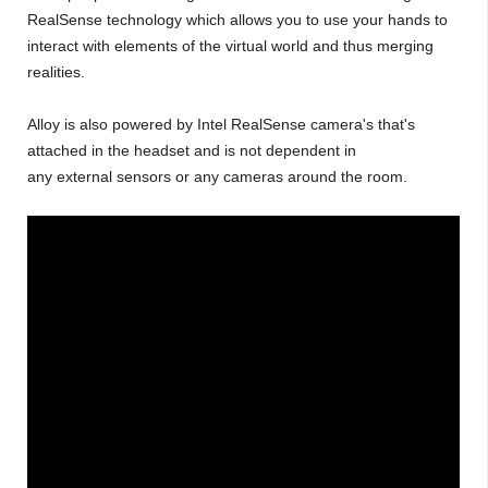
RealSense technology which allows you to use your hands to
interact with elements of the virtual world and thus merging
realities.
Alloy is also powered by Intel RealSense camera's that's
attached in the headset and is not dependent in
any external sensors or any cameras around the room.