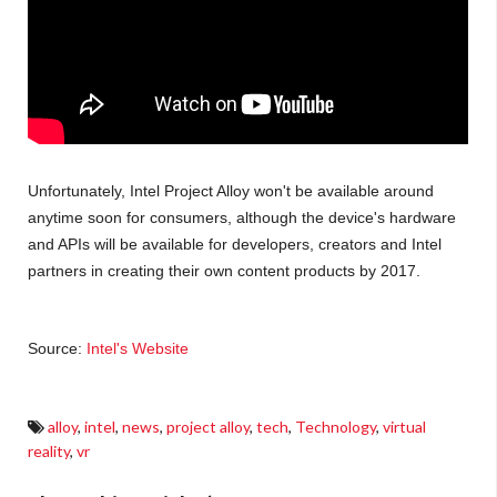
Unfortunately, Intel Project Alloy won't be available around
anytime soon for consumers, although the device's hardware
and APIs will be available for developers, creators and Intel
partners in creating their own content products by 2017.
Source:
Intel's Website
alloy
,
intel
,
news
,
project alloy
,
tech
,
Technology
,
virtual
reality
,
vr