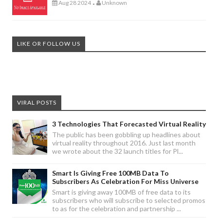
Aug 28 2024
Unknown
-
LIKE OR FOLLOW US
VIRAL POSTS
3 Technologies That Forecasted Virtual Reality
The public has been gobbling up headlines about
virtual reality throughout 2016. Just last month
we wrote about the 32 launch titles for Pl...
Smart Is Giving Free 100MB Data To
Subscribers As Celebration For Miss Universe
Smart is giving away 100MB of free data to its
subscribers who will subscribe to selected promos
to as for the celebration and partnership ...