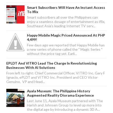
Smart Subscribers Will Have An Instant Access
To Iflix
Smart subscribers all over the Philippines can
enjoy a seamless dosage of entertainment as iflix,
Southeast Asia’s leading Internet TV serv...
Happy Mobile Magic Priced Announced At PHP
4,499!
Few days ago we reported that Happy Mobile has
a new series of phone called the " Magic Series "
without the price tag yet. Earli...
EPLDT And VITRO Lead The Charge In Revolutionizing
Businesses With AI Solutions
From left to right: Chief Commercial Officer, VITRO Inc. Gary F
Ignacio, ePLDT and VITRO Inc. President and CEO Victor
Genuino, VP and Head...
Ayala Museum: The Philippine History
Augmented Reality Diorama Experience
Last June 11, Ayala Museum partnered with The
Harish and Johnsen Group to level up more into
the digital age by introducing a dynamic 3D A...