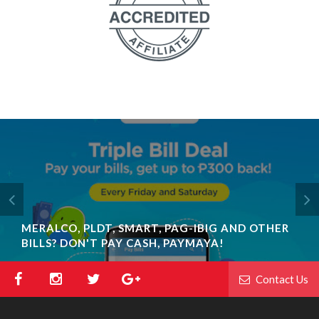
MERALCO, PLDT, SMART, PAG-IBIG AND OTHER
BILLS? DON'T PAY CASH, PAYMAYA!
Contact Us