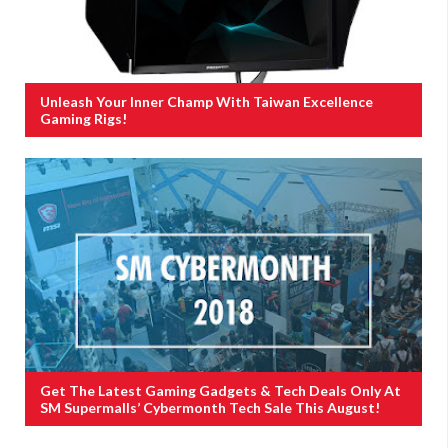
Unleash Your Inner Champ With Taiwan Excellence
Gaming Rigs!
Get The Latest Gaming Gadgets & Tech Deals Only At
SM Supermalls’ Cybermonth Tech Sale This August!