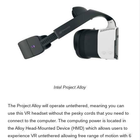
Intel Project Alloy
The Project Alloy will operate untethered, meaning you can
use this VR headset without the pesky cords that you need to
connect to the computer. The computing power is located in
the Alloy Head-Mounted Device (HMD) which allows users to
experience VR untethered allowing free range of motion with 6