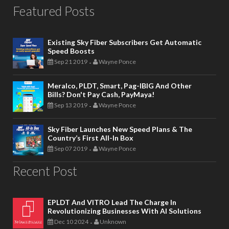
Featured Posts
Existing Sky Fiber Subscribers Get Automatic
Speed Boosts
Sep 21 2019
Wayne Ponce
-
Meralco, PLDT, Smart, Pag-IBIG And Other
Bills? Don't Pay Cash, PayMaya!
Sep 13 2019
Wayne Ponce
-
Sky Fiber Launches New Speed Plans & The
Country’s First All-In Box
Sep 07 2019
Wayne Ponce
-
Recent Post
EPLDT And VITRO Lead The Charge In
Revolutionizing Businesses With AI Solutions
Dec 10 2024
Unknown
-