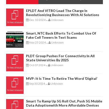
EPLDT And VITRO Lead The Charge In
Revolutionizing Businesses With AI Solutions
Dec 10 2024
Unknown
-
Smart, NTC Back Efforts To Combat Use Of
Fake Cell Towers In Text Scams
Nov 25 2024
Unknown
-
PLDT Group Pushes For Connectivity In All
State Universities By 2025
Oct 07 2024
Unknown
-
MVP: It Is Time To Retire The Word ‘digital’
Sep 30 2024
Unknown
-
Smart To Ramp Up 5G Roll Out, Push 5G Mobile
Data Adoptionwith More Affordable Devices