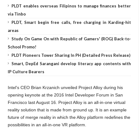
PLDT enables overseas Filipinos to manage finances better
via Tinbo
PLDT, Smart begin free calls, free charging in Karding-hit
areas
Study On Game On with Republic of Gamers' (ROG) Back-to-
School Promo!
PLDT Pioneers Tower Sharing In PH (Detailed Press Release)
Smart, DepEd Sarangani develop literacy app contents with
IP Culture Bearers
Intel's CEO Brian Krzanich unveiled Project Alloy during his
opening keynote at the 2016 Intel Developer Forum in San
Francisco last August 16. Project Alloy is an all-in-one virtual
reality solution that is made from ground up. It is an example
future of merge reality in which the Alloy platform redefines the
possibilities in an all-in-one VR platform.