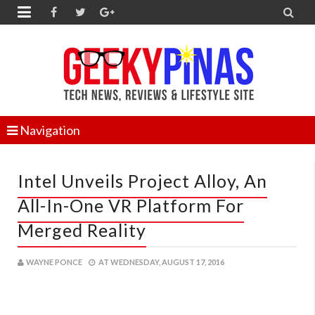


Navigation
Intel Unveils Project Alloy, An
All-In-One VR Platform For
Merged Reality
WAYNE PONCE
AT
WEDNESDAY, AUGUST 17, 2016