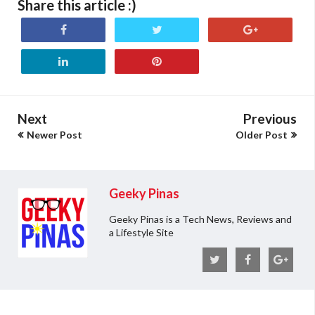
Share this article :)
Next
Previous
Newer Post
Older Post
Geeky Pinas
Geeky Pinas is a Tech News, Reviews and
a Lifestyle Site