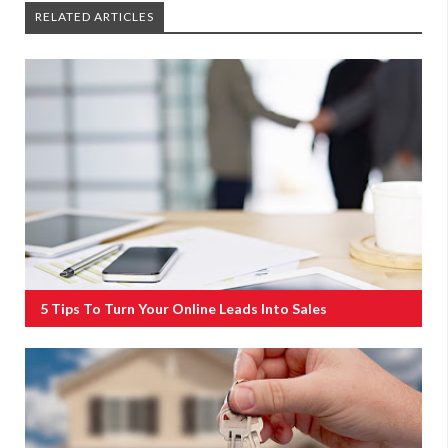
RELATED ARTICLES
5 Tips To Turn Your Online Leads Into Sales