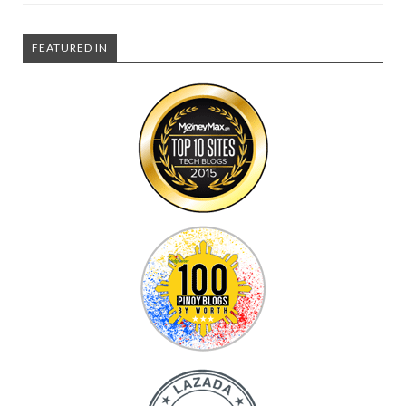
FEATURED IN