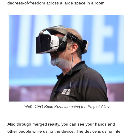
degrees-of-freedom across a large space in a room.
Intel's CEO Brian Krzanich using the Project Alloy
Also through merged reality, you can see your hands and
other people while using the device. The device is using Intel