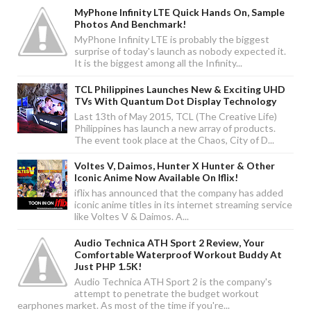
MyPhone Infinity LTE Quick Hands On, Sample
Photos And Benchmark!
MyPhone Infinity LTE is probably the biggest
surprise of today's launch as nobody expected it.
It is the biggest among all the Infinity...
TCL Philippines Launches New & Exciting UHD
TVs With Quantum Dot Display Technology
Last 13th of May 2015, TCL (The Creative Life)
Philippines has launch a new array of products.
The event took place at the Chaos, City of D...
Voltes V, Daimos, Hunter X Hunter & Other
Iconic Anime Now Available On Iflix!
iflix has announced that the company has added
iconic anime titles in its internet streaming service
like Voltes V & Daimos. A...
Audio Technica ATH Sport 2 Review, Your
Comfortable Waterproof Workout Buddy At
Just PHP 1.5K!
Audio Technica ATH Sport 2 is the company's
attempt to penetrate the budget workout
earphones market. As most of the time if you're...