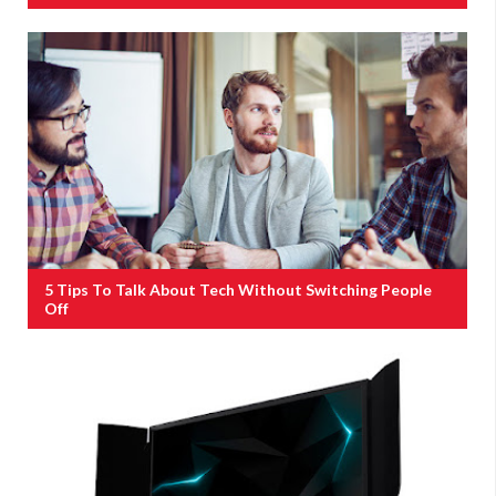
5 Tips To Talk About Tech Without Switching People
Off