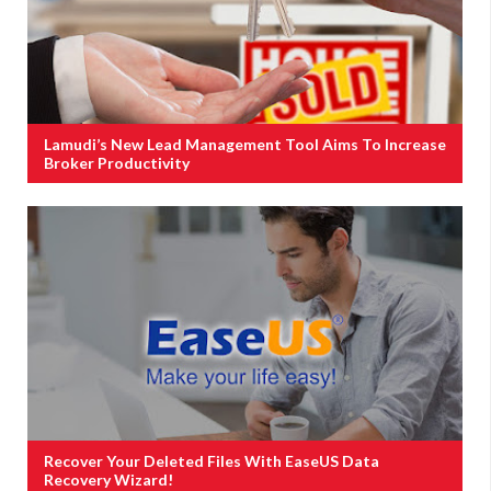
Lamudi’s New Lead Management Tool Aims To Increase
Broker Productivity
Recover Your Deleted Files With EaseUS Data
Recovery Wizard!