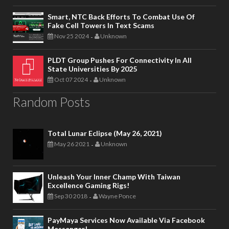
Smart, NTC Back Efforts To Combat Use Of
Fake Cell Towers In Text Scams
Nov 25 2024
Unknown
-
PLDT Group Pushes For Connectivity In All
State Universities By 2025
Oct 07 2024
Unknown
-
Random Posts
Total Lunar Eclipse (May 26, 2021)
May 26 2021
Unknown
-
Unleash Your Inner Champ With Taiwan
Excellence Gaming Rigs!
Sep 30 2018
Wayne Ponce
-
PayMaya Services Now Available Via Facebook
Messenger!