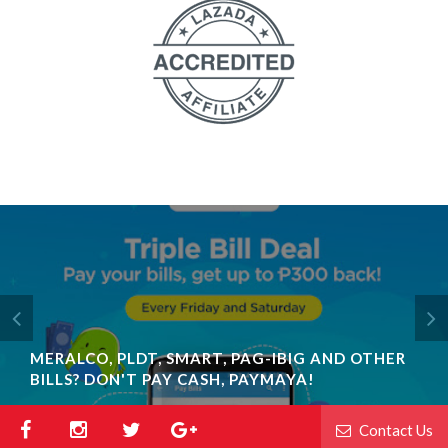
MERALCO, PLDT, SMART, PAG-IBIG AND OTHER
BILLS? DON'T PAY CASH, PAYMAYA!
Contact Us