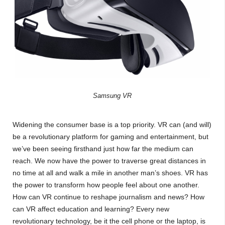
Samsung VR
Widening the consumer base is a top priority. VR can (and will)
be a revolutionary platform for gaming and entertainment, but
we’ve been seeing firsthand just how far the medium can
reach. We now have the power to traverse great distances in
no time at all and walk a mile in another man’s shoes. VR has
the power to transform how people feel about one another.
How can VR continue to reshape journalism and news? How
can VR affect education and learning? Every new
revolutionary technology, be it the cell phone or the laptop, is