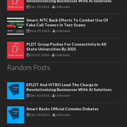
Revolutionizing Businesses With AI Solutions
Dec 10 2024
Unknown
-
Smart, NTC Back Efforts To Combat Use Of
Fake Cell Towers In Text Scams
Nov 25 2024
Unknown
-
PLDT Group Pushes For Connectivity In All
State Universities By 2025
Oct 07 2024
Unknown
-
Random Posts
EPLDT And VITRO Lead The Charge In
Revolutionizing Businesses With AI Solutions
Dec 10 2024
Unknown
-
Smart Backs Official Comelec Debates
Mar 30 2022
Unknown
-