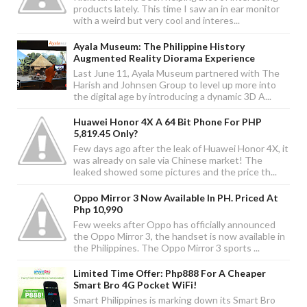
products lately. This time I saw an in ear monitor
with a weird but very cool and interes...
Ayala Museum: The Philippine History
Augmented Reality Diorama Experience
Last June 11, Ayala Museum partnered with The
Harish and Johnsen Group to level up more into
the digital age by introducing a dynamic 3D A...
Huawei Honor 4X A 64 Bit Phone For PHP
5,819.45 Only?
Few days ago after the leak of Huawei Honor 4X, it
was already on sale via Chinese market! The
leaked showed some pictures and the price th...
Oppo Mirror 3 Now Available In PH. Priced At
Php 10,990
Few weeks after Oppo has officially announced
the Oppo Mirror 3, the handset is now available in
the Philippines. The Oppo Mirror 3 sports ...
Limited Time Offer: Php888 For A Cheaper
Smart Bro 4G Pocket WiFi!
Smart Philippines is marking down its Smart Bro