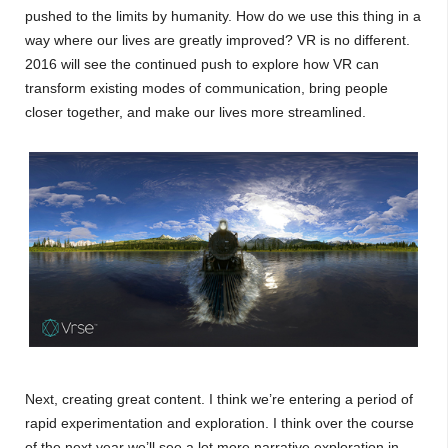
pushed to the limits by humanity. How do we use this thing in a
way where our lives are greatly improved? VR is no different.
2016 will see the continued push to explore how VR can
transform existing modes of communication, bring people
closer together, and make our lives more streamlined.
Next, creating great content. I think we’re entering a period of
rapid experimentation and exploration. I think over the course
of the next year we’ll see a lot more narrative exploration in