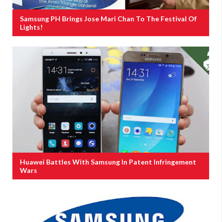
Samsung PH Brings Jose Mari Chan To The Festival Of
Lights!
Huawei Battles With Samsung In Patent Infringement
Wars