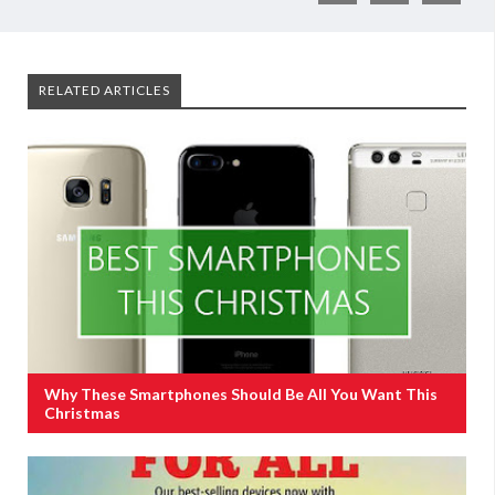
RELATED ARTICLES
Why These Smartphones Should Be All You Want This
Christmas