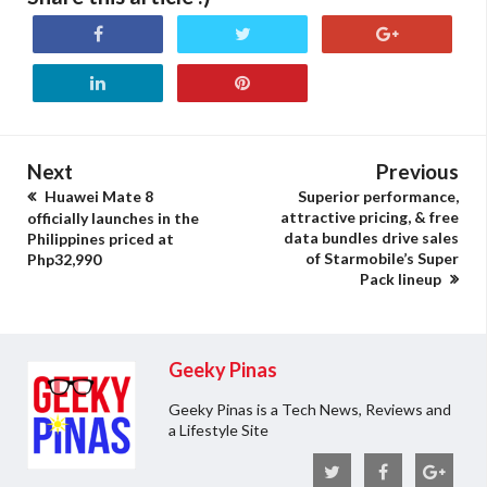
Next
Previous
Huawei Mate 8
Superior performance,
attractive pricing, & free
officially launches in the
data bundles drive sales
Philippines priced at
of Starmobile’s Super
Php32,990
Pack lineup
Geeky Pinas
Geeky Pinas is a Tech News, Reviews and
a Lifestyle Site