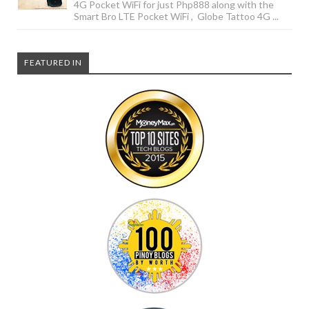
4G Pocket WiFi for just Php888 along with the
Smart Bro LTE Pocket WiFi , Globe Tattoo 4G ...
FEATURED IN