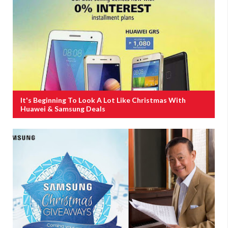
It's Beginning To Look A Lot Like Christmas With
Huawei & Samsung Deals