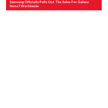
Samsung Officially Pulls Out The Sales For Galaxy
Note7 Worldwide