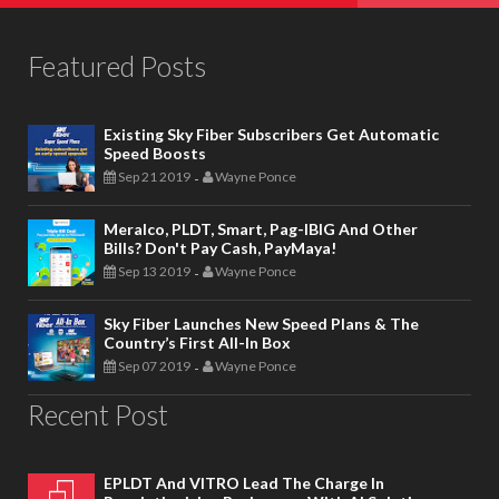
Featured Posts
Existing Sky Fiber Subscribers Get Automatic
Speed Boosts
Sep 21 2019
Wayne Ponce
-
Meralco, PLDT, Smart, Pag-IBIG And Other
Bills? Don't Pay Cash, PayMaya!
Sep 13 2019
Wayne Ponce
-
Sky Fiber Launches New Speed Plans & The
Country’s First All-In Box
Sep 07 2019
Wayne Ponce
-
Recent Post
EPLDT And VITRO Lead The Charge In