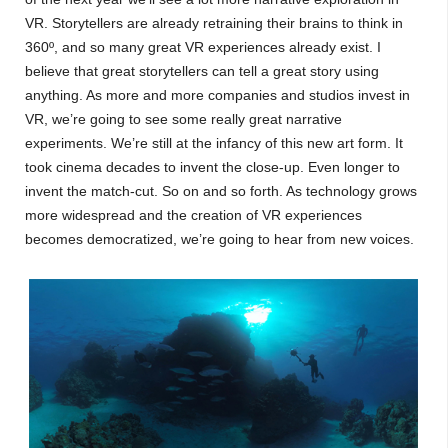
VR. Storytellers are already retraining their brains to think in
360º, and so many great VR experiences already exist. I
believe that great storytellers can tell a great story using
anything. As more and more companies and studios invest in
VR, we’re going to see some really great narrative
experiments. We’re still at the infancy of this new art form. It
took cinema decades to invent the close-up. Even longer to
invent the match-cut. So on and so forth. As technology grows
more widespread and the creation of VR experiences
becomes democratized, we’re going to hear from new voices.