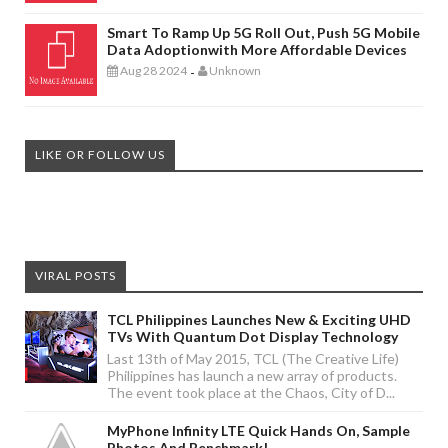
Smart To Ramp Up 5G Roll Out, Push 5G Mobile
Data Adoptionwith More Affordable Devices
Aug 28 2024
Unknown
-
LIKE OR FOLLOW US
VIRAL POSTS
TCL Philippines Launches New & Exciting UHD
TVs With Quantum Dot Display Technology
Last 13th of May 2015, TCL (The Creative Life)
Philippines has launch a new array of products.
The event took place at the Chaos, City of D...
MyPhone Infinity LTE Quick Hands On, Sample
Photos And Benchmark!