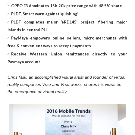
OPPO F3 dominates 15k-20k price range with 48.5% share
PLDT, Smart warn against ‘quishing’
PLDT completes major ‘eRDL45’ project, fibering major
islands in central PH
PayMaya empowers online sellers, micro-merchants with
free & convenient ways to accept payments
Receive Western Union remittances directly to your
Paymaya account
Chris Milk, an accomplished visual artist and founder of virtual
reality companies Vrse and Vrse.works, shares his views on
the emergence of virtual reality.