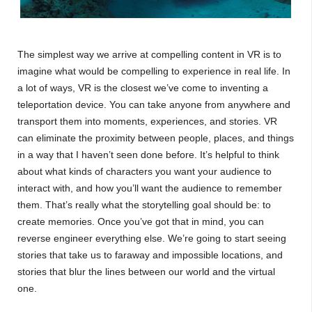
The simplest way we arrive at compelling content in VR is to
imagine what would be compelling to experience in real life. In
a lot of ways, VR is the closest we’ve come to inventing a
teleportation device. You can take anyone from anywhere and
transport them into moments, experiences, and stories. VR
can eliminate the proximity between people, places, and things
in a way that I haven’t seen done before. It’s helpful to think
about what kinds of characters you want your audience to
interact with, and how you’ll want the audience to remember
them. That’s really what the storytelling goal should be: to
create memories. Once you’ve got that in mind, you can
reverse engineer everything else. We’re going to start seeing
stories that take us to faraway and impossible locations, and
stories that blur the lines between our world and the virtual
one.