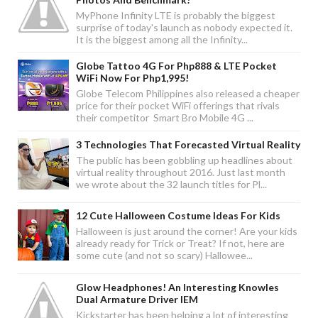
MyPhone Infinity LTE is probably the biggest
surprise of today's launch as nobody expected it.
It is the biggest among all the Infinity...
Globe Tattoo 4G For Php888 & LTE Pocket
WiFi Now For Php1,995!
Globe Telecom Philippines also released a cheaper
price for their pocket WiFi offerings that rivals
their competitor Smart Bro Mobile 4G ...
3 Technologies That Forecasted Virtual Reality
The public has been gobbling up headlines about
virtual reality throughout 2016. Just last month
we wrote about the 32 launch titles for Pl...
12 Cute Halloween Costume Ideas For Kids
Halloween is just around the corner! Are your kids
already ready for Trick or Treat? If not, here are
some cute (and not so scary) Hallowee...
Glow Headphones! An Interesting Knowles
Dual Armature Driver IEM
Kickstarter has been helping a lot of interesting