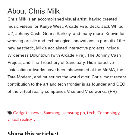
About Chris Milk
Chris Milk is an accomplished visual artist, having created
music videos for Kanye West, Arcade Fire, Beck, Jack White,
U2, Johnny Cash, Gnarls Barkley, and many more. Known for
weaving artistic and technological innovations in pursuit of the
new aesthetic, Milk’s acclaimed interactive projects include
Wilderness Downtown (with Arcade Fire), The Johnny Cash
Project, and The Treachery of Sanctuary. His interactive
installation artworks have been showcased at the MoMA, the
Tate Modern, and museums the world over. Chris’ most recent
contribution to the art and tech frontier is as founder and CEO
of the virtual reality companies Vrse and Vrse.works.
(PR)
Gadgets
,
news
,
Samsung
,
samsung ph
,
tech
,
Technology
,
virtual reality
,
vr
Share this article :)