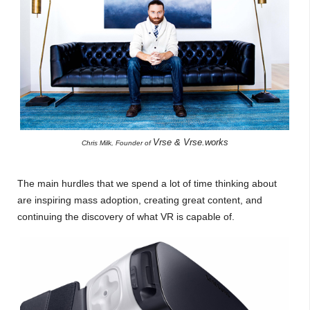
Vrse & Vrse.works
Chris Milk, Founder of
The main hurdles that we spend a lot of time thinking about
are inspiring mass adoption, creating great content, and
continuing the discovery of what VR is capable of.