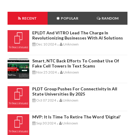
RECENT
POPULAR
RANDOM
EPLDT And VITRO Lead The Charge In
Revolutionizing Businesses With AI Solutions
Dec 10 2024
Unknown
-
Smart, NTC Back Efforts To Combat Use Of
Fake Cell Towers In Text Scams
Nov 25 2024
Unknown
-
PLDT Group Pushes For Connectivity In All
State Universities By 2025
Oct 07 2024
Unknown
-
MVP: It Is Time To Retire The Word ‘digital’
Sep 30 2024
Unknown
-