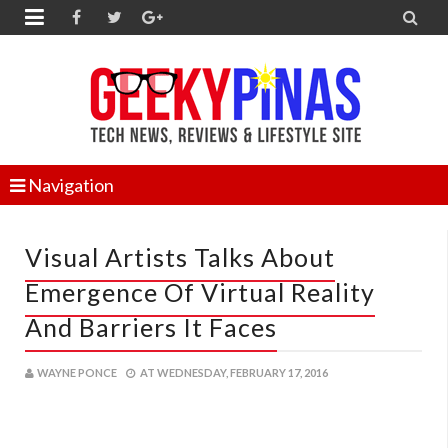


Navigation
Visual Artists Talks About
Emergence Of Virtual Reality
And Barriers It Faces
WAYNE PONCE
AT
WEDNESDAY, FEBRUARY 17, 2016