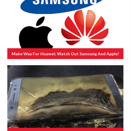
Make Way For Huawei; Watch Out Samsung And Apple!