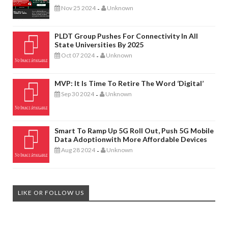
Nov 25 2024
Unknown
-
PLDT Group Pushes For Connectivity In All
State Universities By 2025
Oct 07 2024
Unknown
-
MVP: It Is Time To Retire The Word ‘digital’
Sep 30 2024
Unknown
-
Smart To Ramp Up 5G Roll Out, Push 5G Mobile
Data Adoptionwith More Affordable Devices
Aug 28 2024
Unknown
-
LIKE OR FOLLOW US