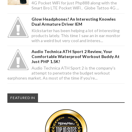
4G Pocket WiFi for just Php888 along with the
Smart Bro LTE Pocket WiFi , Globe Tattoo 4G ...
Glow Headphones! An Interesting Knowles
Dual Armature Driver IEM
Kickstarter has been helping a lot of interesting
products lately. This time I saw an in ear monitor
with a weird but very cool and interes...
Audio Technica ATH Sport 2 Review, Your
Comfortable Waterproof Workout Buddy At
Just PHP 1.5K!
Audio Technica ATH Sport 2 is the company's
attempt to penetrate the budget workout
earphones market. As most of the time if you're...
FEATURED IN