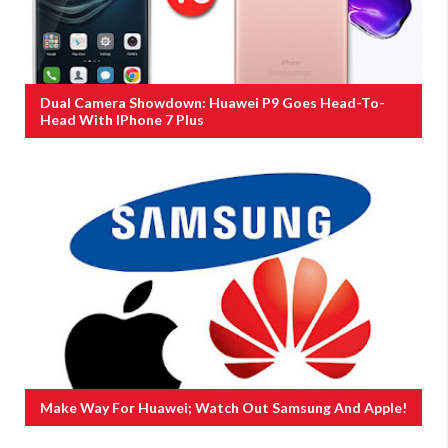
Dual Camera Showdown: Huawei P9 Goes Head-To-
Head With IPhone 7 Plus
Make Way For Huawei; Watch Out Samsung And Apple!