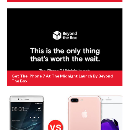
Get The IPhone 7 At The Midnight Launch By Beyond
The Box