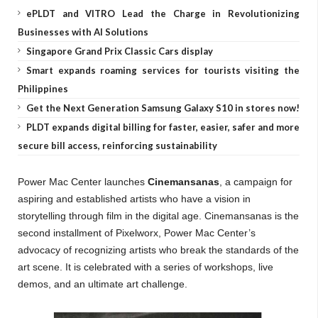
ePLDT and VITRO Lead the Charge in Revolutionizing
Businesses with AI Solutions
Singapore Grand Prix Classic Cars display
Smart expands roaming services for tourists visiting the
Philippines
Get the Next Generation Samsung Galaxy S10 in stores now!
PLDT expands digital billing for faster, easier, safer and more
secure bill access, reinforcing sustainability
Power Mac Center launches
Cinemansanas
, a campaign for
aspiring and established artists who have a vision in
storytelling through film in the digital age. Cinemansanas is the
second installment of Pixelworx, Power Mac Center’s
advocacy of recognizing artists who break the standards of the
art scene. It is celebrated with a series of workshops, live
demos, and an ultimate art challenge.