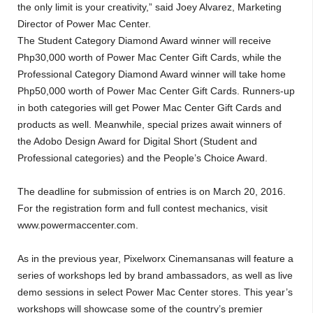
the only limit is your creativity,” said Joey Alvarez, Marketing
Director of Power Mac Center.
The Student Category Diamond Award winner will receive
Php30,000 worth of Power Mac Center Gift Cards, while the
Professional Category Diamond Award winner will take home
Php50,000 worth of Power Mac Center Gift Cards. Runners-up
in both categories will get Power Mac Center Gift Cards and
products as well. Meanwhile, special prizes await winners of
the Adobo Design Award for Digital Short (Student and
Professional categories) and the People’s Choice Award.
The deadline for submission of entries is on March 20, 2016.
For the registration form and full contest mechanics, visit
www.powermaccenter.com.
As in the previous year, Pixelworx Cinemansanas will feature a
series of workshops led by brand ambassadors, as well as live
demo sessions in select Power Mac Center stores. This year’s
workshops will showcase some of the country’s premier