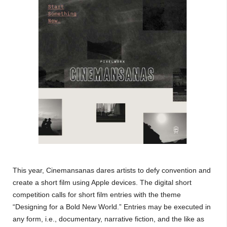
This year, Cinemansanas dares artists to defy convention and
create a short film using Apple devices. The digital short
competition calls for short film entries with the theme
“Designing for a Bold New World.” Entries may be executed in
any form, i.e., documentary, narrative fiction, and the like as