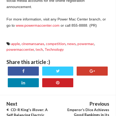
social media accounts for the online registration
announcement.
For more information, visit any Power Mac Center branch, or
go to
www.powermaccenter.com
or call 855-8888. (PR)
apple
,
cinemansanas
,
competition
,
news
,
powermac
,
powermaccenter
,
tech
,
Technology
Share this article :)
Next
Previous
CD-R King's iRover: A
Emperor’s Dice Achieves
Good Rankings in its
Self Balancing Electric