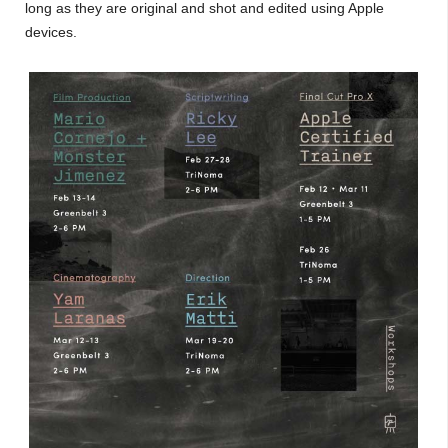
long as they are original and shot and edited using Apple
devices.