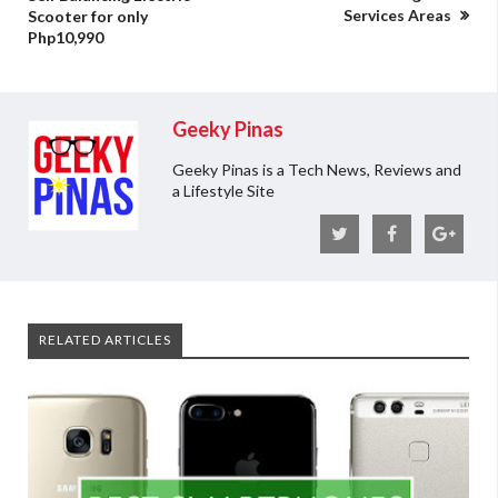
Services Areas
Scooter for only
Php10,990
Geeky Pinas
Geeky Pinas is a Tech News, Reviews and
a Lifestyle Site
RELATED ARTICLES