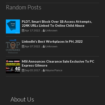
Random Posts
PLDT, Smart Block Over 1B Access Attempts,
224K URLs Linked To Online Child Abuse
Apr 17 2022
Unknown
-
LinkedIn's Best Workplaces In PH, 2022
Apr 07 2022
Unknown
-
MSI Announces Clearance Sale Exclusive To PC
Express Gilmore
Sep 05 2017
Wayne Ponce
-
About Us