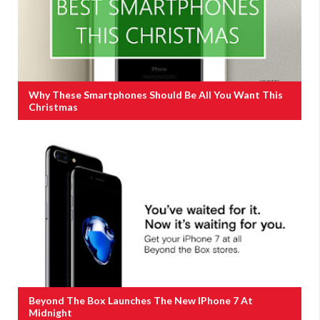
Why These Smartphones Should Be All You Want This
Christmas
Beyond The Box Launches The New IPhone 7 At
Midnight