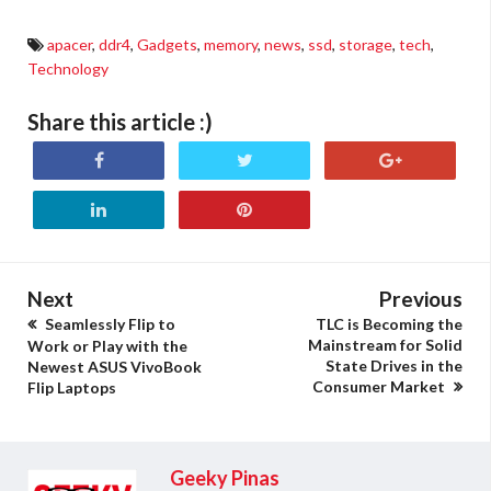
apacer
,
ddr4
,
Gadgets
,
memory
,
news
,
ssd
,
storage
,
tech
,
Technology
Share this article :)
Next
Previous
Seamlessly Flip to
TLC is Becoming the
Mainstream for Solid
Work or Play with the
State Drives in the
Newest ASUS VivoBook
Consumer Market
Flip Laptops
Geeky Pinas