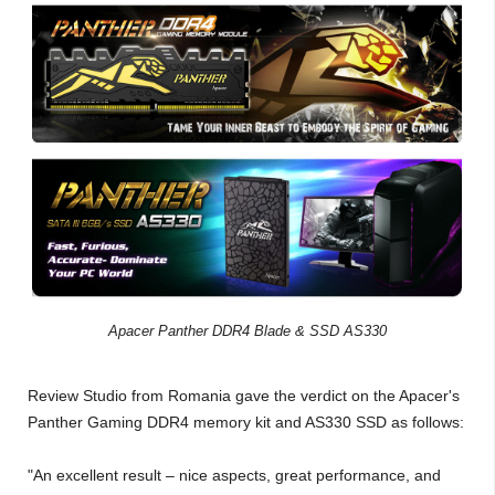
Apacer Panther DDR4 Blade & SSD AS330
Review Studio from Romania gave the verdict on the Apacer's
Panther Gaming DDR4 memory kit and AS330 SSD as follows:
"An excellent result – nice aspects, great performance, and