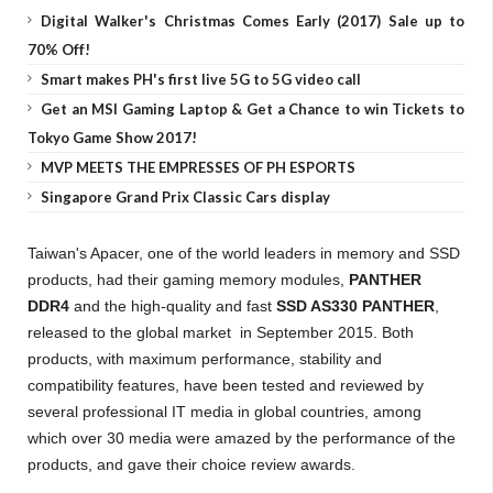
Digital Walker's Christmas Comes Early (2017) Sale up to
70% Off!
Smart makes PH's first live 5G to 5G video call
Get an MSI Gaming Laptop & Get a Chance to win Tickets to
Tokyo Game Show 2017!
MVP MEETS THE EMPRESSES OF PH ESPORTS
Singapore Grand Prix Classic Cars display
Taiwan's Apacer, one of the world leaders in memory and SSD
products, had their gaming memory modules,
PANTHER
DDR4
and the high-quality and fast
SSD AS330 PANTHER
,
released to the global market in September 2015. Both
products, with maximum performance, stability and
compatibility features, have been tested and reviewed by
several professional IT media in global countries, among
which over 30 media were amazed by the performance of the
products, and gave their choice review awards.