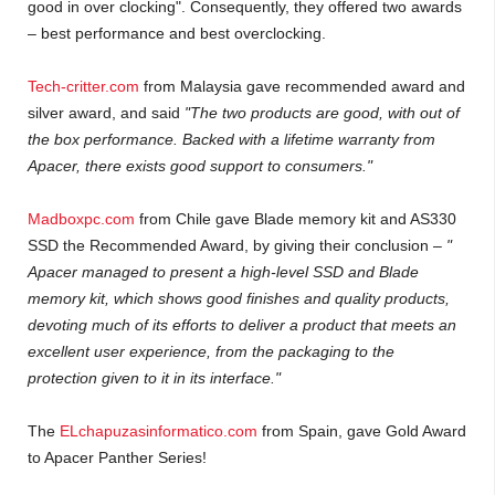
good in over clocking". Consequently, they offered two awards
– best performance and best overclocking.
Tech-critter.com
from Malaysia gave recommended award and
silver award, and said
"The two products are good, with out of
the box performance. Backed with a lifetime warranty from
Apacer, there exists good support to consumers."
Madboxpc.com
from Chile gave Blade memory kit and AS330
SSD the Recommended Award, by giving their conclusion –
"
Apacer managed to present a high-level SSD and Blade
memory kit, which shows good finishes and quality products,
devoting much of its efforts to deliver a product that meets an
excellent user experience, from the packaging to the
protection given to it in its interface."
The
ELchapuzasinformatico.com
from Spain, gave Gold Award
to Apacer Panther Series!