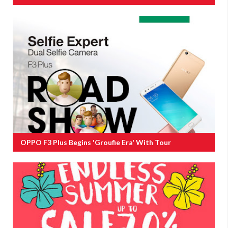
OPPO F3 Plus Begins 'groufie Era' With Tour