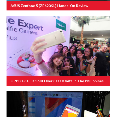
ASUS Zenfone 5 (ZE620KL) Hands-On Review
OPPO F3 Plus Sold Over 8,000 Units In The Philippines