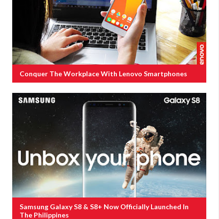
Conquer The Workplace With Lenovo Smartphones
Samsung Galaxy S8 & S8+ Now Officially Launched In
The Philippines