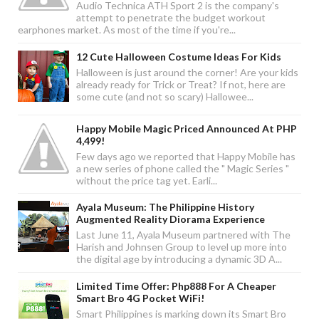
Audio Technica ATH Sport 2 is the company's
attempt to penetrate the budget workout
earphones market. As most of the time if you're...
12 Cute Halloween Costume Ideas For Kids
Halloween is just around the corner! Are your kids
already ready for Trick or Treat? If not, here are
some cute (and not so scary) Hallowee...
Happy Mobile Magic Priced Announced At PHP
4,499!
Few days ago we reported that Happy Mobile has
a new series of phone called the " Magic Series "
without the price tag yet. Earli...
Ayala Museum: The Philippine History
Augmented Reality Diorama Experience
Last June 11, Ayala Museum partnered with The
Harish and Johnsen Group to level up more into
the digital age by introducing a dynamic 3D A...
Limited Time Offer: Php888 For A Cheaper
Smart Bro 4G Pocket WiFi!
Smart Philippines is marking down its Smart Bro