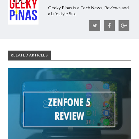
Geeky Pinas is a Tech News, Reviews and
a Lifestyle Site
RELATED ARTICLES