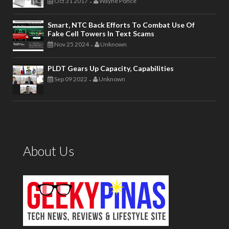
Oct 31 2017
Wayne Ponce
-
Smart, NTC Back Efforts To Combat Use Of
Fake Cell Towers In Text Scams
Nov 25 2024
Unknown
-
PLDT Gears Up Capacity, Capabilities
Sep 09 2022
Unknown
-
About Us