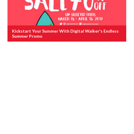
Kickstart Your Summer With Digital Walker's Endless
Summer Promo