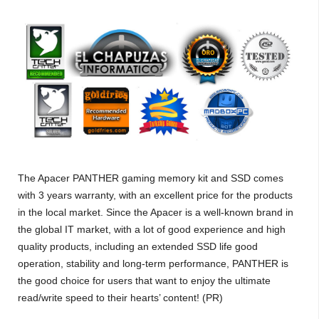
The Apacer PANTHER gaming memory kit and SSD comes
with 3 years warranty, with an excellent price for the products
in the local market. Since the Apacer is a well-known brand in
the global IT market, with a lot of good experience and high
quality products, including an extended SSD life good
operation, stability and long-term performance, PANTHER is
the good choice for users that want to enjoy the ultimate
read/write speed to their hearts’ content! (PR)