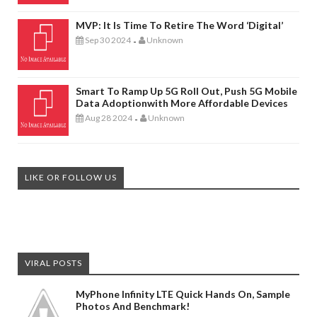
MVP: It Is Time To Retire The Word ‘digital’
Sep 30 2024
Unknown
-
Smart To Ramp Up 5G Roll Out, Push 5G Mobile
Data Adoptionwith More Affordable Devices
Aug 28 2024
Unknown
-
LIKE OR FOLLOW US
VIRAL POSTS
MyPhone Infinity LTE Quick Hands On, Sample
Photos And Benchmark!