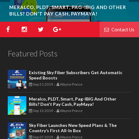
MERALCO, PLDT, SMART, PAG-IBIG AND OTHER
SKY FIBER LAUNCHES NEW SPEED PLANS & THE
BILLS? DON'T PAY CASH, PAYMAYA!
COUNTRY’S FIRST ALL-IN BOX
Contact Us
Featured Posts
Existing Sky Fiber Subscribers Get Automatic
Speed Boosts
Sep 21 2019
Wayne Ponce
-
Meralco, PLDT, Smart, Pag-IBIG And Other
Bills? Don't Pay Cash, PayMaya!
Sep 13 2019
Wayne Ponce
-
Sky Fiber Launches New Speed Plans & The
Country’s First All-In Box
Sep 07 2019
Wayne Ponce
-