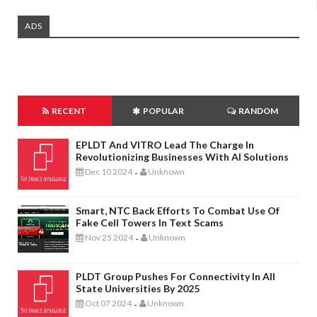
ADS
RECENT
POPULAR
RANDOM
EPLDT And VITRO Lead The Charge In
Revolutionizing Businesses With AI Solutions
Dec 10 2024
Unknown
-
Smart, NTC Back Efforts To Combat Use Of
Fake Cell Towers In Text Scams
Nov 25 2024
Unknown
-
PLDT Group Pushes For Connectivity In All
State Universities By 2025
Oct 07 2024
Unknown
-