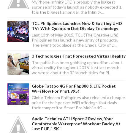
MyPhone Infinity LTE is probably the biggest
surprise of today's launch as nobody expected it.
It is the biggest among all the Infinity...
TCL Philippines Launches New & Exciting UHD
TVs With Quantum Dot Display Technology
Last 13th of May 2015, TCL (The Creative Life)
Philippines has launch a new array of products.
The event took place at the Chaos, City of D...
3 Technologies That Forecasted Virtual Reality
The public has been gobbling up headlines about
virtual reality throughout 2016. Just last month
we wrote about the 32 launch titles for Pl...
Globe Tattoo 4G For Php888 & LTE Pocket
WiFi Now For Php1,995!
Globe Telecom Philippines also released a cheaper
price for their pocket WiFi offerings that rivals
their competitor Smart Bro Mobile 4G ...
Audio Technica ATH Sport 2 Review, Your
Comfortable Waterproof Workout Buddy At
Just PHP 1.5K!