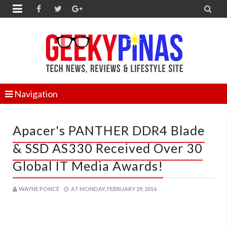


Navigation
Apacer's PANTHER DDR4 Blade
& SSD AS330 Received Over 30
Global IT Media Awards!
WAYNE PONCE
AT
MONDAY, FEBRUARY 29, 2016