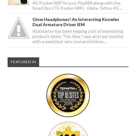
4G Pocket WiFi for just Php888 along with the
Smart Bro LTE Pocket WiFi , Globe Tattoo 4G ...
Glow Headphones! An Interesting Knowles
Dual Armature Driver IEM
Kickstarter has been helping a lot of interesting
products lately. This time I saw an in ear monitor
with a weird but very cool and interes...
FEATURED IN