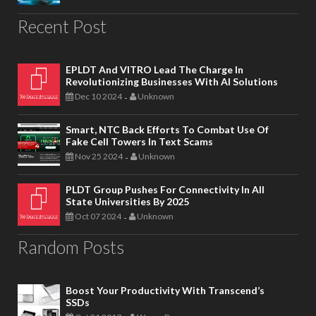
Recent Post
EPLDT And VITRO Lead The Charge In
Revolutionizing Businesses With AI Solutions
Dec 10 2024
Unknown
-
Smart, NTC Back Efforts To Combat Use Of
Fake Cell Towers In Text Scams
Nov 25 2024
Unknown
-
PLDT Group Pushes For Connectivity In All
State Universities By 2025
Oct 07 2024
Unknown
-
Random Posts
Boost Your Productivity With Transcend’s
SSDs