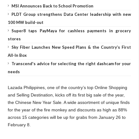
MSI Announces Back to School Promotion
PLDT Group strengthens Data Center leadership with new
100 MW build-out
Super8 taps PayMaya for cashless payments in grocery
stores
Sky Fiber Launches New Speed Plans & the Country’s First
All-In Box
Transcend's advice for selecting the right dashcam for your
needs
Lazada Philippines, one of the country’s top Online Shopping
and Selling Destination, kicks off its first big sale of the year,
the Chinese New Year Sale. A wide assortment of unique finds
for the year of the fire monkey and discounts as high as 88%
across 15 categories will be up for grabs from January 26 to
February 8.