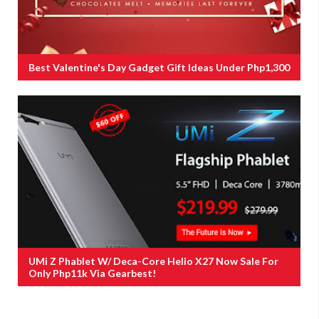
Best Valentine's Day Gadget Gift Ideas Under Php1,300
UMi Z Phablet W/ Deca-Core Helio X27 Now Sale For
Only Php11k Via Gearbest!