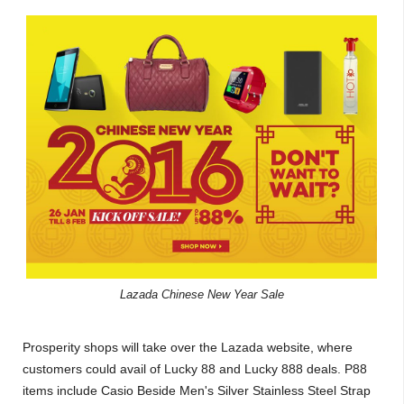
Lazada Chinese New Year Sale
Prosperity shops will take over the Lazada website, where
customers could avail of Lucky 88 and Lucky 888 deals. P88
items include Casio Beside Men's Silver Stainless Steel Strap