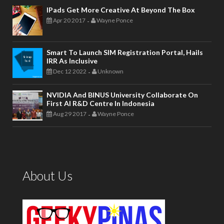
IPads Get More Creative At Beyond The Box
Apr 20 2017
Wayne Ponce
-
Smart To Launch SIM Registration Portal, Hails
IRR As Inclusive
Dec 12 2022
Unknown
-
NVIDIA And BINUS University Collaborate On
First AI R&D Centre In Indonesia
Aug 29 2017
Wayne Ponce
-
About Us