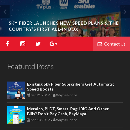
SHARE THE BENEFITS OF GOING CASHLESS
WITH PAYMAYA AND EARN UP TO P5,000!
Contact Us
Featured Posts
Existing Sky Fiber Subscribers Get Automatic
Speed Boosts
Sep 21 2019
Wayne Ponce
-
Meralco, PLDT, Smart, Pag-IBIG And Other
Bills? Don't Pay Cash, PayMaya!
Sep 13 2019
Wayne Ponce
-