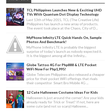
TCL Philippines Launches New & Exciting UHD
TVs With Quantum Dot Display Technology
Last 13th of May 2015, TCL (The Creative Life)
Philippines has launch a new array of products.
The event took place at the Chaos, City of D...
MyPhone Infinity LTE Quick Hands On, Sample
Photos And Benchmark!
MyPhone Infinity LTE is probably the biggest
surprise of today's launch as nobody expected it.
It is the biggest among all the Infinity...
Globe Tattoo 4G For Php888 & LTE Pocket
WiFi Now For Php1,995!
Globe Telecom Philippines also released a cheaper
price for their pocket WiFi offerings that rivals
their competitor Smart Bro Mobile 4G ...
12 Cute Halloween Costume Ideas For Kids
Halloween is just around the corner! Are your kids
already ready for Trick or Treat? If not, here are
some cute (and not so scary) Hallowee...