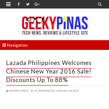


Navigation
Lazada Philippines Welcomes
Chinese New Year 2016 Sale!
Discounts Up To 88%
WAYNE PONCE
AT
WEDNESDAY, JANUARY 20, 2016