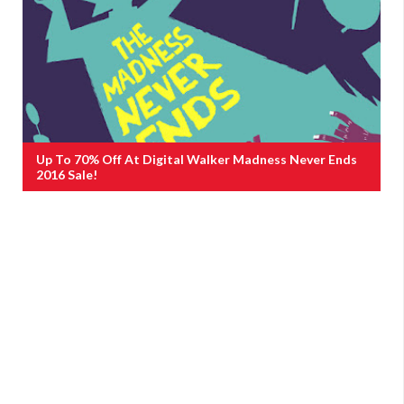
Up To 70% Off At Digital Walker Madness Never Ends
2016 Sale!