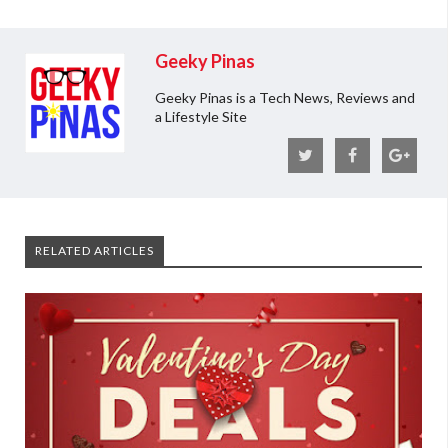
Geeky Pinas
Geeky Pinas is a Tech News, Reviews and
a Lifestyle Site
RELATED ARTICLES