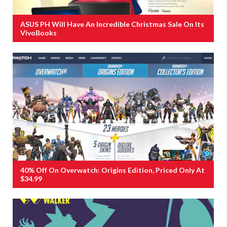
ASUS PH Will Have An Incredible Christmas Sale On Its
VivoBooks
40% Off On Overwatch: Origins Edition, Priced Only At
$34.99