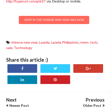
http://hyperurl.co/uqnb37
via Desktop or mobile
.
SHOP IN THE CHINESE NEW YEAR SALE NOW
chinese new year
,
Lazada
,
Lazada Philippines
,
news. tech
,
sale
,
Technology
Share this article :)
Next
Previous
Newer Post
Older Post