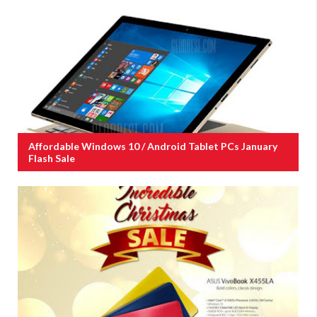
Affordable Windows 10 / Android Tablet PCs January
Flash Sale