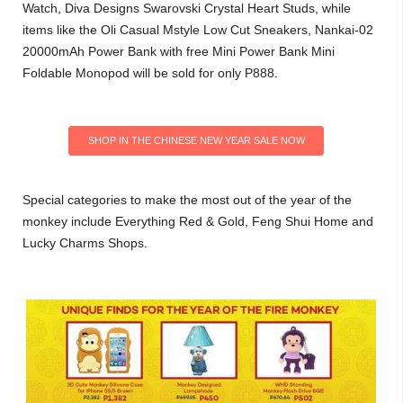
Watch, Diva Designs Swarovski Crystal Heart Studs, while
items like the Oli Casual Mstyle Low Cut Sneakers, Nankai-02
20000mAh Power Bank with free Mini Power Bank Mini
Foldable Monopod will be sold for only P888.
SHOP IN THE CHINESE NEW YEAR SALE NOW
Special categories to make the most out of the year of the
monkey include Everything Red & Gold, Feng Shui Home and
Lucky Charms Shops.