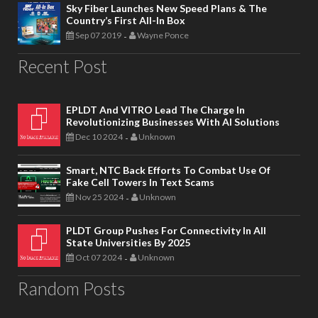
Sky Fiber Launches New Speed Plans & The
Country’s First All-In Box
Sep 07 2019
Wayne Ponce
-
Recent Post
EPLDT And VITRO Lead The Charge In
Revolutionizing Businesses With AI Solutions
Dec 10 2024
Unknown
-
Smart, NTC Back Efforts To Combat Use Of
Fake Cell Towers In Text Scams
Nov 25 2024
Unknown
-
PLDT Group Pushes For Connectivity In All
State Universities By 2025
Oct 07 2024
Unknown
-
Random Posts