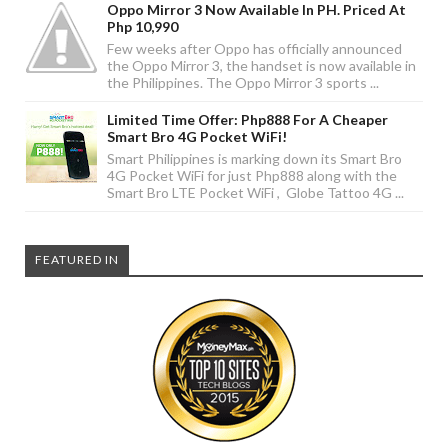
Oppo Mirror 3 Now Available In PH. Priced At
Php 10,990
Few weeks after Oppo has officially announced
the Oppo Mirror 3, the handset is now available in
the Philippines. The Oppo Mirror 3 sports ...
Limited Time Offer: Php888 For A Cheaper
Smart Bro 4G Pocket WiFi!
Smart Philippines is marking down its Smart Bro
4G Pocket WiFi for just Php888 along with the
Smart Bro LTE Pocket WiFi , Globe Tattoo 4G ...
FEATURED IN