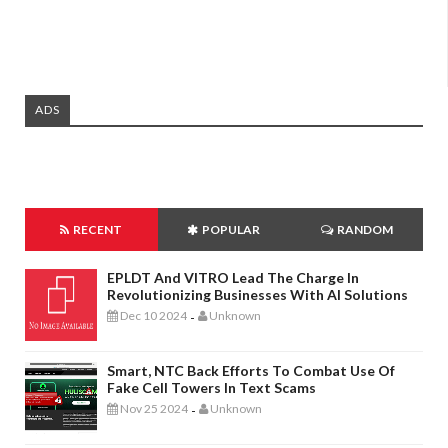
ADS
RECENT
POPULAR
RANDOM
EPLDT And VITRO Lead The Charge In
Revolutionizing Businesses With AI Solutions
Dec 10 2024
Unknown
-
Smart, NTC Back Efforts To Combat Use Of
Fake Cell Towers In Text Scams
Nov 25 2024
Unknown
-