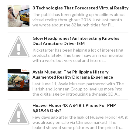
3 Technologies That Forecasted Virtual Reality
The public has been gobbling up headlines about
virtual reality throughout 2016. Just last month
we wrote about the 32 launch titles for Pl...
Glow Headphones! An Interesting Knowles
Dual Armature Driver IEM
Kickstarter has been helping a lot of interesting
products lately. This time I saw an in ear monitor
with a weird but very cool and interes...
Ayala Museum: The Philippine History
Augmented Reality Diorama Experience
Last June 11, Ayala Museum partnered with The
Harish and Johnsen Group to level up more into
the digital age by introducing a dynamic 3D A...
Huawei Honor 4X A 64 Bit Phone For PHP
5,819.45 Only?
Few days ago after the leak of Huawei Honor 4X, it
was already on sale via Chinese market! The
leaked showed some pictures and the price th...