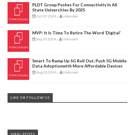
PLDT Group Pushes For Connectivity In All
State Universities By 2025
Oct 07 2024
Unknown
-
MVP: It Is Time To Retire The Word ‘digital’
Sep 30 2024
Unknown
-
Smart To Ramp Up 5G Roll Out, Push 5G Mobile
Data Adoptionwith More Affordable Devices
Aug 28 2024
Unknown
-
LIKE OR FOLLOW US
VIRAL POSTS