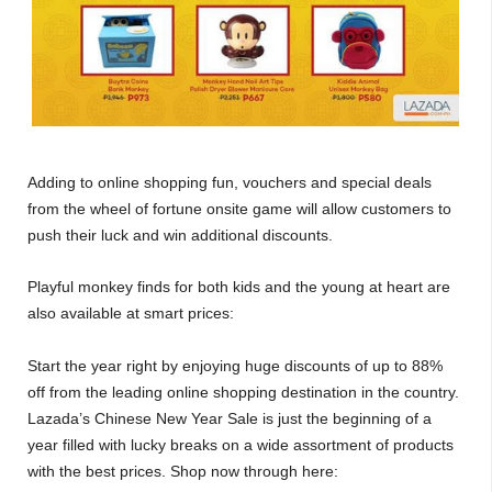
Adding to online shopping fun, vouchers and special deals
from the wheel of fortune onsite game will allow customers to
push their luck and win additional discounts.
Playful monkey finds for both kids and the young at heart are
also available at smart prices:
Start the year right by enjoying huge discounts of up to 88%
off from the leading online shopping destination in the country.
Lazada’s Chinese New Year Sale is just the beginning of a
year filled with lucky breaks on a wide assortment of products
with the best prices. Shop now through here: