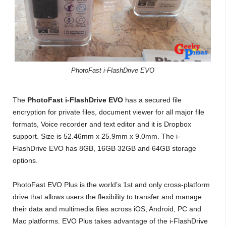
PhotoFast i-FlashDrive EVO
The
PhotoFast i-FlashDrive EVO
has a secured file
encryption for private files, document viewer for all major file
formats, Voice recorder and text editor and it is Dropbox
support. Size is 52.46mm x 25.9mm x 9.0mm. The i-
FlashDrive EVO has 8GB, 16GB 32GB and 64GB storage
options.
PhotoFast EVO Plus is the world’s 1st and only cross-platform
drive that allows users the flexibility to transfer and manage
their data and multimedia files across iOS, Android, PC and
Mac platforms. EVO Plus takes advantage of the i-FlashDrive