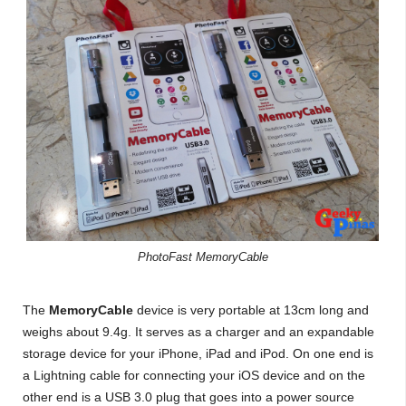
PhotoFast MemoryCable
The
MemoryCable
device is very portable at 13cm long and
weighs about 9.4g. It serves as a charger and an expandable
storage device for your iPhone, iPad and iPod. On one end is
a Lightning cable for connecting your iOS device and on the
other end is a USB 3.0 plug that goes into a power source