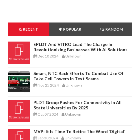
RECENT
POPULAR
RANDOM
EPLDT And VITRO Lead The Charge In
Revolutionizing Businesses With AI Solutions
Dec 10 2024
Unknown
-
Smart, NTC Back Efforts To Combat Use Of
Fake Cell Towers In Text Scams
Nov 25 2024
Unknown
-
PLDT Group Pushes For Connectivity In All
State Universities By 2025
Oct 07 2024
Unknown
-
MVP: It Is Time To Retire The Word ‘digital’
Sep 30 2024
Unknown
-