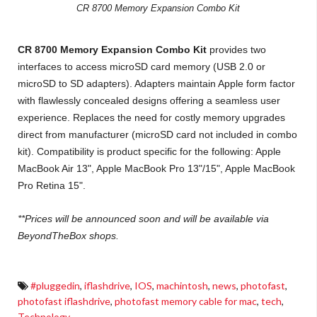
CR 8700 Memory Expansion Combo Kit
CR 8700 Memory Expansion Combo Kit
provides two
interfaces to access microSD card memory (USB 2.0 or
microSD to SD adapters). Adapters maintain Apple form factor
with flawlessly concealed designs offering a seamless user
experience. Replaces the need for costly memory upgrades
direct from manufacturer (microSD card not included in combo
kit). Compatibility is product specific for the following: Apple
MacBook Air 13", Apple MacBook Pro 13"/15", Apple MacBook
Pro Retina 15".
**Prices will be announced soon and will be available via
BeyondTheBox shops.
#pluggedin
,
iflashdrive
,
IOS
,
machintosh
,
news
,
photofast
,
photofast iflashdrive
,
photofast memory cable for mac
,
tech
,
Technology