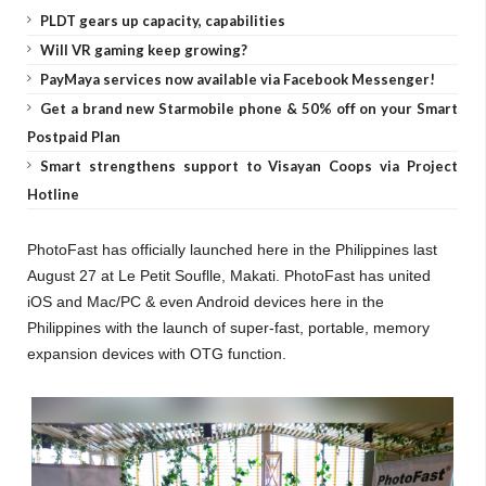
PLDT gears up capacity, capabilities
Will VR gaming keep growing?
PayMaya services now available via Facebook Messenger!
Get a brand new Starmobile phone & 50% off on your Smart
Postpaid Plan
Smart strengthens support to Visayan Coops via Project
Hotline
PhotoFast has officially launched here in the Philippines last
August 27 at Le Petit Souflle, Makati. PhotoFast
has united
iOS and Mac/PC & even Android devices here in the
Philippines with the launch of super-fast, portable, memory
expansion devices with OTG function.