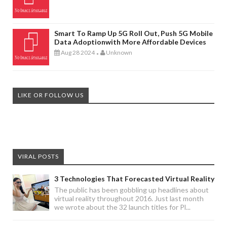
Smart To Ramp Up 5G Roll Out, Push 5G Mobile
Data Adoptionwith More Affordable Devices
Aug 28 2024
Unknown
-
LIKE OR FOLLOW US
VIRAL POSTS
3 Technologies That Forecasted Virtual Reality
The public has been gobbling up headlines about
virtual reality throughout 2016. Just last month
we wrote about the 32 launch titles for Pl...