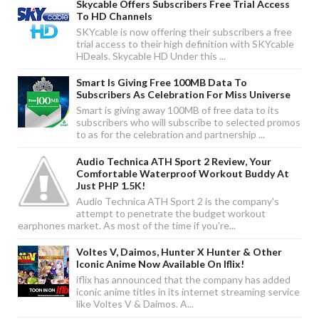
Skycable Offers Subscribers Free Trial Access
To HD Channels
SKYcable is now offering their subscribers a free
trial access to their high definition with SKYcable
HDeals. Skycable HD Under this ...
Smart Is Giving Free 100MB Data To
Subscribers As Celebration For Miss Universe
Smart is giving away 100MB of free data to its
subscribers who will subscribe to selected promos
to as for the celebration and partnership ...
Audio Technica ATH Sport 2 Review, Your
Comfortable Waterproof Workout Buddy At
Just PHP 1.5K!
Audio Technica ATH Sport 2 is the company's
attempt to penetrate the budget workout
earphones market. As most of the time if you're...
Voltes V, Daimos, Hunter X Hunter & Other
Iconic Anime Now Available On Iflix!
iflix has announced that the company has added
iconic anime titles in its internet streaming service
like Voltes V & Daimos. A...