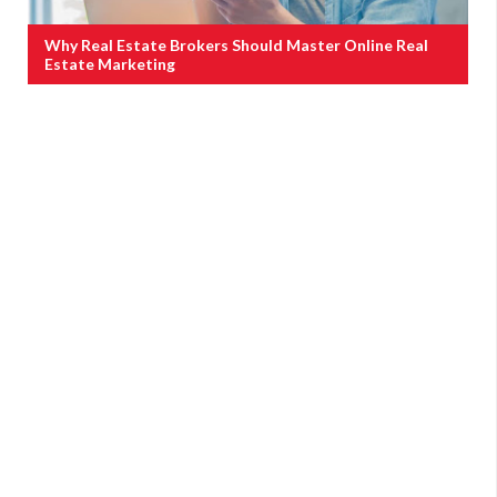
Why Real Estate Brokers Should Master Online Real
Estate Marketing