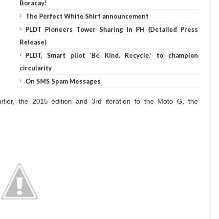
Boracay!
The Perfect White Shirt announcement
PLDT Pioneers Tower Sharing In PH (Detailed Press
Release)
PLDT, Smart pilot ‘Be Kind. Recycle.’ to champion
circularity
On SMS Spam Messages
ier, the 2015 edition and 3rd iteration fo the Moto G, the