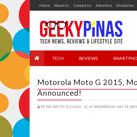
Home
About Us
Contact Us
Advertise
Disclaimer
TECH
REVIEWS
SMARTPHO
Motorola Moto G 2015, Mot
Announced!
PETER JAN "PJ" R. ICOGO
AT
WEDNESDAY, JULY 29, 2015