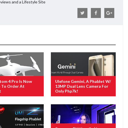
views and a Lifestyle Site
tom 4 Pro Is Now
Ulefone Gemini, A Phablet W/
e To Order At
13MP Dual Lens Camera For
t
Only Php7k!