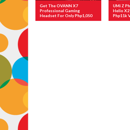
Get The OVANN X7
UMi Z P
Professional Gaming
Helio X2
Headset For Only Php1,050
Php11k V