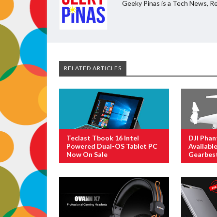
Geeky Pinas is a Tech News, Re
RELATED ARTICLES
Teclast Tbook 16 Intel
DJI Phan
Powered Dual-OS Tablet PC
Availabl
Now On Sale
Gearbes