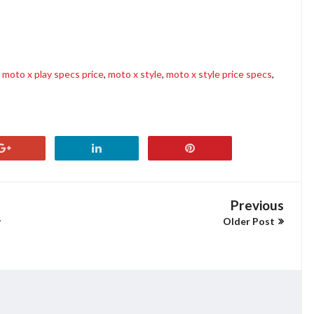
moto x play specs price
,
moto x style
,
moto x style price specs
,
Previous
w
Older Post