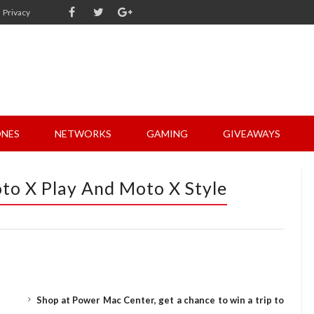
Privacy
NES
NETWORKS
GAMING
GIVEAWAYS
o X Play And Moto X Style
Shop at Power Mac Center, get a chance to win a trip to