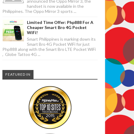
announced the Oppo Mirror 3, the
handset is now available in the
Philippines. The Oppo Mirror 3 sports ...
Limited Time Offer: Php888 For A
Cheaper Smart Bro 4G Pocket
WiFi!
Smart Philippines is marking down its
Smart Bro 4G Pocket WiFi for just
Php888 along with the Smart Bro LTE Pocket WiFi
, Globe Tattoo 4G ...
FEATURED IN