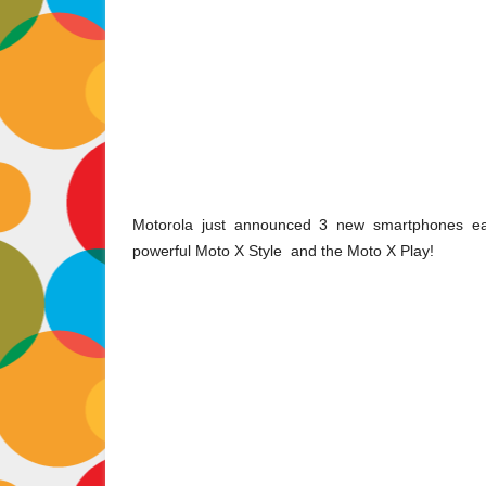
Motorola just announced 3 new smartphones earl
powerful
Moto X Style
and the
Moto X Play
!