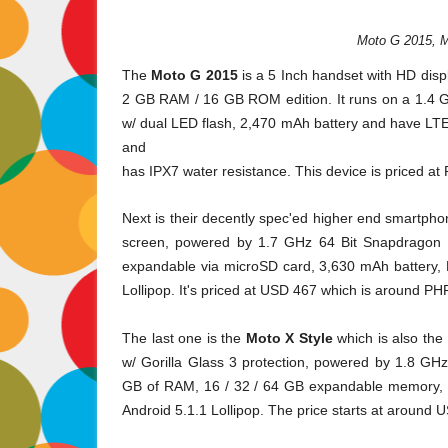
Moto G 2015, M
The
Moto G 2015
is a 5 Inch handset with HD dis
2 GB RAM / 16 GB ROM edition. It runs on a
1.4 
w/ dual LED flash, 2,470 mAh battery and have LTE c
and
has IPX7 water resistance. This device is priced a
Next is their decently spec'ed higher end smartph
screen, powered by 1.7 GHz 64 Bit Snapdragon 
expandable via microSD card, 3,630 mAh battery,
Lollipop. It's priced at USD 467 which is around PH
The last one is the
Moto X Style
which is also the
w/ Gorilla Glass 3 protection, powered by 1.8 G
GB of RAM, 16 / 32 / 64 GB expandable memory, 3
Android 5.1.1 Lollipop. The price starts at around 