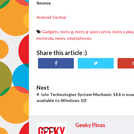
Source
Android Central
Gadgets
,
moto g
,
moto g specs price
,
moto x play
,
motorola
,
news
,
smartphones
Share this article :)
Next
iolo Technologies System Mechanic 14.6 is no
available to Windows 10!
Geeky Pinas