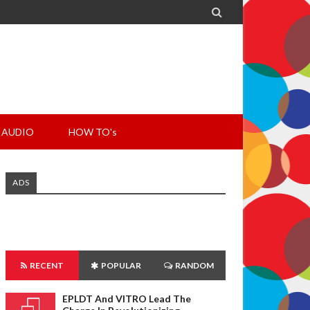

AUDIO
HOW TO's
ADS
RECENT
POPULAR
RANDOM
EPLDT And VITRO Lead The