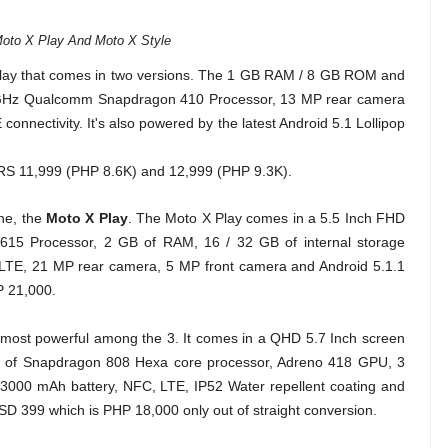
oto X Play And Moto X Style
play that comes in two versions. The 1 GB RAM / 8 GB ROM and
GHz Qualcomm Snapdragon 410 Processor, 13 MP rear camera
onnectivity. It's also powered by the latest Android 5.1 Lollipop
t RS 11,999 (PHP 8.6K) and 12,999 (PHP 9.3K).
one, the
Moto X Play
. The Moto X Play comes in a 5.5 Inch FHD
615 Processor, 2 GB of RAM, 16 / 32 GB of internal storage
 LTE, 21 MP rear camera, 5 MP front camera and Android 5.1.1
P 21,000.
 most powerful among the 3. It comes in a QHD 5.7 Inch screen
Hz of Snapdragon 808 Hexa core processor, Adreno 418 GPU, 3
000 mAh battery, NFC, LTE, IP52 Water repellent coating and
USD 399 which is PHP 18,000 only out of straight conversion.