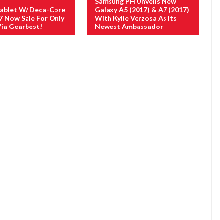
Samsung PH Unveils New
hablet W/ Deca-Core
Galaxy A5 (2017) & A7 (2017)
7 Now Sale For Only
With Kylie Verzosa As Its
ia Gearbest!
Newest Ambassador