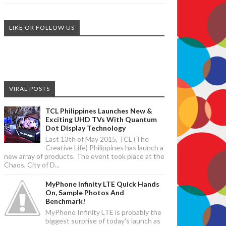
LIKE OR FOLLOW US
VIRAL POSTS
TCL Philippines Launches New &
Exciting UHD TVs With Quantum
Dot Display Technology
Last 13th of May 2015, TCL (The
Creative Life) Philippines has launch a
new array of products. The event took place at the
Chaos, City of D...
MyPhone Infinity LTE Quick Hands
On, Sample Photos And
Benchmark!
MyPhone Infinity LTE is probably the
biggest surprise of today's launch as