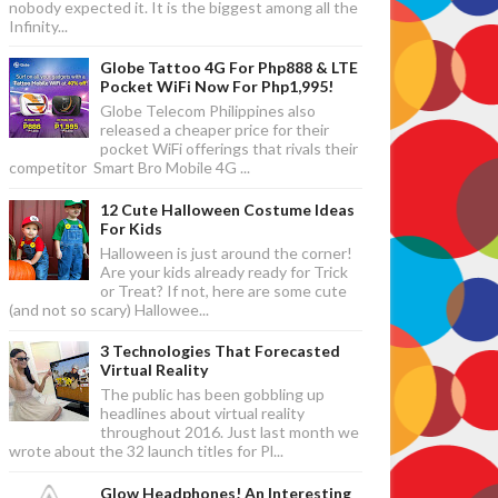
nobody expected it. It is the biggest among all the
Infinity...
Globe Tattoo 4G For Php888 & LTE
Pocket WiFi Now For Php1,995!
Globe Telecom Philippines also
released a cheaper price for their
pocket WiFi offerings that rivals their
competitor Smart Bro Mobile 4G ...
12 Cute Halloween Costume Ideas
For Kids
Halloween is just around the corner!
Are your kids already ready for Trick
or Treat? If not, here are some cute
(and not so scary) Hallowee...
3 Technologies That Forecasted
Virtual Reality
The public has been gobbling up
headlines about virtual reality
throughout 2016. Just last month we
wrote about the 32 launch titles for Pl...
Glow Headphones! An Interesting