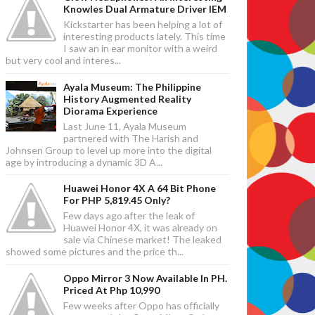
Knowles Dual Armature Driver IEM
Kickstarter has been helping a lot of
interesting products lately. This time
I saw an in ear monitor with a weird
but very cool and interes...
Ayala Museum: The Philippine
History Augmented Reality
Diorama Experience
Last June 11, Ayala Museum
partnered with The Harish and
Johnsen Group to level up more into the digital
age by introducing a dynamic 3D A...
Huawei Honor 4X A 64 Bit Phone
For PHP 5,819.45 Only?
Few days ago after the leak of
Huawei Honor 4X, it was already on
sale via Chinese market! The leaked
showed some pictures and the price th...
Oppo Mirror 3 Now Available In PH.
Priced At Php 10,990
Few weeks after Oppo has officially