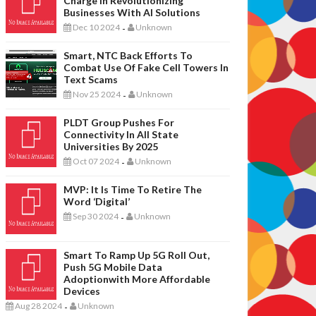
Charge In Revolutionizing
Businesses With AI Solutions
Dec 10 2024
Unknown
-
Smart, NTC Back Efforts To
Combat Use Of Fake Cell Towers In
Text Scams
Nov 25 2024
Unknown
-
PLDT Group Pushes For
Connectivity In All State
Universities By 2025
Oct 07 2024
Unknown
-
MVP: It Is Time To Retire The
Word ‘digital’
Sep 30 2024
Unknown
-
Smart To Ramp Up 5G Roll Out,
Push 5G Mobile Data
Adoptionwith More Affordable
Devices
Aug 28 2024
Unknown
-