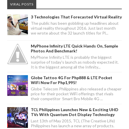
VIRAL POSTS
3 Technologies That Forecasted Virtual Reality
The public has been gobbling up headlines about
virtual reality throughout 2016. Just last month
we wrote about the 32 launch titles for Pl...
MyPhone Infinity LTE Quick Hands On, Sample
Photos And Benchmark!
MyPhone Infinity LTE is probably the biggest
surprise of today's launch as nobody expected it.
It is the biggest among all the Infinity...
Globe Tattoo 4G For Php888 & LTE Pocket
WiFi Now For Php1,995!
Globe Telecom Philippines also released a cheaper
price for their pocket WiFi offerings that rivals
their competitor Smart Bro Mobile 4G ...
TCL Philippines Launches New & Exciting UHD
TVs With Quantum Dot Display Technology
Last 13th of May 2015, TCL (The Creative Life)
Philippines has launch a new array of products.