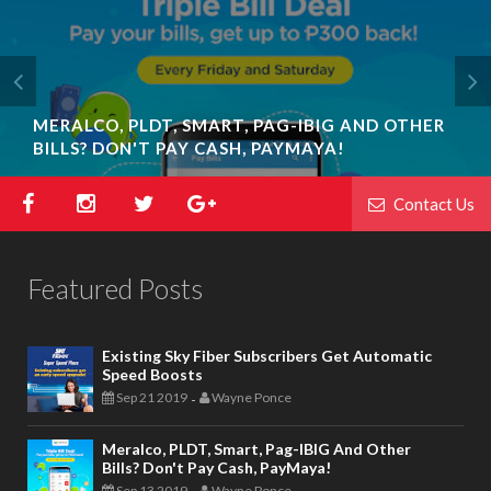
MERALCO, PLDT, SMART, PAG-IBIG AND OTHER
BILLS? DON'T PAY CASH, PAYMAYA!
Contact Us
Featured Posts
Existing Sky Fiber Subscribers Get Automatic
Speed Boosts
Sep 21 2019
Wayne Ponce
-
Meralco, PLDT, Smart, Pag-IBIG And Other
Bills? Don't Pay Cash, PayMaya!
Sep 13 2019
Wayne Ponce