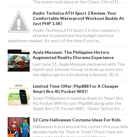
The event took place at the Chaos, City of D...
Audio Technica ATH Sport 2 Review, Your
Comfortable Waterproof Workout Buddy At
Just PHP 1.5K!
Audio Technica ATH Sport 2 is the company's
attempt to penetrate the budget workout
earphones market. As most of the time if you're...
Ayala Museum: The Philippine History
Augmented Reality Diorama Experience
Last June 11, Ayala Museum partnered with The
Harish and Johnsen Group to level up more into
the digital age by introducing a dynamic 3D A...
Limited Time Offer: Php888 For A Cheaper
Smart Bro 4G Pocket WiFi!
Smart Philippines is marking down its Smart Bro
4G Pocket WiFi for just Php888 along with the
Smart Bro LTE Pocket WiFi , Globe Tattoo 4G ...
12 Cute Halloween Costume Ideas For Kids
Halloween is just around the corner! Are your kids
already ready for Trick or Treat? If not, here are
some cute (and not so scary) Hallowee...