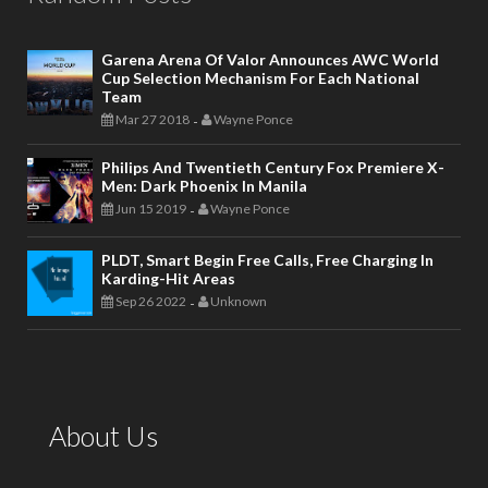
Garena Arena Of Valor Announces AWC World
Cup Selection Mechanism For Each National
Team
Mar 27 2018
Wayne Ponce
-
Philips And Twentieth Century Fox Premiere X-
Men: Dark Phoenix In Manila
Jun 15 2019
Wayne Ponce
-
PLDT, Smart Begin Free Calls, Free Charging In
Karding-Hit Areas
Sep 26 2022
Unknown
-
About Us