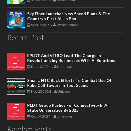
-
Sky Fiber Launches New Speed Plans & The
Country’s First All-In Box
Sep 07 2019
Wayne Ponce
-
Recent Post
EPLDT And VITRO Lead The Charge In
Revolutionizing Businesses With AI Solutions
Dec 10 2024
Unknown
-
Smart, NTC Back Efforts To Combat Use Of
Fake Cell Towers In Text Scams
Nov 25 2024
Unknown
-
PLDT Group Pushes For Connectivity In All
State Universities By 2025
Oct 07 2024
Unknown
-
Random Posts