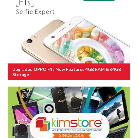
Upgraded OPPO F1s Now Features 4GB RAM & 64GB
Storage