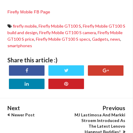
Firefly Mobile FB Page
firefly mobile
,
Firefly Mobile GT100 S
,
Firefly Mobile GT100 S
build and design
,
Firefly Mobile GT100 S camera
,
Firefly Mobile
GT100 S price
,
Firefly Mobile GT100 S specs
,
Gadgets
,
news
,
smartphones
Share this article :)
Next
Previous
Newer Post
MJ Lastimosa And Markki
Stroem Introduced As
The Latest Lenovo
Hangout Buddies!