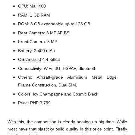
GPU: Mali 400
RAM: 1 GB RAM
ROM: 8 GB expandable up to 128 GB
Rear Camera:
8 MP AF BSI
Front Camera: 5 MP
Battery: 2,400 mAh
OS: Android 4.4 Kitkat
Connectivity: WiFi, 3G, HSPA+, Bluetooth
Others:
Aircraft-grade Aluminium Metal Edge
Frame Construction, Dual SIM,
Colors: Icy Champagne and Cosmic Black
Price: PHP 3,799
With this, the competition is clearly heating up big time. While
most have that plasticky build quality in this price point. Firefly