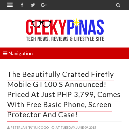


Navigation
The Beautifully Crafted Firefly
Mobile GT100 S Announced!
Priced At Just PHP 3,799, Comes
With Free Basic Phone, Screen
Protector And Case!
PETER JAN "PJ" R. ICOGO
AT
TUESDAY, JUNE 09, 2015