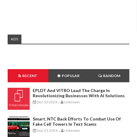
ADS
RECENT
POPULAR
RANDOM
EPLDT And VITRO Lead The Charge In
Revolutionizing Businesses With AI Solutions
Dec 10 2024
Unknown
-
Smart, NTC Back Efforts To Combat Use Of
Fake Cell Towers In Text Scams
Nov 25 2024
Unknown
-