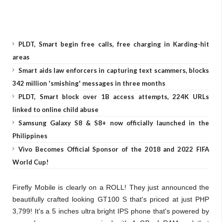
PLDT, Smart begin free calls, free charging in Karding-hit
areas
Smart aids law enforcers in capturing text scammers, blocks
342 million 'smishing' messages in three months
PLDT, Smart block over 1B access attempts, 224K URLs
linked to online child abuse
Samsung Galaxy S8 & S8+ now officially launched in the
Philippines
Vivo Becomes Official Sponsor of the 2018 and 2022 FIFA
World Cup!
Firefly Mobile is clearly on a ROLL! They just announced the
beautifully crafted looking GT100 S that's priced at just PHP
3,799! It's a 5 inches ultra bright IPS phone that's powered by