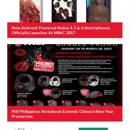
New Android-Powered Nokia 3, 5 & 6 Smartphones
Officially Launches At MWC 2017
MSI Philippines Notebook Extends Chinese New Year
Promotion