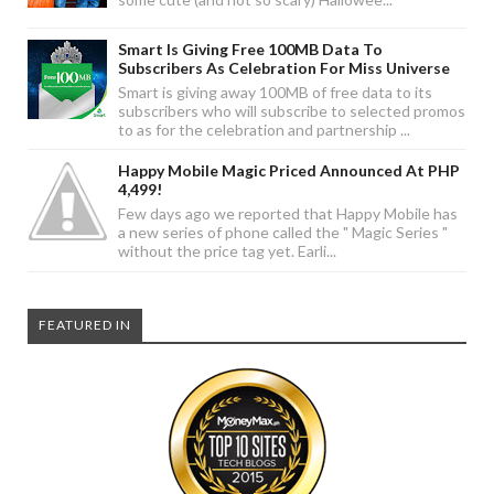
Smart Is Giving Free 100MB Data To
Subscribers As Celebration For Miss Universe
Smart is giving away 100MB of free data to its
subscribers who will subscribe to selected promos
to as for the celebration and partnership ...
Happy Mobile Magic Priced Announced At PHP
4,499!
Few days ago we reported that Happy Mobile has
a new series of phone called the " Magic Series "
without the price tag yet. Earli...
FEATURED IN