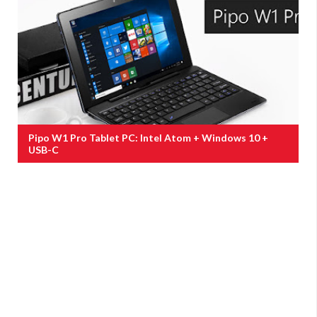
Pipo W1 Pro Tablet PC: Intel Atom + Windows 10 +
USB-C