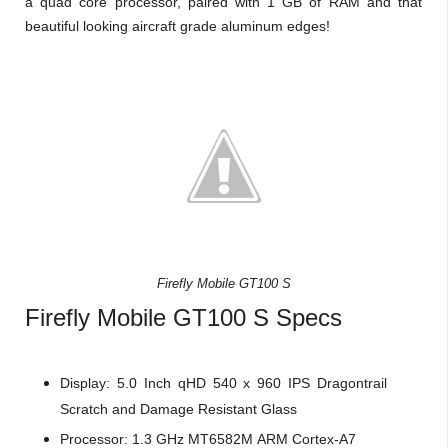
a quad core processor, paired with 1 GB of RAM and that
beautiful looking aircraft grade aluminum edges!
Firefly Mobile GT100 S
Firefly Mobile GT100 S Specs
Display:
5.0 Inch qHD 540 x 960 IPS
Dragontrail
Scratch and Damage Resistant Glass
Processor:
1.3 GHz
MT6582M
ARM Cortex-A7