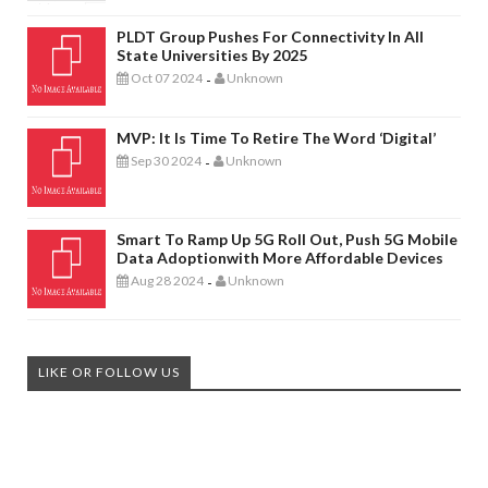
PLDT Group Pushes For Connectivity In All
State Universities By 2025
Oct 07 2024
Unknown
-
MVP: It Is Time To Retire The Word ‘digital’
Sep 30 2024
Unknown
-
Smart To Ramp Up 5G Roll Out, Push 5G Mobile
Data Adoptionwith More Affordable Devices
Aug 28 2024
Unknown
-
LIKE OR FOLLOW US