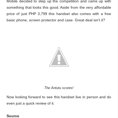
Mobile decided to step up the competition and came up with
something that looks this good. Aside from the very affordable
price of just PHP 3,799 this handset also comes with a free
basic phone, screen protector and case.
Great deal isn't it?
The Antutu scores!
Now looking forward to see this handset live in person and do
even just a quick review of it.
Source