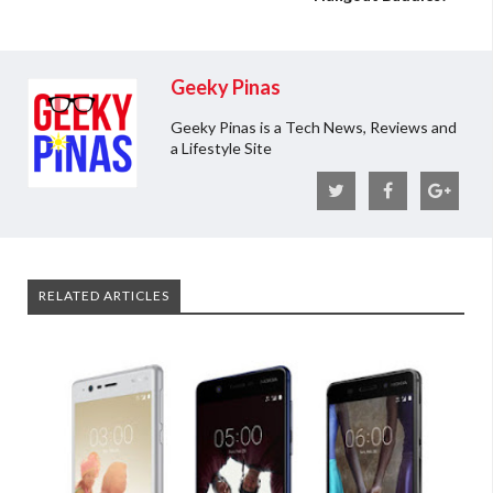
Geeky Pinas
Geeky Pinas is a Tech News, Reviews and
a Lifestyle Site
RELATED ARTICLES