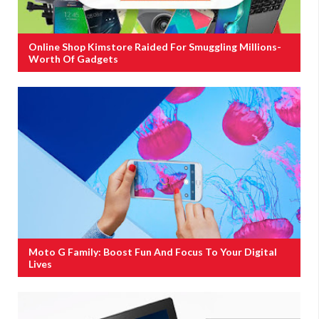
Online Shop Kimstore Raided For Smuggling Millions-
Worth Of Gadgets
Moto G Family: Boost Fun And Focus To Your Digital
Lives